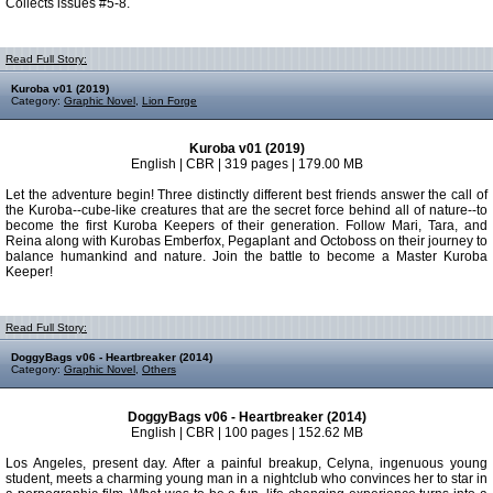
Collects issues #5-8.
Read Full Story:
Kuroba v01 (2019)
Category:
Graphic Novel
,
Lion Forge
Kuroba v01 (2019)
English | CBR | 319 pages | 179.00 MB
Let the adventure begin! Three distinctly different best friends answer the call of
the Kuroba--cube-like creatures that are the secret force behind all of nature--to
become the first Kuroba Keepers of their generation. Follow Mari, Tara, and
Reina along with Kurobas Emberfox, Pegaplant and Octoboss on their journey to
balance humankind and nature. Join the battle to become a Master Kuroba
Keeper!
Read Full Story:
DoggyBags v06 - Heartbreaker (2014)
Category:
Graphic Novel
,
Others
DoggyBags v06 - Heartbreaker (2014)
English | CBR | 100 pages | 152.62 MB
Los Angeles, present day. After a painful breakup, Celyna, ingenuous young
student, meets a charming young man in a nightclub who convinces her to star in