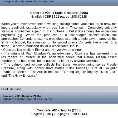
Category:
Graphic Novel
,
D a r k H o r s e
Concrete v03 - Fragile Creature (2006)
English | CBR | 192 pages | 208.70 MB
When you're over seven feet of walking, talking stone, you're bound to draw the
media spotlight, especially when you live in Tinseltown. Concrete's celebrity
status is sometimes a pain in the buttress ... but it does bring the occasional
paycheck gig. When the producer of a low-budget science-fiction film
approaches Concrete to use his prodigious strength to help save money on the
film's FX budget, the siren call of Hollywood draws Concrete like a moth to a
flame ... a seven-thousand-dollar-a-week flame, that is.
• Concrete is a multiple Eisner and Harvey Award winner.
• The return of Paul Chadwick's award-winning Concrete has ushered in a
resurgence of interest in the acclaimed series that Harlan Ellison called
"probably the best comic being published today by anyone, anywhere."
• This value-priced volume collects the Eisner Award-winning series Fragile
Creature, along with bonus short stories "Little Pushes," "Fire at Twilight,"
"Byrdland's Secret," "The Artistic Impulse," "Burning Brightly, Brightly," "Next Best,"
and "The Gray Embrace."
Read Full Story:
Concrete v02 - Heights (2005)
Category:
Graphic Novel
,
D a r k H o r s e
Concrete v02 - Heights (2005)
English | CBR | 207 pages | 230.10 MB