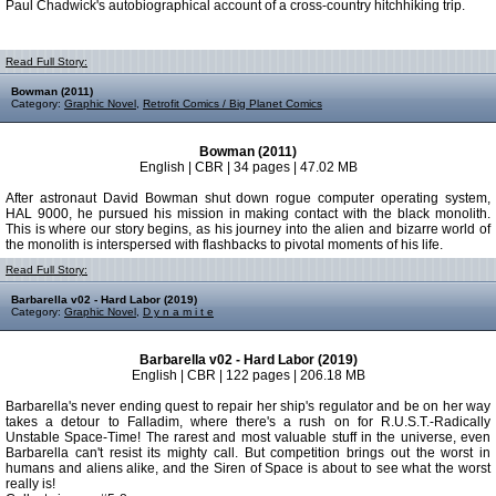
Paul Chadwick's autobiographical account of a cross-country hitchhiking trip.
Read Full Story:
Bowman (2011)
Category:
Graphic Novel
,
Retrofit Comics / Big Planet Comics
Bowman (2011)
English | CBR | 34 pages | 47.02 MB
After astronaut David Bowman shut down rogue computer operating system,
HAL 9000, he pursued his mission in making contact with the black monolith.
This is where our story begins, as his journey into the alien and bizarre world of
the monolith is interspersed with flashbacks to pivotal moments of his life.
Read Full Story:
Barbarella v02 - Hard Labor (2019)
Category:
Graphic Novel
,
D y n a m i t e
Barbarella v02 - Hard Labor (2019)
English | CBR | 122 pages | 206.18 MB
Barbarella's never ending quest to repair her ship's regulator and be on her way
takes a detour to Falladim, where there's a rush on for R.U.S.T.-Radically
Unstable Space-Time! The rarest and most valuable stuff in the universe, even
Barbarella can't resist its mighty call. But competition brings out the worst in
humans and aliens alike, and the Siren of Space is about to see what the worst
really is!