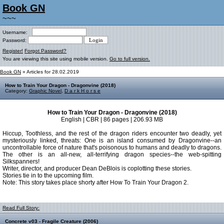
Book GN
~~~
Username:
Password:
Register!
Forgot Password?
You are viewing this site using mobile version.
Go to full version.
Book GN
» Articles for 28.02.2019
How to Train Your Dragon - Dragonvine (2018)
Category:
Graphic Novel
,
D a r k H o r s e
How to Train Your Dragon - Dragonvine (2018)
English | CBR | 86 pages | 206.93 MB
Hiccup, Toothless, and the rest of the dragon riders encounter two deadly, yet
mysteriously linked, threats: One is an island consumed by Dragonvine--an
uncontrollable force of nature that's poisonous to humans and deadly to dragons.
The other is an all-new, all-terrifying dragon species--the web-spitting
Silkspanners!
Writer, director, and producer Dean DeBlois is coplotting these stories.
Stories tie in to the upcoming film.
Note: This story takes place shorty after How To Train Your Dragon 2.
Read Full Story:
Concrete v03 - Fragile Creature (2006)