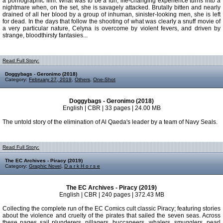
a pornographic film. What was to be a fun, life-changing experience turns into a
nightmare when, on the set, she is savagely attacked. Brutally bitten and nearly
drained of all her blood by a group of inhuman, sinister-looking men, she is left
for dead. In the days that follow the shooting of what was clearly a snuff movie of
a very particular nature, Celyna is overcome by violent fevers, and driven by
strange, bloodthirsty fantasies...
Read Full Story:
Doggybags - Geronimo (2018)
Category:
February 27, 2019
,
Others
,
One-Shot
Doggybags - Geronimo (2018)
English | CBR | 33 pages | 24.00 MB
The untold story of the elimination of Al Qaeda's leader by a team of Navy Seals.
Read Full Story:
The EC Archives - Piracy (2019)
Category:
Graphic Novel
,
D a r k H o r s e
The EC Archives - Piracy (2019)
English | CBR | 240 pages | 372.43 MB
Collecting the complete run of the EC Comics cult classic Piracy; featuring stories
about the violence and cruelty of the pirates that sailed the seven seas. Across
these pages sail plunderers, pillagers, buccaneers, whalers, smugglers, pearl