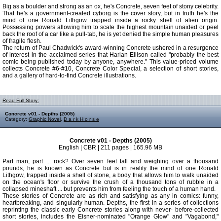
Big as a boulder and strong as an ox, he's Concrete, seven feet of stony celebrity.
That he's a government-created cyborg is the cover story, but in truth he's the
mind of one Ronald Lithgow trapped inside a rocky shell of alien origin.
Possessing powers allowing him to scale the highest mountain unaided or peel
back the roof of a car like a pull-tab, he is yet denied the simple human pleasures
of fragile flesh.
The return of Paul Chadwick's award-winning Concrete ushered in a resurgence
of interest in the acclaimed series that Harlan Ellison called "probably the best
comic being published today by anyone, anywhere." This value-priced volume
collects Concrete #6-#10, Concrete Color Special, a selection of short stories,
and a gallery of hard-to-find Concrete illustrations.
Read Full Story:
Concrete v01 - Depths (2005)
Category:
Graphic Novel
,
D a r k H o r s e
Concrete v01 - Depths (2005)
English | CBR | 211 pages | 165.96 MB
Part man, part ... rock? Over seven feet tall and weighing over a thousand
pounds, he is known as Concrete but is in reality the mind of one Ronald
Lithgow, trapped inside a shell of stone, a body that allows him to walk unaided
on the ocean's floor or survive the crush of a thousand tons of rubble in a
collapsed mineshaft ... but prevents him from feeling the touch of a human hand.
These stories of Concrete are as rich and satisfying as any in comics: funny,
heartbreaking, and singularly human. Depths, the first in a series of collections
reprinting the classic early Concrete stories along with never- before-collected
short stories, includes the Eisner-nominated "Orange Glow" and "Vagabond,"