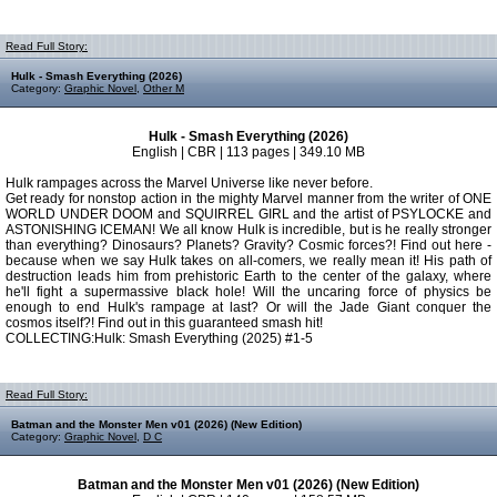
Read Full Story:
Hulk - Smash Everything (2026)
Category:
Graphic Novel
,
Other M
Hulk - Smash Everything (2026)
English | CBR | 113 pages | 349.10 MB
Hulk rampages across the Marvel Universe like never before.
Get ready for nonstop action in the mighty Marvel manner from the writer of ONE
WORLD UNDER DOOM and SQUIRREL GIRL and the artist of PSYLOCKE and
ASTONISHING ICEMAN! We all know Hulk is incredible, but is he really stronger
than everything? Dinosaurs? Planets? Gravity? Cosmic forces?! Find out here -
because when we say Hulk takes on all-comers, we really mean it! His path of
destruction leads him from prehistoric Earth to the center of the galaxy, where
he'll fight a supermassive black hole! Will the uncaring force of physics be
enough to end Hulk's rampage at last? Or will the Jade Giant conquer the
cosmos itself?! Find out in this guaranteed smash hit!
COLLECTING:Hulk: Smash Everything (2025) #1-5
Read Full Story:
Batman and the Monster Men v01 (2026) (New Edition)
Category:
Graphic Novel
,
D C
Batman and the Monster Men v01 (2026) (New Edition)