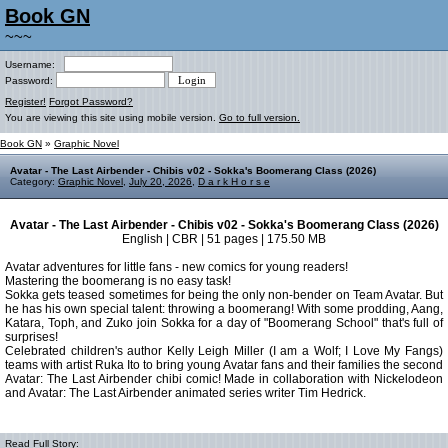
Book GN
~~~
Username:
Password:
Register!
Forgot Password?
You are viewing this site using mobile version.
Go to full version.
Book GN
»
Graphic Novel
Avatar - The Last Airbender - Chibis v02 - Sokka's Boomerang Class (2026)
Category:
Graphic Novel
,
July 20, 2026
,
D a r k H o r s e
Avatar - The Last Airbender - Chibis v02 - Sokka's Boomerang Class (2026)
English | CBR | 51 pages | 175.50 MB
Avatar adventures for little fans - new comics for young readers!
Mastering the boomerang is no easy task!
Sokka gets teased sometimes for being the only non-bender on Team Avatar. But
he has his own special talent: throwing a boomerang! With some prodding, Aang,
Katara, Toph, and Zuko join Sokka for a day of "Boomerang School" that's full of
surprises!
Celebrated children's author Kelly Leigh Miller (I am a Wolf; I Love My Fangs)
teams with artist Ruka Ito to bring young Avatar fans and their families the second
Avatar: The Last Airbender chibi comic! Made in collaboration with Nickelodeon
and Avatar: The Last Airbender animated series writer Tim Hedrick.
Read Full Story: