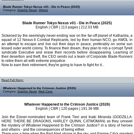
Blade Runner Tokyo Nexus v01 - Die in Peace (2025)
Category:
Graphic Novel
,
Others
Blade Runner Tokyo Nexus v01 - Die in Peace (2025)
English | CBR | 113 pages | 212.03 MB
Sickened by the seemingly never-ending war on the far-off planet of Kathanlia, a
squad of 12 Nexus 6 Combat Replicants, led by their human NCO, go AWOL in
an attempt to escape and live out their days in peace, preferably on some sun
kissed outer world colony. To finance their dream, they plan to rob a corrupt Tyrell
syndicate Executive and erase their records before disappearing. Learning of
their desertion and theft, the CEO sends out a team of Corporate Blade Runners
to retire them all with extreme prejudice.
Now to earn their retirement, they're going to have to fight for it...
Read Full Story:
Whatever Happened to the Crimson Justice (2026)
Category:
Graphic Novel
,
Mad Cave
Whatever Happened to the Crimson Justice (2026)
English | CBR | 120 pages | 191.36 MB
Join the Eisner-nominated team of Frank Tieri and Inaki Miranda (GODZILLA:
HERE THERE BE DRAGONS, HARLEY QUINN, CATWOMAN) as they unravel
the mystery of Whatever Happened to the Crimson Justice? in a story of heroes
and villains - and the consequences of being either.
There was a time when the Red Alert shone in the sky, and Empire City's greatest