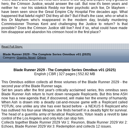
hero, the Crimson Justice, would answer the call. But now it's been years and
neither he - nor his sidekick Reddy nor their psychotic arch foe, Dr Mayhem -
have been seen since the Great Empire City Hospital Fire decades ago. What
happened that fateful night? Did they all die? But if that's the case, who or what is
this Dr Mayhem who's reappeared in the modern day, brutally murdering
Commissioner Thomas Kent and challenging the Justice to return? Is that
possible? Does the Crimson Justice still live? And if so, what could have made
him disappear and abandon his crimson hood in the first place?
Read Full Story:
Blade Runner 2029 - The Complete Series Omnibus v01 (2025)
Category:
Graphic Novel
,
Others
Blade Runner 2029 - The Complete Series Omnibus v01 (2025)
English | CBR | 327 pages | 552.82 MB
This Omnibus edition collects all three volumes of the Blade Runner 2029 - the
second year of the Blade Runner saga.
Set ten years after the first year's critically acclaimed series, this omnibus sees
Blade Runner Ash return to hunt down renegade Replicants. But this time ASH
now has a new agenda that, if discovered, will make her the enemy of humanity.
When Ash is drawn into a deadly cat-and-mouse game with a Replicant called
YOTUN, one unlike any she has ever faced before - a NEXUS 6 Replicant who
has outlived his four-year lifespan. she finds herself in a deadly fight for survival.
The head of a guerrilla army of fanatical Replicants, Yotun leads a revolt to take
control of the Los Angeles and only Ash can stop him.
Collects together Blade Runner 2029 Vol 1: Reunion, Blade Runner 2029 Vol 2:
Echoes, Blade Runner 2029 Vol 3: Redemption and collects 12 issues.