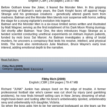
English | CBR | 140 pages | 158.57 MB
Before Gotham knew the Joker, it feared the Monster Men. In this gripping
reimagining of Batman's early years, the Dark Knight faces off against Hugo
Strange and his grotesque creations - genetically altered giants born from
madness. Batman and the Monster Men blends noir suspense with horror, setting
the stage for a young vigilante's evolution into legend.
Batman and the Monster Men is a six-issue limited series written and illustrated
by Matt Wagner, serving as the first installment of his Dark Moon Rising duology.
Set shortly after Batman: Year One, the story introduces Hugo Strange as a
twisted scientist conducting unethical experiments on Arkham Asylum patients,
funded by mob boss Sal Maroni. As Batman investigates a string of brutal
murders, he uncovers a conspiracy that tests his resolve, intellect, and physical
limits. The book also reintroduces Julie Madison, Bruce Wayne's early love
interest, adding emotional depth to the narrative.
Read Full Story:
Filthy Rich (2009)
Category:
Graphic Novel
,
V e r t i g o
Filthy Rich (2009)
English | CBR | 204 pages | 79.47 MB
Richard "JUNK" Junkin has always lived on the edge of trouble. A former
professional football star who's career was cut short by injury (and gambling
problems), he now finds himself selling cars in New Jersey, dreaming of what-
might-have-been and lusting after his boss's unbelievably spoiled, unbelievably
sexy and unbelievably rich daughter, Victoria.
So when the boss asks him to be her personal bodyguard as she tears up the