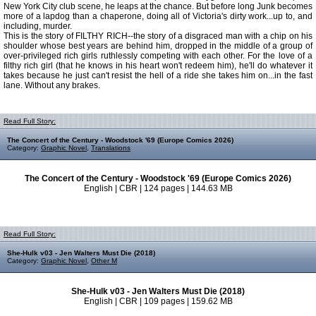
New York City club scene, he leaps at the chance. But before long Junk becomes
more of a lapdog than a chaperone, doing all of Victoria's dirty work...up to, and
including, murder.
This is the story of FILTHY RICH--the story of a disgraced man with a chip on his
shoulder whose best years are behind him, dropped in the middle of a group of
over-privileged rich girls ruthlessly competing with each other. For the love of a
filthy rich girl (that he knows in his heart won't redeem him), he'll do whatever it
takes because he just can't resist the hell of a ride she takes him on...in the fast
lane. Without any brakes.
Read Full Story:
The Concert of the Century - Woodstock '69 (Europe Comics 2026)
Category:
Graphic Novel
,
Translations
The Concert of the Century - Woodstock '69 (Europe Comics 2026)
English | CBR | 124 pages | 144.63 MB
Read Full Story:
She-Hulk v03 - Jen Walters Must Die (2018)
Category:
Graphic Novel
,
Other M
She-Hulk v03 - Jen Walters Must Die (2018)
English | CBR | 109 pages | 159.62 MB