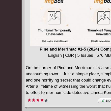
face execution for their sins at the hands of Z
they escape that fate only to be brought down
their own? Time will tell before the Watch is s
Pine and Merrimac #1-5 (2024) Comp
English | CBR | 5 Issues | 576 MB
On the corner of Pine and Merrimac sits a sma
unassuming town... Just a simple place, simp
and one horrifying secret that could change ev
After a lifetime of witnessing the worst that h
to offer, former homicide detective Linnea Ken
decided to put all of that behind her.
DOW
Alongside her husband, a former professiona