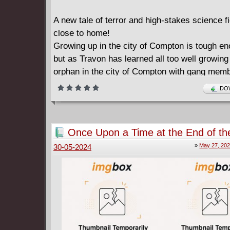
A new tale of terror and high-stakes science fi
close to home!
Growing up in the city of Compton is tough eno
but as Travon has learned all too well growing
orphan in the city of Compton with gang memb
you down every day is even tougher. But all of
DOW
about to change because today is the day that
make first contact with Earth-and it only spel
life as we know it!
Once Upon a Time at the End of th
Death devastation and mayhem-can a single 
#1-15 (2022-2024)
»
May 27, 20
30-05-2024
rise to the challenge and protect his surrogat
friends...or will he die trying?
From RODNEY BARNES the star comics write
the Eisner-nominated series KILLADELPHIA a
writer/executive producer of HBO's Winning T
and-coming Marvel artist ALEX LINS comes a 
love triumph disaster and defeat!