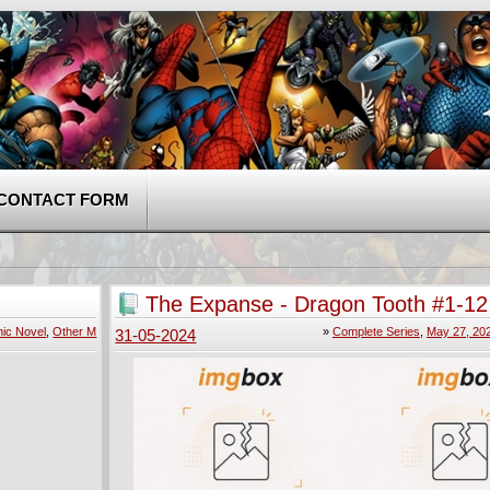
CONTACT FORM
The Expanse - Dragon Tooth #1-12
2024) Complete
ic Novel
,
Other M
»
Complete Series
,
May 27, 20
31-05-2024