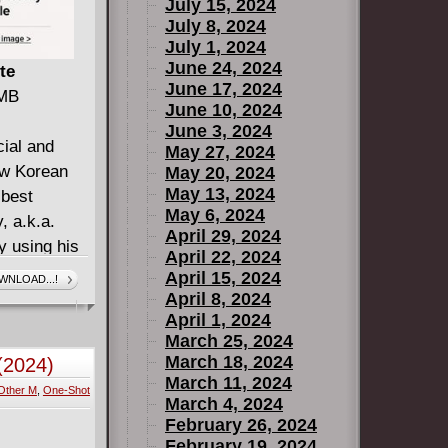
July 15, 2024
July 8, 2024
July 1, 2024
June 24, 2024
te
June 17, 2024
 MB
June 10, 2024
June 3, 2024
cial and
May 27, 2024
ew Korean
May 20, 2024
May 13, 2024
 best
May 6, 2024
, a.k.a.
April 29, 2024
y using his
April 22, 2024
 lost and
April 15, 2024
WNLOAD...!
h to get by.
April 8, 2024
April 1, 2024
 everywhere
March 25, 2024
d the truths
March 18, 2024
(2024)
something he
March 11, 2024
Other M
,
One-Shot
he cities
March 4, 2024
der to
February 26, 2024
February 19, 2024
ures. Of