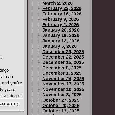
March 2, 2026
broadens The
February 23, 2026
w fans view
February 16, 2026
February 9, 2026
February 2, 2026
January 26, 2026
January 19, 2026
January 12, 2026
January 5, 2026
December 29, 2025
December 22, 2025
MB
December 15, 2025
December 8, 2025
Ringo
December 1, 2025
eath are
November 24, 2025
..and you're
November 17, 2025
November 10, 2025
ty years
November 3, 2025
s a thing of
October 27, 2025
ocial
WNLOAD...!
October 20, 2025
" can unlock
October 13, 2025