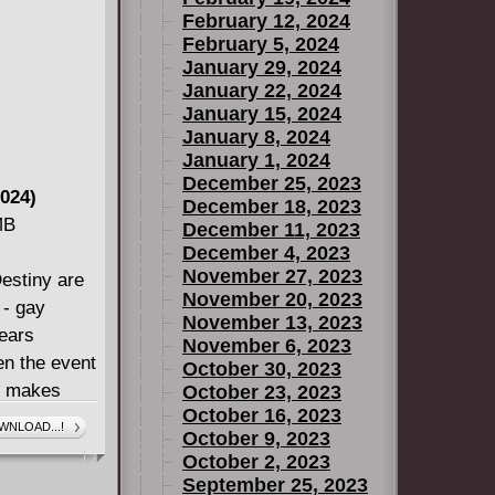
February 12, 2024
craps, but
February 5, 2024
ay, or even
January 29, 2024
January 22, 2024
January 15, 2024
January 8, 2024
January 1, 2024
December 25, 2023
024)
December 18, 2023
MB
December 11, 2023
December 4, 2023
November 27, 2023
stiny are
November 20, 2023
 - gay
November 13, 2023
years
November 6, 2023
en the event
October 30, 2023
de makes
October 23, 2023
October 16, 2023
wedding! And
WNLOAD...!
October 9, 2023
now there's
October 2, 2023
shing!
September 25, 2023