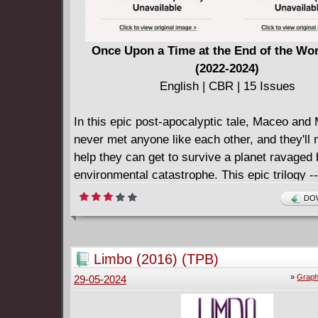
Once Upon a Time at the End of the Wor
(2022-2024)
English | CBR | 15 Issues
In this epic post-apocalyptic tale, Maceo an
never met anyone like each other, and they'll n
help they can get to survive a planet ravaged
environmental catastrophe. This epic trilogy -
overflowing with 30 story pages -- spans a lif
DOW
philosophical differences tear at the threads h
Maceo and Mezzy together. Will they, and the
beneath their feet, ultimately be torn apart?
Limbo (2016) (TPB)
»
Graph
29-05-2024