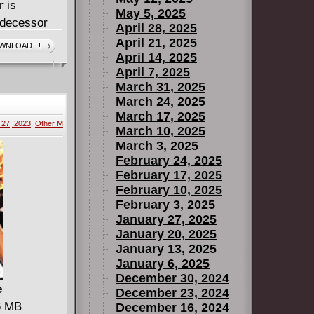
r is
May 5, 2025
edecessor
April 28, 2025
sh child-
April 21, 2025
WNLOAD...!
April 14, 2025
ween, Count
April 7, 2025
March 31, 2025
nt Crowley!
March 24, 2025
March 17, 2025
27, 2023
,
Other M
March 10, 2025
March 3, 2025
February 24, 2025
February 17, 2025
February 10, 2025
February 3, 2025
January 27, 2025
January 20, 2025
January 13, 2025
January 6, 2025
December 30, 2024
e
December 23, 2024
66 MB
December 16, 2024