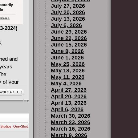
July 27, 2026
July 20, 2026
July 13, 2026
July 6, 2026
3-2024)
June 29, 2026
June 22, 2026
B
June 15, 2026
June 8, 2026
June 1, 2026
imed and
May 25, 2026
 years
May 18, 2026
The
May 11, 2026
y of your
May 4, 2026
ime!
April 27, 2026
WNLOAD...!
April 20, 2026
ue story,
April 13, 2026
swering
April 6, 2026
d viewers
March 30, 2026
March 23, 2026
Studios
,
One-Shot
ar comics
March 16, 2026
March 9, 2026
ond) and