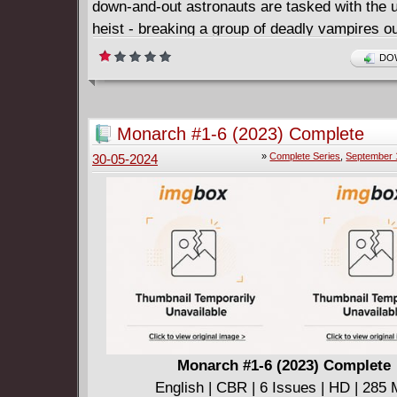
down-and-out astronauts are tasked with the u
heist - breaking a group of deadly vampires ou
space prison orbiting the Sun. Apollo 13 meet
DOW
this killer thriller!
Monarch #1-6 (2023) Complete
»
Complete Series
,
September 
30-05-2024
Monarch #1-6 (2023) Complete
English | CBR | 6 Issues | HD | 285