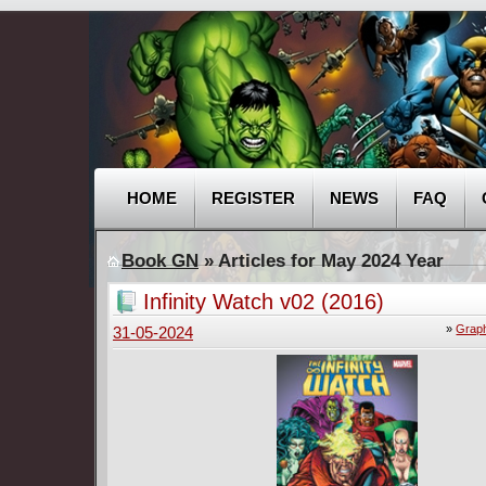
HOME
REGISTER
NEWS
FAQ
Book GN
» Articles for May 2024 Year
Infinity Watch v02 (2016)
»
Graph
31-05-2024