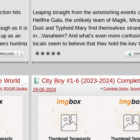
ction hits
Leaping straight from the astonishing events o
Hellfire Gala, the unlikely team of Magik, Mir
ugh as it is
Dust and Typhoid Mary find themselves stran
 up as an
in...Vanaheim? And what's even more confusin
ers hunting
locals seem to believe that they hold the key to
 that is
prophecy that can either raise the realm to ric
NLOAD...!
DO
 aliens
cause it to fall to ruin. With Magik's powers
ls doom for
malfunctioning and a mysterious figure amas
on the outskirts of the realm, these X-Men are
e World
City Boy #1-6 (2023-2024) Comple
teenage boy
have to band together if they want to stay aliv
24
,
BOOM! Studios
»
Complete Series
,
Novem
29-05-2024
e family and
enough to find their way home!
====================
r behind
Realm Of X (2024)
nd the
English | CBR | 122 pages | 266.94 MB
ime and up-
Collects Realm of X #1-4.
new tale of