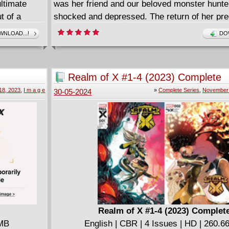
ltimate
was her friend and our beloved monster hunte
t of a
shocked and depressed. The return of her pr
s Blade in
brings no consolation and now there's a ghouli
NLOAD...!
DO
snatcher on the loose in Beloit... Holly Hallo
Crowley! Things are really getting batty!
The third volume of the hit horror series, Cou
Realm of X #1-4 (2023) Complete
18, 2023
,
I m a g e
»
Complete Series
,
November 
30-05-2024
Realm of X #1-4 (2023) Complet
 MB
English | CBR | 4 Issues | HD | 260.