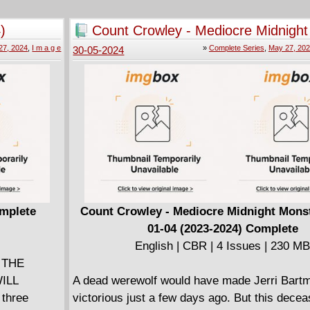
, she's moved
fame and fortune but - watch your step! - en
detective
down" clicks and the nifty metal collar aroun
)
Count Crowley - Mediocre Midnigh
explodes - and you're dead. Now, confused a
Hunter 01-04 (2023-2024) Complet
27, 2024
,
I m a g e
»
Complete Series
,
May 27, 20
30-05-2024
ld has to
on his last Like, Arnold must navigate a haza
ut there's
obstacle course in which social media cliques
have
only safe refuge, aware that the slightest onl
r pulling the
can be fatal.
his Place,
an Galán
detective
 Department
omplete
Count Crowley - Mediocre Midnight Mons
01-04 (2023-2024) Complete
English | CBR | 4 Issues | 230 M
f THE
ILL
A dead werewolf would have made Jerri Bartm
 three
victorious just a few days ago. But this dece