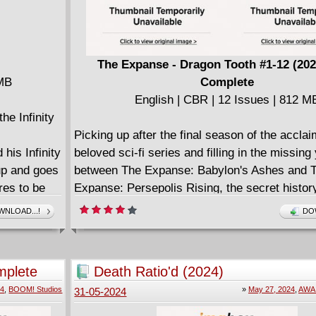
The Expanse - Dragon Tooth #1-12 (202
 MB
Complete
English | CBR | 12 Issues | 812 M
he Infinity
Picking up after the final season of the accla
is Infinity
beloved sci-fi series and filling in the missing
up and goes
between The Expanse: Babylon's Ashes and 
res to be
Expanse: Persepolis Rising, the secret histor
he
favorite characters are revealed for the first t
NLOAD...!
DO
nd
Everything comes together in this epic 12-iss
full fury of
tying together the threads of the show and an
his soul for
lingering questions that will bring readers an
mplete
Death Ratio'd (2024)
between
alike far beyond the stellar horizon.
24
,
BOOM! Studios
»
May 27, 2024
,
AWA 
31-05-2024
Strange
Across this monumental maxi-series, superst
f the Watch
writer Andy Diggle (Green Lanterns, James B