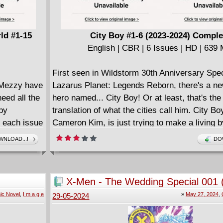
ld #1-15
City Boy #1-6 (2023-2024) Comple
English | CBR | 6 Issues | HD | 639
First seen in Wildstorm 30th Anniversary Spe
d Mezzy have
Lazarus Planet: Legends Reborn, there's a n
eed all the
hero named... City Boy! Or at least, that's the
 by
translation of what the cities call him. City Boy
- each issue
Cameron Kim, is just trying to make a living b
etime as
powers of being able to speak to cities to find
NLOAD...!
DO
olding
hidden goods to pawn, and it's only just enoug
 earth
And those abilities mean he hears everything
all the time, including each city's histories an
X-Men - The Wedding Special 001 
behind them. (It's very loud in his head and 
ic Novel
,
I m a g e
»
May 27, 2024
,
29-05-2024
has to live with.) As his powers get stronger, t
start forming animal avatars from scraps in or
physically travel alongside him on his advent