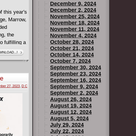
December 9, 2024
December 2, 2024
f this year's
November 25, 2024
age, Marrow,
November 18, 2024
ded
November 11, 2024
g, the
November 4, 2024
October 28, 2024
 fulfilling a
October 21, 2024
hes - or
WNLOAD...!
October 14, 2024
October 7, 2024
sing power
September 30, 2024
 going to
September 23, 2024
te
September 16, 2024
e long
September 9, 2024
ber 27, 2023
,
D C
September 2, 2024
August 26, 2024
August 19, 2024
August 12, 2024
August 5, 2024
July 29, 2024
July 22, 2024