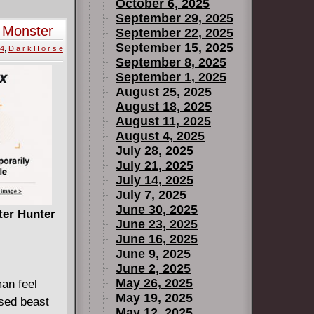
ough "thumbs
October 6, 2025
d your neck
September 29, 2025
t Monster
September 22, 2025
nd running
September 15, 2025
e
24
,
D a r k H o r s e
rdous
September 8, 2025
 provide the
September 1, 2025
ine misstep
August 25, 2025
August 18, 2025
August 11, 2025
August 4, 2025
July 28, 2025
July 21, 2025
July 14, 2025
July 7, 2025
June 30, 2025
ter Hunter
June 23, 2025
June 16, 2025
B
June 9, 2025
June 2, 2025
May 26, 2025
an feel
May 19, 2025
ased beast
May 12, 2025