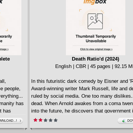
akaius! Will
artist Rubine (Voltron: Legendary Defender) 
 by one of
Expanse universe in ways that will change ho
topped!
the entire series forever!
lete
Death Ratio'd (2024)
English | CBR | 45 pages | 92.15 
ll,
In this futuristic dark comedy by Eisner and '
le people,
Award-winning writer Mark Russell, life and d
erything...
ruled by social media. One too many dislikes.
umanity has
dead. When Arnold awakes from a coma twen
t has
into the future, he discovers that government i
the past and society is now entirely ruled by s
NLOAD...!
DO
l MMA
media. Literally. Enough "likes" and "upvotes