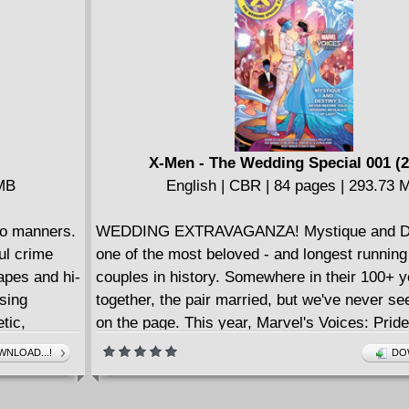
course, Gotham is a rat avatar made of city s
what about Metropolis, Blüdhaven, Amnesty B
Themyscira? And not all cities are so kind...
X-Men - The Wedding Special 001 (2
 MB
English | CBR | 84 pages | 293.73 
no manners.
WEDDING EXTRAVAGANZA! Mystique and De
ul crime
one of the most beloved - and longest running
apes and hi-
couples in history. Somewhere in their 100+ 
using
together, the pair married, but we've never se
tic,
on the page. This year, Marvel's Voices: Pri
history with Marvel's first woman-to-woman 
NLOAD...!
DO
with a couple as complex as these two, you k
a lot more to the story. We promise party cra