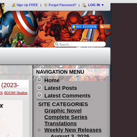
Sign Up FREE
Forgot Password?
LOG IN
▼
NAVIGATION MENU
Home
 (2023-
Latest Posts
24
,
BOOM! Studios
Latest Comments
SITE CATEGORIES
Graphic Novel
Complete Series
Translations
Weekly New Releases
August 3, 2026