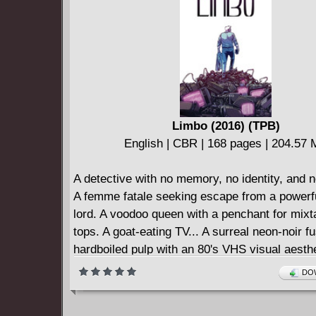
Limbo (2016) (TPB)
English | CBR | 168 pages | 204.57
A detective with no memory, no identity, and 
A femme fatale seeking escape from a powerf
lord. A voodoo queen with a penchant for mixt
tops. A goat-eating TV... A surreal neon-noir f
hardboiled pulp with an 80's VHS visual aesthe
dripping with neon and static.
DOW
Collects LIMBO #1-6.