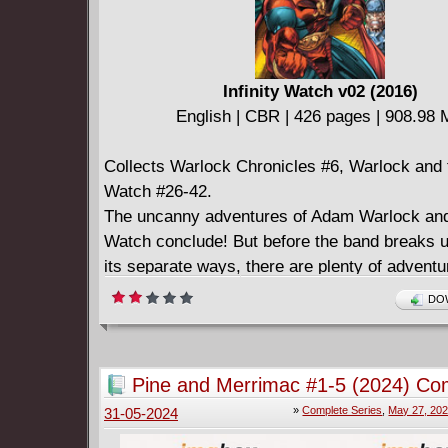
Infinity Watch v02 (2016)
English | CBR | 426 pages | 908.98
Collects Warlock Chronicles #6, Warlock and t
Watch #26-42.
The uncanny adventures of Adam Warlock and h
Watch conclude! But before the band breaks 
its separate ways, there are plenty of adventu
had - like a battle for Monster Island against t
DOW
Avengers! There will be new love for Adam, a
heartache for Gamora! The Watch will face the 
the Man-Beast, learn how Count Abyss traded 
Pine and Merrimac #1-5 (2024) Co
power, and be caught in a subterranean war 
»
Complete Series
,
May 27, 20
31-05-2024
Tyrannus and the Mole Man! The mysterious 
targets the Infinity Gems, and the members o