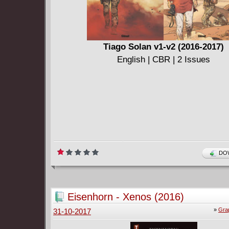
Tiago Solan v1-v2 (2016-2017)
English | CBR | 2 Issues
DOW
Eisenhorn - Xenos (2016)
»
Gra
31-10-2017