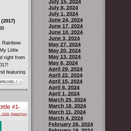
July 15, 2024
July 8, 2024
July 1, 2024
June 24, 2024
 (2017)
June 17, 2024
MB
June 10, 2024
June 3, 2024
y, Rainbow
May 27, 2024
My Little
May 20, 2024
May 13, 2024
d right from
May 6, 2024
017!
April 29, 2024
nd featuring
April 22, 2024
te the
April 15, 2024
WNLOAD...!
in more than
April 8, 2024
April 1, 2024
 storm.
March 25, 2024
March 18, 2024
ttle #1-
March 11, 2024
, 2026
,
Digital First
March 4, 2024
February 26, 2024
February 19, 2024