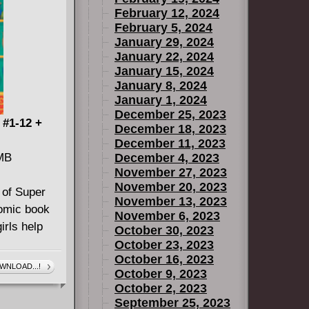
February 12, 2024
February 5, 2024
January 29, 2024
January 22, 2024
January 15, 2024
January 8, 2024
January 1, 2024
December 25, 2023
 #1-12 +
December 18, 2023
December 11, 2023
 MB
December 4, 2023
November 27, 2023
November 20, 2023
 of Super
November 13, 2023
comic book
November 6, 2023
irls help
October 30, 2023
October 23, 2023
October 16, 2023
WNLOAD...!
October 9, 2023
)
October 2, 2023
September 25, 2023