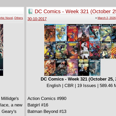
Despicable Deadpool #288
Guardians Of The Galaxy Telltale Series #4 (o
DC Comics - Week 321 (October 2
Jean Grey #8
phic Novel
,
Others
»
March 2, 2026
30-10-2017
Moon Girl And Devil Dinosaur #24
Punisher #17
Punisher Platoon #2 (of 6)
Silver Surfer #14
Star Wars Jedi Of The Republic Mace Windu #
Thanos #12
Thor Where Walk The Frost Giants #1
U.S.Avengers #11
Weapon X #10
X-Men Blue #14
DC Comics - Week 321 (October 25, 
English | CBR | 19 Issues | 589.46
Millidge's
Action Comics #990
lace, a new
Batgirl #16
s Geary's
Batman Beyond #13