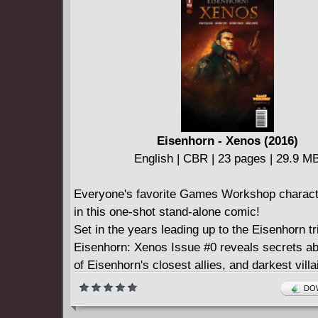
Eisenhorn - Xenos (2016)
English | CBR | 23 pages | 29.9 M
Everyone's favorite Games Workshop charact
in this one-shot stand-alone comic!
Set in the years leading up to the Eisenhorn tr
Eisenhorn: Xenos Issue #0 reveals secrets a
of Eisenhorn's closest allies, and darkest vill
to be missed for fans of Games Workshop!
DOW