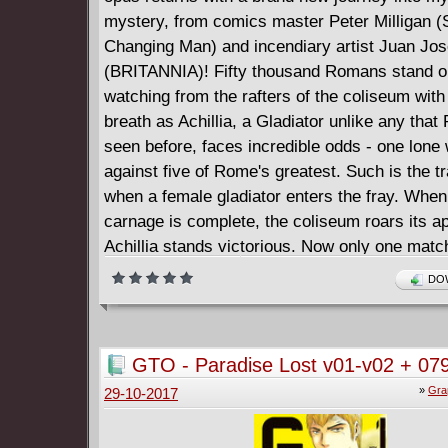
mystery, from comics master Peter Milligan (
Changing Man) and incendiary artist Juan Jo
(BRITANNIA)! Fifty thousand Romans stand on 
watching from the rafters of the coliseum with
breath as Achillia, a Gladiator unlike any tha
seen before, faces incredible odds - one lone 
against five of Rome's greatest. Such is the tr
when a female gladiator enters the fray. When
carnage is complete, the coliseum roars its a
Achillia stands victorious. Now only one mat
winning her freedom, she has begun to gain r
DOW
women of Rome, suppressed by their husban
fathers, have noticed. The men of Rome, hus
fathers to a growing horde of women entertain
GTO - Paradise Lost v01-v02 + 079
independence, have noticed as well. On the ot
097 (2017)
»
Gra
29-10-2017
Rome, a strange mystery swirls through the Pa
In the dead of night, down winding alleys, Rom
swear that they see visions of a blood-soaked