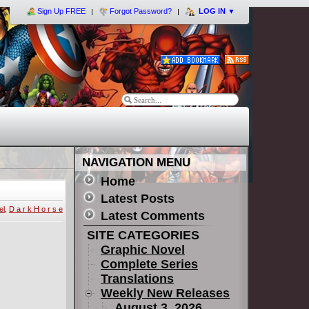
Sign Up FREE
Forgot Password?
LOG IN
▼
NAVIGATION MENU
Home
Latest Posts
el
,
D a r k H o r s e
Latest Comments
SITE CATEGORIES
Graphic Novel
Complete Series
Translations
Weekly New Releases
August 3, 2026