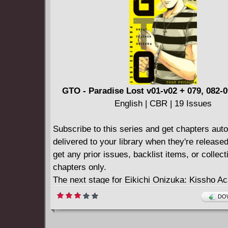
walking the city...visions that are driving th
more are becoming sick with weird fever god
Panic ensues in the city. The Chief Vestal, Rub
arrested by Emperor Nero and threatened with 
unless the deadly curse that's fallen on Rome i
She asks Antonius Axia, hero of Britannia an
only detective, for help. She offers only one cl
GTO - Paradise Lost v01-v02 + 079, 082-0
gladiator Achillia. Collecting BRITANNIA: 
English | CBR | 19 Issues
ABOUT TO DIE #1-4.
Subscribe to this series and get chapters auto
delivered to your library when they're release
get any prior issues, backlist items, or collec
chapters only.
The next stage for Eikichi Onizuka: Kissho A
Class G, a newly-established class for young c
DOW
But as Onizuka soon finds out, his new teach
assignment is no superstar paradise - it's a s