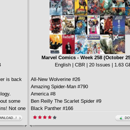
Marvel Comics - Week 258 (October 25
B
English | CBR | 20 Issues | 1.63 G
er is back
All-New Wolverine #26
Amazing Spider-Man #790
ilogy.
America #8
bout some
Ben Reilly The Scarlet Spider #9
ains! Not one
Black Panther #166
Captain Marvel #125
NLOAD...!
DO
Daredevil #28