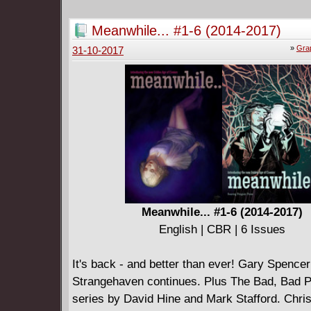
Meanwhile... #1-6 (2014-2017)
»
Gra
31-10-2017
Meanwhile... #1-6 (2014-2017)
English | CBR | 6 Issues
It's back - and better than ever! Gary Spencer 
Strangehaven continues. Plus The Bad, Bad P
series by David Hine and Mark Stafford. Chri