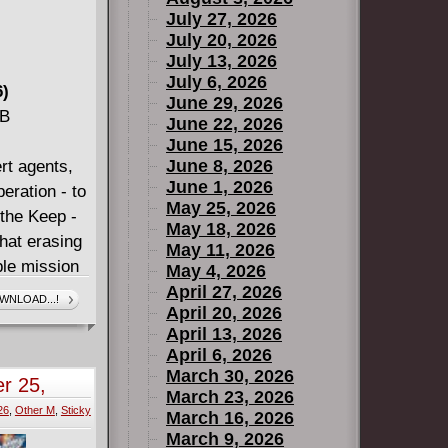
July 27, 2026
July 20, 2026
July 13, 2026
July 6, 2026
6)
June 29, 2026
MB
June 22, 2026
June 15, 2026
June 8, 2026
rt agents,
June 1, 2026
eration - to
May 25, 2026
 the Keep -
May 18, 2026
that erasing
May 11, 2026
ble mission
May 4, 2026
April 27, 2026
WNLOAD...!
April 20, 2026
April 13, 2026
April 6, 2026
March 30, 2026
r 25,
March 23, 2026
26
,
Other M
,
Sticky
March 16, 2026
March 9, 2026