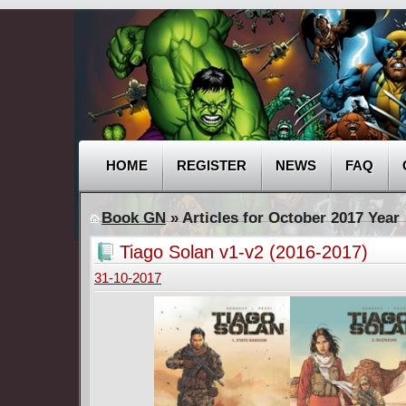
HOME
REGISTER
NEWS
FAQ
Book GN
» Articles for October 2017 Year
Tiago Solan v1-v2 (2016-2017)
31-10-2017