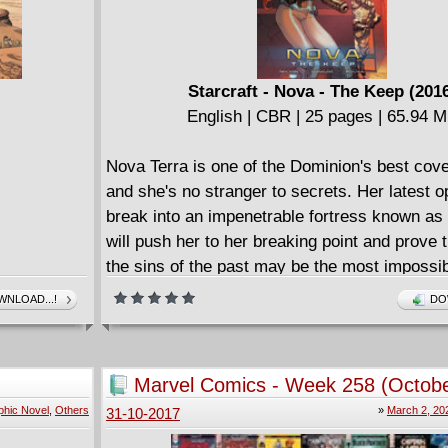
Starcraft - Nova - The Keep (201
English | CBR | 25 pages | 65.94 
Nova Terra is one of the Dominion's best cove
and she's no stranger to secrets. Her latest op
break into an impenetrable fortress known as
will push her to her breaking point and prove 
the sins of the past may be the most impossi
of all.
NLOAD...!
DO
Marvel Comics - Week 258 (Octobe
2017)
phic Novel
,
Others
»
March 2, 20
31-10-2017