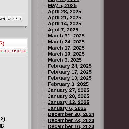
May 5, 2025
April 28, 2025
April 21, 2025
WNLOAD...!
April 14, 2025
April 7, 2025
March 31, 2025
March 24, 2025
3)
March 17, 2025
el
,
D a r k H o r s e
March 10, 2025
March 3, 2025
February 24, 2025
February 17, 2025
February 10, 2025
February 3, 2025
January 27, 2025
January 20, 2025
January 13, 2025
January 6, 2025
December 30, 2024
13)
December 23, 2024
MB
December 16, 2024