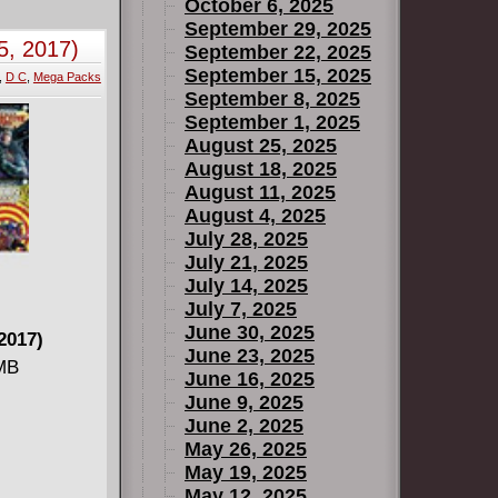
October 6, 2025
f 5)
September 29, 2025
5, 2017)
September 22, 2025
September 15, 2025
,
D C
,
Mega Packs
September 8, 2025
September 1, 2025
August 25, 2025
August 18, 2025
August 11, 2025
3 (of 5)
August 4, 2025
July 28, 2025
July 21, 2025
July 14, 2025
July 7, 2025
June 30, 2025
2017)
June 23, 2025
 MB
June 16, 2025
June 9, 2025
June 2, 2025
May 26, 2025
May 19, 2025
May 12, 2025