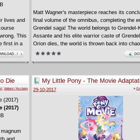
MB
Matt Wagner's masterpiece reaches its conclu
ir lives and
final volume of the omnibus, completing the en
 course
Grendel saga! The world belongs to Grendel-
 wrong. This
Assante and his elite warrior caste of Grende
 first in a
Orion dies, the world is thrown back into chao
e. Awesome!
protect young Jupiter Assante, rightful heir to
NLOAD...!
DO
those still loyal to the Grendel-Khan must tur
power - the terrifying Grendel-Prime! The stor
cyborg paladin unfolds in War Child, Devil Qu
to Die
My Little Pony - The Movie Adaptat
Past Prime, three tales that form the apotheos
(2017)
el
,
Valiant / Acclaim
»
Gr
29-10-2017
Wagner's groundbreaking, centuries-spanning
e (2017)
MB
ut magnum
yth and