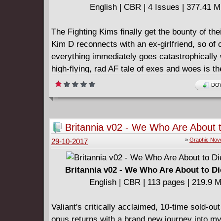
English | CBR | 4 Issues | 377.41 
The Fighting Kims finally get the bounty of the
Kim D reconnects with an ex-girlfriend, so of
everything immediately goes catastrophically
high-flying, rad AF tale of exes and woes is the
four-part follow-up to 2016's summer favorit
DOW
Britannia v02 - We Who Are About 
(2017)
»
Graphic Nov
29-10-2017
Britannia v02 - We Who Are About to Di
English | CBR | 113 pages | 219.9 
Valiant's critically acclaimed, 10-time sold-o
opus returns with a brand new journey into m