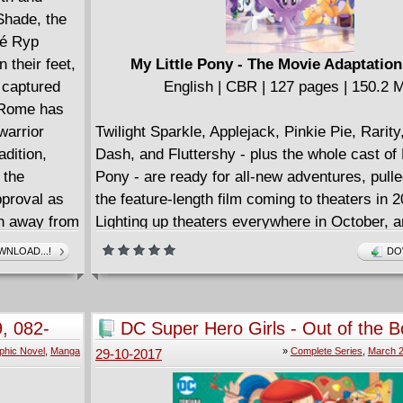
Shade, the
sé Ryp
their feet,
My Little Pony - The Movie Adaptation
 captured
English | CBR | 127 pages | 150.2 
t Rome has
warrior
Twilight Sparkle, Applejack, Pinkie Pie, Rarit
adition,
Dash, and Fluttershy - plus the whole cast of 
 the
Pony - are ready for all-new adventures, pulle
pproval as
the feature-length film coming to theaters in 2
ch away from
Lighting up theaters everywhere in October, a
enown. The
new stories, songs, and characters to celebra
NLOAD...!
DO
ds and
occasion, the first new My Little Pony movie 
bands and
a generation is ready to capture audiences by
ing ideas of
, 082-
DC Super Hero Girls - Out of the Bo
her side of
12 + Special (2017) Complete
phic Novel
,
Manga
»
Complete Series
,
March 2
29-10-2017
latine Hill.
e's elite
 Apollo