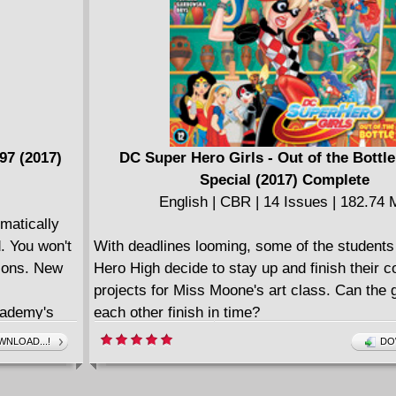
em mad. Even
-dreams.
ria, is
crucifixion
s lifted.
d Rome's
ue...the
97 (2017)
DC Super Hero Girls - Out of the Bottle
WE WHO ARE
Special (2017) Complete
English | CBR | 14 Issues | 182.74
matically
d. You won't
With deadlines looming, some of the students
tions. New
Hero High decide to stay up and finish their 
projects for Miss Moone's art class. Can the g
cademy's
each other finish in time?
elebrities.
====================
NLOAD...!
DO
ing
DC Super Hero Girls - Out of the Bottle (2018
uper
English | CBR | 130 pages | 95.74 MB