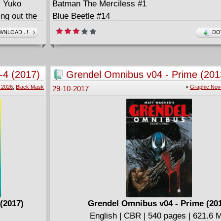
y Yuko
Batman The Merciless #1
ng out the
Blue Beetle #14
& Arts
Detective Comics #967
NLOAD...!
DO
rs
Flash #33
Gotham City Garage #2
Hal Jordan And The Green Lantern Corps #31
1-4 (2017)
Grendel Omnibus v04 - Prime (201
Hellblazer #15
 2026
,
Black Mask
»
Graphic Nov
29-10-2017
Justice League Of America #17
Kamandi Challenge #10 (of 12)
Mother Panic #12
Nightwing The New Order #3 (of 6)
Ruff And Reddy Show #1 (of 6)
Scooby-Doo Team-Up #62
Suicide Squad #28
Teen Titans #13
Wonder Woman #33
 (2017)
Grendel Omnibus v04 - Prime (20
English | CBR | 540 pages | 621.6 