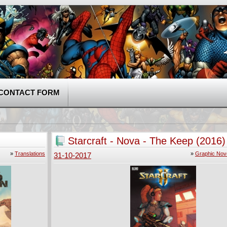
CONTACT FORM
Starcraft - Nova - The Keep (2016)
»
Translations
»
Graphic Nov
31-10-2017