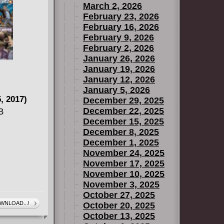
March 2, 2026
February 23, 2026
February 16, 2026
February 9, 2026
February 2, 2026
January 26, 2026
January 19, 2026
January 12, 2026
January 5, 2026
, 2017)
December 29, 2025
December 22, 2025
B
December 15, 2025
December 8, 2025
December 1, 2025
November 24, 2025
November 17, 2025
November 10, 2025
November 3, 2025
October 27, 2025
WNLOAD...!
October 20, 2025
October 13, 2025