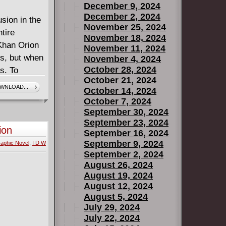
December 9, 2024
December 2, 2024
sion in the
November 25, 2024
tire
November 18, 2024
Khan Orion
November 11, 2024
ls, but when
November 4, 2024
October 28, 2024
s. To
October 21, 2024
 the throne,
WNLOAD...!
October 14, 2024
n to a new
October 7, 2024
y of Orion's
September 30, 2024
est, and
September 23, 2024
ion
September 16, 2024
is of
September 9, 2024
aphic Novel
,
I D W
 epic!
September 2, 2024
August 26, 2024
August 19, 2024
August 12, 2024
August 5, 2024
July 29, 2024
July 22, 2024