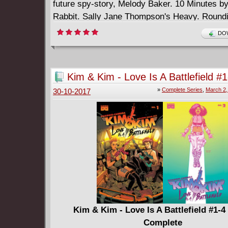
future spy-story, Melody Baker. 10 Minutes b
Rabbit. Sally Jane Thompson's Heavy. Roundi
first issue of Meanwhile, 2014 British Library 
DOW
Thread Comics Unmasked Competition Winne
Kim & Kim - Love Is A Battlefield #
Complete
»
Complete Series
,
March 2,
30-10-2017
Kim & Kim - Love Is A Battlefield #1-4
Complete