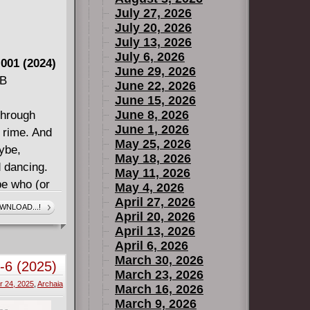
July 27, 2026
July 20, 2026
July 13, 2026
July 6, 2026
 001 (2024)
June 29, 2026
MB
June 22, 2026
June 15, 2026
June 8, 2026
through
June 1, 2026
d rime. And
May 25, 2026
ybe,
May 18, 2026
d dancing.
May 11, 2026
be who (or
May 4, 2026
e
April 27, 2026
WNLOAD...!
April 20, 2026
April 13, 2026
HROUGH THE
April 6, 2026
on of
March 30, 2026
1-6 (2025)
al
March 23, 2026
 24, 2025
,
Archaia
, including
March 16, 2026
March 9, 2026
k McHale