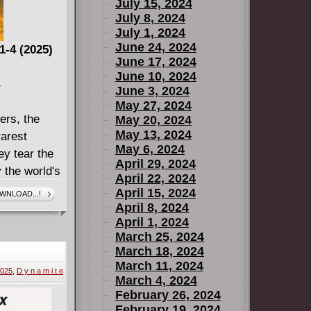
July 15, 2024
July 8, 2024
July 1, 2024
June 24, 2024
1-4 (2025)
June 17, 2024
June 10, 2024
B
June 3, 2024
May 27, 2024
ers, the
May 20, 2024
May 13, 2024
arest
May 6, 2024
ey tear the
April 29, 2024
y the world's
April 22, 2024
But
April 15, 2024
WNLOAD...!
any he's
April 8, 2024
April 1, 2024
ing to
March 25, 2024
riter Jason
March 18, 2024
IME, plus
March 11, 2024
2025
,
D y n a m i t e
star artists
March 4, 2024
y.
February 26, 2024
February 19, 2024