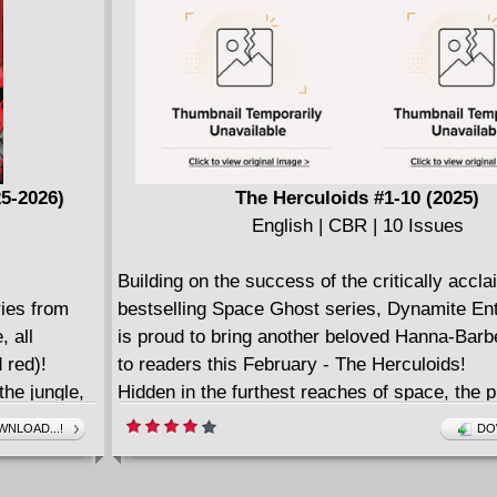
he third
25-2026)
The Herculoids #1-10 (2025)
English | CBR | 10 Issues
Building on the success of the critically accl
ies from
bestselling Space Ghost series, Dynamite En
, all
is proud to bring another beloved Hanna-Barb
 red)!
to readers this February - The Herculoids!
the jungle,
Hidden in the furthest reaches of space, the p
 outfit bent
Amzot is legendary for its fabled riches - and 
NLOAD...!
DO
ermath of
terrible fates that befall anybody who seeks to
ave
them...