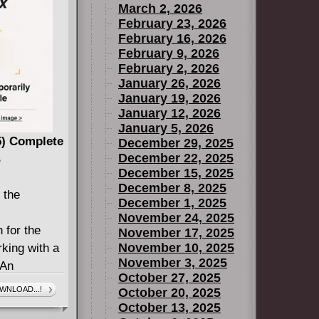
March 2, 2026
THE GARDEN
February 23, 2026
WALL),
February 16, 2026
T), Ryan
February 9, 2026
Boo
February 2, 2026
January 26, 2026
 Wilkins
January 19, 2026
ited by
January 12, 2026
January 5, 2026
 perfect
25) Complete
December 29, 2025
covers with
December 22, 2025
B
December 15, 2025
ted by 64
December 8, 2025
TLRY
 the
December 1, 2025
November 24, 2025
RONICLES
 for the
November 17, 2025
November 10, 2025
rking with a
November 3, 2025
 An
October 27, 2025
ds Killer
WNLOAD...!
October 20, 2025
 of city-
October 13, 2025