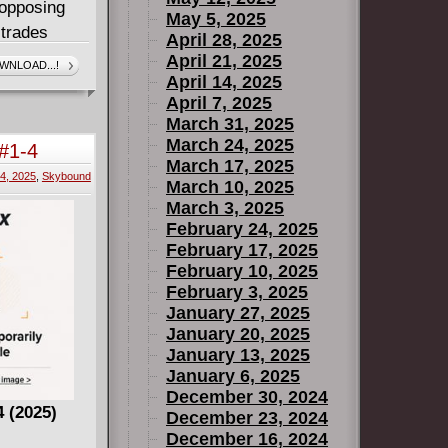
 opposing
May 5, 2025
 trades
April 28, 2025
ly, and
April 21, 2025
WNLOAD...!
April 14, 2025
ily, and
April 7, 2025
 Nature
March 31, 2025
ence comes
March 24, 2025
 #1-4
idea just
March 17, 2025
4, 2025
,
Skybound
March 10, 2025
March 3, 2025
February 24, 2025
February 17, 2025
February 10, 2025
February 3, 2025
January 27, 2025
January 20, 2025
January 13, 2025
January 6, 2025
December 30, 2024
4 (2025)
December 23, 2024
December 16, 2024