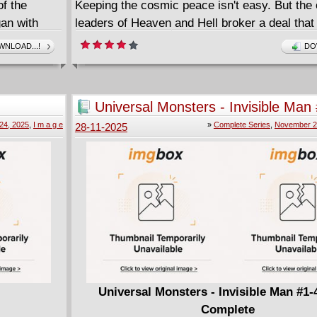
f the
Keeping the cosmic peace isn't easy. But the
gan with
leaders of Heaven and Hell broker a deal that
Zachary Halo, an angel child, to a demon fami
NLOAD...!
DO
 unrelenting
Rose Hornsby, a demon child, to an angel fam
etery. After
hope this truce will halt the winds of war. It's
tive
versus Nurture as the turbulence of adolesc
Universal Monsters - Invisible Man
entirely
crashing down on two teenagers who have no 
(2025) Complete
24, 2025
,
I m a g e
»
Complete Series
,
November 2
28-11-2025
r own from
who and what they truly are...yet.
vived . . .
ded they've
igmatic
e newest
nline with a
ks at the
 . . . and
eal world in
Universal Monsters - Invisible Man #1-
Complete