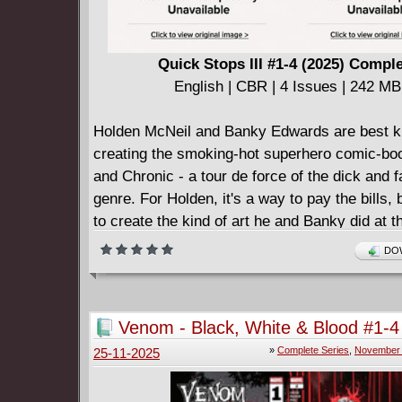
Quick Stops III #1-4 (2025) Compl
English | CBR | 4 Issues | 242 MB
Holden McNeil and Banky Edwards are best k
creating the smoking-hot superhero comic-bo
and Chronic - a tour de force of the dick and f
genre. For Holden, it's a way to pay the bills, 
to create the kind of art he and Banky did at t
of their career. Something personal. Somethin
DOW
means something.
Enter Alyssa Jones. The coolest girl in the wo
someone who means something. This is the 
Venom - Black, White & Blood #1-4
Holden wrote about her. A comic about love. 
2026) Complete
»
Complete Series
,
November 
25-11-2025
about insecurity. A comic about growth. A com
Chasing Amy.
• Renowned director, podcaster, actor, and wri