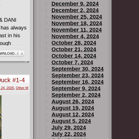
December 9, 2024
B
December 2, 2024
November 25, 2024
& DANI
November 18, 2024
has always
November 11, 2024
ast in his
November 4, 2024
October 28, 2024
rough
October 21, 2024
lity a
WNLOAD...!
October 14, 2024
- will stand
October 7, 2024
t into
September 30, 2024
 monster
September 23, 2024
Duck #1-4
September 16, 2024
IBLE MAN!
September 9, 2024
24, 2025
,
Other M
September 2, 2024
EXQUISITE
August 26, 2024
eveal their
August 19, 2024
n cinematic
August 12, 2024
August 5, 2024
July 29, 2024
July 22, 2024