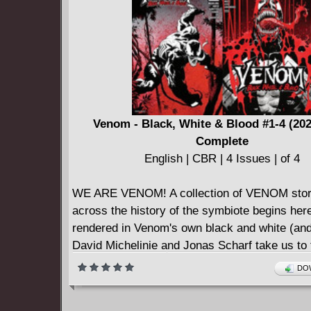
Smith returns to the View Askewniverse with t
installment of Quick Stops.
Venom - Black, White & Blood #1-4 (20
Complete
English | CBR | 4 Issues | of 4
WE ARE VENOM! A collection of VENOM stor
across the history of the symbiote begins here
rendered in Venom's own black and white (and
David Michelinie and Jonas Scharf take us to 
as Venom stalks a vicious paramilitary science
DOW
on weaponizing BROCK's symbiote! In the aft
MAXIMUM CARNAGE, J.M. DeMatteis and D