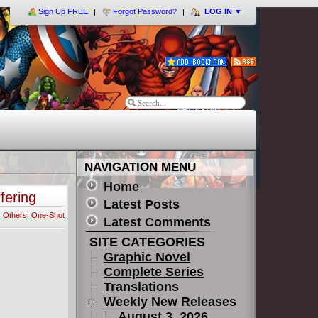
Sign Up FREE
Forgot Password?
LOG IN
▼
NAVIGATION MENU
Home
fering
Latest Posts
,
Others
,
One-Shot
Latest Comments
SITE CATEGORIES
Graphic Novel
Complete Series
Translations
Weekly New Releases
August 3, 2026