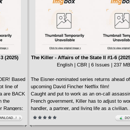
(Guillermo del Toro's PINOCCHIO, OVER 
WALL), Jim Campbell (OVER THE GARDEN 
Jensine Eckwall (INTO THE GOBLIN MARKE
Andrews (THIS WAS OUR PACT), Sweeney 
(HARLEY QUINN), K. Wroten (EDEN II), Grim
(MIRENDA), and Molly Mendoza (STRAY). Ed
Bryce Gold and Sean Edgar.
Every issue from DSTLRY is presented in our
3 (2025)
The Killer - Affairs of the State II #1-6 (20
bound Prestige format, featuring wraparound 
English | CBR | 6 Issues | 237 M
spot gloss on robust cover stock, complemen
pages of exquisite interior stock. It's the DS
DER! Based
The Eisner-nominated series returns ahead of
difference.
t line of
upcoming David Fincher Netflix film!
For fans of OVER THE GARDEN WALL, CH
sa are BACK
Caught and put to work as an on-call assassin
OF NARNIA, and KRAMPUS.
n the
French government, Killer has to adjust to wo
er Rangers:
handler, a partner, and living life as a civilian.
eon (DC:
underhanded target, a City Hall employee, lea
NLOAD...!
DO
and his partner, Nicolas, toward a sinister web