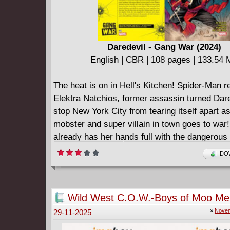
Daredevil - Gang War (2024)
English | CBR | 108 pages | 133.54
The heat is on in Hell's Kitchen! Spider-Man r
Elektra Natchios, former assassin turned Dare
stop New York City from tearing itself apart a
mobster and super villain in town goes to war!
already has her hands full with the dangerou
known as the Heat when a new player with po
DOW
lethal abilities, and skills to match her own, e
the fray! For the first time in her life, Elektra
of her depth! With the city engulfed in violenc
Wild West C.O.W.-Boys of Moo Me
chaos, she's all that stands between the peopl
(2025)
»
Novem
29-11-2025
Kitchen and a bloodthirsty criminal conspiracy
Collecting DAREDEVIL: GANG WAR #1-4.