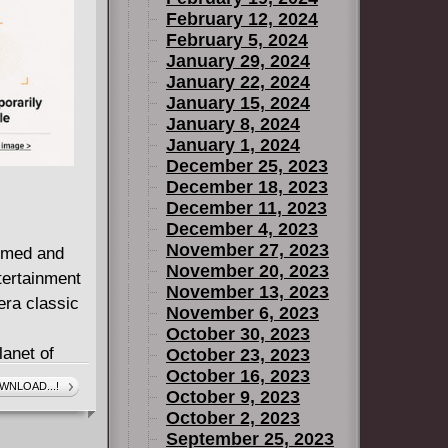
February 12, 2024
February 5, 2024
January 29, 2024
January 22, 2024
January 15, 2024
January 8, 2024
January 1, 2024
December 25, 2023
December 18, 2023
December 11, 2023
December 4, 2023
November 27, 2023
aimed and
November 20, 2023
tertainment
November 13, 2023
era classic
November 6, 2023
October 30, 2023
lanet of
October 23, 2023
October 16, 2023
for the
WNLOAD...!
October 9, 2023
 exploit
October 2, 2023
September 25, 2023