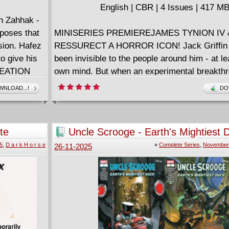
ng sci-fi
English | CBR | 4 Issues | 417 M
ould"
n Zahhak -
r the series
oposes that
MINISERIES PREMIEREJAMES TYNION IV 
nd David
sion. Hafez
RESSURECT A HORROR ICON! Jack Griffin 
n a
to give his
been invisible to the people around him - at le
CREATION
own mind. But when an experimental breakth
presents a path to make his dreams of invisibi
NLOAD...!
DO
reality, no one - not even the woman he loves 
in his way. Witness Griffin's legendary descen
madness as his humanity fades away and the
te
Uncle Scrooge - Earth's Mightiest 
inside is revealed, leaving only...THE INVIS
(2025) Complete
5
,
D a r k H o r s e
»
Complete Series
,
November 
26-11-2025
The horror dream team of JAMES TYNION IV
(SOMETHING IS KILLING THE CHILDREN, 
CORPSES) and DANI (The Low, Low Woods) r
vision for one of the most horrific monsters i
history!