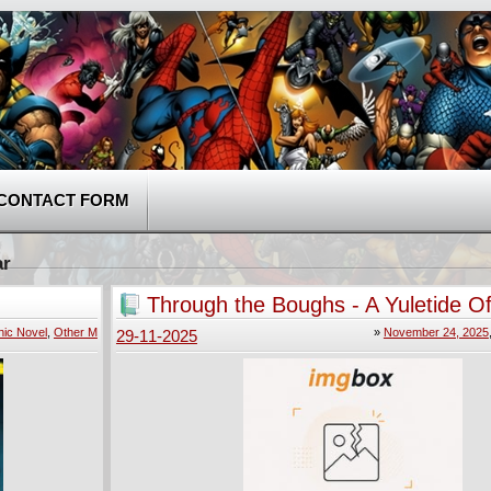
CONTACT FORM
ar
Through the Boughs - A Yuletide Of
001 (2024)
ic Novel
,
Other M
»
November 24, 2025
29-11-2025