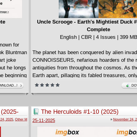
ete
Uncle Scrooge - Earth's Mightiest Duck #
Complete
English | CBR | 4 Issues | 399 M
nown for
ok Bluntman
The planet has been conquered by alien invad
art joke
CONNOISSEURS, nefarious hoarders of the r
but he longs
antiquities from throughout the cosmos. As th
he beginning
Earth apart, pillaging its fabled treasures, onl
g that
greatest adventurer can possibly stop them. 
NLOAD...!
DO
SCROOGE McDUCK is facing a battle unlike 
rld, and
ever fought, trapped inside his own mind, fight
comic
preserve his most precious memories. From w
 (2025-
The Herculoids #1-10 (2025)
A comic
Aaron (UNCLE SCROOGE & THE INFINITY D
24, 2025
,
Other M
»
November 24, 
25-11-2025
ic about
some other things) and an extravagance of all-
comes the most epic adventure in Duck histor
ter Kevin