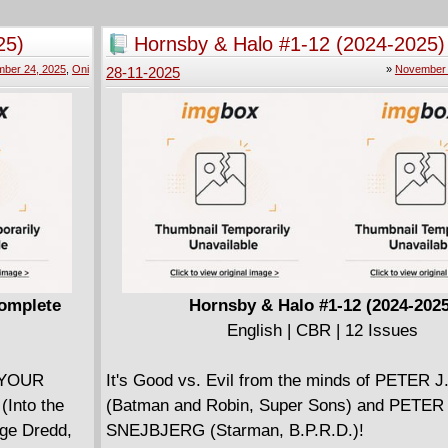
ss border
wide corruption. But while Nicolas assures Kille
ontana in
all for the greater good, will Killer ever be abl
25)
Hornsby & Halo #1-12 (2024-2025)
ar and
to his nihilistic lifestyle, free from debt and 
ber 24, 2025
,
Oni
»
November 
28-11-2025
its citizens
associations?
former
ith shadows
old
t reaches
beloved
 new vision,
 Kate, and
mption in a
Complete
Hornsby & Halo #1-12 (2024-2025
ed. This is
English | CBR | 12 Issues
deeper and
 YOUR
It's Good vs. Evil from the minds of PETER 
Into the
(Batman and Robin, Super Sons) and PETER
dge Dredd,
SNEJBJERG (Starman, B.P.R.D.)!