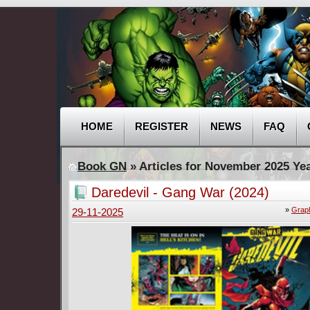
HOME
REGISTER
NEWS
FAQ
Book GN
» Articles for November 2025 Ye
Daredevil - Gang War (2024)
»
Graph
29-11-2025