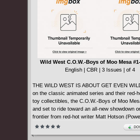
Wild West C.O.W.-Boys of Moo Mesa #1-
English | CBR | 3 Issues | of 4
THE WILD WEST IS ABOUT GET EVEN WIL
on the classic animated series and their red-ho
toy collectibles, the C.O.W.-Boys of Moo Me
and set to ride toward an all-new showdown o
frontier from red-hot writer Matt Hotson (Pow
The Return) and blockbuster artist Juan Ged
DOW
The Jurassic League)!