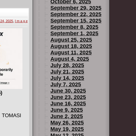
r that it's
October 6, 2025
e to get back
September 29, 2025
September 22, 2025
government
September 15, 2025
24, 2025
,
I m a g e
September 8, 2025
September 1, 2025
August 25, 2025
August 18, 2025
August 11, 2025
August 4, 2025
July 28, 2025
July 21, 2025
July 14, 2025
July 7, 2025
June 30, 2025
)
June 23, 2025
June 16, 2025
June 9, 2025
J. TOMASI
June 2, 2025
May 26, 2025
May 19, 2025
May 12, 2025