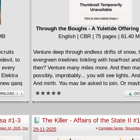
Through the Boughs - A Yuletide Offering
 MB
English | CBR | 75 pages | 81.40 
ecruits
Venture deep through endless drifts of snow, 
devil, to
evergreen treelines tinkling with hoarfrost an
s every
then? Venture many miles more. And then ma
 Elektra
possibly, improbably... you will see lights. An
s new gang
And mirth. You may be asked to join. Or may
werful and
what!) you've found wants something far mor
NLOAD...!
DO
xplodes into
mischievous than to sing and revel.
 may be out
Discover these delights and dangers in T
e and
BOUGHS: A YULETIDE OFFERING, a collecti
sa #1-3
The Killer - Affairs of the State II #
e of Hell's
frozen tales brought to you by the most magic
Complete
ber 24, 2025
,
Oni
»
Complete Series
,
November
29-11-2025
!
wordsmiths and artisans in comics and beyond
James Tynion IV (SPECTREGRAPH), Patric