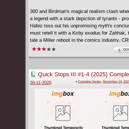
The sold-out series that AiPT! called "compelli
horror . . . that feels closer to home than it sh
300 and Birdman's magical realism clash whe
returns with a perfect new jumping-on point fo
a legend with a stark depiction of tyrants - pr
that challenges Stephen King, Clive Barker, a
Hafez toss out his unpromising myth's conclu
Cronenberg to a three-way PVP deathmatch i
must retell it with a Kirby exodus for Zahhak, 
cyberpunk haunted house!
tale a Miller reboot in the comics industry. 
MYTHS NEED A DEVIL.
DOW
Quick Stops III #1-4 (2025) Comple
»
Complete Series
,
November 24, 202
28-11-2025