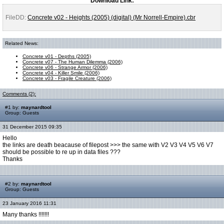
Download Link:
FileDD:
Concrete v02 - Heights (2005) (digital) (Mr Norrell-Empire).cbr
Related News:
Concrete v01 - Depths (2005)
Concrete v07 - The Human Dilemma (2006)
Concrete v06 - Strange Armor (2006)
Concrete v04 - Killer Smile (2006)
Concrete v03 - Fragile Creature (2006)
Comments (2):
#1 by:
maynardtool
Group: Guests
31 December 2015 09:35
Hello
the links are death beacause of filepost >>> the same with V2 V3 V4 V5 V6 V7
should be possible to re up in data files ???
Thanks
#2 by:
maynardtool
Group: Guests
23 January 2016 11:31
Many thanks !!!!!!!