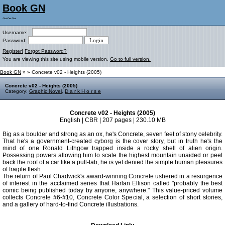
Book GN
~~~
Username:
Password:
Register!
Forgot Password?
You are viewing this site using mobile version.
Go to full version.
Book GN
»
» Concrete v02 - Heights (2005)
Concrete v02 - Heights (2005)
Category:
Graphic Novel
,
D a r k H o r s e
Concrete v02 - Heights (2005)
English | CBR | 207 pages | 230.10 MB
Big as a boulder and strong as an ox, he's Concrete, seven feet of stony celebrity.
That he's a government-created cyborg is the cover story, but in truth he's the
mind of one Ronald Lithgow trapped inside a rocky shell of alien origin.
Possessing powers allowing him to scale the highest mountain unaided or peel
back the roof of a car like a pull-tab, he is yet denied the simple human pleasures
of fragile flesh.
The return of Paul Chadwick's award-winning Concrete ushered in a resurgence
of interest in the acclaimed series that Harlan Ellison called "probably the best
comic being published today by anyone, anywhere." This value-priced volume
collects Concrete #6-#10, Concrete Color Special, a selection of short stories,
and a gallery of hard-to-find Concrete illustrations.