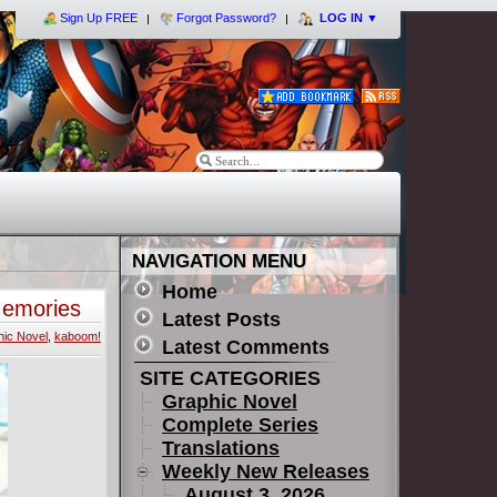
Sign Up FREE
Forgot Password?
LOG IN
▼
NAVIGATION MENU
Home
Memories
Latest Posts
ic Novel
,
kaboom!
Latest Comments
SITE CATEGORIES
Graphic Novel
Complete Series
Translations
Weekly New Releases
August 3, 2026