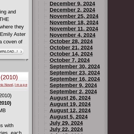
December 9, 2024
December 2, 2024
ing and
November 25, 2024
 THE
November 18, 2024
 where they
November 11, 2024
 Emily Aster
November 4, 2024
October 28, 2024
 a coven of
October 21, 2024
bly,
WNLOAD...!
October 14, 2024
ic is Magic,
October 7, 2024
MMATERIAL
September 30, 2024
September 23, 2024
 (2010)
September 16, 2024
September 9, 2024
ic Novel
,
I m a g e
September 2, 2024
August 26, 2024
2010)
August 19, 2024
August 12, 2024
 MB
August 5, 2024
July 29, 2024
s with
July 22, 2024
ries, each