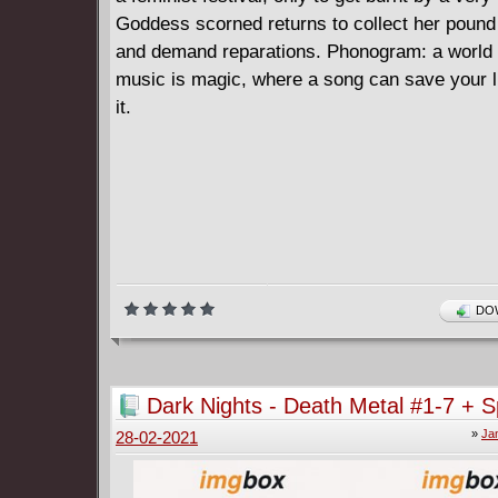
Goddess scorned returns to collect her pound 
and demand reparations. Phonogram: a world
music is magic, where a song can save your li
it.
DOW
Dark Nights - Death Metal #1-7 + S
(2020-2021)
»
Ja
28-02-2021