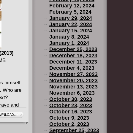
February 12, 2024
February 5, 2024
January 29, 2024
January 22, 2024
January 15, 2024
January 8, 2024
January 1, 2024
December 25, 2023
(2013)
December 18, 2023
 MB
December 11, 2023
December 4, 2023
November 27, 2023
.
November 20, 2023
ds himself
November 13, 2023
n. Who are
November 6, 2023
ext?
October 30, 2023
ravo and
October 23, 2023
October 16, 2023
balance!
WNLOAD...!
October 9, 2023
n duke it
October 2, 2023
September 25, 2023