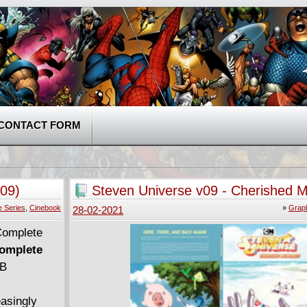
CONTACT FORM
09)
Steven Universe v09 - Cherished 
(2020)
 Series
,
Cinebook
»
Graph
28-02-2021
Complete
MB
easingly