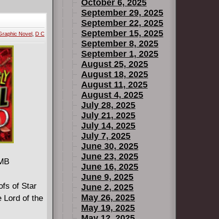
 as his
October 6, 2025
n further
September 29, 2025
September 22, 2025
nd
September 15, 2025
Graphic Novel
,
D C
e crew's
September 8, 2025
s into
September 1, 2025
to a
August 25, 2025
 of gems,
August 18, 2025
August 11, 2025
, darkest
August 4, 2025
July 28, 2025
rtist
July 21, 2025
rs' hidden
July 14, 2025
ce for a
July 7, 2025
June 30, 2025
June 23, 2025
 MB
June 16, 2025
June 9, 2025
ofs of Star
June 2, 2025
May 26, 2025
 Lord of the
May 19, 2025
May 12, 2025