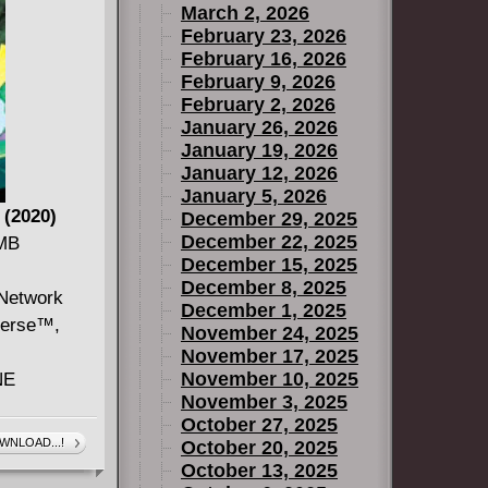
March 2, 2026
 their
February 23, 2026
gerous trip
February 16, 2026
February 9, 2026
February 2, 2026
January 26, 2026
January 19, 2026
January 12, 2026
January 5, 2026
 (2020)
December 29, 2025
December 22, 2025
 MB
December 15, 2025
December 8, 2025
 Network
December 1, 2025
verse™,
November 24, 2025
November 17, 2025
November 10, 2025
NE
November 3, 2025
October 27, 2025
uckling his
WNLOAD...!
October 20, 2025
 Lars has
October 13, 2025