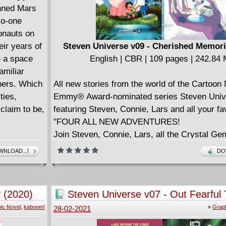
anned Mars
No-one
ronauts on
ir years of
Steven Universe v09 - Cherished Memori
n a space
English | CBR | 109 pages | 242.84
amiliar
bers. Which
All new stories from the world of the Cartoon
ties,
Emmy® Award-nominated series Steven Uni
claim to be,
featuring Steven, Connie, Lars and all your fa
"FOUR ALL NEW ADVENTURES!
Join Steven, Connie, Lars, all the Crystal G
for all-new adventures in Beach City and bey
NLOAD...!
DO
writer Taylor Robbin and artist S.M. Mara!
Can Peridot convince her friends that Camp P
Hearts is the very best show ever - or is she
 (2020)
Steven Universe v07 - Out Fearful 
has to learn a lesson? Meanwhile, Lars enco
(2020)
ic Novel
,
kaboom!
»
Graph
28-02-2021
new friends in outer space - but they're not at
expected. While Greg and Bismuth try to "Fix