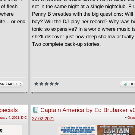
of flesh
set in the same night at a single nightclub. Fir
 where
Penny B wrestles with the big questions: Will
fe... or end
boy? Will the DJ play her record? Why was he
tonic so expensive? In a world where music i
she'll discover just how deep shallow actually
Two complete back-up stories.
NLOAD...!
DO
pecials
Captain America by Ed Brubaker v
nuary 4, 2021
,
D C
»
Grap
27-02-2021