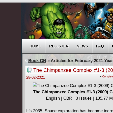
HOME
REGISTER
NEWS
FAQ
Book GN
» Articles for February 2021 Year
The Chimpanzee Complex #1-3 (20
Complete
»
Complete
28-02-2021
The Chimpanzee Complex #1-3 (2009) 
English | CBR | 3 Issues | 135.77 
It's 2035. Space exploration has become incr