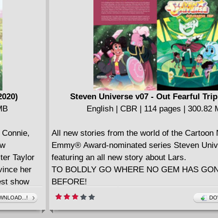
City, they soon learn that not everyone shares
views. And can Steve & Connie survive a dan
to...the library?
Collects Steven Universe #33-36."
2020)
Steven Universe v07 - Out Fearful Trip
 MB
English | CBR | 114 pages | 300.82
Connie,
All new stories from the world of the Cartoon
ew
Emmy® Award-nominated series Steven Uni
ter Taylor
featuring an all new story about Lars.
vince her
TO BOLDLY GO WHERE NO GEM HAS GO
est show
BEFORE!
sson?
From slinging donuts in Beach City to swashb
NLOAD...!
DO
 in outer
way across the galaxy in a stolen spaceship,