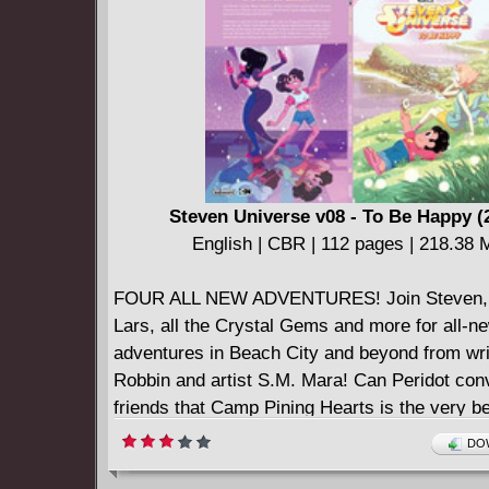
Steven Universe v08 - To Be Happy (
English | CBR | 112 pages | 218.38
FOUR ALL NEW ADVENTURES! Join Steven, 
Lars, all the Crystal Gems and more for all-n
adventures in Beach City and beyond from wri
Robbin and artist S.M. Mara! Can Peridot con
friends that Camp Pining Hearts is the very b
ever - or is she the one who has to learn a le
DOW
Meanwhile, Lars encounters some new friends