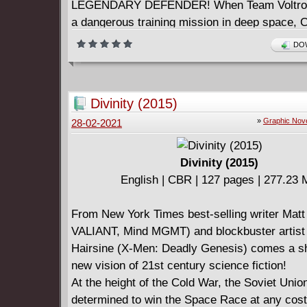
LEGENDARY DEFENDER! When Team Voltron
a dangerous training mission in deep space, 
Princess Allura's majordomo, is captured by a
DOW
enemy. It will take teamwork, smarts, and, of
Voltron, to save their friend's life. This galax
adventure is a never-before-seen chapter of t
Divinity (2015)
animated series reboot by show writers Tim H
»
Graphic Nov
28-02-2021
(Avatar: The Last Airbender) and Mitch Iverso
Divinity (2015)
English | CBR | 127 pages | 277.23
From New York Times best-selling writer Matt
VALIANT, Mind MGMT) and blockbuster artist
Hairsine (X-Men: Deadly Genesis) comes a s
new vision of 21st century science fiction!
At the height of the Cold War, the Soviet Union
determined to win the Space Race at any cost 