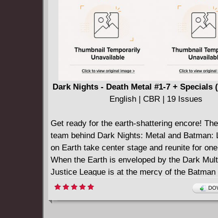
Dark Nights - Death Metal #1-7 + Specials 
English | CBR | 19 Issues
Get ready for the earth-shattering encore! Th
team behind Dark Nights: Metal and Batman: 
on Earth take center stage and reunite for one 
When the Earth is enveloped by the Dark Mult
Justice League is at the mercy of the Batma
Laughs. Humanity struggles to survive in a hel
DOW
landscape twisted beyond recognition, while 
Wonder Woman, and Superman have all been