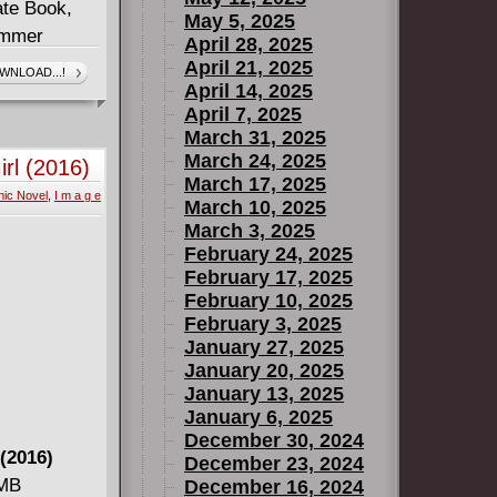
ate Book,
May 5, 2025
ummer
April 28, 2025
April 21, 2025
WNLOAD...!
April 14, 2025
Willy Nilly,
April 7, 2025
da Goldstein
March 31, 2025
March 24, 2025
rl (2016)
rtoon
March 17, 2025
ic Novel
,
I m a g e
March 10, 2025
March 3, 2025
February 24, 2025
February 17, 2025
February 10, 2025
February 3, 2025
January 27, 2025
January 20, 2025
January 13, 2025
January 6, 2025
December 30, 2024
(2016)
December 23, 2024
 MB
December 16, 2024