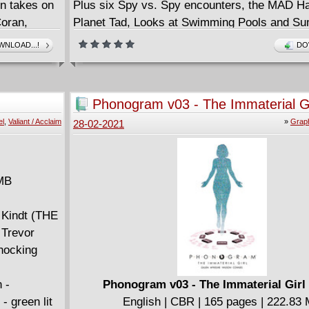
 takes on
Plus six Spy vs. Spy encounters, the MAD H
Coran,
Planet Tad, Looks at Swimming Pools and S
n ancient
Camp, Outrageous Don Martin
NLOAD...!
DO
 course,
Cartoons and visits with our band of stooges - 
y-spanning
Dwayne, Duke Bissell, Billy Blevins and Wan
he epic
Flenkman: Animal Psychologist!
Phonogram v03 - The Immaterial Gi
edrick
All from the magazine that inspired the hit Ca
el
,
Valiant / Acclaim
»
Graph
28-02-2021
n.
Network show!
 MB
 Kindt (THE
 Trevor
hocking
 -
Phonogram v03 - The Immaterial Girl 
- green lit
English | CBR | 165 pages | 222.83