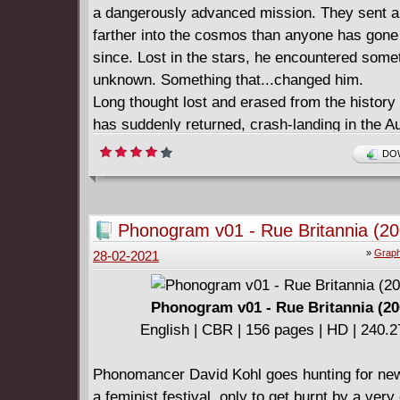
a dangerously advanced mission. They sent 
farther into the cosmos than anyone has gone
since. Lost in the stars, he encountered some
unknown. Something that...changed him.
Long thought lost and erased from the history
has suddenly returned, crash-landing in the Au
Outback. The few that have been able to reac
DOW
believe him to be a deity - one who turned th
desert into a lush oasis. They say he can ben
space, and even time to his will. Now the rest 
Phonogram v01 - Rue Britannia (20
world's powers must decide for themselves - w
»
Graph
28-02-2021
enigmatic Divinity offer his hand in friendship, 
Earth's heroes fi nd themselves helpless agai
wrath of the divine?
Phonogram v01 - Rue Britannia (20
Collecting DIVINITY #1-4.
English | CBR | 156 pages | HD | 240.
Phonomancer David Kohl goes hunting for new
a feminist festival, only to get burnt by a very