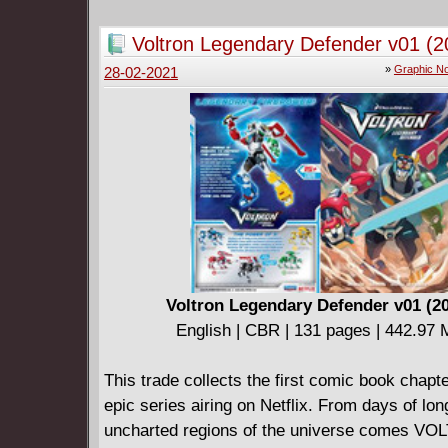
space - but they're not at all what he expecte
Greg and Bismuth try to "Fix" Beach City, the
Voltron Legendary Defender v01 (2
that not everyone shares their views. And ca
»
Graphic No
28-02-2021
Connie survive a dangerous trip to...the librar
Steven Universe #29-32.
Voltron Legendary Defender v01 (2
English | CBR | 131 pages | 442.97
This trade collects the first comic book chapte
epic series airing on Netflix. From days of lo
uncharted regions of the universe comes V