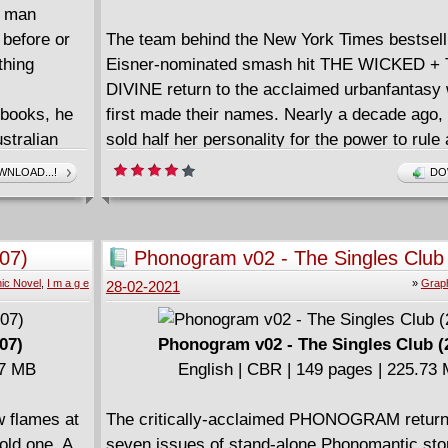
a man
 before or
The team behind the New York Times bestsell
thing
Eisner-nominated smash hit THE WICKED +
DIVINE return to the acclaimed urbanfantasy
 books, he
first made their names. Nearly a decade ago,
stralian
sold half her personality for the power to rule
h him
phonomancers. I'm sure nothing could go horri
NLOAD...!
DO
e scorched
monstrously wrong now. In a world where Mus
d matter,
a song can save or ruin your life. In THE I
of the
GIRL, we discover what a video can do.
07)
Phonogram v02 - The Singles Club
ill the
ic Novel
,
I m a g e
»
Graph
28-02-2021
or will
nst the
07)
Phonogram v02 - The Singles Club (
27 MB
English | CBR | 149 pages | 225.73
 flames at
The critically-acclaimed PHONOGRAM return
 old one. A
seven issues of stand-alone Phonomantic sto