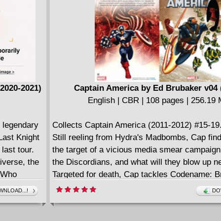
(2020-2021)
Captain America by Ed Brubaker v04 
English | CBR | 108 pages | 256.19
e legendary
Collects Captain America (2011-2012) #15-19
Last Knight
Still reeling from Hydra's Madbombs, Cap fin
last tour.
the target of a vicious media smear campaig
iverse, the
the Discordians, and what will they blow up n
n Who
Targeted for death, Cap tackles Codename: B
lish
Queen Hydra with the fate of the world in the 
NLOAD...!
DO
Batman,
Meanwhile, Sharon Carter and Dum Dum Duga
 separated
out with Baron Zemo...in the depths of space!