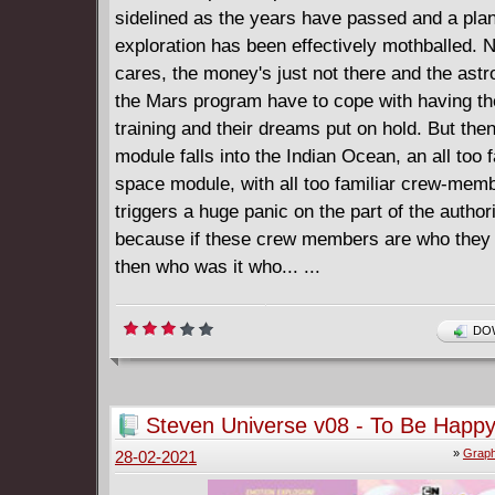
sidelined as the years have passed and a pl
exploration has been effectively mothballed. 
cares, the money's just not there and the ast
the Mars program have to cope with having the
training and their dreams put on hold. But the
module falls into the Indian Ocean, an all too f
space module, with all too familiar crew-mem
triggers a huge panic on the part of the authori
because if these crew members are who they 
then who was it who... ...
DOW
Steven Universe v08 - To Be Happy
»
Graph
28-02-2021