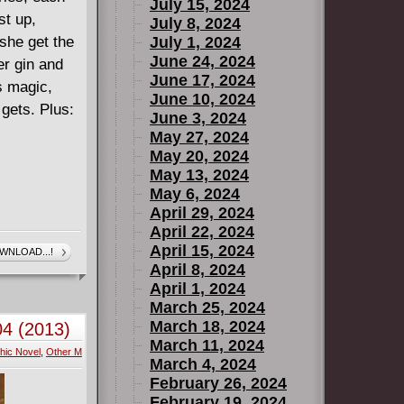
July 15, 2024
st up,
July 8, 2024
 she get the
July 1, 2024
June 24, 2024
r gin and
June 17, 2024
s magic,
June 10, 2024
 gets. Plus:
June 3, 2024
May 27, 2024
May 20, 2024
May 13, 2024
May 6, 2024
April 29, 2024
April 22, 2024
April 15, 2024
WNLOAD...!
April 8, 2024
April 1, 2024
March 25, 2024
March 18, 2024
04 (2013)
March 11, 2024
hic Novel
,
Other M
March 4, 2024
February 26, 2024
February 19, 2024