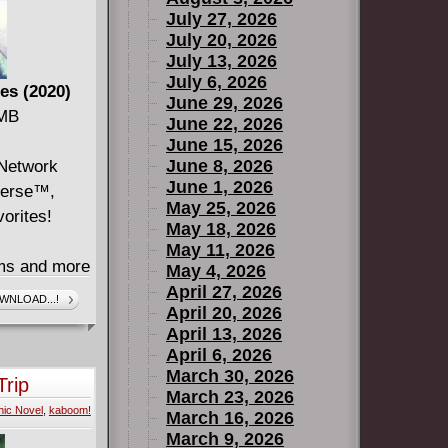
July 27, 2026
July 20, 2026
July 13, 2026
July 6, 2026
es (2020)
June 29, 2026
 MB
June 22, 2026
June 15, 2026
June 8, 2026
 Network
June 1, 2026
verse™,
May 25, 2026
vorites!
May 18, 2026
May 11, 2026
ems and more
May 4, 2026
ond from
April 27, 2026
WNLOAD...!
April 20, 2026
April 13, 2026
ining
April 6, 2026
 the one who
March 30, 2026
Trip
unters some
March 23, 2026
ic Novel
,
kaboom!
 all what he
March 16, 2026
March 9, 2026
" Beach