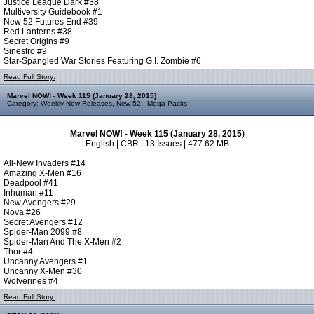
Justice League Dark #38
Multiversity Guidebook #1
New 52 Futures End #39
Red Lanterns #38
Secret Origins #9
Sinestro #9
Star-Spangled War Stories Featuring G.I. Zombie #6
Read Full Story:
Marvel NOW! - Week 115 (January 28, 2015)
Category:
Weekly New Releases
,
New 52!
,
Mega Packs
Marvel NOW! - Week 115 (January 28, 2015)
English | CBR | 13 Issues | 477.62 MB
All-New Invaders #14
Amazing X-Men #16
Deadpool #41
Inhuman #11
New Avengers #29
Nova #26
Secret Avengers #12
Spider-Man 2099 #8
Spider-Man And The X-Men #2
Thor #4
Uncanny Avengers #1
Uncanny X-Men #30
Wolverines #4
Read Full Story: