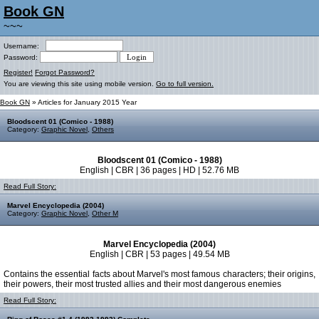
Book GN
~~~
Username:
Password:
Register!
Forgot Password?
You are viewing this site using mobile version.
Go to full version.
Book GN
» Articles for January 2015 Year
Bloodscent 01 (Comico - 1988)
Category:
Graphic Novel
,
Others
Bloodscent 01 (Comico - 1988)
English | CBR | 36 pages | HD | 52.76 MB
Read Full Story:
Marvel Encyclopedia (2004)
Category:
Graphic Novel
,
Other M
Marvel Encyclopedia (2004)
English | CBR | 53 pages | 49.54 MB
Contains the essential facts about Marvel's most famous characters; their origins,
their powers, their most trusted allies and their most dangerous enemies
Read Full Story: