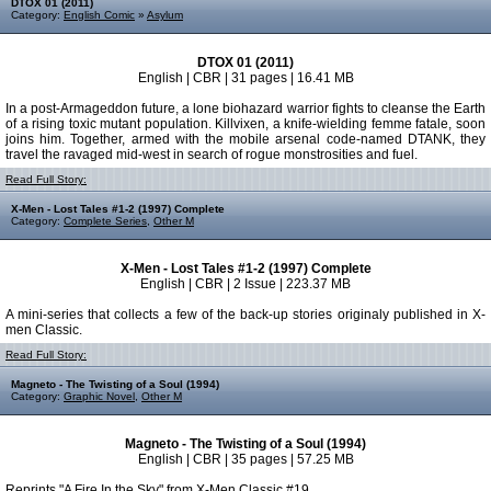
DTOX 01 (2011)
Category:
English Comic
»
Asylum
DTOX 01 (2011)
English | CBR | 31 pages | 16.41 MB
In a post-Armageddon future, a lone biohazard warrior fights to cleanse the Earth
of a rising toxic mutant population. Killvixen, a knife-wielding femme fatale, soon
joins him. Together, armed with the mobile arsenal code-named DTANK, they
travel the ravaged mid-west in search of rogue monstrosities and fuel.
Read Full Story:
X-Men - Lost Tales #1-2 (1997) Complete
Category:
Complete Series
,
Other M
X-Men - Lost Tales #1-2 (1997) Complete
English | CBR | 2 Issue | 223.37 MB
A mini-series that collects a few of the back-up stories originaly published in X-
men Classic.
Read Full Story:
Magneto - The Twisting of a Soul (1994)
Category:
Graphic Novel
,
Other M
Magneto - The Twisting of a Soul (1994)
English | CBR | 35 pages | 57.25 MB
Reprints "A Fire In the Sky" from X-Men Classic #19.