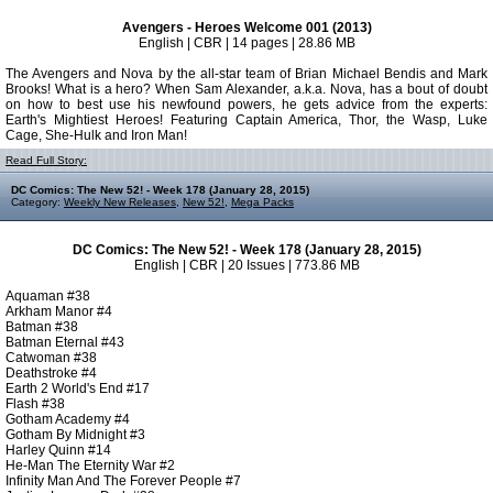
Avengers - Heroes Welcome 001 (2013)
English | CBR | 14 pages | 28.86 MB
The Avengers and Nova by the all-star team of Brian Michael Bendis and Mark
Brooks! What is a hero? When Sam Alexander, a.k.a. Nova, has a bout of doubt
on how to best use his newfound powers, he gets advice from the experts:
Earth's Mightiest Heroes! Featuring Captain America, Thor, the Wasp, Luke
Cage, She-Hulk and Iron Man!
Read Full Story:
DC Comics: The New 52! - Week 178 (January 28, 2015)
Category:
Weekly New Releases
,
New 52!
,
Mega Packs
DC Comics: The New 52! - Week 178 (January 28, 2015)
English | CBR | 20 Issues | 773.86 MB
Aquaman #38
Arkham Manor #4
Batman #38
Batman Eternal #43
Catwoman #38
Deathstroke #4
Earth 2 World's End #17
Flash #38
Gotham Academy #4
Gotham By Midnight #3
Harley Quinn #14
He-Man The Eternity War #2
Infinity Man And The Forever People #7