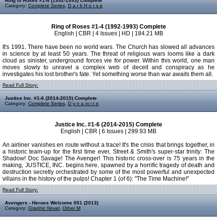
Ring of Roses #1-4 (1992-1993) Complete
Category:
Complete Series
,
D a r k H o r s e
Ring of Roses #1-4 (1992-1993) Complete
English | CBR | 4 Issues | HD | 184.21 MB
It's 1991. There have been no world wars. The Church has slowed all advances
in science by at least 50 years. The threat of religious wars looms like a dark
cloud as sinister, underground forces vie for power. Within this world, one man
moves slowly to unravel a complex web of deceit and conspiracy as he
investigates his lost brother's fate. Yet something worse than war awaits them all.
Read Full Story:
Justice Inc. #1-6 (2014-2015) Complete
Category:
Complete Series
,
D y n a m i t e
Justice Inc. #1-6 (2014-2015) Complete
English | CBR | 6 Issues | 299.93 MB
An airliner vanishes en route without a trace! It's the crisis that brings together, in
a historic team-up for the first time ever, Street & Smith's super-star trinity: The
Shadow! Doc Savage! The Avenger! This historic cross-over is 75 years in the
making, JUSTICE, INC. begins here, spawned by a horrific tragedy of death and
destruction secretly orchestrated by some of the most powerful and unexpected
villains in the history of the pulps! Chapter 1 (of 6): "The Time Machine!"
Read Full Story:
Avengers - Heroes Welcome 001 (2013)
Category:
Graphic Novel
,
Other M