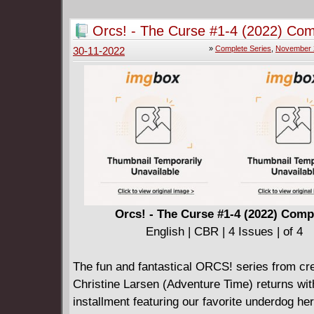
Orcs! - The Curse #1-4 (2022) Com
»
Complete Series
,
November 
30-11-2022
Orcs! - The Curse #1-4 (2022) Comp
English | CBR | 4 Issues | of 4
The fun and fantastical ORCS! series from cr
Christine Larsen (Adventure Time) returns wi
installment featuring our favorite underdog he