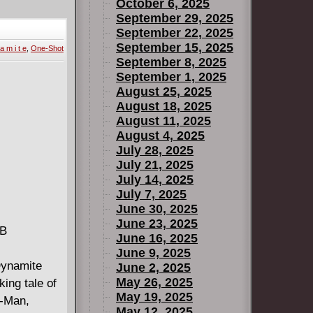
o the
October 6, 2025
ime - until
September 29, 2025
September 22, 2025
ir games.
September 15, 2025
a m i t e
,
One-Shot
ave the ship
September 8, 2025
September 1, 2025
es-
August 25, 2025
rth
August 18, 2025
August 11, 2025
August 4, 2025
Star Wars
July 28, 2025
July 21, 2025
July 14, 2025
July 7, 2025
June 30, 2025
June 23, 2025
MB
June 16, 2025
June 9, 2025
ynamite
June 2, 2025
May 26, 2025
ing tale of
May 19, 2025
t-Man,
May 12, 2025