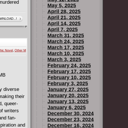
 murdered
May 5, 2025
April 28, 2025
April 21, 2025
WNLOAD...!
April 14, 2025
April 7, 2025
March 31, 2025
March 24, 2025
March 17, 2025
hic Novel
,
Other M
March 10, 2025
March 3, 2025
February 24, 2025
February 17, 2025
 MB
February 10, 2025
February 3, 2025
y diverse
January 27, 2025
January 20, 2025
making their
January 13, 2025
d, queer-
January 6, 2025
f writers
December 30, 2024
and fan-
December 23, 2024
spiration and
December 16, 2024