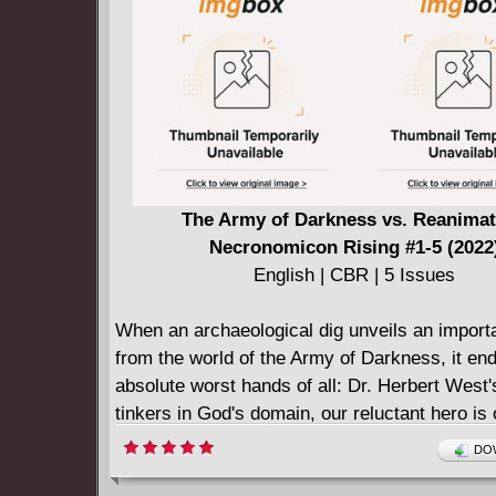
Storm and all your favorite Smurfs from Smur
they continue their search for a new village. A 
in opportunity with the all-new SMURFS anima
on Nickelodeon!
The Army of Darkness vs. Reanimat
Necronomicon Rising #1-5 (2022
English | CBR | 5 Issues
When an archaeological dig unveils an import
from the world of the Army of Darkness, it end
absolute worst hands of all: Dr. Herbert West
tinkers in God's domain, our reluctant hero i
drawn into the sphere of destiny as he faces a 
DOW
threat of danger!