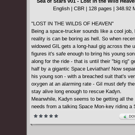
Sea of Stars v01 - Lost in the Wild Heave
English | CBR | 128 pages | 348.92
"LOST IN THE WILDS OF HEAVEN"
Being a space-trucker sounds like a cool job, 
reality is can be boring as hell. So when recen
widowed GIL gets a long-haul gig across the u
figures it's safe enough to bring his young s
along for the ride - that is until their "big rig" g
half by a gigantic Space Leviathan! Now sepa
his young son - with a breached suit that's ve
oxygen at an alarming rate - Gil must defy th
stay alive long enough to rescue Kadyn.
Meanwhile, Kadyn seems to be getting all the 
needs from a talking Space Mon-key riding a
Dolphin...or maybe it's the strange powers he
DOW
manifest-ing?!
From the writing duo of JASON AARON (S