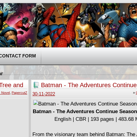
CONTACT FORM
ar
Tree and
Batman - The Adventures Continu
Two (2022)
 Novel
,
PapercutZ
»
30-11-2022
Batman - The Adventures Continue Season
English | CBR | 193 pages | 483.68
From the visionary team behind Batman: The