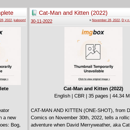
Meanwhile, the crew in the lower decks take t
holodeck for some much-needed recreational t
plete
Cat-Man and Kitten (2022)
a bloodthirsty visitor decides to join in on the
28, 2022
,
kaboom!
»
November 28, 2022
,
D y n 
30-11-2022
Can Boimler, Mariner, Tendi, and Rutherford s
from the likes of Dracula?
Star Trek: Lower Decks unites New York Tim
bestselling and Eisner-winning writer Ryan No
(Unbeatable Squirrel Girl) and comics artist
extraordinaire Chris Fenoglio (Goosebumps, 
Adventures).
lete
Cat-Man and Kitten (2022)
English | CBR | 35 pages | 44.34 
eator
CAT-MAN AND KITTEN (ONE-SHOT), from D
th a new
Comics on November 30th, 2022, tells a rollick
roes: Bog,
adventure when David Merryweather, aka Ca