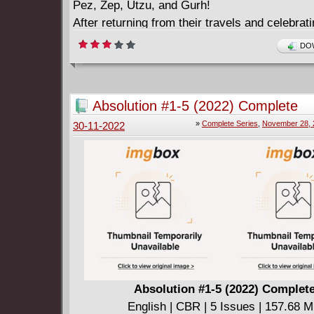
Pez, Zep, Utzu, and Gurh!
After returning from their travels and celebrati
dance party, a prank gone wrong inadvertentl
DOW
something ancient and evil. Even worse, in a t
middle of a dark forest, a wizard with grand, s
plans needs a real army, and his sight turns t
Absolution #1-5 (2022) Complete
Orcish tribe...
»
Complete Series
,
November 28, 
30-11-2022
Absolution #1-5 (2022) Complet
English | CBR | 5 Issues | 157.68 