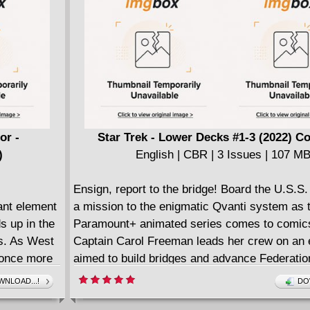
fy Grove as
perfect tie-
ted series
or -
Star Trek - Lower Decks #1-3 (2022) C
)
English | CBR | 3 Issues | 107 M
Ensign, report to the bridge! Board the U.S.S. 
ant element
a mission to the enigmatic Qvanti system as t
s up in the
Paramount+ animated series comes to comic
's. As West
Captain Carol Freeman leads her crew on an 
s once more
aimed to build bridges and advance Federatio
triple
technology, but she and the away team quick
NLOAD...!
DO
that the planet and its people are not all what