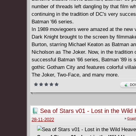
number of threads left dangling by that film wh
continuing in the tradition of DC's very succes
Batman '66 series.
In 1989 moviegoers were amazed at the new vi
Dark Knight brought to the screen by filmmak
Burton, starring Michael Keaton as Batman a
Nicholson as The Joker. Now, in the tradition 
successful Batman '66 series, Batman '89 is se
gothic Gotham City and features colorful villai
The Joker, Two-Face, and many more.
Collects the first 12 chapters of the Batman '89
DOW
comics series.
Sea of Stars v01 - Lost in the Wil
(2020)
»
Graph
28-11-2022