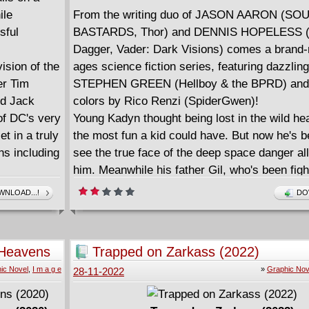
ile
From the writing duo of JASON AARON (S
sful
BASTARDS, Thor) and DENNIS HOPELESS (
Dagger, Vader: Dark Visions) comes a brand-
sion of the
ages science fiction series, featuring dazzling
er Tim
STEPHEN GREEN (Hellboy & the BPRD) and
nd Jack
colors by Rico Renzi (SpiderGwen)!
of DC's very
Young Kadyn thought being lost in the wild h
t in a truly
the most fun a kid could have. But now he's b
ns including
see the true face of the deep space danger al
him. Meanwhile his father Gil, who's been figh
 digital
step of the way to find his son, may have finall
NLOAD...!
DO
breaking point... and completely lost his mind
With all the scope and heart of the THE N
STORY meets STAR WARS, Aaron, Hopeless
d Heavens
Trapped on Zarkass (2022)
Renzi have created a galaxy-spanning adventu
ic Novel
,
I m a g e
»
Graphic Nov
28-11-2022
suitable for fans of all ages!
Collects SEA OF STARS #6-11