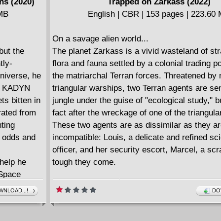
ns (2020)
Trapped on Zarkass (2022)
 MB
English | CBR | 153 pages | 223.60
On a savage alien world...
but the
The planet Zarkass is a vivid wasteland of str
tly-
flora and fauna settled by a colonial trading p
niverse, he
the matriarchal Terran forces. Threatened by
on KADYN
triangular warships, two Terran agents are sen
ets bitten in
jungle under the guise of "ecological study," b
rated from
fact after the wreckage of one of the triangula
nting
These two agents are as dissimilar as they a
e odds and
incompatible: Louis, a delicate and refined sci
officer, and her security escort, Marcel, a sc
help he
tough they come.
 Space
's suddenly
NLOAD...!
DO
OUTHERN