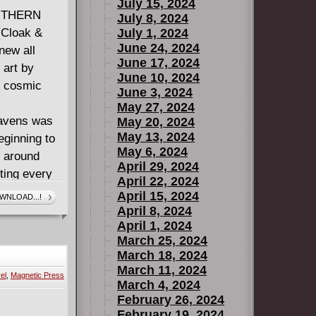
July 15, 2024
OUTHERN
July 8, 2024
Cloak &
July 1, 2024
June 24, 2024
new all
June 17, 2024
 art by
June 10, 2024
 cosmic
June 3, 2024
May 27, 2024
eavens was
May 20, 2024
May 13, 2024
eginning to
May 6, 2024
l around
April 29, 2024
ting every
April 22, 2024
y hit his
April 15, 2024
WNLOAD...!
.
April 8, 2024
April 1, 2024
EVER-ENDING
March 25, 2024
, Green and
March 18, 2024
re that's
March 11, 2024
el
,
Magnetic Press
March 4, 2024
February 26, 2024
February 19, 2024