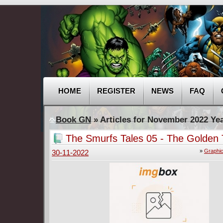
HOME
REGISTER
NEWS
FAQ
Book GN
» Articles for November 2022 Ye
The Smurfs Tales 05 - The Golden 
other Tales (Papercutz 2022)
»
Graphic
30-11-2022