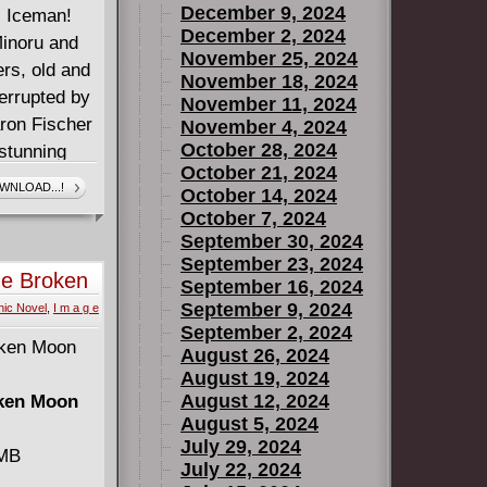
December 9, 2024
! Iceman!
December 2, 2024
Minoru and
November 25, 2024
rs, old and
November 18, 2024
errupted by
November 11, 2024
aron Fischer
November 4, 2024
October 28, 2024
 stunning
October 21, 2024
covers!
WNLOAD...!
October 14, 2024
, King in
October 7, 2024
l from
September 30, 2024
ptain
September 23, 2024
he Broken
September 16, 2024
September 9, 2024
ic Novel
,
I m a g e
September 2, 2024
August 26, 2024
August 19, 2024
August 12, 2024
oken Moon
August 5, 2024
July 29, 2024
 MB
July 22, 2024