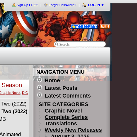
Sign Up FREE
Forgot Password?
LOG IN
▼
NAVIGATION MENU
Home
e Season
Latest Posts
Graphic Novel
,
D C
Latest Comments
SITE CATEGORIES
Graphic Novel
 Two (2022)
Complete Series
 MB
Translations
Weekly New Releases
 Animated
August 3, 2026