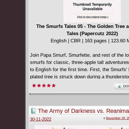
The Smurfs Tales 05 - The Golden Tree 
Tales (Papercutz 2022)
English | CBR | 163 pages | 123.60
Join Papa Smurf, Smurfette, and rest of the l
smurfs for classic, three-apple tall adventures
to English for the first time. First, the Smurfs'
plated tree is struck down during a thunderst
Smurfs need some luck fast or else they will 
DOW
season. This could very well be the wicked so
Gargamel's lucky break! Then, super-powere
wonder, Benny Breakiron, must take on... the 
The Army of Darkness vs. Reanimat
because a robotic lady has been reprogramme
Necronomicon Rising #1-5 (2022)
»
November 28, 2
30-11-2022
evil cousin? This is one bizarre adventure you
to miss! Also: Check in with Smurf Blossom, 