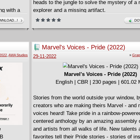
heads to the jungle to solve the mystery of a
ng with a
explorer and a missing artifact.
y unleashes
NLOAD...!
DO
ower in the
inister
oward the
Marvel's Voices - Pride (2022)
2022
,
AWA Studios
»
Grap
29-11-2022
Marvel's Voices - Pride (2022)
English | CBR | 230 pages | 601.02
Stories from the world outside your window, b
creators who are making theirs Marvel - and 
voices heard! Take pride in a rainbow-powere
centered anthology by an amazing assembly o
e
and artists from all walks of life. New talents 
MB
favorites tell their Pride stories - stories of in