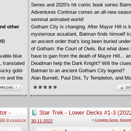
Series and 2020's hit comic book series Bat
Adventures Continue comes an all-new season
seminal animated world!
and other
Gotham City is changing. After Mayor Hill is k
mysterious assailant, Batman finds himself t
 MB
an ancient order that's long been buried under
of Gotham: the Court of Owls. But what does 
ovable blue
have to gain from the death of Mayor Hill... 
, translated
Deadman help the Dark Knight? Will the clues
 lucky gold-
Batman to an ancient Gotham City legend?
orm and the
Alan Burnett, Paul Dini, Ty Templeton, and M
have a bad
return to comics for an all-new season that p
NLOAD...!
DO
rcerer
where the classic animated series left off.
d boy
Includes Batman: The Adventures Continue 
Mafia?! All
#1 - 7.
or -
Star Trek - Lower Decks #1-3 (202
d by her
Complete
022
,
D y n a m i t e
»
Complete Series
,
Novemb
30-11-2022
 don't want
Smurf