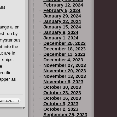
February 12, 2024
 MB
February 5, 2024
January 29, 2024
January 22, 2024
January 15, 2024
ange alien
January 8, 2024
ost run by
January 1, 2024
 mysterious
December 25, 2023
t into the
December 18, 2023
ut are in
December 11, 2023
r ships.
December 4, 2023
November 27, 2023
re
November 20, 2023
entific
November 13, 2023
rapper as
November 6, 2023
October 30, 2023
October 23, 2023
October 16, 2023
WNLOAD...!
October 9, 2023
October 2, 2023
September 25, 2023