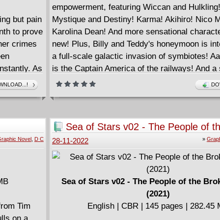
empowerment, featuring Wiccan and Hulkling
ing but pain
Mystique and Destiny! Karma! Akihiro! Nico 
nth to prove
Karolina Dean! And more sensational characte
her crimes
new! Plus, Billy and Teddy's honeymoon is int
een
a full-scale galactic invasion of symbiotes! A
instantly. As
is the Captain America of the railways! And a
 fickle
gallery of Phil Jimenez's Pride Month variant 
NLOAD...!
DO
to
COLLECTING: Marvel's Voices: Pride (2021) 1
Black: Wiccan and Hulkling (2021) 1, materia
Marvel's Voices (2020) 1, United States of Ca
Sea of Stars v02 - The People of t
America (2021) 1
Moon (2021)
raphic Novel
,
D C
»
Graph
28-11-2022
 MB
Sea of Stars v02 - The People of the Br
(2021)
 from Tim
English | CBR | 145 pages | 282.45
lls on a