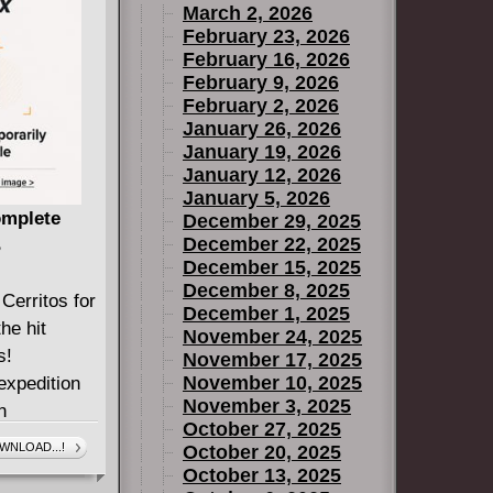
March 2, 2026
February 23, 2026
February 16, 2026
February 9, 2026
February 2, 2026
January 26, 2026
January 19, 2026
January 12, 2026
January 5, 2026
omplete
December 29, 2025
December 22, 2025
B
December 15, 2025
December 8, 2025
Cerritos for
December 1, 2025
he hit
November 24, 2025
s!
November 17, 2025
November 10, 2025
expedition
November 3, 2025
n
October 27, 2025
ly suspect
WNLOAD...!
October 20, 2025
 they seem...
October 13, 2025