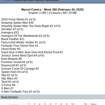
Marvel Comics - Week 380 (February 26, 2020)
English | CBR | 23 Issues | 887.29 MB
2020 Force Works #1 (of 3)
Amazing Spider-Man #40
Amazing Spider-Man The Daily Bugle #2 (of 5)
Ant-Man #2 (of 5)
Avengers #31
Avengers Of The Wastelands #2 (of 5)
Black Panther #21
Falcon And Winter Soldier #1 (of 5)
Fantastic Four Grimm Noir #1
Ghost Rider #5
Giant-Size X-Men Jean Grey And Emma Frost #1
Jessica Jones Blind Spot #4 (of 6)
New Mutants #8
Punisher Soviet #4 (of 6)
Ravencroft #2 (of 5)
Scream Curse Of Carnage #4
Spider-Ham #3 (of 5)
Star #2 (of 5)
Star Wars #3
Tarot #3 (of 4)
X-Force #8
X-Men #7
X-Men Fantastic Four #2 (of 4)
Read Full Story:
Previous
1
2
3
4
5
6
7
8
9
10
...
26
Next