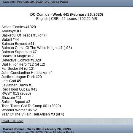
Category:
February 26, 2020
,
D C
,
Mega Packs
DC Comics - Week 441 (February 26, 2020)
English | CBR | 22 Issues | 702.21 MB
Action Comics #1020
Amethyst #1
Basketful Of Heads #5 (of 7)
Batgirl #44
Batman Beyond #41
Batman Curse Of The White Knight #7 (of 8)
Batman Superman #7
Books Of Magic #17
Detective Comics #1020
Dial H For Hero #12 (of 12)
Far Sector #4 (of 12)
John Constantine Hellblazer #4
Justice League Dark #20
Last God #5
Leviathan Dawn #1
Red Hood Outlaw #43
RWBY 013 (2020)
Shazam #11
Suicide Squad #3
Teen Titans Go! To Camp 001 (2020)
Wonder Woman #752
Year Of The Villain Hell Arisen #3 (of 4)
Read Full Story:
Marvel Comics - Week 380 (February 26, 2020)
Category:
February 26, 2020
,
Other M
,
Mega Packs