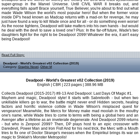
super-group in the Marvel Universe. Until CIVIL WAR II breaks out, and
everything falls apart! Brace yourself, True Believer, you're about to find out what
made Wade Wilson the world's most popular hero! But when the former voice
inside DP's head known as Madcap returns with a mad-on for revenge, he may
just have found a way to kill Wade once and for all - or do something even worse!
As the noose tightens, Deadpool will take matters into his own hands - but would
he deal with the devil to save a loved one? Plus: In the far-off future, Wade's two
daughters fight for the right to be Deadpool 2099! Whatever the era, it ain't easy
being Deadpool!
Read Full Story:
Deadpool - World's Greatest v02 Collection (2019)
Category:
Graphic Novel
,
Other M
Deadpool - World's Greatest v02 Collection (2019)
English | CBR | 223 pages | 388.96 MB
Collects Deadpool (2015-2017) #8-13 And Deadpool: Last Days Of Magic #1.
Mayhem and magic, Deadpool style! It starts with Sabretooth - but when two
unkillable killers go to war, the battle might never end! Hidden secrets, healing
factors and horrific violence collide in Wade Wilson's misplaced quest for
vengeance! Meanwhile, the Mercs for Money make mad moolah in the mouthy
one's name, while Wade tries to come to terms with being a global hero and an
Avenger after a lifetime as an inveterate degenerate. And Deadpool 2099 returns
- but who is Zenpool 2099? Then, DP plays host to an epic crossover with
Daredevil, Power Man and Iron Fist! And for his next trick, the Merc with a Mouth
tries to fix one of Doctor Strange's messes when the Empirikul brings its war on
magic to Shiklah's Monster Metropolis!