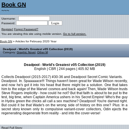
Book GN
~~~
Username:
Password:
Register!
Forgot Password?
You are viewing this site using mobile version.
Go to full version.
Book GN
» Articles for February 2020 Year
Deadpool - World's Greatest v05 Collection (2019)
Category:
Graphic Novel
,
Other M
Deadpool - World's Greatest v05 Collection (2019)
English | CBR | 244 pages | 405.92 MB
Collects Deadpool (2015-2017) #30-36 and Deadpool Secret Comic Variants.
Deadpool. In. Spaaaaace!!! Things haven't been great for Wade Wilson recently,
and now he's got it into his head that there might be a solution. One that takes
him to the edge of the Marvel cosmos and back again! Then, Wade Wilson trusts
Steve Rogers implicitly - how could he not? But that faith is about to be put to the
test, big time, when Captain America ushers in his Secret Empire! Who's the guy
in Hydra green the chicks all call a sex machine? Deadpool! You're darned right.
But could it be that Wade's on the wrong side of history on this one? Plus: In a
secret story known only to compulsive variant-cover collectors, Odin ejects the
regenerating degenerate from reality - and into the cover-verse!
Read Full Story: