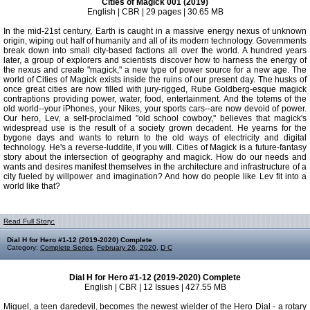
Cities of Magick 001 (2019)
English | CBR | 29 pages | 30.65 MB
In the mid-21st century, Earth is caught in a massive energy nexus of unknown
origin, wiping out half of humanity and all of its modern technology. Governments
break down into small city-based factions all over the world. A hundred years
later, a group of explorers and scientists discover how to harness the energy of
the nexus and create "magick," a new type of power source for a new age. The
world of Cities of Magick exists inside the ruins of our present day. The husks of
once great cities are now filled with jury-rigged, Rube Goldberg-esque magick
contraptions providing power, water, food, entertainment. And the totems of the
old world--your iPhones, your Nikes, your sports cars--are now devoid of power.
Our hero, Lev, a self-proclaimed "old school cowboy," believes that magick's
widespread use is the result of a society grown decadent. He yearns for the
bygone days and wants to return to the old ways of electricity and digital
technology. He's a reverse-luddite, if you will. Cities of Magick is a future-fantasy
story about the intersection of geography and magick. How do our needs and
wants and desires manifest themselves in the architecture and infrastructure of a
city fueled by willpower and imagination? And how do people like Lev fit into a
world like that?
Read Full Story:
Dial H for Hero #1-12 (2019-2020) Complete
Category:
Complete Series
,
February 26, 2020
,
D C
Dial H for Hero #1-12 (2019-2020) Complete
English | CBR | 12 Issues | 427.55 MB
Miguel, a teen daredevil, becomes the newest wielder of the Hero Dial - a rotary