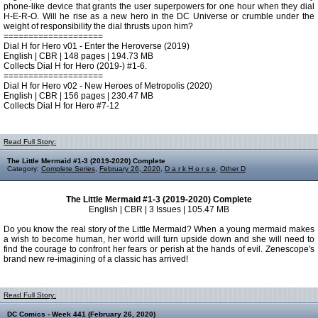
phone-like device that grants the user superpowers for one hour when they dial
H-E-R-O. Will he rise as a new hero in the DC Universe or crumble under the
weight of responsibility the dial thrusts upon him?
====================
Dial H for Hero v01 - Enter the Heroverse (2019)
English | CBR | 148 pages | 194.73 MB
Collects Dial H for Hero (2019-) #1-6.
====================
Dial H for Hero v02 - New Heroes of Metropolis (2020)
English | CBR | 156 pages | 230.47 MB
Collects Dial H for Hero #7-12
Read Full Story:
The Little Mermaid #1-3 (2019-2020) Complete
Category:
Complete Series
,
February 26, 2020
,
D a r k H o r s e
,
Other D
The Little Mermaid #1-3 (2019-2020) Complete
English | CBR | 3 Issues | 105.47 MB
Do you know the real story of the Little Mermaid? When a young mermaid makes
a wish to become human, her world will turn upside down and she will need to
find the courage to confront her fears or perish at the hands of evil. Zenescope's
brand new re-imagining of a classic has arrived!
Read Full Story:
DC Comics - Week 441 (February 26, 2020)