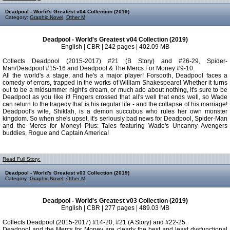
Deadpool - World's Greatest v04 Collection (2019)
Category:
Graphic Novel
,
Other M
Deadpool - World's Greatest v04 Collection (2019)
English | CBR | 242 pages | 402.09 MB
Collects Deadpool (2015-2017) #21 (B Story) and #26-29, Spider-
Man/Deadpool #15-16 and Deadpool & The Mercs For Money #9-10.
All the world's a stage, and he's a major player! Forsooth, Deadpool faces a
comedy of errors, trapped in the works of William Shakespeare! Whether it turns
out to be a midsummer night's dream, or much ado about nothing, it's sure to be
Deadpool as you like it! Fingers crossed that all's well that ends well, so Wade
can return to the tragedy that is his regular life - and the collapse of his marriage!
Deadpool's wife, Shiklah, is a demon succubus who rules her own monster
kingdom. So when she's upset, it's seriously bad news for Deadpool, Spider-Man
and the Mercs for Money! Plus: Tales featuring Wade's Uncanny Avengers
buddies, Rogue and Captain America!
Read Full Story:
Deadpool - World's Greatest v03 Collection (2019)
Category:
Graphic Novel
,
Other M
Deadpool - World's Greatest v03 Collection (2019)
English | CBR | 277 pages | 489.03 MB
Collects Deadpool (2015-2017) #14-20, #21 (A Story) and #22-25.
Deadpool and the Mercs for Money are clearly the best and least dysfunctional