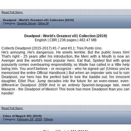
Read Full Story:
Deadpool - World's Greatest v01 Collection (2019)
Category:
Graphic Novel
,
Other M
Deadpool - World's Greatest v01 Collection (2019)
English | CBR | 236 pages | 482.47 MB
Collects Deadpool (2015-2017) #1-7 and #3.1: Tres Punto Uno.
He's annoying. He's dangerous. He smells terrible. But the public loves him!
That's right - 25 years after his introduction, the Merc with a Mouth is now an
Avenger and the world's most popular hero. Eat that, Spidey! But with great
popularity comes overbearing responsibility, so Wade has called in a little help
being him. You won't believe - or recognize - who he signed up! (Unless you've
memorized the entire Official Handbook.) But when an imposter sets out to ruin
Deadpool, our hero has the perfect bait to lure the baddie out: his innocent
daughter, Ellie! Plus: Jump decades into the future for an even-newer, even-
different-er Deadpool 2099! And in an entirely Spanish-language tale, meet
Masacre - the Deadpool of Mexico! This book has more Deadpool than you can
handle!
Read Full Story:
Cities of Magick 001 (2019)
Category:
February 26, 2020
,
Others