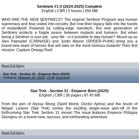
Sentinels #1-5 (2024-2025) Complete
English | CBR | 5 Issues | 456 MB
WHO ARE THE NEW SENTINELS? The original Sentinel Program was human
supremacy and fear coded into circuitry. But now their legacy falls into the hands
of mutantkind! Powered by cutting-edge nanotech, this new generation of
Sentinels protects a fragile peace between mutants and humans. But when
being a Sentinel is your job - your life - is it possible to stay human? Mount up as
Alex Paknadel (CARNAGE) and Justin Mason (SPIDER-PUNK) bring you a
brand-new team of heroes that will take on the most heinous mutants! Their first
mission: Capture Omega Red!
Read Full Story:
Star Trek - Section 31 - Emperor Born (2025)
Category:
February 24, 2025
,
I D W
,
One-Shot
Star Trek - Section 31 - Emperor Born (2025)
English | CBR | 38 pages | 87.45 MB
From the pen of Alyssa Wong (Spirit World, Doctor Aphra) and the brush of
Megan Levens (Star Trek) comes the exciting single-issue spin-off of the
forthcoming Star Trek: Section 31 movie! The issue features Emperor Philippa
Georgiou on a brand-new, raucous, and exhilarating adventure.
Read Full Story: