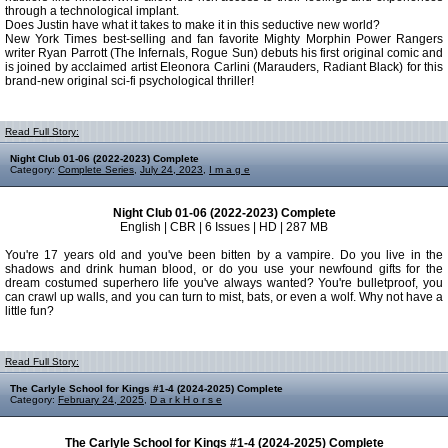
through a technological implant.
Does Justin have what it takes to make it in this seductive new world?
New York Times best-selling and fan favorite Mighty Morphin Power Rangers
writer Ryan Parrott (The Infernals, Rogue Sun) debuts his first original comic and
is joined by acclaimed artist Eleonora Carlini (Marauders, Radiant Black) for this
brand-new original sci-fi psychological thriller!
Read Full Story:
Night Club 01-06 (2022-2023) Complete
Category:
Complete Series
,
July 24, 2023
,
I m a g e
Night Club 01-06 (2022-2023) Complete
English | CBR | 6 Issues | HD | 287 MB
You're 17 years old and you've been bitten by a vampire. Do you live in the
shadows and drink human blood, or do you use your newfound gifts for the
dream costumed superhero life you've always wanted? You're bulletproof, you
can crawl up walls, and you can turn to mist, bats, or even a wolf. Why not have a
little fun?
Read Full Story:
The Carlyle School for Kings #1-4 (2024-2025) Complete
Category:
February 24, 2025
,
D a r k H o r s e
The Carlyle School for Kings #1-4 (2024-2025) Complete