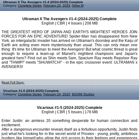
Ultraman X The Avengers #1-4 (2024-2025) Complete
Category:
Complete Series
,
February 24, 2025
,
Other M
Ultraman X The Avengers #1-4 (2024-2025) Complete
English | CBR | 4 Issues | 208 MB
THE GREATEST HERO OF JAPAN AND EARTH'S MIGHTIEST HEROES JOIN
FORCES FOR AN EPIC ADVENTURE! Spider-Man has disappeared from New
York, an intergalactic invader has arrived on Ultraman's doorstep and the Kaiju of
Earth are acting even more mysteriously than usual. This can only mean one
thing: It's time for Ultraman to meet the Avengers! But what cosmic threat is great
enough to require a team-up of Marvel's mightiest champions and Japan's
greatest hero? Find out as Shin meets Sam, Spacium Ray meets Repulsor Ray
and "THWIP!" meets "SHUWATCH!" - in the epic crossover event: ULTRAMAN x
AVENGERS!
Read Full Story:
Vicarious #1-5 (2024-2025) Complete
Category:
Complete Series
,
February 24, 2025
,
BOOM! Studios
Vicarious #1-5 (2024-2025) Complete
English | CBR | 5 Issues | 178 MB
Enter Justin: an aimless 20 something desperate for human connection and
excitement.
After a dangerous encounter reveals itself as a fortuitous opportunity, Justin finds
just what he's looking for in the secret world of Proxies - young, pretty, ambitious
hustlers like himself who allow the rich access to their feelings and experiences