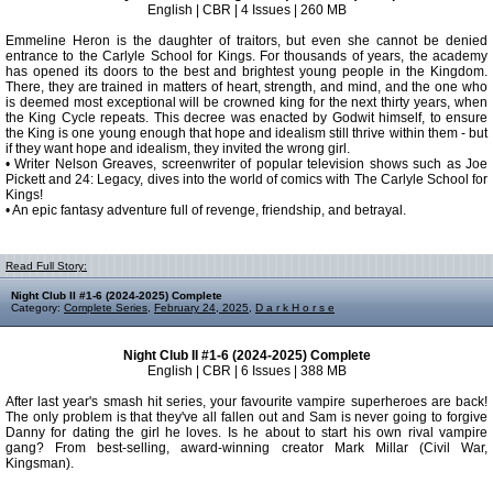
English | CBR | 4 Issues | 260 MB
Emmeline Heron is the daughter of traitors, but even she cannot be denied
entrance to the Carlyle School for Kings. For thousands of years, the academy
has opened its doors to the best and brightest young people in the Kingdom.
There, they are trained in matters of heart, strength, and mind, and the one who
is deemed most exceptional will be crowned king for the next thirty years, when
the King Cycle repeats. This decree was enacted by Godwit himself, to ensure
the King is one young enough that hope and idealism still thrive within them - but
if they want hope and idealism, they invited the wrong girl.
• Writer Nelson Greaves, screenwriter of popular television shows such as Joe
Pickett and 24: Legacy, dives into the world of comics with The Carlyle School for
Kings!
• An epic fantasy adventure full of revenge, friendship, and betrayal.
Read Full Story:
Night Club II #1-6 (2024-2025) Complete
Category:
Complete Series
,
February 24, 2025
,
D a r k H o r s e
Night Club II #1-6 (2024-2025) Complete
English | CBR | 6 Issues | 388 MB
After last year's smash hit series, your favourite vampire superheroes are back!
The only problem is that they've all fallen out and Sam is never going to forgive
Danny for dating the girl he loves. Is he about to start his own rival vampire
gang? From best-selling, award-winning creator Mark Millar (Civil War,
Kingsman).