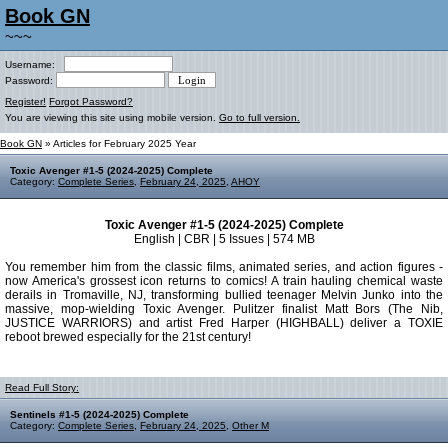
Book GN
~~~
Username:
Password:
Register!
Forgot Password?
You are viewing this site using mobile version.
Go to full version.
Book GN
» Articles for February 2025 Year
Toxic Avenger #1-5 (2024-2025) Complete
Category:
Complete Series
,
February 24, 2025
,
AHOY
Toxic Avenger #1-5 (2024-2025) Complete
English | CBR | 5 Issues | 574 MB
You remember him from the classic films, animated series, and action figures -
now America's grossest icon returns to comics! A train hauling chemical waste
derails in Tromaville, NJ, transforming bullied teenager Melvin Junko into the
massive, mop-wielding Toxic Avenger. Pulitzer finalist Matt Bors (The Nib,
JUSTICE WARRIORS) and artist Fred Harper (HIGHBALL) deliver a TOXIE
reboot brewed especially for the 21st century!
Read Full Story:
Sentinels #1-5 (2024-2025) Complete
Category:
Complete Series
,
February 24, 2025
,
Other M