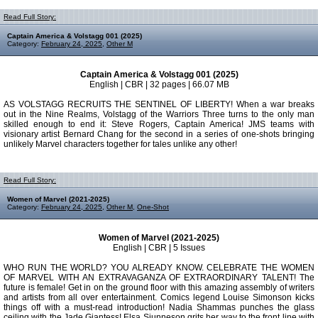
Read Full Story:
Captain America & Volstagg 001 (2025)
Category:
February 24, 2025
,
Other M
Captain America & Volstagg 001 (2025)
English | CBR | 32 pages | 66.07 MB
AS VOLSTAGG RECRUITS THE SENTINEL OF LIBERTY! When a war breaks
out in the Nine Realms, Volstagg of the Warriors Three turns to the only man
skilled enough to end it: Steve Rogers, Captain America! JMS teams with
visionary artist Bernard Chang for the second in a series of one-shots bringing
unlikely Marvel characters together for tales unlike any other!
Read Full Story:
Women of Marvel (2021-2025)
Category:
February 24, 2025
,
Other M
,
One-Shot
Women of Marvel (2021-2025)
English | CBR | 5 Issues
WHO RUN THE WORLD? YOU ALREADY KNOW. CELEBRATE THE WOMEN
OF MARVEL WITH AN EXTRAVAGANZA OF EXTRAORDINARY TALENT! The
future is female! Get in on the ground floor with this amazing assembly of writers
and artists from all over entertainment. Comics legend Louise Simonson kicks
things off with a must-read introduction! Nadia Shammas punches the glass
ceiling with the Jade Giantess! Elsa Sjunneson grits her way to the front line with