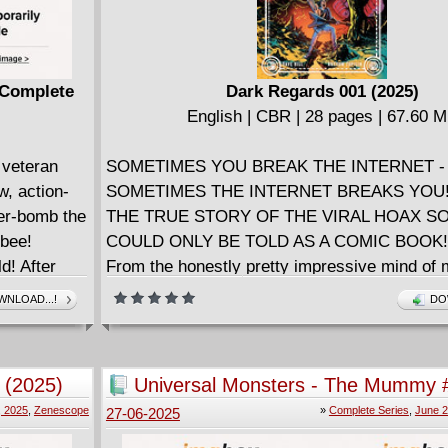
) Complete
Dark Regards 001 (2025)
English | CBR | 28 pages | 67.60 
veteran
SOMETIMES YOU BREAK THE INTERNET -
, action-
SOMETIMES THE INTERNET BREAKS YOU! 
wer-bomb the
THE TRUE STORY OF THE VIRAL HOAX SO
ybee!
COULD ONLY BE TOLD AS A COMIC BOOK!
d! After
From the honestly pretty impressive mind of m
Morty
hyphenate writer-comedian-actor-musician Da
NLOAD...!
DO
Wrestling
(Tasteful Nudes) and breakout artist Artyom To
 their bare-
Hate This Place) comes the SHOCKINGLY T
gning an
TERRIFYINGLY HILARIOUS, AND ONLY M
 (2025)
Universal Monsters - The Mummy 
, PRO Energy
EXAGGERATED tale of how one stand-up co
(2025) Complete
, 2025
,
Zenescope
»
Complete Series
,
June 2
27-06-2025
 the
forged a secret online identity as America's fir
 the ring
black metal icon . . . and accidentally started