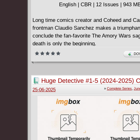
English | CBR | 12 Issues | 943 M
Long time comics creator and Coheed and Ca
frontman Claudio Sanchez makes a triumphant
conclude the fan-favorite The Amory Wars sa
death is only the beginning.
Claudio Kilgannon was thought dead by The 
DOW
but a rising suspicion sends them on a trail to
his fate.
If Claudio is in fact alive, he'll be in dire strai
Huge Detective #1-5 (2024-2025) 
mystery and mayhem that's yet to unfold...
»
Complete Series
,
Jun
25-06-2025
Sanchez teams with co-writer Chondra Echert 
Guillaume Martinez for this epic maxi-series t
a companion story to the Coheed and Cambria
the same name and is sure to appeal to reade
Descender and Saga!