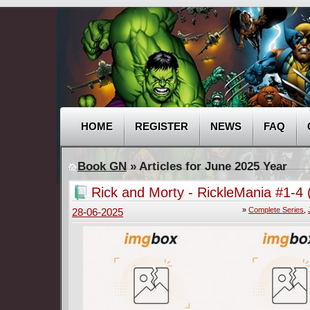
HOME
REGISTER
NEWS
FAQ
Book GN
» Articles for June 2025 Year
Rick and Morty - RickleMania #1-4 
Complete
»
Complete Series
,
28-06-2025