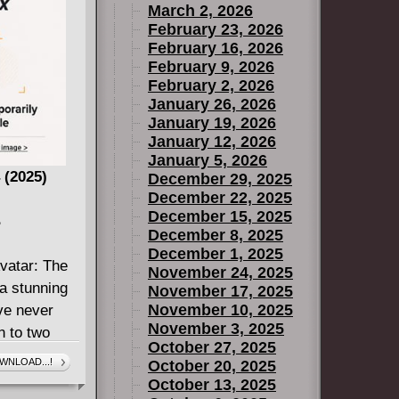
March 2, 2026
Indiana, off
February 23, 2026
February 16, 2026
 set out to
February 9, 2026
 heavy metal
February 2, 2026
January 26, 2026
ave has
January 19, 2026
n the New
January 12, 2026
aughed at
January 5, 2026
ic
 (2025)
December 29, 2025
ns are
December 22, 2025
December 15, 2025
 genre of
B
December 8, 2025
lously
December 1, 2025
 together,
vatar: The
November 24, 2025
 fantasy. But
a stunning
November 17, 2025
aint - a
November 10, 2025
've never
 all sharp
November 3, 2025
n to two
October 27, 2025
music is
ed by a
WNLOAD...!
October 20, 2025
ry will
oices bring
October 13, 2025
 most