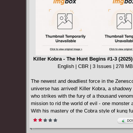
and fight their way out!
Killer Kobra - The Hunt Begins #1-3 (2025
English | CBR | 3 Issues | 278 MB
The newest and deadliest force in the Zenesc
universe has arrived! Killer Kobra, a shadowy 
who strikes with the fury of a thousand venom
mission to rid the world of evil - one monster a
With his mastery of the Cobra style of kung fu
lethal touch, nothing...including the elusive cr
DOW
Bigfoot... will stand in his way.