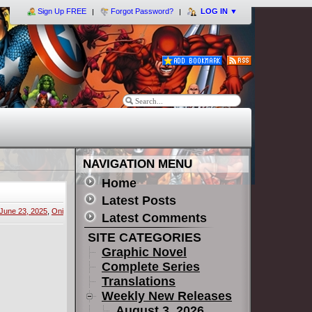
Sign Up FREE
Forgot Password?
LOG IN
▼
NAVIGATION MENU
Home
Latest Posts
June 23, 2025
,
Oni
Latest Comments
SITE CATEGORIES
Graphic Novel
Complete Series
Translations
Weekly New Releases
August 3, 2026