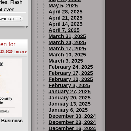
ries, Flash
May 5, 2025
hat even
April 28, 2025
s they each
April 21, 2025
WNLOAD...!
April 14, 2025
heir families
April 7, 2025
March 31, 2025
series!
March 24, 2025
en for
March 17, 2025
te
 23, 2025
,
I m a g e
March 10, 2025
March 3, 2025
February 24, 2025
February 17, 2025
February 10, 2025
February 3, 2025
January 27, 2025
January 20, 2025
January 13, 2025
January 6, 2025
December 30, 2024
r Business
December 23, 2024
December 16, 2024