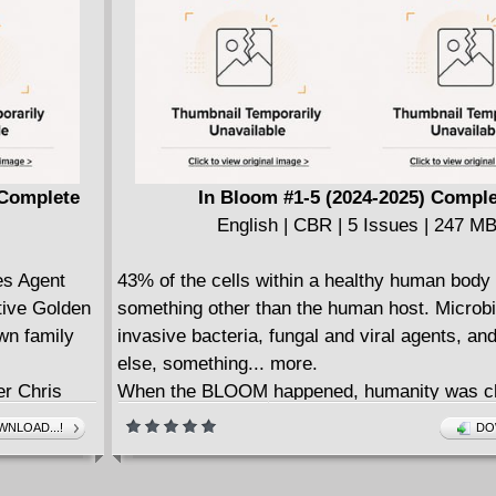
characters goes viral, the attention inspires t
more crime. But when their low-level crime-fi
inadvertently disrupts the plans of a crazed c
their friendship will undergo the ultimate test, 
they, may not survive long enough to enjoy th
found fame.
• Writer, actor, and producer Duane Murray br
 Complete
In Bloom #1-5 (2024-2025) Compl
talents to Dark Horse!
English | CBR | 5 Issues | 247 M
• Illustrated by the acclaimed UK based, Egy
book artist, Ahmed Raafat.
es Agent
43% of the cells within a healthy human body 
• A buddy comedy chock-full of '90s nostalgia
etive Golden
something other than the human host. Microb
wn family
invasive bacteria, fungal and viral agents, a
else, something... more.
er Chris
When the BLOOM happened, humanity was c
The
forever, transformed by symbiotic fungal me
NLOAD...!
DO
ming (Abe
that infected their bodies.
s
Some affected people grew new body parts, 