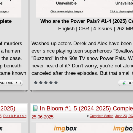
call day and night dealing with Durian's next 
request!? An erotic romance drama in the styl
original SWEET PAPRIKA series, building off
plete
Who are the Power Pals? #1-4 (2025) 
introduced in the Eisner Award-nomined SW
English | CBR | 4 Issues | 262 M
PAPRIKA: BLACK, WHITE, AND PINK #1, writ
STEVE ORLANDO (Scarlet Witch, Marauders
of murders
Washed-up actors Derek and Alex have been 
COMMANDERS IN CRISIS) and illustrated by
, a human
ever since playing teen superheroes "Swallo
amazing Italian artist EMILIO PILLIU (X-Men:
n the case.
"Buzzard" in the '90s TV show Power Pals. Wa
Wedding Special).
ep beneath
never heard of it? Don't worry, you're not alon
became known
canceled after three episodes. But that small 
s resolved
fame left them hungry for more, and they've b
NLOAD...!
DO
g humans and
to get back on the Hollywood train ever since.
fired from their studio security jobs and dropp
d an
agent, the middle-aged pair decide to don thei
(2025)
In Bloom #1-5 (2024-2025) Comple
ives Tamaki
costumes, and thrust themselves back into th
5
,
D a r k H o r s e
»
Complete Series
,
June 23, 20
25-06-2025
eye, walking the Hollywood Boulevard alongsi
e, they find
popular cosplayers. When a video of the duo 
either could
tourists from being badgered by a pair of rip-o