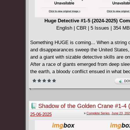
Huge Detective #1-5 (2024-2025) Com
English | CBR | 5 Issues | 354 MB
Something HUGE is coming... When a string 
and disappearances sweep the United States
and a giant with sizable detective skills are o
After a race of giants emerged from deep sle
the earth, a bloody conflict ensued in what 
as THE OMEGA EVENT. Eventually, a treaty i
DOW
and state of Brodbingnag is created, allowin
giants to co-exist harmoniously.
Yet tragedy threatens to shatter the peace, an
Shadow of the Golden Crane #1-4 
unlikely partnership is formed between detect
Complete
»
Complete Series
,
June 23, 202
25-06-2025
and Gyant.
As the pair attempt to stop the criminal at larg
themselves involved in a mystery bigger than 