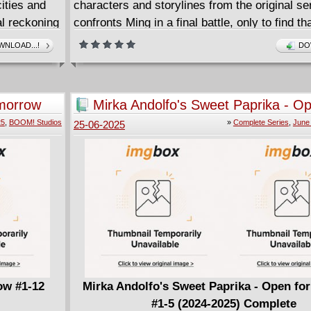
cities and
characters and storylines from the original se
al reckoning
confronts Ming in a final battle, only to find t
war they can
greater threats await him as his teammates a
NLOAD...!
DO
must confront ghosts of their past to protect t
is new
and future.
is
The first action-packed issue in an eight-part 
morrow
Mirka Andolfo's Sweet Paprika - Op
D) and
Business #1-5 (2024-2025) Comple
25
,
BOOM! Studios
»
Complete Series
,
June
25-06-2025
T. Each
t can barely
tation!
 Humanity
1-4
ow #1-12
Mirka Andolfo's Sweet Paprika - Open fo
#1-5 (2024-2025) Complete