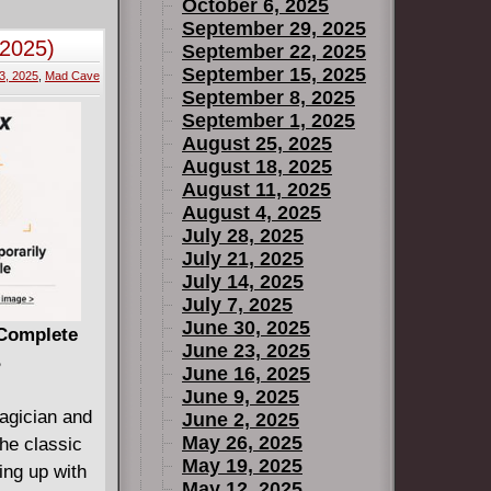
, Helen will
October 6, 2025
heir revenge
se of a
September 29, 2025
-2025)
lds dear in
September 22, 2025
September 15, 2025
old, don't
3, 2025
,
Mad Cave
September 8, 2025
phor).
September 1, 2025
August 25, 2025
August 18, 2025
August 11, 2025
August 4, 2025
July 28, 2025
July 21, 2025
July 14, 2025
July 7, 2025
June 30, 2025
 Complete
June 23, 2025
B
June 16, 2025
June 9, 2025
agician and
June 2, 2025
May 26, 2025
the classic
May 19, 2025
ing up with
May 12, 2025