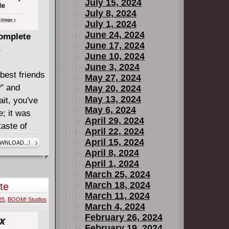
July 15, 2024
insane
July 8, 2024
e of the
July 1, 2024
 characters
June 24, 2024
Complete
June 17, 2024
EET
B
June 10, 2024
ten by
June 3, 2024
,
best friends
May 27, 2024
 the
w" and
May 20, 2024
 The
May 13, 2024
it, you've
May 6, 2024
e; it was
April 29, 2024
taste of
April 22, 2024
een trying
April 15, 2024
WNLOAD...!
 After being
April 8, 2024
April 1, 2024
ed by their
March 25, 2024
r old
March 18, 2024
te
e public
March 11, 2024
25
,
BOOM! Studios
de the
March 4, 2024
defending
February 26, 2024
February 19, 2024
ff