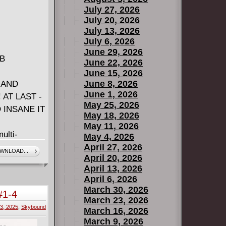
July 27, 2026
July 20, 2026
July 13, 2026
July 6, 2026
June 29, 2026
MB
June 22, 2026
June 15, 2026
June 8, 2026
 AND
June 1, 2026
AT LAST -
May 25, 2026
 INSANE IT
May 18, 2026
May 11, 2026
ulti-
May 4, 2026
ve Hill
April 27, 2026
WNLOAD...!
April 20, 2026
pilin (I
April 13, 2026
RUE,
April 6, 2026
ODESTLY
March 30, 2026
#1-4
median
March 23, 2026
3, 2025
,
Skybound
st true
March 16, 2026
March 9, 2026
 an