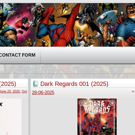
CONTACT FORM
(2025)
Dark Regards 001 (2025)
June 23, 2025
,
Oni
»
28-06-2025