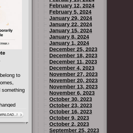
February 12, 2024
hem to fight
February 5, 2024
ghting
January 29, 2024
rime boss,
January 22, 2024
and it, or
January 15, 2024
eir new
January 8, 2024
January 1, 2024
December 25, 2023
ings his
ete
December 18, 2023
B
December 11, 2023
ptian comic
December 4, 2023
November 27, 2023
belong to
November 20, 2023
.
iomes,
November 13, 2023
nd something
November 6, 2023
October 30, 2023
hanged
October 23, 2023
October 16, 2023
gasystems
WNLOAD...!
October 9, 2023
October 2, 2023
some found
September 25, 2023