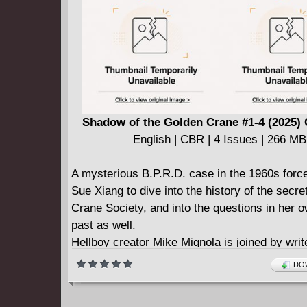
imagine.
Shadow of the Golden Crane #1-4 (2025)
English | CBR | 4 Issues | 266 MB
A mysterious B.P.R.D. case in the 1960s forc
Sue Xiang to dive into the history of the secr
Crane Society, and into the questions in her o
past as well.
Hellboy creator Mike Mignola is joined by writ
Roberson (Hellboy and the B.P.R.D., Panya: 
DOW
Mummy's Curse) and artist Michael Avon Oe
Sapien, Hellboy and the B.P.R.D.: 1956) in thi