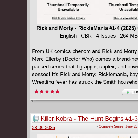
Rick and Morty - RickleMania #1-4 (2025
English | CBR | 4 Issues | 264 MB
From UK comics phenom and Rick and Morty 
Marc Ellerby (Doctor Who) comes a brand-new
packed series that'll grapple, suplex, and po
senses! It's Rick and Morty: Ricklemania, ba
Wrestling fever has struck the Smith househol
stumbling across a wrestling channel on TV, 
DOW
becomes obsessed with the Interdimensional 
Federation and begs Rick to take him to one of
knuckle brawls. While there, Jerry ends up si
Killer Kobra - The Hunt Begins #1-3
exploitative contract with the IWF's sponsor
Complete
»
Complete Series
,
June 23
28-06-2025
Drink. Rick and Morty must break Jerry out of
contract, and the only way to do so is to enter