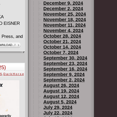
December 9, 2024
B
December 2, 2024
November 25, 2024
KA
November 18, 2024
D EISNER
November 11, 2024
November 4, 2024
October 28, 2024
 Press, and
October 21, 2024
aprika, and
WNLOAD...!
October 14, 2024
nd with
October 7, 2024
 as Aubrey
September 30, 2024
at's
September 23, 2024
25)
September 16, 2024
s thrown into
September 9, 2024
25
,
D a r k H o r s e
finally gets
September 2, 2024
 by becoming
August 26, 2024
client - the
August 19, 2024
n as Durian.
August 12, 2024
onship with
August 5, 2024
July 29, 2024
ica? And how
July 22, 2024
ot to be on-