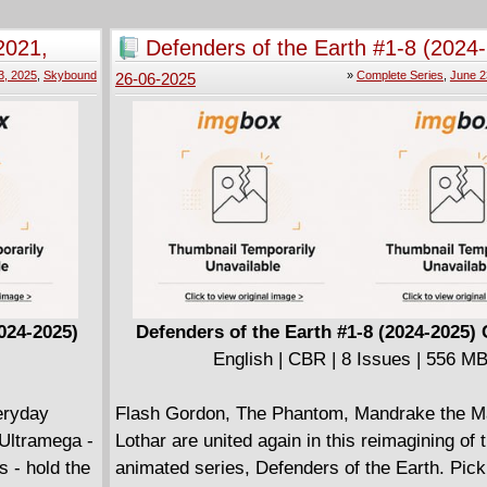
her back to an Egyptian dig site from her past
extreme black metal butchers come to reap t
unknowingly play an unexpected role in the ri
2021,
Defenders of the Earth #1-8 (2024
. . . and put everything and everyone Dave ho
monster known only as...THE MUMMY!
Complete
the crosshairs (of their axes, which, truth be t
3, 2025
,
Skybound
»
Complete Series
,
June 2
26-06-2025
actually have crosshairs, but, hey, it's a meta
024-2025)
Defenders of the Earth #1-8 (2024-2025)
English | CBR | 8 Issues | 556 M
eryday
Flash Gordon, The Phantom, Mandrake the M
 Ultramega -
Lothar are united again in this reimagining of 
s - hold the
animated series, Defenders of the Earth. Pick