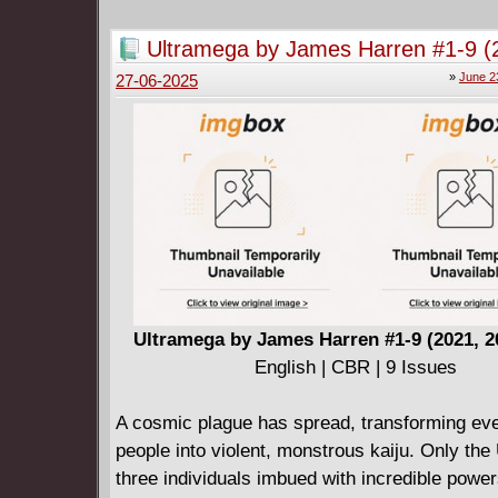
Ultramega by James Harren #1-9 (
2024-2025)
»
June 2
27-06-2025
Ultramega by James Harren #1-9 (2021, 2
English | CBR | 9 Issues
A cosmic plague has spread, transforming ev
people into violent, monstrous kaiju. Only the
three individuals imbued with incredible power