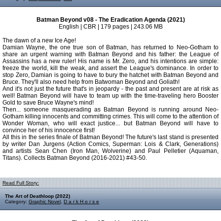
Batman Beyond v08 - The Eradication Agenda (2021)
English | CBR | 179 pages | 243.06 MB
The dawn of a new Ice Age!
Damian Wayne, the one true son of Batman, has returned to Neo-Gotham to
share an urgent warning with Batman Beyond and his father: the League of
Assassins has a new ruler! His name is Mr. Zero, and his intentions are simple:
freeze the world, kill the weak, and assert the League's dominance. In order to
stop Zero, Damian is going to have to bury the hatchet with Batman Beyond and
Bruce. They'll also need help from Batwoman Beyond and Goliath!
And it's not just the future that's in jeopardy - the past and present are at risk as
well! Batman Beyond will have to team up with the time-traveling hero Booster
Gold to save Bruce Wayne's mind!
Then... someone masquerading as Batman Beyond is running around Neo-
Gotham killing innocents and committing crimes. This will come to the attention of
Wonder Woman, who will exact justice... but Batman Beyond will have to
convince her of his innocence first!
All this in the series finale of Batman Beyond! The future's last stand is presented
by writer Dan Jurgens (Action Comics, Superman: Lois & Clark, Generations)
and artists Sean Chen (Iron Man, Wolverine) and Paul Pelletier (Aquaman,
Titans). Collects Batman Beyond (2016-2021) #43-50.
Read Full Story:
The Art of Deathloop (2022)
Category:
Graphic Novel
,
D a r k H o r s e