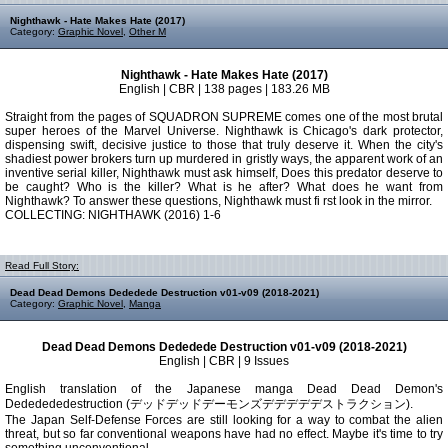
Nighthawk - Hate Makes Hate (2017)
Category:
Graphic Novel
,
Other M
Nighthawk - Hate Makes Hate (2017)
English | CBR | 138 pages | 183.26 MB
Straight from the pages of SQUADRON SUPREME comes one of the most brutal
super heroes of the Marvel Universe. Nighthawk is Chicago's dark protector,
dispensing swift, decisive justice to those that truly deserve it. When the city's
shadiest power brokers turn up murdered in gristly ways, the apparent work of an
inventive serial killer, Nighthawk must ask himself, Does this predator deserve to
be caught? Who is the killer? What is he after? What does he want from
Nighthawk? To answer these questions, Nighthawk must fi rst look in the mirror.
COLLECTING: NIGHTHAWK (2016) 1-6
Read Full Story:
Dead Dead Demons Dededede Destruction v01-v09 (2018-2021)
Category:
Graphic Novel
,
Manga
Dead Dead Demons Dededede Destruction v01-v09 (2018-2021)
English | CBR | 9 Issues
English translation of the Japanese manga Dead Dead Demon's
Dededededestruction (デッドデッドデーモンズデデデデデストラクション).
The Japan Self-Defense Forces are still looking for a way to combat the alien
threat, but so far conventional weapons have had no effect. Maybe it's time to try