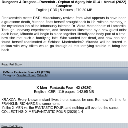
Dungeons & Dragons - Ravenloft - Orphan of Agony Isle #1-4 + Annual (2022)
Complete
English | CBR | 5 Issues | 270.20 MB
Frankenstein meets D&D! Miraculously revived from what appears to have been
a gruesome death, Miranda finds herself brought back to life, with no memory, in
the mysterious lab of the infamously talented Dr. Viktra Mordenheim of Lamordia.
Through unsavory experiments, and flashbacks illustrated by a new guest artist
each issue, Miranda will begin to piece together-literally one body part at a time-
how she met such a horrifying fate. Who wanted her dead, and how has she
found herself reanimated at Schloss Mordenheim? Miranda will be forced to
reckon with why Viktra would go through all this terrifying trouble to bring her
back.
Read Full Story:
X-Men - Fantastic Four - 4X (2020)
Category:
Graphic Novel
,
Other M
X-Men - Fantastic Four - 4X (2020)
English | CBR | 119 pages | 142.95 MB
KRAKOA. Every known mutant lives there...except for one. But now it's time for
FRANKLIN RICHARDS to come home.
It's the X-MEN vs. the FANTASTIC FOUR, and nothing will ever be the same.
COLLECTING: X-MEN/FANTASTIC FOUR (2020) 1-4
Read Full Story: