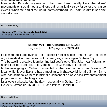
something unconventional.
Meanwhile, Kadode Koyama and her best friend avidly track the aliens'
movements on social media and less enthusiastically study for college entrance
exams. When the end of the world looms overhead, you learn to take things one
step at a time.
Read Full Story:
Batman v04 - The Cowardly Lot (2021)
Category:
Graphic Novel
,
D C
Batman v04 - The Cowardly Lot (2021)
English | CBR | 165 pages | 773.33 MB
Following the tragic events in the Infinite Frontier special, Batman and his new
ally Ghost-Maker must reckon with a new gang operating in Gotham City.
The bestselling creative team behind last year's epic "The Joker War" returns for
a thrill-packed, dangerous story line as "The Cowardly Lot" begins.
Is the new gang in Gotham connected to the resurgence of the Scarecrow?
Meanwhile, Mayor Nakano has a meeting with shadowy billionaire Simon Saint,
who has come to Gotham to pitch the concept of an advanced law enforcement
project know as... the Magistrate!
It's always darkest before the dawn, especially in Gotham City!
Collects Batman (2016-) #106-111 and Infinite Frontier #1
Read Full Story:
Batman Beyond v08 - The Eradication Agenda (2021)
Category:
Graphic Novel
,
D C