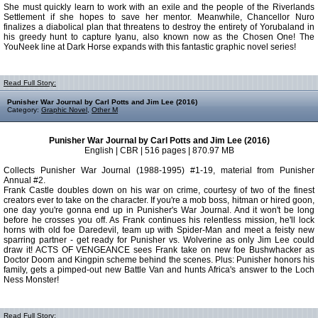
She must quickly learn to work with an exile and the people of the Riverlands
Settlement if she hopes to save her mentor. Meanwhile, Chancellor Nuro
finalizes a diabolical plan that threatens to destroy the entirety of Yorubaland in
his greedy hunt to capture Iyanu, also known now as the Chosen One! The
YouNeek line at Dark Horse expands with this fantastic graphic novel series!
Read Full Story:
Punisher War Journal by Carl Potts and Jim Lee (2016)
Category:
Graphic Novel
,
Other M
Punisher War Journal by Carl Potts and Jim Lee (2016)
English | CBR | 516 pages | 870.97 MB
Collects Punisher War Journal (1988-1995) #1-19, material from Punisher
Annual #2.
Frank Castle doubles down on his war on crime, courtesy of two of the finest
creators ever to take on the character. If you're a mob boss, hitman or hired goon,
one day you're gonna end up in Punisher's War Journal. And it won't be long
before he crosses you off. As Frank continues his relentless mission, he'll lock
horns with old foe Daredevil, team up with Spider-Man and meet a feisty new
sparring partner - get ready for Punisher vs. Wolverine as only Jim Lee could
draw it! ACTS OF VENGEANCE sees Frank take on new foe Bushwhacker as
Doctor Doom and Kingpin scheme behind the scenes. Plus: Punisher honors his
family, gets a pimped-out new Battle Van and hunts Africa's answer to the Loch
Ness Monster!
Read Full Story: