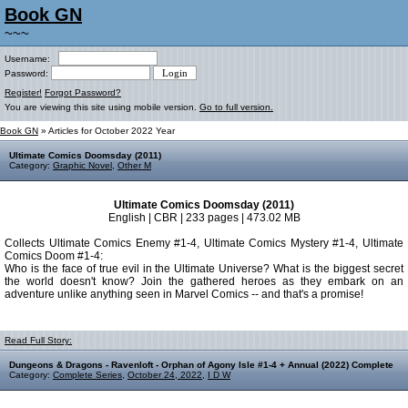
Book GN
~~~
Username:
Password:
Register!
Forgot Password?
You are viewing this site using mobile version.
Go to full version.
Book GN
» Articles for October 2022 Year
Ultimate Comics Doomsday (2011)
Category:
Graphic Novel
,
Other M
Ultimate Comics Doomsday (2011)
English | CBR | 233 pages | 473.02 MB
Collects Ultimate Comics Enemy #1-4, Ultimate Comics Mystery #1-4, Ultimate
Comics Doom #1-4:
Who is the face of true evil in the Ultimate Universe? What is the biggest secret
the world doesn't know? Join the gathered heroes as they embark on an
adventure unlike anything seen in Marvel Comics -- and that's a promise!
Read Full Story:
Dungeons & Dragons - Ravenloft - Orphan of Agony Isle #1-4 + Annual (2022) Complete
Category:
Complete Series
,
October 24, 2022
,
I D W