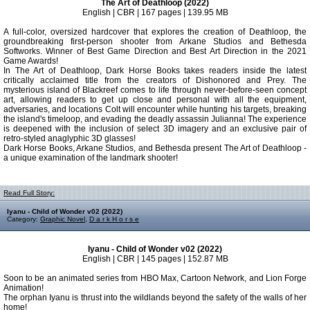
The Art of Deathloop (2022)
English | CBR | 167 pages | 139.95 MB
A full-color, oversized hardcover that explores the creation of Deathloop, the
groundbreaking first-person shooter from Arkane Studios and Bethesda
Softworks. Winner of Best Game Direction and Best Art Direction in the 2021
Game Awards!
In The Art of Deathloop, Dark Horse Books takes readers inside the latest
critically acclaimed title from the creators of Dishonored and Prey. The
mysterious island of Blackreef comes to life through never-before-seen concept
art, allowing readers to get up close and personal with all the equipment,
adversaries, and locations Colt will encounter while hunting his targets, breaking
the island's timeloop, and evading the deadly assassin Julianna! The experience
is deepened with the inclusion of select 3D imagery and an exclusive pair of
retro-styled anaglyphic 3D glasses!
Dark Horse Books, Arkane Studios, and Bethesda present The Art of Deathloop -
a unique examination of the landmark shooter!
Read Full Story:
Iyanu - Child of Wonder v02 (2022)
Category:
Graphic Novel
,
D a r k H o r s e
Iyanu - Child of Wonder v02 (2022)
English | CBR | 145 pages | 152.87 MB
Soon to be an animated series from HBO Max, Cartoon Network, and Lion Forge
Animation!
The orphan Iyanu is thrust into the wildlands beyond the safety of the walls of her
home!