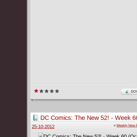
DOW
DC Comics: The New 52! - Week 6
(October 24)
»
Weekly New 
25-10-2012