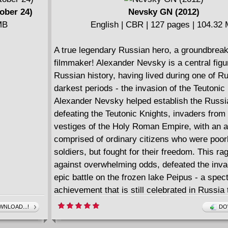
ober 24)
Nevsky GN (2012)
MB
English | CBR | 127 pages | 104.32
A true legendary Russian hero, a groundbrea
filmmaker! Alexander Nevsky is a central figu
Russian history, having lived during one of Ru
darkest periods - the invasion of the Teutonic
Alexander Nevsky helped establish the Russi
defeating the Teutonic Knights, invaders from 
vestiges of the Holy Roman Empire, with an 
comprised of ordinary citizens who were poor
soldiers, but fought for their freedom. This ra
against overwhelming odds, defeated the inva
epic battle on the frozen lake Peipus - a spec
achievement that is still celebrated in Russia 
In 1938, the great Russian filmmaker Sergei E
NLOAD...!
DO
much acclaimed for his masterful historical