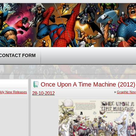
CONTACT FORM
Once Upon A Time Machine (2012)
kly New Releases
»
Graphic Nov
28-10-2012