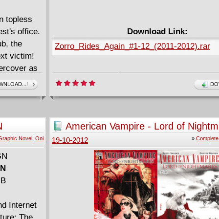
n topless
t's office.
Download Link:
ub, the
Zorro_Rides_Again_#1-12_(2011-2012).rar
xt victim!
dercover as
 hippies to
NLOAD...!
DO
N
American Vampire - Lord of Nightm
rivate eye
(2012) Complete
Graphic Novel
,
Oni
»
Complete
19-10-2012
 Honey is
s
GN
lm Amazons
MB
f Zu Zu
rder, but
nd Internet
, the down-
ture: The