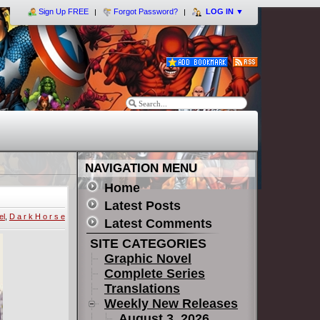
Sign Up FREE
Forgot Password?
LOG IN
▼
NAVIGATION MENU
Home
Latest Posts
el
,
D a r k H o r s e
Latest Comments
SITE CATEGORIES
Graphic Novel
Complete Series
Translations
Weekly New Releases
August 3, 2026