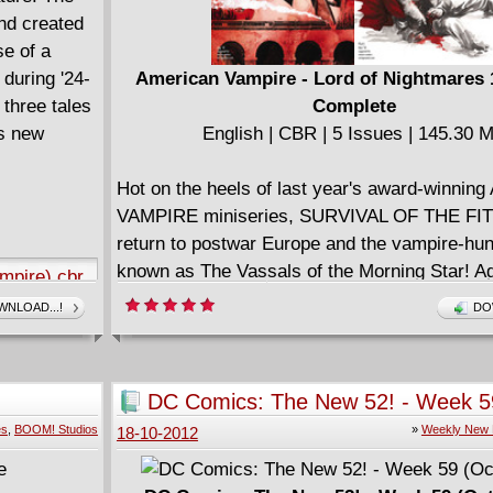
 ageing teen
nd created
0s CA!
se of a
during '24-
American Vampire - Lord of Nightmares 1
lors:
three tales
Complete
is new
English | CBR | 5 Issues | 145.30 
e might
corset and
Hot on the heels of last year's award-winni
o’s
VAMPIRE miniseries, SURVIVAL OF THE FI
those beauty
return to postwar Europe and the vampire-hu
ize that
known as The Vassals of the Morning Star! Ag
mpire).cbr
might very
Book has had a dark life, filled with tragedy, 
NLOAD...!
DO
ecause her
finally found peace, raising her adoptive son,
 hasta la
when the Vassals return for help tracking the
powerful vampire of all time, she soon learns
DC Comics: The New 52! - Week 5
prepare her for the threat inside The Coffin...
(October 17)
es
,
BOOM! Studios
»
Weekly New 
18-10-2012
A great companion to the ongoing series and 
jumping-on point, LORD OF NIGHTMARES fe
.rar
amazing art by Dustin Nguyen!