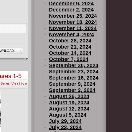
December 9, 2024
December 2, 2024
November 25, 2024
November 18, 2024
November 11, 2024
November 4, 2024
October 28, 2024
October 21, 2024
WNLOAD...!
October 14, 2024
October 7, 2024
September 30, 2024
September 23, 2024
ares 1-5
September 16, 2024
September 9, 2024
 Series
,
V e r t i g o
September 2, 2024
August 26, 2024
August 19, 2024
August 12, 2024
August 5, 2024
July 29, 2024
July 22, 2024