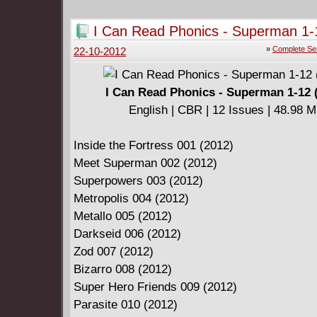
Download Link:
I Can Read Phonics - Superman 1-
new52week60.part1.rar
»
Complete Se
22-10-2012
new52week60.part2.rar
I Can Read Phonics - Superman 1-12 
English | CBR | 12 Issues | 48.98 
Inside the Fortress 001 (2012)
Meet Superman 002 (2012)
Superpowers 003 (2012)
Metropolis 004 (2012)
Metallo 005 (2012)
Darkseid 006 (2012)
Zod 007 (2012)
Bizarro 008 (2012)
Super Hero Friends 009 (2012)
Parasite 010 (2012)