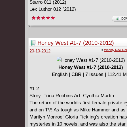
Starro 011 (2012)
Lex Luthor 012 (2012)
DOW
Download Link:
I_Can_Read_Phonics_-_Superman_-_1-
Honey West #1-7 (2010-2012)
12_2012_c2c_ActionComics-DCP.rar
»
Weekly New Re
20-10-2012
Honey West #1-7 (2010-2012)
English | CBR | 7 Issues | 112.41 
#1-2
Story: Trina Robbins Art: Cynthia Martin
The return of the world’s first female private ey
and on TV! As tough as Mike Hammer and as 
Marilyn Monroe! Gloria Fickling’s creation ha
mysteries in 10 novels, and was also the star