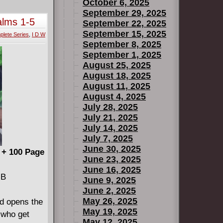
in" (1925)
October 6, 2025
ry of
September 29, 2025
alms 1-5
September 22, 2025
in an
September 15, 2025
mplete
lete Series
,
I D W
w film
September 8, 2025
s later by
September 1, 2025
w, following
August 25, 2025
esent one of
August 18, 2025
August 11, 2025
 ever
August 4, 2025
 was at any
July 28, 2025
July 21, 2025
July 14, 2025
July 7, 2025
June 30, 2025
 + 100 Page
June 23, 2025
June 16, 2025
ee-
MB
June 9, 2025
June 2, 2025
May 26, 2025
 opens the
May 19, 2025
 who get
May 12, 2025