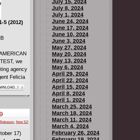
July 15, 2024
July 8, 2024
July 1, 2024
June 24, 2024
-5 (2012)
June 17, 2024
June 10, 2024
MB
June 3, 2024
May 27, 2024
ng AMERICAN
May 20, 2024
May 13, 2024
TTEST, we
May 6, 2024
nting agency
April 29, 2024
ent Felicia
April 22, 2024
but she has
April 15, 2024
WNLOAD...!
 Gus. But
April 8, 2024
April 1, 2024
 most
March 25, 2024
 nothing can
March 18, 2024
9
March 11, 2024
Releases
,
New 52!
a perfect
March 4, 2024
atures
February 26, 2024
February 19, 2024