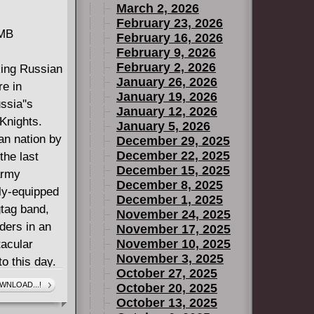
March 2, 2026
February 23, 2026
 MB
February 16, 2026
February 9, 2026
February 2, 2026
king Russian
January 26, 2026
re in
January 19, 2026
ssia''s
January 12, 2026
 Knights.
January 5, 2026
an nation by
December 29, 2025
December 22, 2025
the last
December 15, 2025
army
December 8, 2025
ly-equipped
December 1, 2025
gtag band,
November 24, 2025
ders in an
November 17, 2025
November 10, 2025
tacular
November 3, 2025
to this day.
October 27, 2025
isenstein,
WNLOAD...!
October 20, 2025
October 13, 2025