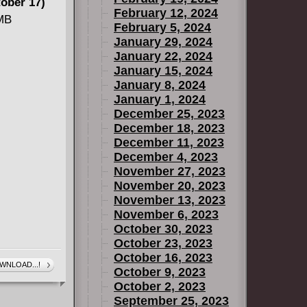
ober 17)
February 12, 2024
 MB
February 5, 2024
January 29, 2024
January 22, 2024
can
January 15, 2024
January 8, 2024
January 1, 2024
December 25, 2023
December 18, 2023
December 11, 2023
December 4, 2023
November 27, 2023
November 20, 2023
November 13, 2023
November 6, 2023
October 30, 2023
October 23, 2023
October 16, 2023
WNLOAD...!
October 9, 2023
October 2, 2023
September 25, 2023