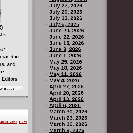
July 27, 2026
July 20, 2026
July 13, 2026
July 6, 2026
2)
June 29, 2026
 MB
June 22, 2026
June 15, 2026
June 8, 2026
our
June 1, 2026
e machine
May 25, 2026
ers, and
May 18, 2026
re
May 11, 2026
. Editors
May 4, 2026
 next wave
April 27, 2026
WNLOAD...!
April 20, 2026
ngside
April 13, 2026
 Gun War),
April 6, 2026
l), and
March 30, 2026
ing
March 23, 2026
aphic Novel
,
I D W
 and old. ?
March 16, 2026
March 9, 2026