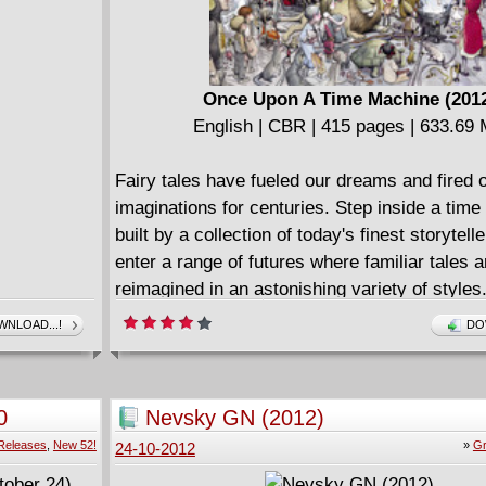
Once Upon A Time Machine (201
English | CBR | 415 pages | 633.69
Fairy tales have fueled our dreams and fired 
imaginations for centuries. Step inside a tim
built by a collection of today's finest storytell
enter a range of futures where familiar tales a
reimagined in an astonishing variety of styles
Andrew Carl and Chris Stevens bring you the
NLOAD...!
DO
of leading writers and illustrators working alo
superstar creators like Farel Dalrymple (Pop
Ryan Ottley (Invincible), Khoi Pham (Daredevi
0
Nevsky GN (2012)
Brandon Graham (King City) to deliver a read
Releases
,
New 52!
»
Gr
24-10-2012
experience that will delight generations young
Ageless stories become tales for a new age!