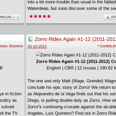
into a bit more trouble than usual in the fabled
Waterdeep, but soon discover some of the se
corners of the wider Realms-the hard way! Jo
NLOAD...!
DO
artist Lee Ferguson (G.I. Joe: Snake Eyes), t
series kicks off a deadly tale with a kidnappin
more-and less-than it seems...
Zorro Rides Again #1-12 (2011-201
====================
Complete
leases
,
Moonstone
»
Complete Se
20-10-2012
Dungeons & Dragons - Forgotten Realms (20
English | CBR | 129 pages | HD | 203.54 MB
Zorro Rides Again #1-12 (2011-2012) C
MB
English | CBR | 12 Issues | 190.62
The one and only Matt (Mage, Grendel) Wagne
conclude his epic story of Zorro! We return to
e in fiction
as Alejeandro de la Vega finds out that his so
sultry as
Diego, is pulling double-duty as Zorro. How wil
s solved
Zorro''s continuing crusade against the alcald
 of the TV
Angeles, Luis Quintero? Find out in Zorro Rid