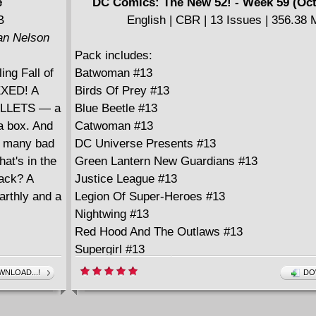
e
DC Comics: The New 52! - Week 59 (Oct
====================
B
English | CBR | 13 Issues | 356.38
American Vampire v05 (2013)
lan Nelson
English | CBR | 269 pages | 557.19 MB
Pack includes:
Collects American Vampire #28-34 and Ameri
ing Fall of
Batwoman #13
Vampire: Lord of Nightmares #1-5
HEXED! A
Birds Of Prey #13
BULLETS — a
Blue Beetle #13
a box. And
Catwoman #13
ow many bad
DC Universe Presents #13
hat's in the
Green Lantern New Guardians #13
back? A
Justice League #13
earthly and a
Legion Of Super-Heroes #13
Nightwing #13
Red Hood And The Outlaws #13
Supergirl #13
Sword Of Sorcery #1
NLOAD...!
DO
Wonder Woman #13