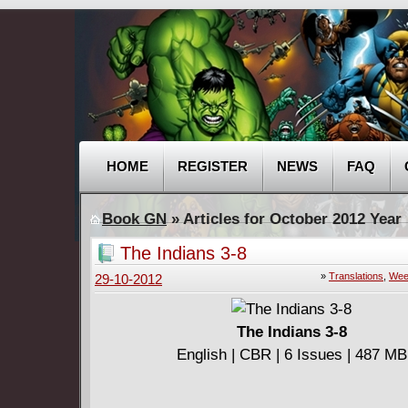
HOME
REGISTER
NEWS
FAQ
Book GN
» Articles for October 2012 Year
The Indians 3-8
»
Translations
,
Wee
29-10-2012
The Indians 3-8
English | CBR | 6 Issues | 487 MB