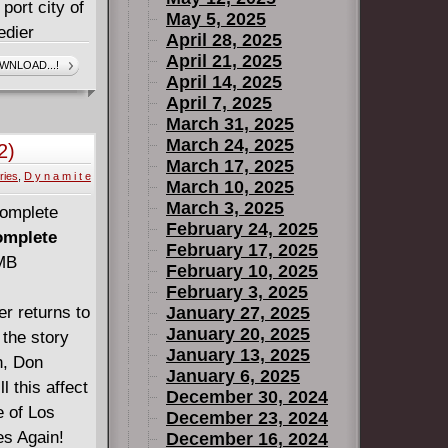
 port city of
May 5, 2025
edier
April 28, 2025
ined by
April 21, 2025
WNLOAD...!
April 14, 2025
his new
April 7, 2025
g that is
March 31, 2025
March 24, 2025
2)
March 17, 2025
ries
,
D y n a m i t e
13)
March 10, 2025
March 3, 2025
February 24, 2025
omplete
February 17, 2025
 MB
February 10, 2025
February 3, 2025
r returns to
January 27, 2025
January 20, 2025
 the story
January 13, 2025
n, Don
January 6, 2025
l this affect
December 30, 2024
e of Los
December 23, 2024
es Again!
December 16, 2024