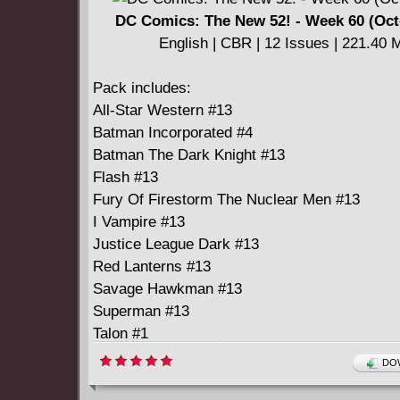
DC Comics: The New 52! - Week 60 (Oct
English | CBR | 12 Issues | 221.40 
Pack includes:
All-Star Western #13
Batman Incorporated #4
Batman The Dark Knight #13
Flash #13
Fury Of Firestorm The Nuclear Men #13
I Vampire #13
Justice League Dark #13
Red Lanterns #13
Savage Hawkman #13
Superman #13
Talon #1
Teen Titans #13
DOW