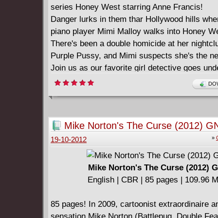
series Honey West starring Anne Francis!
Danger lurks in them thar Hollywood hills whe
piano player Mimi Malloy walks into Honey Wes
There's been a double homicide at her nightcl
Purple Pussy, and Mimi suspects she's the ne
Join us as our favorite girl detective goes un
a go-go dancer and mixes it up with Hollywood
DOW
uncover the "Killer on the Keys."
#3-5
Story: Elaine Lee Art: Ronn Sutton
Mike Norton's The Curse (2012) G
The ALL NEW adventures of the first female p
»
19-10-2012
continue!
Join Vertigo’s (“Vamps”) writer Elaine Lee as
hired by an anonymous employer, Honey goe
Mike Norton's The Curse (2012) 
undercover on the set of low-budget sci-fi fi
English | CBR | 85 pages | 109.96 
of Mars to investigate the mysterious death o
Varga, queen of the B-movies. It looks like mu
85 pages! In 2009, cartoonist extraordinaire a
who had motive? Was it the scheming ingénue
sensation Mike Norton (Battlepug, Double Fea