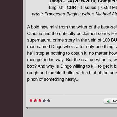
Dingo #1-4 (2009-2010) Complet
English | CBR | 4 Issues | 75.88 M
artist: Francesco Biagini; writer: Michael A
A bold new mini from the writer of the best-sell
Cthulhu and the critically acclaimed series 
supernatural crime story in the vein of 100 
man named Dingo who's after only one thing: 
he'll stop at nothing to obtain it, no matter h
men get in his way. But the real question is, w
box? And why is Dingo willing to kill to get it 
rough-and-tumble thriller with a hint of the un
pinch of something nasty...
DOW