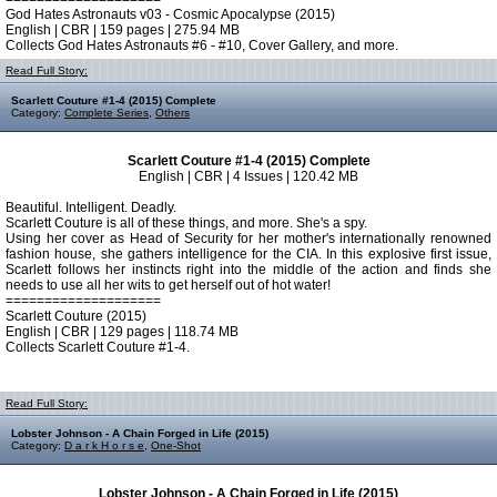
God Hates Astronauts v03 - Cosmic Apocalypse (2015)
English | CBR | 159 pages | 275.94 MB
Collects God Hates Astronauts #6 - #10, Cover Gallery, and more.
Read Full Story:
Scarlett Couture #1-4 (2015) Complete
Category:
Complete Series
,
Others
Scarlett Couture #1-4 (2015) Complete
English | CBR | 4 Issues | 120.42 MB
Beautiful. Intelligent. Deadly.
Scarlett Couture is all of these things, and more. She's a spy.
Using her cover as Head of Security for her mother's internationally renowned
fashion house, she gathers intelligence for the CIA. In this explosive first issue,
Scarlett follows her instincts right into the middle of the action and finds she
needs to use all her wits to get herself out of hot water!
====================
Scarlett Couture (2015)
English | CBR | 129 pages | 118.74 MB
Collects Scarlett Couture #1-4.
Read Full Story:
Lobster Johnson - A Chain Forged in Life (2015)
Category:
D a r k H o r s e
,
One-Shot
Lobster Johnson - A Chain Forged in Life (2015)