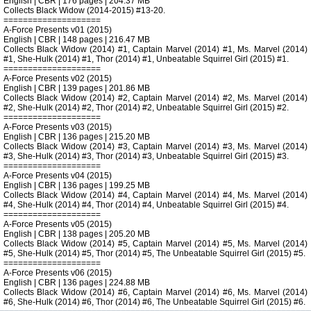
English | CBR | 176 pages | 204.37 MB
Collects Black Widow (2014-2015) #13-20.
====================
A-Force Presents v01 (2015)
English | CBR | 148 pages | 216.47 MB
Collects Black Widow (2014) #1, Captain Marvel (2014) #1, Ms. Marvel (2014)
#1, She-Hulk (2014) #1, Thor (2014) #1, Unbeatable Squirrel Girl (2015) #1.
====================
A-Force Presents v02 (2015)
English | CBR | 139 pages | 201.86 MB
Collects Black Widow (2014) #2, Captain Marvel (2014) #2, Ms. Marvel (2014)
#2, She-Hulk (2014) #2, Thor (2014) #2, Unbeatable Squirrel Girl (2015) #2.
====================
A-Force Presents v03 (2015)
English | CBR | 136 pages | 215.20 MB
Collects Black Widow (2014) #3, Captain Marvel (2014) #3, Ms. Marvel (2014)
#3, She-Hulk (2014) #3, Thor (2014) #3, Unbeatable Squirrel Girl (2015) #3.
====================
A-Force Presents v04 (2015)
English | CBR | 136 pages | 199.25 MB
Collects Black Widow (2014) #4, Captain Marvel (2014) #4, Ms. Marvel (2014)
#4, She-Hulk (2014) #4, Thor (2014) #4, Unbeatable Squirrel Girl (2015) #4.
====================
A-Force Presents v05 (2015)
English | CBR | 138 pages | 205.20 MB
Collects Black Widow (2014) #5, Captain Marvel (2014) #5, Ms. Marvel (2014)
#5, She-Hulk (2014) #5, Thor (2014) #5, The Unbeatable Squirrel Girl (2015) #5.
====================
A-Force Presents v06 (2015)
English | CBR | 136 pages | 224.88 MB
Collects Black Widow (2014) #6, Captain Marvel (2014) #6, Ms. Marvel (2014)
#6, She-Hulk (2014) #6, Thor (2014) #6, The Unbeatable Squirrel Girl (2015) #6.