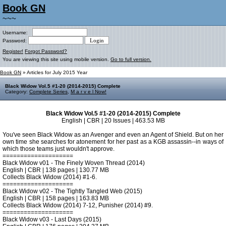
Book GN
~~~
Username:
Password:
Register!
Forgot Password?
You are viewing this site using mobile version.
Go to full version.
Book GN
» Articles for July 2015 Year
Black Widow Vol.5 #1-20 (2014-2015) Complete
Category:
Complete Series
,
M a r v e l Now!
Black Widow Vol.5 #1-20 (2014-2015) Complete
English | CBR | 20 Issues | 463.53 MB
You've seen Black Widow as an Avenger and even an Agent of Shield. But on her
own time she searches for atonement for her past as a KGB assassin--in ways of
which those teams just wouldn't approve.
====================
Black Widow v01 - The Finely Woven Thread (2014)
English | CBR | 138 pages | 130.77 MB
Collects Black Widow (2014) #1-6.
====================
Black Widow v02 - The Tightly Tangled Web (2015)
English | CBR | 158 pages | 163.83 MB
Collects Black Widow (2014) 7-12, Punisher (2014) #9.
====================
Black Widow v03 - Last Days (2015)