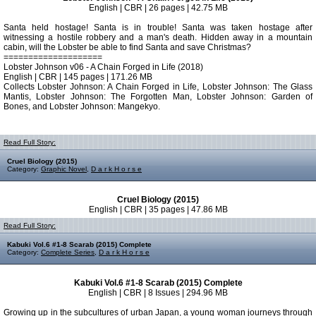
English | CBR | 26 pages | 42.75 MB
Santa held hostage! Santa is in trouble! Santa was taken hostage after
witnessing a hostile robbery and a man's death. Hidden away in a mountain
cabin, will the Lobster be able to find Santa and save Christmas?
====================
Lobster Johnson v06 - A Chain Forged in Life (2018)
English | CBR | 145 pages | 171.26 MB
Collects Lobster Johnson: A Chain Forged in Life, Lobster Johnson: The Glass
Mantis, Lobster Johnson: The Forgotten Man, Lobster Johnson: Garden of
Bones, and Lobster Johnson: Mangekyo.
Read Full Story:
Cruel Biology (2015)
Category:
Graphic Novel
,
D a r k H o r s e
Cruel Biology (2015)
English | CBR | 35 pages | 47.86 MB
Read Full Story:
Kabuki Vol.6 #1-8 Scarab (2015) Complete
Category:
Complete Series
,
D a r k H o r s e
Kabuki Vol.6 #1-8 Scarab (2015) Complete
English | CBR | 8 Issues | 294.96 MB
Growing up in the subcultures of urban Japan, a young woman journeys through