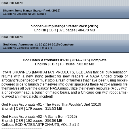
Read Full Story:
Shonen Jump Manga Starter Pack (2015)
Category:
Graphic Novel
,
Manga
Shonen Jump Manga Starter Pack (2015)
English | CBR | 371 pages | 484.73 MB
Read Full Story:
God Hates Astronauts #1-10 (2014-2015) Complete
Category:
Complete Series
,
I m a g e
God Hates Astronauts #1-10 (2014-2015) Complete
English | CBR | 10 Issues | 582.02 MB
RYAN BROWNE'S (MANHATTAN PROJECTS, BEDLAM) farcical cult-sensation
returns with a new story: perfect for new readers! A NASA funded group of
arrogant "super people" must stop a rash of farmers that have been using rocket-
powered silos to launch themselves into outer space! As these Astro-Farmers fire
themselves all over the galaxy, NASA must utilize their every resource (A guy with
a ghost-cow head, a bunch of magic bears, and a Chicago cop with robot arms)
to avoid an intergalactic incident!
====================
God Hates Astronauts v01 - The Head That Wouldn't Die! (2013)
English | CBR | 179 pages | 315.53 MB
====================
God Hates Astronauts v02 - A Star is Born (2015)
English | CBR | 162 pages | 256.56 MB
Collects GOD HATES ASTRONAUTS, VOL. 2 #1-5
====================