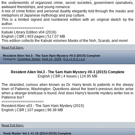
the underworlds of organized crime, secret societies, government operatives,
awkward friendships, and young romance.
A mix of crime fiction and personal duality elegantly told through the masks and
metaphors of Japanese mythology and pop culture.
This is a limited signed and numbered edition with an original sketch by the
author.
====================
Kabuki Library Edition v04 (2016)
English | CBR | 403 pages | 517.07 MB
This edition collects the Kabuki volumes Masks of the Noh, Scarab, and more!
Read Full Story:
Resident Alien Vol.3 - The Sam Hain Mystery #0-3 (2015) Complete
Category:
Complete Series
,
April 13, 2026
,
D a r k H o r s e
Resident Alien Vol.3 - The Sam Hain Mystery #0-3 (2015) Complete
English | CBR | 4 Issues | 124.95 MB
The stranded, curious alien known as Dr. Harry tends to patients in the sleepy
town of Patience, Washington. Questions about the town's previous doctor arise
when a strange briefcase is found. And does Harry's favorite mystery writer live in
Patience too?
====================
Resident Alien v03 - The Sam Hain Mystery (2015)
English | CBR | 107 pages | 96.38 MB
Read Full Story:
Tomb Raider Vol.1 #1-18 (2014-2015) Complete