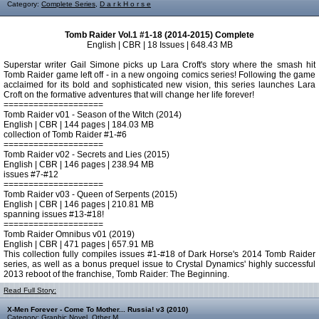
Category:
Complete Series
,
D a r k H o r s e
Tomb Raider Vol.1 #1-18 (2014-2015) Complete
English | CBR | 18 Issues | 648.43 MB
Superstar writer Gail Simone picks up Lara Croft's story where the smash hit
Tomb Raider game left off - in a new ongoing comics series! Following the game
acclaimed for its bold and sophisticated new vision, this series launches Lara
Croft on the formative adventures that will change her life forever!
====================
Tomb Raider v01 - Season of the Witch (2014)
English | CBR | 144 pages | 184.03 MB
collection of Tomb Raider #1-#6
====================
Tomb Raider v02 - Secrets and Lies (2015)
English | CBR | 146 pages | 238.94 MB
issues #7-#12
====================
Tomb Raider v03 - Queen of Serpents (2015)
English | CBR | 146 pages | 210.81 MB
spanning issues #13-#18!
====================
Tomb Raider Omnibus v01 (2019)
English | CBR | 471 pages | 657.91 MB
This collection fully compiles issues #1-#18 of Dark Horse's 2014 Tomb Raider
series, as well as a bonus prequel issue to Crystal Dynamics' highly successful
2013 reboot of the franchise, Tomb Raider: The Beginning.
Read Full Story:
X-Men Forever - Come To Mother... Russia! v3 (2010)
Category:
Graphic Novel
,
Other M