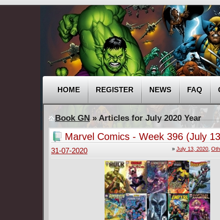
HOME
REGISTER
NEWS
FAQ
Book GN
» Articles for July 2020 Year
Marvel Comics - Week 396 (July 13
»
July 13, 2020
,
Oth
31-07-2020