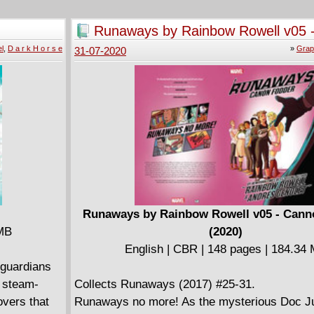
ve his
campaign where a homicidal maniac wants to
e! The
America Green Again''! Collects issues #1 - #4
Runaways by Rainbow Rowell v05 
Rand Tower
series.
Fodder (2020)
l
,
D a r k H o r s e
»
Grap
31-07-2020
th the wolves
 close to
r? Or can
s shattered
ith talons
oth ways.
Runaways by Rainbow Rowell v05 - Cann
 MB
(2020)
English | CBR | 148 pages | 184.34
 guardians
e steam-
Collects Runaways (2017) #25-31.
overs that
Runaways no more! As the mysterious Doc Ju