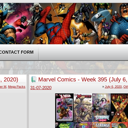
CONTACT FORM
, 2020)
Marvel Comics - Week 395 (July 6,
er M
,
Mega Packs
»
July 6, 2020
,
Ot
31-07-2020