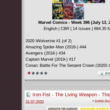
Marvel Comics - Week 396 (July 13, 
English | CBR | 14 Issues | 684.35 
2020 iWolverine #1 (of 2)
Amazing Spider-Man (2018-) #44
Avengers (2018-) #34
Captain Marvel (2019-) #17
Conan: Battle For The Serpent Crown (2020) #
Empyre (2020) #1 (of 6)
DOW
Empyre (2020) #1 (of 6): Director's Cut
Fantastic Four (2018-) #21
Giant-Size X-Men: Magneto (2020) #1
Iron Fist - The Living Weapon - The
Guardians Of The Galaxy (2020-) #4
Complete Collection (2017)
»
Graphic Nov
31-07-2020
Immortal Hulk (2018-) #35
Spider-Woman (2020-) #2