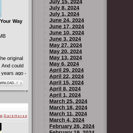
July 15, 2024
July 8, 2024
July 1, 2024
June 24, 2024
 Your Way
June 17, 2024
June 10, 2024
 MB
June 3, 2024
May 27, 2024
May 20, 2024
May 13, 2024
he original
May 6, 2024
! And could
April 29, 2024
 years ago -
April 22, 2024
tar author
April 15, 2024
WNLOAD...!
 Kris Anka
April 8, 2024
April 1, 2024
 you and
March 25, 2024
urvive their
March 18, 2024
 made their
March 11, 2024
el
,
D a r k H o r s e
e worried
March 4, 2024
or the
February 26, 2024
February 19, 2024
from a