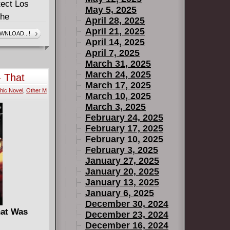
tect Los
May 5, 2025
the
April 28, 2025
he convince
April 21, 2025
WNLOAD...!
April 14, 2025
e Marvel
April 7, 2025
 board with
March 31, 2025
n it! As Doc
March 24, 2025
 That
L.A. better
March 17, 2025
hic Novel
,
Other M
 their sights
March 10, 2025
 Back at the
March 3, 2025
February 24, 2025
 to sit there
February 17, 2025
ces, Gert is
February 10, 2025
ole take
February 3, 2025
January 27, 2025
January 20, 2025
January 13, 2025
January 6, 2025
December 30, 2024
hat Was
December 23, 2024
December 16, 2024