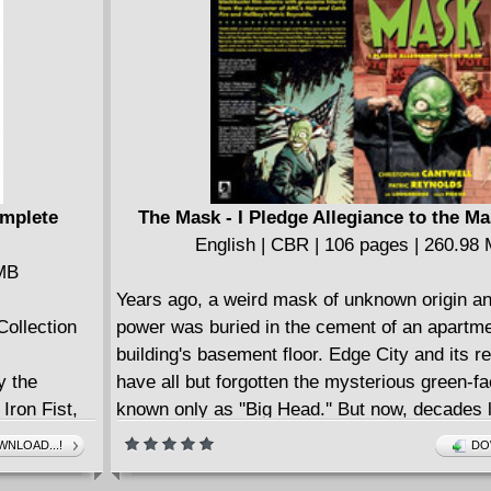
omplete
The Mask - I Pledge Allegiance to the Ma
English | CBR | 106 pages | 260.98
 MB
Years ago, a weird mask of unknown origin an
Collection
power was buried in the cement of an apartm
building's basement floor. Edge City and its r
y the
have all but forgotten the mysterious green-fa
Iron Fist,
known only as ''Big Head.'' But now, decades l
death over
bizarre Tex Avery--style killings are happening
NLOAD...!
DO
s mystical
again and are on a collision course with a biza