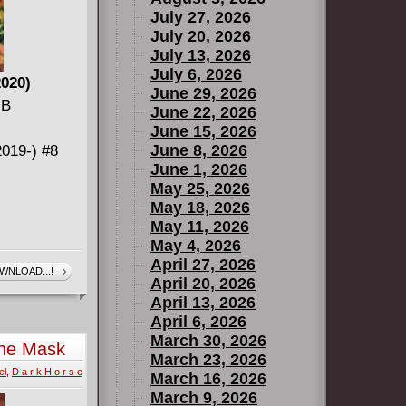
July 27, 2026
July 20, 2026
July 13, 2026
July 6, 2026
2020)
June 29, 2026
MB
June 22, 2026
June 15, 2026
June 8, 2026
019-) #8
June 1, 2026
May 25, 2026
May 18, 2026
May 11, 2026
May 4, 2026
April 27, 2026
WNLOAD...!
April 20, 2026
April 13, 2026
020) #1 (of
April 6, 2026
March 30, 2026
the Mask
March 23, 2026
el
,
D a r k H o r s e
March 16, 2026
March 9, 2026