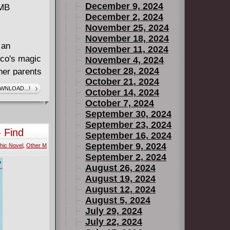
December 9, 2024
 MB
December 2, 2024
November 25, 2024
November 18, 2024
 an
November 11, 2024
ico's magic
November 4, 2024
October 28, 2024
her parents
October 21, 2024
he learns
WNLOAD...!
October 14, 2024
things will
October 7, 2024
mes to the
September 30, 2024
ng. Alex
September 23, 2024
 Find
September 16, 2024
er than him
September 9, 2024
hic Novel
,
Other M
truction of
September 2, 2024
me the
August 26, 2024
- or is
August 19, 2024
ecial
August 12, 2024
eyes!
August 5, 2024
July 29, 2024
July 22, 2024