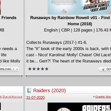
 Friends
Runaways by Rainbow Rowell v01 - Find
Home (2018)
 MB
English | CBR | 128 pages | 176.43
Collects Runaways (2017-) #1-6.
y needs a
The "it" book of the early 2000s is back, with t
life
cast - Nico! Karolina! Molly! Chase! Old Lace
d like Molly
it be... Gert?! The heart of the Runaways died
 peril.
but you won't believe how she returns! Supers
NLOAD...!
DO
 welcomes
Rainbow Rowell teams with fan-favorite artist
ck! Having
to revive the series you can rely on to shock
ful when
break your heart! Did Chase and Gert's love s
Raiders (2020)
invades the
time apart? Have Karolina and Nico's feelings
l
,
D a r k H o r s e
»
Graphic Nov
31-07-2020
deal that
friendship impossible? And should you be mor
ne of the
about the emotional land mines lying in wait - 
Karolina's
shadowy scientist watching the ragtag group 