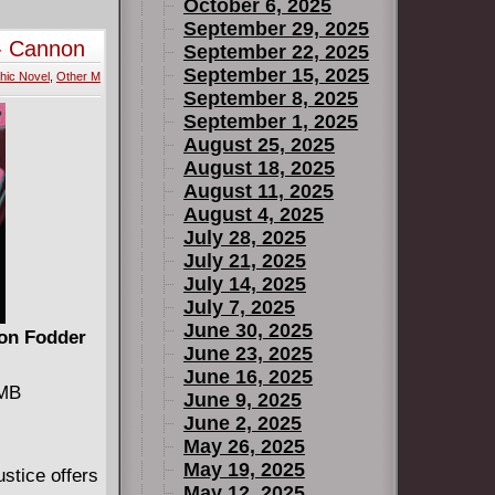
 ''Make
October 6, 2025
 of the
September 29, 2025
- Cannon
September 22, 2025
September 15, 2025
hic Novel
,
Other M
September 8, 2025
September 1, 2025
August 25, 2025
August 18, 2025
August 11, 2025
August 4, 2025
July 28, 2025
July 21, 2025
July 14, 2025
July 7, 2025
June 30, 2025
on Fodder
June 23, 2025
June 16, 2025
 MB
June 9, 2025
June 2, 2025
May 26, 2025
May 19, 2025
stice offers
May 12, 2025