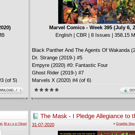
2020)
Marvel Comics - Week 395 (July 6, 
MB
English | CBR | 8 Issues | 358.15 
Black Panther And The Agents Of Wakanda (2
Dr. Strange (2019-) #5
Empyre (2020) #0: Fantastic Four
Ghost Rider (2019-) #7
3 (of 5)
Marvels X (2020) #4 (of 6)
Strange Academy (2020-) #2
NLOAD...!
DO
X-Force (2019-) #10
X-Men: God Loves, Man Kills Extended Cut (2
2)
The Mask - I Pledge Allegiance to 
(2020)
el
,
M a r v e l Now!
»
Graphic Nov
31-07-2020