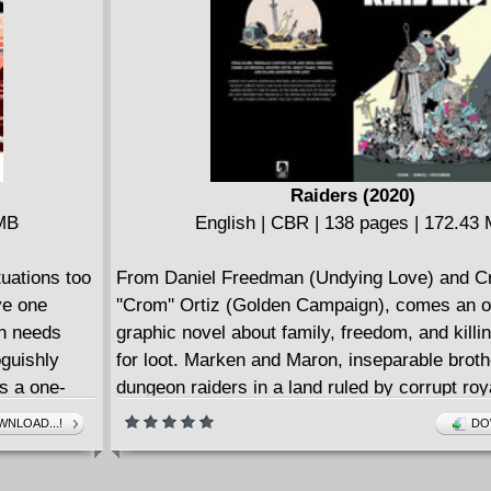
 with her
distance? Plus: What's in Chase's backpack?
believe
up with Princess Powerful, A.K.A. the best Ma
 hero teen
character of all time, Molly Hayes?!
Raiders (2020)
 MB
English | CBR | 138 pages | 172.43
uations too
From Daniel Freedman (Undying Love) and Cr
ve one
''Crom'' Ortiz (Golden Campaign), comes an or
on needs
graphic novel about family, freedom, and kill
oguishly
for loot. Marken and Maron, inseparable broth
s a one-
dungeon raiders in a land ruled by corrupt roy
f the
filled with fantastic dangers around every turn
NLOAD...!
DO
Marken decides that it's time to give up the rai
both brothers find themselves at the wrong en