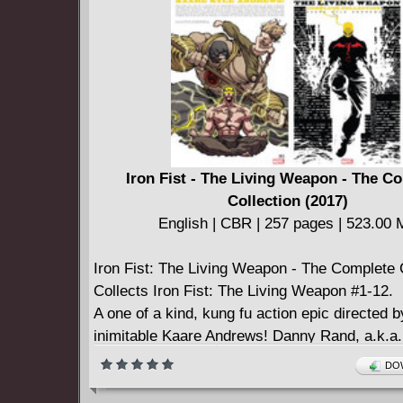
Strikeforce (2019-) #8
Venom (2018-) #26
Iron Fist - The Living Weapon - The C
Collection (2017)
English | CBR | 257 pages | 523.00
Iron Fist: The Living Weapon - The Complete 
Collects Iron Fist: The Living Weapon #1-12.
A one of a kind, kung fu action epic directed b
inimitable Kaare Andrews! Danny Rand, a.k.a. 
is haunted by the consequences of choosing 
DOW
life. But when he receives a message from hi