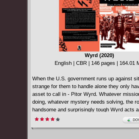
celebrity past catches up to her, Gert dabbles
parents' time-travel technology and you won't 
what happens to Victor as your favorite super
drama continues!
Wyrd (2020)
English | CBR | 146 pages | 164.01
When the U.S. government runs up against sit
strange for them to handle alone they only ha
asset to call in - Pitor Wyrd. Whatever missi
doing, whatever mystery needs solving, the r
handsome and surprisingly tough Wyrd acts a
man black ops team. Collects issues #1 - #4 o
DOW
miniseries.