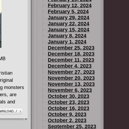
February 12, 2024
 And what's
February 5, 2024
rvel
January 29, 2024
January 22, 2024
January 15, 2024
January 8, 2024
January 1, 2024
December 25, 2023
December 18, 2023
 MB
December 11, 2023
December 4, 2023
November 27, 2023
istian
November 20, 2023
iginal
November 13, 2023
ing monsters
November 6, 2023
ers, are
October 30, 2023
als and
October 23, 2023
October 16, 2023
. But just as
WNLOAD...!
October 9, 2023
ding life,
October 2, 2023
d of the
September 25, 2023