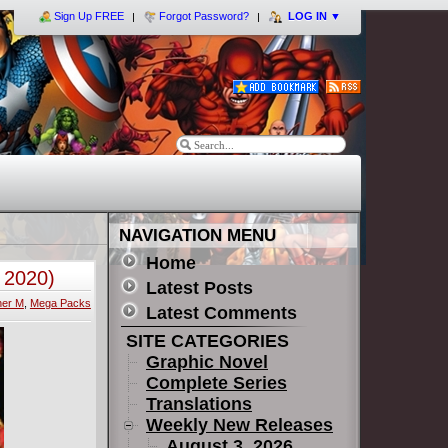
Sign Up FREE
Forgot Password?
LOG IN
▼
NAVIGATION MENU
Home
 2020)
Latest Posts
her M
,
Mega Packs
Latest Comments
SITE CATEGORIES
Graphic Novel
Complete Series
Translations
Weekly New Releases
August 3, 2026