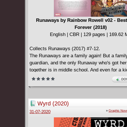
Runaways by Rainbow Rowell v02 - Best
Forever (2018)
English | CBR | 129 pages | 169.62
Collects Runaways (2017) #7-12.
The Runaways are a family again! But a famil
guardian, and the only Runaway who's got her 
together is in middle school. And even for a ki
who likes her classes, that can be fraught with
DOW
Meanwhile, there's a new arrival as the gang
Karolina's girlfriend: Julie Power of Power Pa
an experienced adventurer around will be use
Wyrd (2020)
one of the universe's most fearsome villains 
»
Graphic Nove
31-07-2020
hostel! As Molly contemplates a supernatural 
must have a monkey's paw-esque downside, o
team suffers a fate worse than death. Really! 