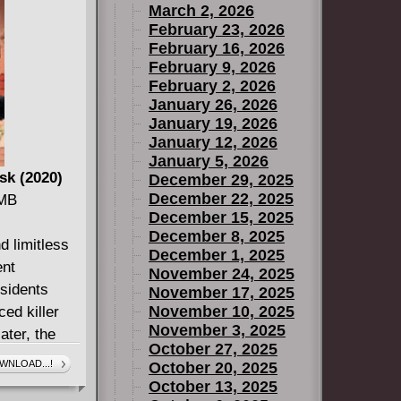
March 2, 2026
February 23, 2026
February 16, 2026
February 9, 2026
February 2, 2026
January 26, 2026
January 19, 2026
January 12, 2026
January 5, 2026
sk (2020)
December 29, 2025
December 22, 2025
 MB
December 15, 2025
December 8, 2025
d limitless
December 1, 2025
ent
November 24, 2025
esidents
November 17, 2025
November 10, 2025
ced killer
November 3, 2025
ater, the
October 27, 2025
 all over
WNLOAD...!
October 20, 2025
rre political
October 13, 2025