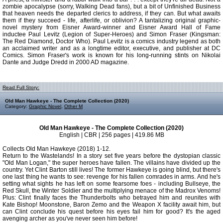
zombie apocalypse (sorry, Walking Dead fans), but a bit of Unfinished Business
that heaven needs the departed clerics to address, if they can. But what awaits
them if they succeed - life, afterlife, or oblivion? A tantalizing original graphic-
novel mystery from Eisner Award-winner and Eisner Award Hall of Fame
inductee Paul Levitz (Legion of Super-Heroes) and Simon Fraser (Kingsman:
The Red Diamond, Doctor Who). Paul Levitz is a comics industry legend as both
an acclaimed writer and as a longtime editor, executive, and publisher at DC
Comics. Simon Fraser's work is known for his long-running stints on Nikolai
Dante and Judge Dredd in 2000 AD magazine.
Read Full Story:
Old Man Hawkeye - The Complete Collection (2020)
Category:
Graphic Novel
,
Other M
Old Man Hawkeye - The Complete Collection (2020)
English | CBR | 256 pages | 419.86 MB
Collects Old Man Hawkeye (2018) 1-12.
Return to the Wastelands! In a story set five years before the dystopian classic
"Old Man Logan," the super heroes have fallen. The villains have divided up the
country. Yet Clint Barton still lives! The former Hawkeye is going blind, but there's
one last thing he wants to see: revenge for his fallen comrades in arms. And he's
setting what sights he has left on some fearsome foes - including Bullseye, the
Red Skull, the Winter Soldier and the multiplying menace of the Madrox Venoms!
Plus: Clint finally faces the Thunderbolts who betrayed him and reunites with
Kate Bishop! Moonstone, Baron Zemo and the Weapon X facility await him, but
can Clint conclude his quest before his eyes fail him for good? It's the aged
avenging archer as you've never seen him before!