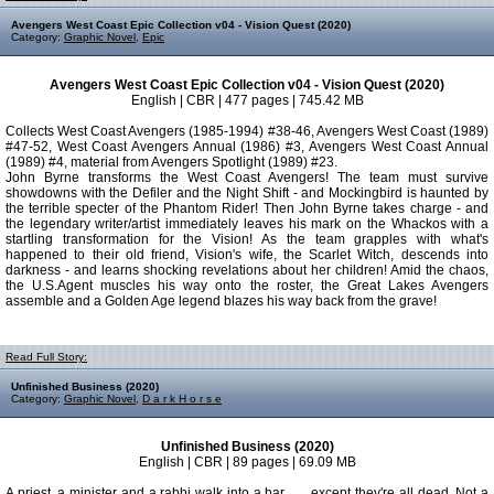
Avengers West Coast Epic Collection v04 - Vision Quest (2020)
Category:
Graphic Novel
,
Epic
Avengers West Coast Epic Collection v04 - Vision Quest (2020)
English | CBR | 477 pages | 745.42 MB
Collects West Coast Avengers (1985-1994) #38-46, Avengers West Coast (1989)
#47-52, West Coast Avengers Annual (1986) #3, Avengers West Coast Annual
(1989) #4, material from Avengers Spotlight (1989) #23.
John Byrne transforms the West Coast Avengers! The team must survive
showdowns with the Defiler and the Night Shift - and Mockingbird is haunted by
the terrible specter of the Phantom Rider! Then John Byrne takes charge - and
the legendary writer/artist immediately leaves his mark on the Whackos with a
startling transformation for the Vision! As the team grapples with what's
happened to their old friend, Vision's wife, the Scarlet Witch, descends into
darkness - and learns shocking revelations about her children! Amid the chaos,
the U.S.Agent muscles his way onto the roster, the Great Lakes Avengers
assemble and a Golden Age legend blazes his way back from the grave!
Read Full Story:
Unfinished Business (2020)
Category:
Graphic Novel
,
D a r k H o r s e
Unfinished Business (2020)
English | CBR | 89 pages | 69.09 MB
A priest, a minister and a rabbi walk into a bar . . . except they're all dead. Not a