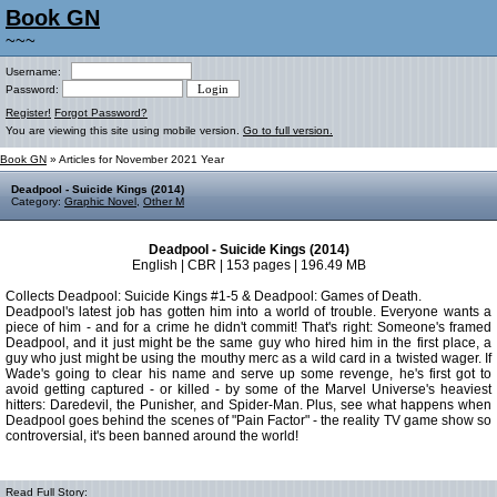
Book GN
~~~
Username:
Password:
Register!
Forgot Password?
You are viewing this site using mobile version.
Go to full version.
Book GN
» Articles for November 2021 Year
Deadpool - Suicide Kings (2014)
Category:
Graphic Novel
,
Other M
Deadpool - Suicide Kings (2014)
English | CBR | 153 pages | 196.49 MB
Collects Deadpool: Suicide Kings #1-5 & Deadpool: Games of Death.
Deadpool's latest job has gotten him into a world of trouble. Everyone wants a
piece of him - and for a crime he didn't commit! That's right: Someone's framed
Deadpool, and it just might be the same guy who hired him in the first place, a
guy who just might be using the mouthy merc as a wild card in a twisted wager. If
Wade's going to clear his name and serve up some revenge, he's first got to
avoid getting captured - or killed - by some of the Marvel Universe's heaviest
hitters: Daredevil, the Punisher, and Spider-Man. Plus, see what happens when
Deadpool goes behind the scenes of "Pain Factor" - the reality TV game show so
controversial, it's been banned around the world!
Read Full Story: