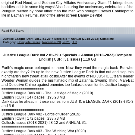
original Red Hood, and Gotham City Villains Anniversary Giant #1 brings these
baddies to life in some big ways! Also featuring the anniversary celebration of the
Penguin, written by none other than the man who brought Oswald Cobblepot to
life in Batman Returns, star of the silver screen Danny DeVito!
Read Full Story:
Justice League Dark Vol.2 #1-29 + Specials + Annual (2018-2022) Complete
Category:
Complete Series
,
November 29, 2021
,
D C
Justice League Dark Vol.2 #1-29 + Specials + Annual (2018-2022) Complete
English | CBR | 31 Issues | 1.19 GB
Earth's magic once belonged to them. Now they want the magic back. But who
exactly are they? It's up to the new Justice League Dark to find out and stop this
nightmarish new threat at all costs! After the events of NO JUSTICE, team leader
Wonder Woman guides the misfit magic mix of Zatanna, Swamp Thing, Man-Bat
and Detective Chimp against enemies too fantastic even for the Justice League.
====================
Justice League Dark v01 - The Last Age of Magic (2019)
English | CBR | 147 pages | 195.98 MB
Dark days lie ahead in these stories from JUSTICE LEAGUE DARK (2018-) #1-3
and 5-6.
====================
Justice League Dark v02 - Lords of Order (2019)
English | CBR | 172 pages | 238.73 MB
Collects issues (2018-2021) #8-12 and ANNUAL #1.
====================
Justice League Dark v03 - The Witching War (2020)