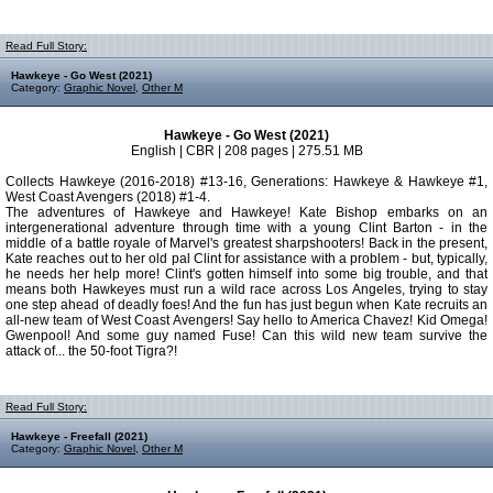
Read Full Story:
Hawkeye - Go West (2021)
Category:
Graphic Novel
,
Other M
Hawkeye - Go West (2021)
English | CBR | 208 pages | 275.51 MB
Collects Hawkeye (2016-2018) #13-16, Generations: Hawkeye & Hawkeye #1,
West Coast Avengers (2018) #1-4.
The adventures of Hawkeye and Hawkeye! Kate Bishop embarks on an
intergenerational adventure through time with a young Clint Barton - in the
middle of a battle royale of Marvel's greatest sharpshooters! Back in the present,
Kate reaches out to her old pal Clint for assistance with a problem - but, typically,
he needs her help more! Clint's gotten himself into some big trouble, and that
means both Hawkeyes must run a wild race across Los Angeles, trying to stay
one step ahead of deadly foes! And the fun has just begun when Kate recruits an
all-new team of West Coast Avengers! Say hello to America Chavez! Kid Omega!
Gwenpool! And some guy named Fuse! Can this wild new team survive the
attack of... the 50-foot Tigra?!
Read Full Story:
Hawkeye - Freefall (2021)
Category:
Graphic Novel
,
Other M