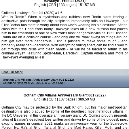
Hawkeye - Freefall (2021)
English | CBR | 133 pages | 151.57 MB
Collects Hawkeye: Freefall (2020) #1-6.
Who is Ronin? When a mysterious and ruthless new Ronin starts tearing a
destructive path through the city, suspicion immediately falls on Hawkeye - but
Clint Barton has more to worry about than who's wearing his old costume. After a
clash with the Hood ends badly, Hawkeye takes on a new mission that places
him in the crosshairs of one of New York's most dangerous villains. But Clint and
Ronin are on a collision course - and only one will walk away! As things around
him get ever more dangerous, Clint is pushed to make some tough - and
probably really bad - decisions. With everything falling apart, can he find a way to
get through this crisis with clean hands - or will he be forced to return to his
criminal ways? Featuring Spider-Man, Daredevil, Captain America and more of
Hawkeye's Avenging allies!
Read Full Story:
Gotham City Villains Anniversary Giant 001 (2022)
Category:
November 29, 2021
,
D C
,
One-Shot
Gotham City Villains Anniversary Giant 001 (2022)
English | CBR | 107 pages | 389.50 MB
Gotham City may be protected by the Dark Knight, but this major metropolitan
destination is also plagued by some of the deadliest, most nefarious villains in
the DC Universe! In this oversize anniversary giant, DC Comics proudly presents
tales of Batman's deadliest foes written and drawn by some of the biggest, most
exciting names in comics! 2021 marks an anniversary year for the Scarecrow,
Poison Ivy, Ra's al Ghul, Talia al Ghul, the Mad Hatter, Killer Moth, and the