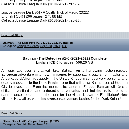
English | CBR | 129 pages | 196.17 MB
Collects Justice League Dark (2018-2021) #14-19.
====================
Justice League Dark v04 - A Costly Trick of Magic (2021)
English | CBR | 206 pages | 275.88 MB
Collects Justice League Dark (2018-2021) #20-28.
Read Full Story:
Batman - The Detective #1-6 (2021-2022) Complete
Category:
Complete Series
,
Sept. 20, 2021
,
D C
Batman - The Detective #1-6 (2021-2022) Complete
English | CBR | 6 Issues | 598.29 MB
An epic tale begins that will take Batman on a harrowing, action-packed
European adventure in a new miniseries by superstar creators Tom Taylor and
Andy Kubert! A horrific tragedy in the United Kingdom sends a very personal and
deadly message to the Dark Knight - one that will draw Batman out of Gotham
City to investigate! From the moment he lands in Europe, Batman will face a
difficult investigation and unheard-of adversaries and find the assistance of a
partner once more - all in the hunt for the villain known as Equilibrium! New
villains! New allies! A thrilling overseas adventure begins for the Dark Knight!
Read Full Story:
Static Shock v01 - Supercharged (2012)
Category:
Graphic Novel
,
New 52!