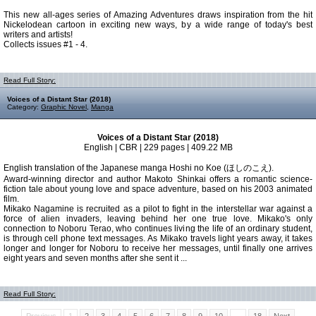
This new all-ages series of Amazing Adventures draws inspiration from the hit
Nickelodean cartoon in exciting new ways, by a wide range of today's best
writers and artists!
Collects issues #1 - 4.
Read Full Story:
Voices of a Distant Star (2018)
Category:
Graphic Novel
,
Manga
Voices of a Distant Star (2018)
English | CBR | 229 pages | 409.22 MB
English translation of the Japanese manga Hoshi no Koe (ほしのこえ).
Award-winning director and author Makoto Shinkai offers a romantic science-
fiction tale about young love and space adventure, based on his 2003 animated
film.
Mikako Nagamine is recruited as a pilot to fight in the interstellar war against a
force of alien invaders, leaving behind her one true love. Mikako's only
connection to Noboru Terao, who continues living the life of an ordinary student,
is through cell phone text messages. As Mikako travels light years away, it takes
longer and longer for Noboru to receive her messages, until finally one arrives
eight years and seven months after she sent it ...
Read Full Story: