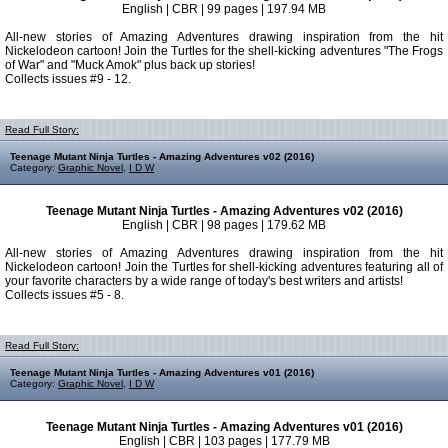
English | CBR | 99 pages | 197.94 MB
All-new stories of Amazing Adventures drawing inspiration from the hit
Nickelodeon cartoon! Join the Turtles for the shell-kicking adventures "The Frogs
of War" and "Muck Amok" plus back up stories!
Collects issues #9 - 12.
Read Full Story:
Teenage Mutant Ninja Turtles - Amazing Adventures v02 (2016)
Category:
Graphic Novel
,
I D W
Teenage Mutant Ninja Turtles - Amazing Adventures v02 (2016)
English | CBR | 98 pages | 179.62 MB
All-new stories of Amazing Adventures drawing inspiration from the hit
Nickelodeon cartoon! Join the Turtles for shell-kicking adventures featuring all of
your favorite characters by a wide range of today's best writers and artists!
Collects issues #5 - 8.
Read Full Story:
Teenage Mutant Ninja Turtles - Amazing Adventures v01 (2016)
Category:
Graphic Novel
,
I D W
Teenage Mutant Ninja Turtles - Amazing Adventures v01 (2016)
English | CBR | 103 pages | 177.79 MB