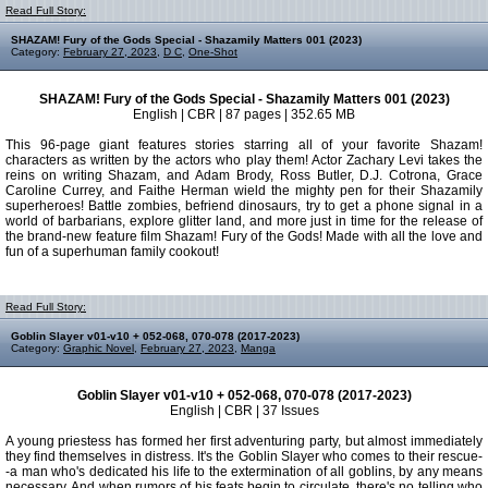
Read Full Story:
SHAZAM! Fury of the Gods Special - Shazamily Matters 001 (2023)
Category:
February 27, 2023
,
D C
,
One-Shot
SHAZAM! Fury of the Gods Special - Shazamily Matters 001 (2023)
English | CBR | 87 pages | 352.65 MB
This 96-page giant features stories starring all of your favorite Shazam!
characters as written by the actors who play them! Actor Zachary Levi takes the
reins on writing Shazam, and Adam Brody, Ross Butler, D.J. Cotrona, Grace
Caroline Currey, and Faithe Herman wield the mighty pen for their Shazamily
superheroes! Battle zombies, befriend dinosaurs, try to get a phone signal in a
world of barbarians, explore glitter land, and more just in time for the release of
the brand-new feature film Shazam! Fury of the Gods! Made with all the love and
fun of a superhuman family cookout!
Read Full Story:
Goblin Slayer v01-v10 + 052-068, 070-078 (2017-2023)
Category:
Graphic Novel
,
February 27, 2023
,
Manga
Goblin Slayer v01-v10 + 052-068, 070-078 (2017-2023)
English | CBR | 37 Issues
A young priestess has formed her first adventuring party, but almost immediately
they find themselves in distress. It's the Goblin Slayer who comes to their rescue-
-a man who's dedicated his life to the extermination of all goblins, by any means
necessary. And when rumors of his feats begin to circulate, there's no telling who