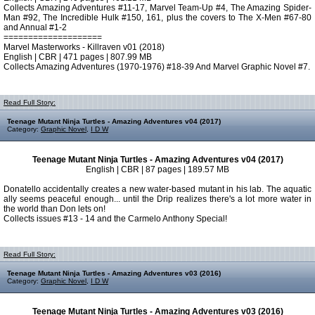
Collects Amazing Adventures #11-17, Marvel Team-Up #4, The Amazing Spider-
Man #92, The Incredible Hulk #150, 161, plus the covers to The X-Men #67-80
and Annual #1-2
====================
Marvel Masterworks - Killraven v01 (2018)
English | CBR | 471 pages | 807.99 MB
Collects Amazing Adventures (1970-1976) #18-39 And Marvel Graphic Novel #7.
Read Full Story:
Teenage Mutant Ninja Turtles - Amazing Adventures v04 (2017)
Category:
Graphic Novel
,
I D W
Teenage Mutant Ninja Turtles - Amazing Adventures v04 (2017)
English | CBR | 87 pages | 189.57 MB
Donatello accidentally creates a new water-based mutant in his lab. The aquatic
ally seems peaceful enough... until the Drip realizes there's a lot more water in
the world than Don lets on!
Collects issues #13 - 14 and the Carmelo Anthony Special!
Read Full Story:
Teenage Mutant Ninja Turtles - Amazing Adventures v03 (2016)
Category:
Graphic Novel
,
I D W
Teenage Mutant Ninja Turtles - Amazing Adventures v03 (2016)