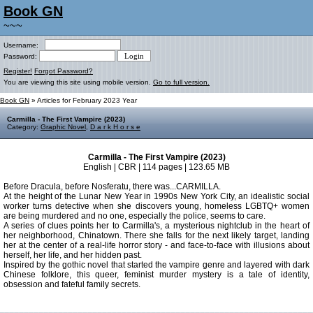
Book GN
~~~
Username:
Password:
Register!
Forgot Password?
You are viewing this site using mobile version.
Go to full version.
Book GN
» Articles for February 2023 Year
Carmilla - The First Vampire (2023)
Category:
Graphic Novel
,
D a r k H o r s e
Carmilla - The First Vampire (2023)
English | CBR | 114 pages | 123.65 MB
Before Dracula, before Nosferatu, there was...CARMILLA.
At the height of the Lunar New Year in 1990s New York City, an idealistic social
worker turns detective when she discovers young, homeless LGBTQ+ women
are being murdered and no one, especially the police, seems to care.
A series of clues points her to Carmilla's, a mysterious nightclub in the heart of
her neighborhood, Chinatown. There she falls for the next likely target, landing
her at the center of a real-life horror story - and face-to-face with illusions about
herself, her life, and her hidden past.
Inspired by the gothic novel that started the vampire genre and layered with dark
Chinese folklore, this queer, feminist murder mystery is a tale of identity,
obsession and fateful family secrets.