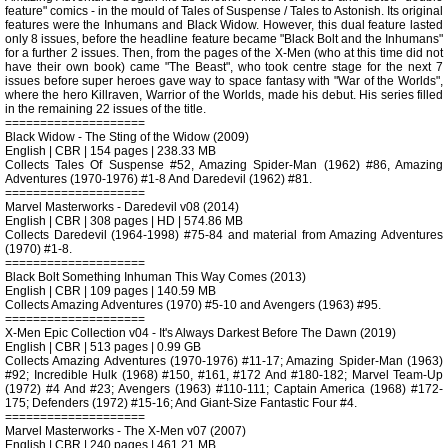
feature" comics - in the mould of Tales of Suspense / Tales to Astonish. Its original
features were the Inhumans and Black Widow. However, this dual feature lasted
only 8 issues, before the headline feature became "Black Bolt and the Inhumans"
for a further 2 issues. Then, from the pages of the X-Men (who at this time did not
have their own book) came "The Beast", who took centre stage for the next 7
issues before super heroes gave way to space fantasy with "War of the Worlds",
where the hero Killraven, Warrior of the Worlds, made his debut. His series filled
in the remaining 22 issues of the title.
====================
Black Widow - The Sting of the Widow (2009)
English | CBR | 154 pages | 238.33 MB
Collects Tales Of Suspense #52, Amazing Spider-Man (1962) #86, Amazing
Adventures (1970-1976) #1-8 And Daredevil (1962) #81.
====================
Marvel Masterworks - Daredevil v08 (2014)
English | CBR | 308 pages | HD | 574.86 MB
Collects Daredevil (1964-1998) #75-84 and material from Amazing Adventures
(1970) #1-8.
====================
Black Bolt Something Inhuman This Way Comes (2013)
English | CBR | 109 pages | 140.59 MB
Collects Amazing Adventures (1970) #5-10 and Avengers (1963) #95.
====================
X-Men Epic Collection v04 - It's Always Darkest Before The Dawn (2019)
English | CBR | 513 pages | 0.99 GB
Collects Amazing Adventures (1970-1976) #11-17; Amazing Spider-Man (1963)
#92; Incredible Hulk (1968) #150, #161, #172 And #180-182; Marvel Team-Up
(1972) #4 And #23; Avengers (1963) #110-111; Captain America (1968) #172-
175; Defenders (1972) #15-16; And Giant-Size Fantastic Four #4.
====================
Marvel Masterworks - The X-Men v07 (2007)
English | CBR | 240 pages | 461.21 MB