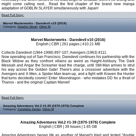
might come calling next... Read the first chapter of the brand new manga
adaptation of GOBLIN SLAYER simultaneously with Japan!
Read Full Story:
Marvel Masterworks - Daredevil v10 (2016)
Category:
Graphic Novel
,
Other M
Marvel Masterworks - Daredevil v10 (2016)
English | CBR | 261 pages | 410.21 MB
Collects Daredevil (1964-1998) #97-107; Avengers (1963) #111.
Now operating out of San Francisco, Daredevil continues his partnership with the
Black Widow as they confront villains as weird as Haight-Ashbury. The Dark
Messiah and Angar the Screamer lead the charge, until Stilt-Man arrives to strut
his way across the Golden Gate! There's also a crossover adventure with the
Avengers and X-Men, a Spider-Man team-up, and a fight with Kraven the Hunter
that turns decidedly cosmic! Enter: Moondragon - who mistakes DD for a thrall of
Thanos - and the original Captain Marvel!
Read Full Story:
Amazing Adventures Vol.2 #1-39 (1970-1976) Complete
Category:
Complete Series
,
Other M
Amazing Adventures Vol.2 #1-39 (1970-1976) Complete
English | CBR | 39 Issues | 1.65 GB
Amazing Adventures began life as another of Marvel's tried and tested "double