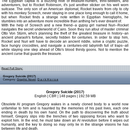
The Egyptian captial is a buzzing hive of treasure-hunters, thrill-seekers, and
adventurers, but to Rocket Robinson, it's just another sticker on his well worn
suitcase. The only son of an American diplomat, Rocket travels from city to city
with his monkey Screech, never staying in one place long enough to call it home,
but when Rocket finds a strange note written in Egyptian hieroglyphs, he
stumbles into an adventure more incredible than anthing he's ever dreamt of.
With the help of Screech and a new friend--a gypsy girl named Nuri--Rocket
navigates the secret underworld of Cairo. Soon they run afoul of master criminal
Otto Von Stürm, who's planning the theft of the greatest treasure in history--an
ancient pharaoh's fortune, secretly hidden for centuries. In order to stop him,
Rocket and Nuri will have to decode an ancient riddle, solve a cryptic puzzle,
face hungry crocodiles, and navigate a centuries-old labyrinth full of traps--all
while staying one step ahead of Otto's blood thirsty goons. Not to mention the
ancient curse that guards the treasure.
Read Full Story:
Gregory Suicide (2017)
Category:
Graphic Novel
,
D a r k H o r s e
Gregory Suicide (2017)
English | CBR | 148 pages | 192.59 MB
Obsolete AI program Gregory wakes in a newly cloned body to a world now
unfamiliar to him and is haunted by the memories of his past lives, each one
ending in death by his own hand. On the path to discovering the truth about
himself, Gregory slips into the trenches of two opposing forces who want to
exploit him. In the end, he must take down an AI revolution before it wipes out
humanity, and the key to doing so may only lie in the strange visions he has
between life and death.