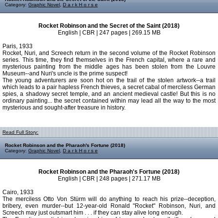
Category:
Graphic Novel
,
D a r k H o r s e
Rocket Robinson and the Secret of the Saint (2018)
English | CBR | 247 pages | 269.15 MB
Paris, 1933
Rocket, Nuri, and Screech return in the second volume of the Rocket Robinson
series. This time, they find themselves in the French capital, where a rare and
mysterious painting from the middle ages has been stolen from the Louvre
Museum--and Nuri's uncle is the prime suspect!
The young adventurers are soon hot on the trail of the stolen artwork--a trail
which leads to a pair hapless French thieves, a secret cabal of merciless German
spies, a shadowy secret temple, and an ancient medieval castle! But this is no
ordinary painting... the secret contained within may lead all the way to the most
mysterious and sought-after treasure in history.
Read Full Story:
Rocket Robinson and the Pharaoh's Fortune (2018)
Category:
Graphic Novel
,
D a r k H o r s e
Rocket Robinson and the Pharaoh's Fortune (2018)
English | CBR | 248 pages | 271.17 MB
Cairo, 1933
The merciless Otto Von Stürm will do anything to reach his prize--deception,
bribery, even murder--but 12-year-old Ronald "Rocket" Robinson, Nuri, and
Screech may just outsmart him . . . if they can stay alive long enough.