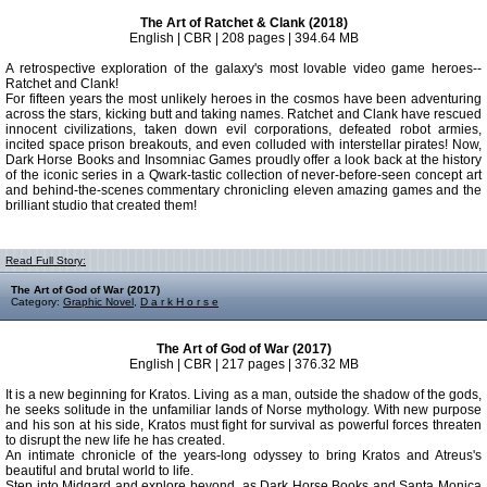
The Art of Ratchet & Clank (2018)
English | CBR | 208 pages | 394.64 MB
A retrospective exploration of the galaxy's most lovable video game heroes--
Ratchet and Clank!
For fifteen years the most unlikely heroes in the cosmos have been adventuring
across the stars, kicking butt and taking names. Ratchet and Clank have rescued
innocent civilizations, taken down evil corporations, defeated robot armies,
incited space prison breakouts, and even colluded with interstellar pirates! Now,
Dark Horse Books and Insomniac Games proudly offer a look back at the history
of the iconic series in a Qwark-tastic collection of never-before-seen concept art
and behind-the-scenes commentary chronicling eleven amazing games and the
brilliant studio that created them!
Read Full Story:
The Art of God of War (2017)
Category:
Graphic Novel
,
D a r k H o r s e
The Art of God of War (2017)
English | CBR | 217 pages | 376.32 MB
It is a new beginning for Kratos. Living as a man, outside the shadow of the gods,
he seeks solitude in the unfamiliar lands of Norse mythology. With new purpose
and his son at his side, Kratos must fight for survival as powerful forces threaten
to disrupt the new life he has created.
An intimate chronicle of the years-long odyssey to bring Kratos and Atreus's
beautiful and brutal world to life.
Step into Midgard and explore beyond, as Dark Horse Books and Santa Monica