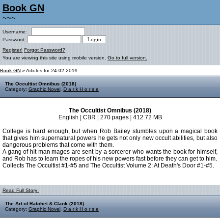
Book GN
~~~
Username:
Password:
Register!
Forgot Password?
You are viewing this site using mobile version.
Go to full version.
Book GN
» Articles for 24.02.2019
The Occultist Omnibus (2018)
Category:
Graphic Novel
,
D a r k H o r s e
The Occultist Omnibus (2018)
English | CBR | 270 pages | 412.72 MB
College is hard enough, but when Rob Bailey stumbles upon a magical book
that gives him supernatural powers he gets not only new occult abilities, but also
dangerous problems that come with them.
A gang of hit man mages are sent by a sorcerer who wants the book for himself,
and Rob has to learn the ropes of his new powers fast before they can get to him.
Collects The Occultist #1-#5 and The Occultist Volume 2: At Death's Door #1-#5.
Read Full Story:
The Art of Ratchet & Clank (2018)
Category:
Graphic Novel
,
D a r k H o r s e