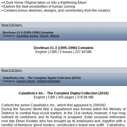
• A Dark Horse Original takes us into a frightening future
• Explore the dark possibilities of human cloning
• Contains bonus sketches, designs, and commentary from the creators
Read Full Story:
Devilman #1-3 (1995-1996) Complete
Category:
Complete Series
,
Others
,
Mature
Devilman #1-3 (1995-1996) Complete
English | CBR | 3 Issues | 237.49 MB
Read Full Story:
Caballistics Inc. - The Complete Digital Collection (2016)
Category:
Graphic Novel
,
2000AD-Rebellion
Caballistics Inc. - The Complete Digital Collection (2016)
English | CBR | 345 pages | 378.96 MB
Collects the series Caballistics, Inc., which first appeared in 2000AD.
During the Second World War a department was formed within the Ministry of
Defence to combat Nazi occult warfare. In the 21st century, however, it has long
outlived its usefulness and its funding is scrapped. Enter reclusive millionaire
rock star Ethan Kostabi, who has brought up its employees and, together with a
handful of freelance ghost hunters, constructed a brand new outfit - Caballistics,