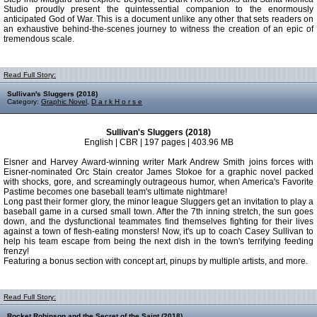
Studio proudly present the quintessential companion to the enormously
anticipated God of War. This is a document unlike any other that sets readers on
an exhaustive behind-the-scenes journey to witness the creation of an epic of
tremendous scale.
Read Full Story:
Sullivan's Sluggers (2018)
Category:
Graphic Novel
,
D a r k H o r s e
Sullivan's Sluggers (2018)
English | CBR | 197 pages | 403.96 MB
Eisner and Harvey Award-winning writer Mark Andrew Smith joins forces with
Eisner-nominated Orc Stain creator James Stokoe for a graphic novel packed
with shocks, gore, and screamingly outrageous humor, when America's Favorite
Pastime becomes one baseball team's ultimate nightmare!
Long past their former glory, the minor league Sluggers get an invitation to play a
baseball game in a cursed small town. After the 7th inning stretch, the sun goes
down, and the dysfunctional teammates find themselves fighting for their lives
against a town of flesh-eating monsters! Now, it's up to coach Casey Sullivan to
help his team escape from being the next dish in the town's terrifying feeding
frenzy!
Featuring a bonus section with concept art, pinups by multiple artists, and more.
Read Full Story:
Rocket Robinson and the Secret of the Saint (2018)