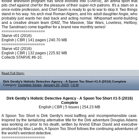
foodie television program has since evolved into STARVE, an arena sport that
pits chef against chef for the pleasure of their super-rich patrons. It's a stain on a
once-noble profession, and Chef Gavin is ready to go to war to stop it. Two things
stand in his way: his arch rival Roman Algiers, and his adult daughter Angie, who
probably just wants her dad back and acting normal. Whipsmart world-building
and a creative dream team (DMZ, The Massive, Star Wars, Loveless, Hellboy,
The Sandman) come together for a brand new monthly series!
====================
Starve v01 (2016)
English | CBR | 141 pages | 240.70 MB
====================
Starve v02 (2016)
English | CBR | 132 pages | 225.92 MB
Collects STARVE #6-10.
Read Full Story:
Dirk Gently's Holistic Detective Agency - A Spoon Too Short #1-5 (2016) Complete
Category:
Complete Series
,
January 20, 2025
,
I D W
Dirk Gently's Holistic Detective Agency - A Spoon Too Short #1-5 (2016)
Complete
English | CBR | 5 Issues | 254.23 MB
A Spoon Too Short is Dirk Gently's most baffling and incomprehensible case.
Inspired by the tantalizing alternative title for the Dirk adventure Douglas Adams
was working on prior to his death, written by Arvind Ethan David and executive
produced by Max Landis, A Spoon Too Short follows the continuing adventures of
the world's weirdest detective.
====================