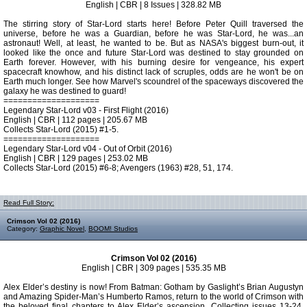
English | CBR | 8 Issues | 328.82 MB
The stirring story of Star-Lord starts here! Before Peter Quill traversed the
universe, before he was a Guardian, before he was Star-Lord, he was...an
astronaut! Well, at least, he wanted to be. But as NASA's biggest burn-out, it
looked like the once and future Star-Lord was destined to stay grounded on
Earth forever. However, with his burning desire for vengeance, his expert
spacecraft knowhow, and his distinct lack of scruples, odds are he won't be on
Earth much longer. See how Marvel's scoundrel of the spaceways discovered the
galaxy he was destined to guard!
====================
Legendary Star-Lord v03 - First Flight (2016)
English | CBR | 112 pages | 205.67 MB
Collects Star-Lord (2015) #1-5.
====================
Legendary Star-Lord v04 - Out of Orbit (2016)
English | CBR | 129 pages | 253.02 MB
Collects Star-Lord (2015) #6-8; Avengers (1963) #28, 51, 174.
Read Full Story:
Crimson Vol 02 (2016)
Category:
Graphic Novel
,
BOOM! Studios
Crimson Vol 02 (2016)
English | CBR | 309 pages | 535.35 MB
Alex Elder’s destiny is now! From Batman: Gotham by Gaslight’s Brian Augustyn
and Amazing Spider-Man’s Humberto Ramos, return to the world of Crimson with
the beloved final chapters to Alex Elder’s ascension. Collecting issues 13-24,