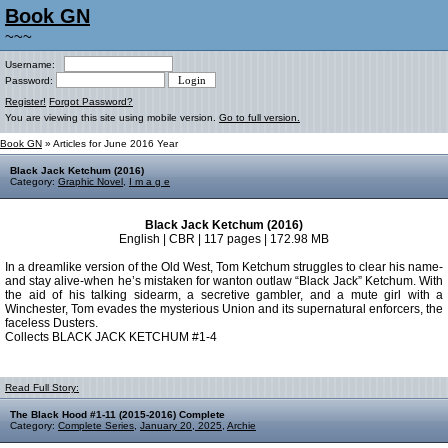
Book GN
~~~
Username:
Password:
Register!
Forgot Password?
You are viewing this site using mobile version.
Go to full version.
Book GN
» Articles for June 2016 Year
Black Jack Ketchum (2016)
Category:
Graphic Novel
,
I m a g e
Black Jack Ketchum (2016)
English | CBR | 117 pages | 172.98 MB
In a dreamlike version of the Old West, Tom Ketchum struggles to clear his name-
and stay alive-when he’s mistaken for wanton outlaw “Black Jack” Ketchum. With
the aid of his talking sidearm, a secretive gambler, and a mute girl with a
Winchester, Tom evades the mysterious Union and its supernatural enforcers, the
faceless Dusters.
Collects BLACK JACK KETCHUM #1-4
Read Full Story:
The Black Hood #1-11 (2015-2016) Complete
Category:
Complete Series
,
January 20, 2025
,
Archie