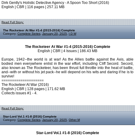
Dirk Gently's Holistic Detective Agency - A Spoon Too Short (2016)
English | CBR | 116 pages | 257.11 MB
Read Full Story:
The Rocketeer At War #1-4 (2015-2016) Complete
Category:
Complete Series
,
January 20, 2025
,
I D W
The Rocketeer At War #1-4 (2015-2016) Complete
English | CBR | 4 Issues | 186.43 MB
Europe, 1942--the world is at war! As the Allies battle against the Axis, able
bodied men everywhere enlist in the war effort, including Cliff Secord. Secord,
also known as The Rocketeer, has been thrust full throttle into the heat of battle,
and--with or without his jet pack--he will depend on his wits and daring if he is to
survive!
====================
The Rocketeer At War (2016)
English | CBR | 128 pages | 171.62 MB
Collects issues #1 - 4.
Read Full Story:
Star-Lord Vol.1 #1-8 (2016) Complete
Category:
Complete Series
,
January 20, 2025
,
Other M
Star-Lord Vol.1 #1-8 (2016) Complete