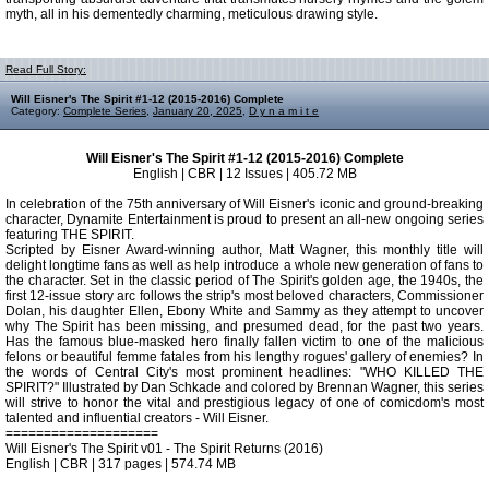
myth, all in his dementedly charming, meticulous drawing style.
Read Full Story:
Will Eisner's The Spirit #1-12 (2015-2016) Complete
Category:
Complete Series
,
January 20, 2025
,
D y n a m i t e
Will Eisner's The Spirit #1-12 (2015-2016) Complete
English | CBR | 12 Issues | 405.72 MB
In celebration of the 75th anniversary of Will Eisner's iconic and ground-breaking
character, Dynamite Entertainment is proud to present an all-new ongoing series
featuring THE SPIRIT.
Scripted by Eisner Award-winning author, Matt Wagner, this monthly title will
delight longtime fans as well as help introduce a whole new generation of fans to
the character. Set in the classic period of The Spirit's golden age, the 1940s, the
first 12-issue story arc follows the strip's most beloved characters, Commissioner
Dolan, his daughter Ellen, Ebony White and Sammy as they attempt to uncover
why The Spirit has been missing, and presumed dead, for the past two years.
Has the famous blue-masked hero finally fallen victim to one of the malicious
felons or beautiful femme fatales from his lengthy rogues' gallery of enemies? In
the words of Central City's most prominent headlines: "WHO KILLED THE
SPIRIT?" Illustrated by Dan Schkade and colored by Brennan Wagner, this series
will strive to honor the vital and prestigious legacy of one of comicdom's most
talented and influential creators - Will Eisner.
====================
Will Eisner's The Spirit v01 - The Spirit Returns (2016)
English | CBR | 317 pages | 574.74 MB