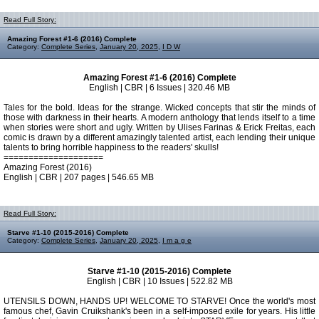
Read Full Story:
Amazing Forest #1-6 (2016) Complete
Category:
Complete Series
,
January 20, 2025
,
I D W
Amazing Forest #1-6 (2016) Complete
English | CBR | 6 Issues | 320.46 MB
Tales for the bold. Ideas for the strange. Wicked concepts that stir the minds of
those with darkness in their hearts. A modern anthology that lends itself to a time
when stories were short and ugly. Written by Ulises Farinas & Erick Freitas, each
comic is drawn by a different amazingly talented artist, each lending their unique
talents to bring horrible happiness to the readers' skulls!
====================
Amazing Forest (2016)
English | CBR | 207 pages | 546.65 MB
Read Full Story:
Starve #1-10 (2015-2016) Complete
Category:
Complete Series
,
January 20, 2025
,
I m a g e
Starve #1-10 (2015-2016) Complete
English | CBR | 10 Issues | 522.82 MB
UTENSILS DOWN, HANDS UP! WELCOME TO STARVE! Once the world's most
famous chef, Gavin Cruikshank's been in a self-imposed exile for years. His little