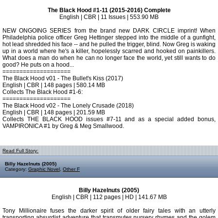
The Black Hood #1-11 (2015-2016) Complete
English | CBR | 11 Issues | 553.90 MB
NEW ONGOING SERIES from the brand new DARK CIRCLE imprint! When
Philadelphia police officer Greg Hettinger stepped into the middle of a gunfight,
hot lead shredded his face -- and he pulled the trigger, blind. Now Greg is waking
up in a world where he's a killer, hopelessly scarred and hooked on painkillers.
What does a man do when he can no longer face the world, yet still wants to do
good? He puts on a hood...
====================
The Black Hood v01 - The Bullet's Kiss (2017)
English | CBR | 148 pages | 580.14 MB
Collects The Black Hood #1-6:
====================
The Black Hood v02 - The Lonely Crusade (2018)
English | CBR | 148 pages | 201.59 MB
Collects THE BLACK HOOD issues #7-11 and as a special added bonus,
VAMPIRONICA #1 by Greg & Meg Smallwood.
Read Full Story:
Billy Hazelnuts (2005)
Category:
Graphic Novel
,
Other F
Billy Hazelnuts (2005)
English | CBR | 112 pages | HD | 141.67 MB
Tony Millionaire fuses the darker spirit of older fairy tales with an utterly
transporting absurdist adventure that transmutes nursery rhymes and the golem