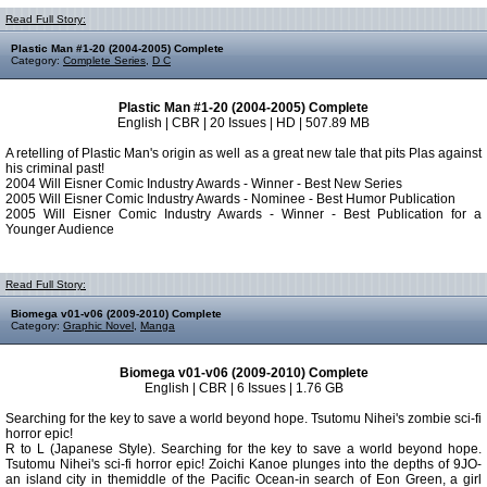
Read Full Story:
Plastic Man #1-20 (2004-2005) Complete
Category:
Complete Series
,
D C
Plastic Man #1-20 (2004-2005) Complete
English | CBR | 20 Issues | HD | 507.89 MB
A retelling of Plastic Man's origin as well as a great new tale that pits Plas against
his criminal past!
2004 Will Eisner Comic Industry Awards - Winner - Best New Series
2005 Will Eisner Comic Industry Awards - Nominee - Best Humor Publication
2005 Will Eisner Comic Industry Awards - Winner - Best Publication for a
Younger Audience
Read Full Story:
Biomega v01-v06 (2009-2010) Complete
Category:
Graphic Novel
,
Manga
Biomega v01-v06 (2009-2010) Complete
English | CBR | 6 Issues | 1.76 GB
Searching for the key to save a world beyond hope. Tsutomu Nihei's zombie sci-fi
horror epic!
R to L (Japanese Style). Searching for the key to save a world beyond hope.
Tsutomu Nihei's sci-fi horror epic! Zoichi Kanoe plunges into the depths of 9JO-
an island city in themiddle of the Pacific Ocean-in search of Eon Green, a girl