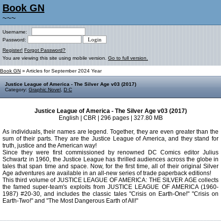
Book GN
~~~
Username:
Password:
Register!
Forgot Password?
You are viewing this site using mobile version.
Go to full version.
Book GN
» Articles for September 2024 Year
Justice League of America - The Silver Age v03 (2017)
Category:
Graphic Novel
,
D C
Justice League of America - The Silver Age v03 (2017)
English | CBR | 296 pages | 327.80 MB
As individuals, their names are legend. Together, they are even greater than the
sum of their parts. They are the Justice League of America, and they stand for
truth, justice and the American way!
Since they were first commissioned by renowned DC Comics editor Julius
Schwartz in 1960, the Justice League has thrilled audiences across the globe in
tales that span time and space. Now, for the first time, all of their original Silver
Age adventures are available in an all-new series of trade paperback editions!
This third volume of JUSTICE LEAGUE OF AMERICA: THE SILVER AGE collects
the famed super-team's exploits from JUSTICE LEAGUE OF AMERICA (1960-
1987) #20-30, and includes the classic tales "Crisis on Earth-One!" "Crisis on
Earth-Two!" and "The Most Dangerous Earth of All!"