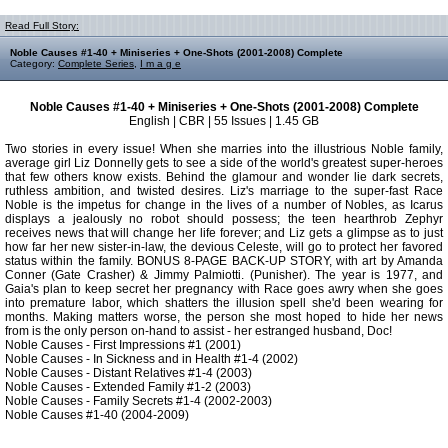
Read Full Story:
Noble Causes #1-40 + Miniseries + One-Shots (2001-2008) Complete
Category:
Complete Series
,
I m a g e
Noble Causes #1-40 + Miniseries + One-Shots (2001-2008) Complete
English | CBR | 55 Issues | 1.45 GB
Two stories in every issue! When she marries into the illustrious Noble family,
average girl Liz Donnelly gets to see a side of the world's greatest super-heroes
that few others know exists. Behind the glamour and wonder lie dark secrets,
ruthless ambition, and twisted desires. Liz's marriage to the super-fast Race
Noble is the impetus for change in the lives of a number of Nobles, as Icarus
displays a jealously no robot should possess; the teen hearthrob Zephyr
receives news that will change her life forever; and Liz gets a glimpse as to just
how far her new sister-in-law, the devious Celeste, will go to protect her favored
status within the family. BONUS 8-PAGE BACK-UP STORY, with art by Amanda
Conner (Gate Crasher) & Jimmy Palmiotti. (Punisher). The year is 1977, and
Gaia's plan to keep secret her pregnancy with Race goes awry when she goes
into premature labor, which shatters the illusion spell she'd been wearing for
months. Making matters worse, the person she most hoped to hide her news
from is the only person on-hand to assist - her estranged husband, Doc!
Noble Causes - First Impressions #1 (2001)
Noble Causes - In Sickness and in Health #1-4 (2002)
Noble Causes - Distant Relatives #1-4 (2003)
Noble Causes - Extended Family #1-2 (2003)
Noble Causes - Family Secrets #1-4 (2002-2003)
Noble Causes #1-40 (2004-2009)