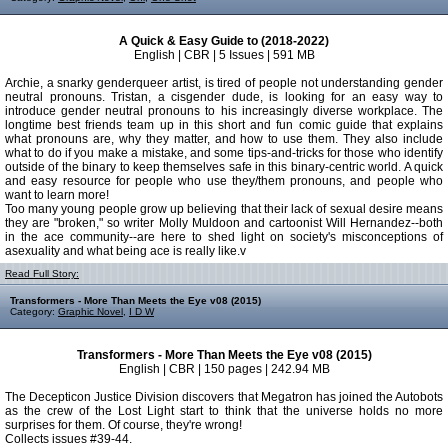
A Quick & Easy Guide to (2018-2022)
English | CBR | 5 Issues | 591 MB
Archie, a snarky genderqueer artist, is tired of people not understanding gender
neutral pronouns. Tristan, a cisgender dude, is looking for an easy way to
introduce gender neutral pronouns to his increasingly diverse workplace. The
longtime best friends team up in this short and fun comic guide that explains
what pronouns are, why they matter, and how to use them. They also include
what to do if you make a mistake, and some tips-and-tricks for those who identify
outside of the binary to keep themselves safe in this binary-centric world. A quick
and easy resource for people who use they/them pronouns, and people who
want to learn more!
Too many young people grow up believing that their lack of sexual desire means
they are "broken," so writer Molly Muldoon and cartoonist Will Hernandez--both
in the ace community--are here to shed light on society's misconceptions of
asexuality and what being ace is really like.v
Read Full Story:
Transformers - More Than Meets the Eye v08 (2015)
Category:
Graphic Novel
,
I D W
Transformers - More Than Meets the Eye v08 (2015)
English | CBR | 150 pages | 242.94 MB
The Decepticon Justice Division discovers that Megatron has joined the Autobots
as the crew of the Lost Light start to think that the universe holds no more
surprises for them. Of course, they're wrong!
Collects issues #39-44.