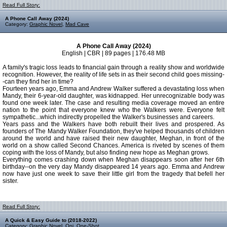
Read Full Story:
A Phone Call Away (2024)
Category:
Graphic Novel
,
Mad Cave
A Phone Call Away (2024)
English | CBR | 89 pages | 176.48 MB
A family's tragic loss leads to financial gain through a reality show and worldwide
recognition. However, the reality of life sets in as their second child goes missing-
-can they find her in time?
Fourteen years ago, Emma and Andrew Walker suffered a devastating loss when
Mandy, their 6-year-old daughter, was kidnapped. Her unrecognizable body was
found one week later. The case and resulting media coverage moved an entire
nation to the point that everyone knew who the Walkers were. Everyone felt
sympathetic...which indirectly propelled the Walker's businesses and careers.
Years pass and the Walkers have both rebuilt their lives and prospered. As
founders of The Mandy Walker Foundation, they've helped thousands of children
around the world and have raised their new daughter, Meghan, in front of the
world on a show called Second Chances. America is riveted by scenes of them
coping with the loss of Mandy, but also finding new hope as Meghan grows.
Everything comes crashing down when Meghan disappears soon after her 6th
birthday--on the very day Mandy disappeared 14 years ago. Emma and Andrew
now have just one week to save their little girl from the tragedy that befell her
sister.
Read Full Story:
A Quick & Easy Guide to (2018-2022)
Category:
Graphic Novel
,
Oni
,
One-Shot