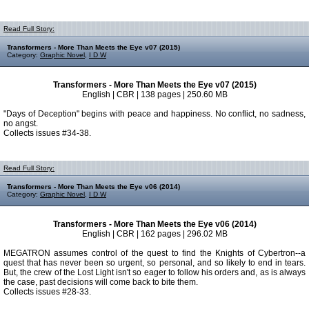
Read Full Story:
Transformers - More Than Meets the Eye v07 (2015)
Category:
Graphic Novel
,
I D W
Transformers - More Than Meets the Eye v07 (2015)
English | CBR | 138 pages | 250.60 MB
"Days of Deception" begins with peace and happiness. No conflict, no sadness,
no angst.
Collects issues #34-38.
Read Full Story:
Transformers - More Than Meets the Eye v06 (2014)
Category:
Graphic Novel
,
I D W
Transformers - More Than Meets the Eye v06 (2014)
English | CBR | 162 pages | 296.02 MB
MEGATRON assumes control of the quest to find the Knights of Cybertron--a
quest that has never been so urgent, so personal, and so likely to end in tears.
But, the crew of the Lost Light isn't so eager to follow his orders and, as is always
the case, past decisions will come back to bite them.
Collects issues #28-33.