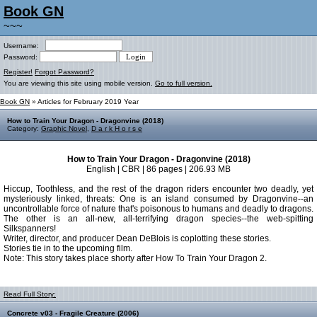
Book GN
~~~
Username:
Password:
Register!
Forgot Password?
You are viewing this site using mobile version.
Go to full version.
Book GN
» Articles for February 2019 Year
How to Train Your Dragon - Dragonvine (2018)
Category:
Graphic Novel
,
D a r k H o r s e
How to Train Your Dragon - Dragonvine (2018)
English | CBR | 86 pages | 206.93 MB
Hiccup, Toothless, and the rest of the dragon riders encounter two deadly, yet
mysteriously linked, threats: One is an island consumed by Dragonvine--an
uncontrollable force of nature that's poisonous to humans and deadly to dragons.
The other is an all-new, all-terrifying dragon species--the web-spitting
Silkspanners!
Writer, director, and producer Dean DeBlois is coplotting these stories.
Stories tie in to the upcoming film.
Note: This story takes place shorty after How To Train Your Dragon 2.
Read Full Story:
Concrete v03 - Fragile Creature (2006)