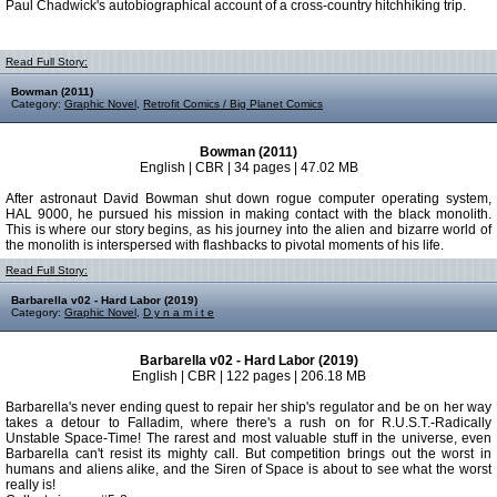
Paul Chadwick's autobiographical account of a cross-country hitchhiking trip.
Read Full Story:
Bowman (2011)
Category:
Graphic Novel
,
Retrofit Comics / Big Planet Comics
Bowman (2011)
English | CBR | 34 pages | 47.02 MB
After astronaut David Bowman shut down rogue computer operating system,
HAL 9000, he pursued his mission in making contact with the black monolith.
This is where our story begins, as his journey into the alien and bizarre world of
the monolith is interspersed with flashbacks to pivotal moments of his life.
Read Full Story:
Barbarella v02 - Hard Labor (2019)
Category:
Graphic Novel
,
D y n a m i t e
Barbarella v02 - Hard Labor (2019)
English | CBR | 122 pages | 206.18 MB
Barbarella's never ending quest to repair her ship's regulator and be on her way
takes a detour to Falladim, where there's a rush on for R.U.S.T.-Radically
Unstable Space-Time! The rarest and most valuable stuff in the universe, even
Barbarella can't resist its mighty call. But competition brings out the worst in
humans and aliens alike, and the Siren of Space is about to see what the worst
really is!