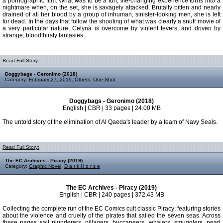
a pornographic film. What was to be a fun, life-changing experience turns into a
nightmare when, on the set, she is savagely attacked. Brutally bitten and nearly
drained of all her blood by a group of inhuman, sinister-looking men, she is left
for dead. In the days that follow the shooting of what was clearly a snuff movie of
a very particular nature, Celyna is overcome by violent fevers, and driven by
strange, bloodthirsty fantasies...
Read Full Story:
Doggybags - Geronimo (2018)
Category:
February 27, 2019
,
Others
,
One-Shot
Doggybags - Geronimo (2018)
English | CBR | 33 pages | 24.00 MB
The untold story of the elimination of Al Qaeda's leader by a team of Navy Seals.
Read Full Story:
The EC Archives - Piracy (2019)
Category:
Graphic Novel
,
D a r k H o r s e
The EC Archives - Piracy (2019)
English | CBR | 240 pages | 372.43 MB
Collecting the complete run of the EC Comics cult classic Piracy; featuring stories
about the violence and cruelty of the pirates that sailed the seven seas. Across
these pages sail plunderers, pillagers, buccaneers, whalers, smugglers, pearl