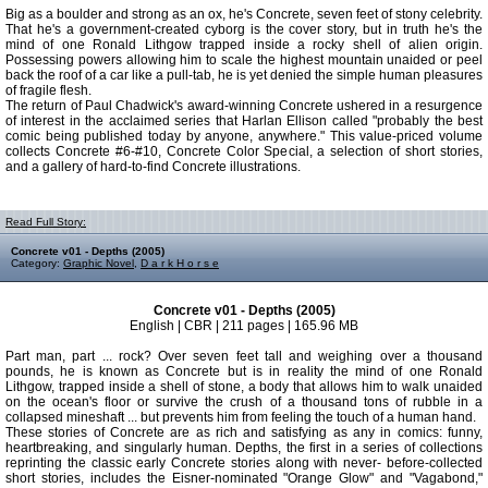
Big as a boulder and strong as an ox, he's Concrete, seven feet of stony celebrity.
That he's a government-created cyborg is the cover story, but in truth he's the
mind of one Ronald Lithgow trapped inside a rocky shell of alien origin.
Possessing powers allowing him to scale the highest mountain unaided or peel
back the roof of a car like a pull-tab, he is yet denied the simple human pleasures
of fragile flesh.
The return of Paul Chadwick's award-winning Concrete ushered in a resurgence
of interest in the acclaimed series that Harlan Ellison called "probably the best
comic being published today by anyone, anywhere." This value-priced volume
collects Concrete #6-#10, Concrete Color Special, a selection of short stories,
and a gallery of hard-to-find Concrete illustrations.
Read Full Story:
Concrete v01 - Depths (2005)
Category:
Graphic Novel
,
D a r k H o r s e
Concrete v01 - Depths (2005)
English | CBR | 211 pages | 165.96 MB
Part man, part ... rock? Over seven feet tall and weighing over a thousand
pounds, he is known as Concrete but is in reality the mind of one Ronald
Lithgow, trapped inside a shell of stone, a body that allows him to walk unaided
on the ocean's floor or survive the crush of a thousand tons of rubble in a
collapsed mineshaft ... but prevents him from feeling the touch of a human hand.
These stories of Concrete are as rich and satisfying as any in comics: funny,
heartbreaking, and singularly human. Depths, the first in a series of collections
reprinting the classic early Concrete stories along with never- before-collected
short stories, includes the Eisner-nominated "Orange Glow" and "Vagabond,"