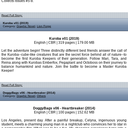
Collects issues #5-8.
Read Full Story:
Kuroba v01 (2019)
Category:
Graphic Novel
,
Lion Forge
Kuroba v01 (2019)
English | CBR | 319 pages | 179.00 MB
Let the adventure begin! Three distinctly different best friends answer the call of
the Kuroba--cube-like creatures that are the secret force behind all of nature--to
become the first Kuroba Keepers of their generation. Follow Mari, Tara, and
Reina along with Kurobas Emberfox, Pegaplant and Octoboss on their journey to
balance humankind and nature. Join the battle to become a Master Kuroba
Keeper!
Read Full Story:
DoggyBags v06 - Heartbreaker (2014)
Category:
Graphic Novel
,
Others
DoggyBags v06 - Heartbreaker (2014)
English | CBR | 100 pages | 152.62 MB
Los Angeles, present day. After a painful breakup, Celyna, ingenuous young
student, meets a charming young man in a nightclub who convinces her to star in