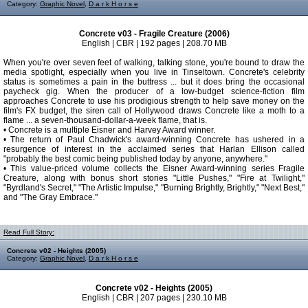
Category:
Graphic Novel
,
D a r k H o r s e
Concrete v03 - Fragile Creature (2006)
English | CBR | 192 pages | 208.70 MB
When you're over seven feet of walking, talking stone, you're bound to draw the
media spotlight, especially when you live in Tinseltown. Concrete's celebrity
status is sometimes a pain in the buttress ... but it does bring the occasional
paycheck gig. When the producer of a low-budget science-fiction film
approaches Concrete to use his prodigious strength to help save money on the
film's FX budget, the siren call of Hollywood draws Concrete like a moth to a
flame ... a seven-thousand-dollar-a-week flame, that is.
• Concrete is a multiple Eisner and Harvey Award winner.
• The return of Paul Chadwick's award-winning Concrete has ushered in a
resurgence of interest in the acclaimed series that Harlan Ellison called
"probably the best comic being published today by anyone, anywhere."
• This value-priced volume collects the Eisner Award-winning series Fragile
Creature, along with bonus short stories "Little Pushes," "Fire at Twilight,"
"Byrdland's Secret," "The Artistic Impulse," "Burning Brightly, Brightly," "Next Best,"
and "The Gray Embrace."
Read Full Story:
Concrete v02 - Heights (2005)
Category:
Graphic Novel
,
D a r k H o r s e
Concrete v02 - Heights (2005)
English | CBR | 207 pages | 230.10 MB