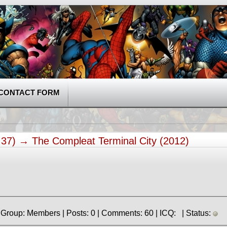
CONTACT FORM
5:37) →
The Compleat Terminal City (2012)
» Registered: 2.04.2023 | Group: Members | Posts: 0 | Comments: 60 | ICQ: | Status: