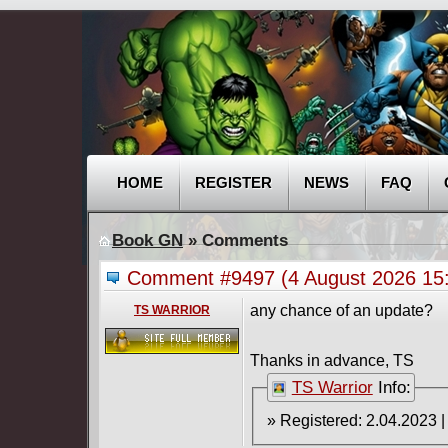
HOME
REGISTER
NEWS
FAQ
Book GN
» Comments
Comment #9497
(4 August 2026 1
any chance of an update?
TS WARRIOR
Thanks in advance, TS
TS Warrior
Info: