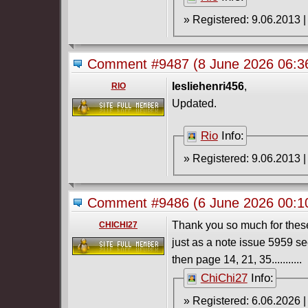
Comment #9487
(8 June 2026 06:
lesliehenri456
,
RIO
Updated.
Rio
Info:
Comment #9486
(6 June 2026 00:
Thank you so much for these,
CHICHI27
just as a note issue 5959 s
then page 14, 21, 35...........
ChiChi27
Info: