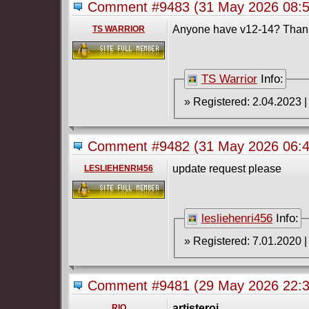
Comment #9483
(31 May 2026 08:
Anyone have v12-14? Than
TS WARRIOR
TS Warrior
Info:
Comment #9482
(31 May 2026 06:
update request please
LESLIEHENRI456
lesliehenri456
Info:
Comment #9481
(29 May 2026 22:
artisteroi
,
RIO