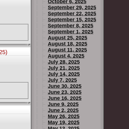
October 6, 2025
September 29, 2025
September 22, 2025
September 15, 2025
September 8, 2025
September 1, 2025
August 25, 2025
August 18, 2025
August 11, 2025
25)
August 4, 2025
July 28, 2025
July 21, 2025
July 14, 2025
July 7, 2025
June 30, 2025
June 23, 2025
June 16, 2025
June 9, 2025
June 2, 2025
May 26, 2025
May 19, 2025
May 12, 2025