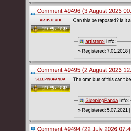
Comment #9496
(3 August 2026 0
#1-3 (2004-2007) Complete
Can this be reposted? Is it
ARTISTEROI
artisteroi
Info:
Comment #9495
(2 August 2026 1
2024)
The omnibus of this can't b
SLEEPINGPANDA
SleepingPanda
Info:
Comment #9494
(22 July 2026 07: