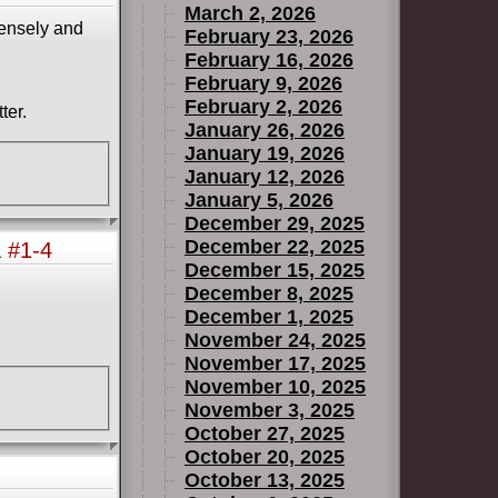
March 2, 2026
mensely and
February 23, 2026
February 16, 2026
February 9, 2026
February 2, 2026
ter.
January 26, 2026
January 19, 2026
January 12, 2026
January 5, 2026
December 29, 2025
December 22, 2025
 #1-4
December 15, 2025
December 8, 2025
December 1, 2025
November 24, 2025
November 17, 2025
November 10, 2025
November 3, 2025
October 27, 2025
October 20, 2025
October 13, 2025