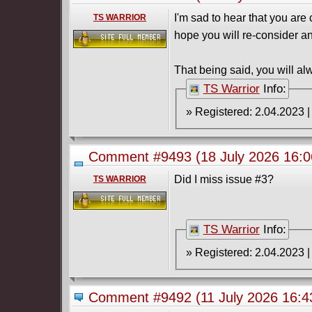
I'm sad to hear that you ar
TS WARRIOR
hope you will re-consider a
That being said, you will al
TS Warrior
Info:
Comment #9493
(18 July 2026 16:
(2026) Complete
Did I miss issue #3?
TS WARRIOR
TS Warrior
Info:
Comment #9492
(11 July 2026 16: