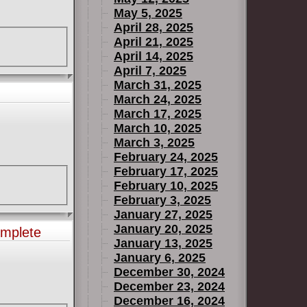
May 5, 2025
April 28, 2025
April 21, 2025
April 14, 2025
April 7, 2025
March 31, 2025
March 24, 2025
March 17, 2025
March 10, 2025
March 3, 2025
February 24, 2025
February 17, 2025
February 10, 2025
February 3, 2025
January 27, 2025
January 20, 2025
omplete
January 13, 2025
January 6, 2025
December 30, 2024
December 23, 2024
December 16, 2024