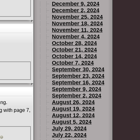
December 9, 2024
December 2, 2024
November 25, 2024
November 18, 2024
November 11, 2024
November 4, 2024
October 28, 2024
October 21, 2024
October 14, 2024
October 7, 2024
September 30, 2024
September 23, 2024
September 16, 2024
September 9, 2024
September 2, 2024
August 26, 2024
ing.
August 19, 2024
g with page 7,
August 12, 2024
August 5, 2024
July 29, 2024
July 22, 2024