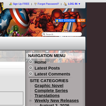
Sign Up FREE
Forgot Password?
LOG IN
▼
NAVIGATION MENU
Home
Latest Posts
Latest Comments
SITE CATEGORIES
Graphic Novel
Complete Series
Translations
Weekly New Releases
August 3, 2026