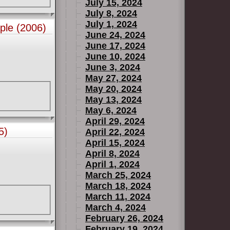
July 15, 2024
July 8, 2024
July 1, 2024
ple (2006)
June 24, 2024
June 17, 2024
June 10, 2024
June 3, 2024
May 27, 2024
May 20, 2024
May 13, 2024
May 6, 2024
April 29, 2024
5)
April 22, 2024
April 15, 2024
April 8, 2024
April 1, 2024
March 25, 2024
March 18, 2024
March 11, 2024
March 4, 2024
February 26, 2024
February 19, 2024