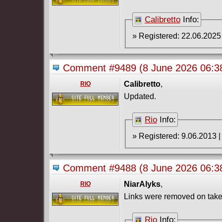
Calibretto
Info:
Comment #9489
(8 June 2026 06:
Calibretto
,
RIO
Updated.
Rio
Info:
Comment #9488
(8 June 2026 06:
NiarAlyks
,
RIO
Links were removed on take
Rio
Info: