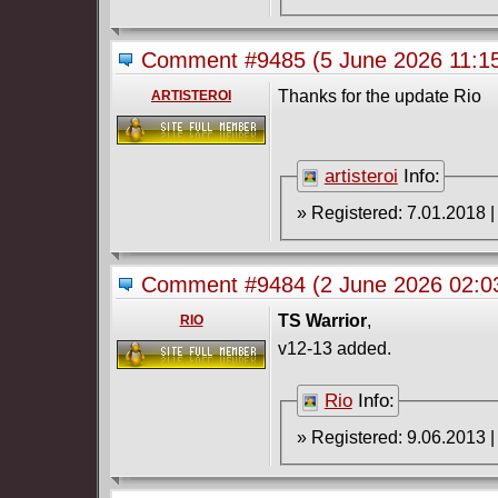
Comment #9485
(5 June 2026 11:
Thanks for the update Rio
ARTISTEROI
artisteroi
Info:
Comment #9484
(2 June 2026 02:
TS Warrior
,
RIO
v12-13 added.
Rio
Info: