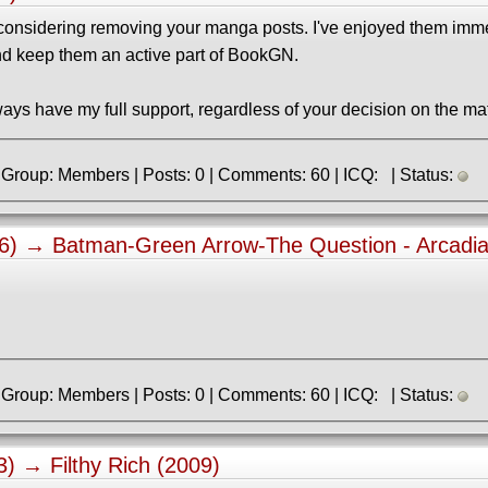
e considering removing your manga posts. I've enjoyed them im
nd keep them an active part of BookGN.
ways have my full support, regardless of your decision on the mat
» Registered: 2.04.2023 | Group: Members | Posts: 0 | Comments: 60 | ICQ: | Status:
06) →
Batman-Green Arrow-The Question - Arcadia
» Registered: 2.04.2023 | Group: Members | Posts: 0 | Comments: 60 | ICQ: | Status:
43) →
Filthy Rich (2009)