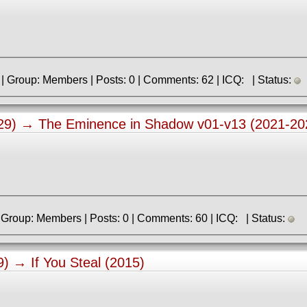
» Registered: 23.06.2021 | Group: Members | Posts: 0 | Comments: 62 | ICQ: | Status:
:29) →
The Eminence in Shadow v01-v13 (2021-20
» Registered: 2.04.2023 | Group: Members | Posts: 0 | Comments: 60 | ICQ: | Status:
49) →
If You Steal (2015)