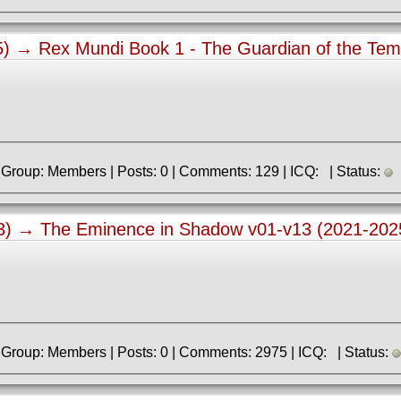
15) →
Rex Mundi Book 1 - The Guardian of the Tem
» Registered: 7.01.2018 | Group: Members | Posts: 0 | Comments: 129 | ICQ: | Status:
03) →
The Eminence in Shadow v01-v13 (2021-202
» Registered: 9.06.2013 | Group: Members | Posts: 0 | Comments: 2975 | ICQ: | Status: