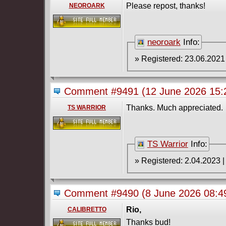
Please repost, thanks!
NEOROARK
neoroark
Info:
Comment #9491
(12 June 2026 15
Thanks. Much appreciated.
TS WARRIOR
TS Warrior
Info:
Comment #9490
(8 June 2026 08:
Rio,
CALIBRETTO
Thanks bud!