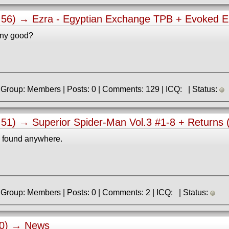
0:56) →
Ezra - Egyptian Exchange TPB + Evoked E
 any good?
» Registered: 7.01.2018 | Group: Members | Posts: 0 | Comments: 129 | ICQ: | Status:
2:51) →
Superior Spider-Man Vol.3 #1-8 + Returns 
e found anywhere.
» Registered: 5.07.2021 | Group: Members | Posts: 0 | Comments: 2 | ICQ: | Status:
40) →
News