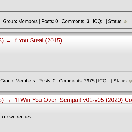
» Registered: 22.06.2025 | Group: Members | Posts: 0 | Comments: 3 | ICQ: | Status:
38) →
If You Steal (2015)
» Registered: 9.06.2013 | Group: Members | Posts: 0 | Comments: 2975 | ICQ: | Status:
38) →
I'll Win You Over, Sempai! v01-v05 (2020) C
n down request.