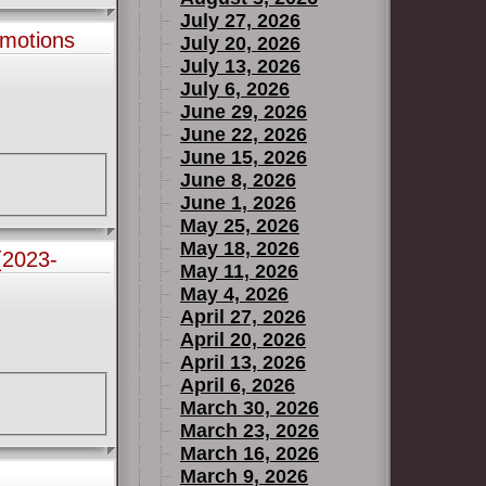
July 27, 2026
motions
July 20, 2026
July 13, 2026
July 6, 2026
June 29, 2026
June 22, 2026
June 15, 2026
June 8, 2026
June 1, 2026
May 25, 2026
May 18, 2026
(2023-
May 11, 2026
May 4, 2026
April 27, 2026
April 20, 2026
April 13, 2026
April 6, 2026
March 30, 2026
March 23, 2026
March 16, 2026
March 9, 2026