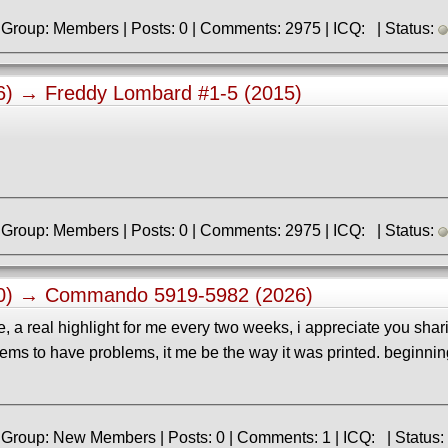
» Registered: 9.06.2013 | Group: Members | Posts: 0 | Comments: 2975 | ICQ: | Status:
36) →
Freddy Lombard #1-5 (2015)
» Registered: 9.06.2013 | Group: Members | Posts: 0 | Comments: 2975 | ICQ: | Status:
10) →
Commando 5919-5982 (2026)
 a real highlight for me every two weeks, i appreciate you shar
eems to have problems, it me be the way it was printed. beginnin
» Registered: 6.06.2026 | Group: New Members | Posts: 0 | Comments: 1 | ICQ: | Status: