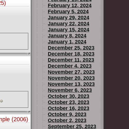
25)
February 12, 2024
February 5, 2024
January 29, 2024
January 22, 2024
January 15, 2024
January 8, 2024
January 1, 2024
December 25, 2023
December 18, 2023
December 11, 2023
December 4, 2023
November 27, 2023
November 20, 2023
November 13, 2023
November 6, 2023
October 30, 2023
October 23, 2023
October 16, 2023
October 9, 2023
mple (2006)
October 2, 2023
September 25, 2023