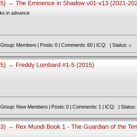
55) →
The Eminence in Shadow v01-v13 (2021-20
ks in advance
» Registered: 2.04.2023 | Group: Members | Posts: 0 | Comments: 60 | ICQ: | Status:
45) →
Freddy Lombard #1-5 (2015)
» Registered: 7.01.2020 | Group: New Members | Posts: 0 | Comments: 1 | ICQ: | Status:
33) →
Rex Mundi Book 1 - The Guardian of the Te