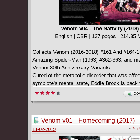
Venom v04 - The Nativity (2018)
English | CBR | 137 pages | 214.85
Collects Venom (2016-2018) #161 And #164-1
Amazing Spider-Man (1963) #362-363, and mat
Venom 30th Anniversary Variants.
Cured of the metabolic disorder that was affec
symbiote's mental state, Eddie Brock is back t
Lethal Protector self. But a certain wallcrawli
DOW
sleuth can't just forget his recent crimes - an
Spider-Woman breaks down his door, it's Ven
venom blasts! Soon, Eddie learns a terrible tr
Venom v01 - Homecoming (2017)
"other" has been keeping an earth-shattering 
»
Graph
11-02-2019
him - one that will change everything! And at 
wrong time, a new enemy threatens to tear Ed