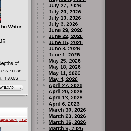
July 27, 2026
July 20, 2026
July 13, 2026
July 6, 2026
 The Water
June 29, 2026
June 22, 2026
 MB
June 15, 2026
June 8, 2026
June 1, 2026
May 25, 2026
depths of
May 18, 2026
ters know
May 11, 2026
en, makes
May 4, 2026
hal
April 27, 2026
WNLOAD...!
April 20, 2026
unted. But
April 13, 2026
 blood, can
April 6, 2026
e dinosaur
March 30, 2026
attan? Or
March 23, 2026
aphic Novel
,
I D W
aven find
March 16, 2026
March 9, 2026
rophy to his