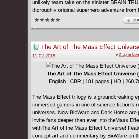
unlikely team take on the sinister BRAIN TR
thoroughly original superhero adventure from
(Battlepug) and Dennis Hopeless (Avengers A
DOW
and X-Force). Collects the four-issue miniser
Hopeless (Cable and the X-Force,Avengers Ar
of comics' rising stars!
The Art of The Mass Effect Univers
»
Graphic Nove
11-02-2019
The Art of The Mass Effect Universe 
English | CBR | 181 pages | HD | 260.
The Mass Effect trilogy is a groundbreaking e
immersed gamers in one of science fiction's r
universes. Now BioWare and Dark Horse are 
invite fans deeper than ever into theMass Eff
withThe Art of the Mass Effect Universe! Feat
concept art and commentary by BioWare on t