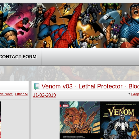
CONTACT FORM
Venom v03 - Lethal Protector - Blo
Water (2018)
ic Novel
,
Other M
»
Grap
11-02-2019