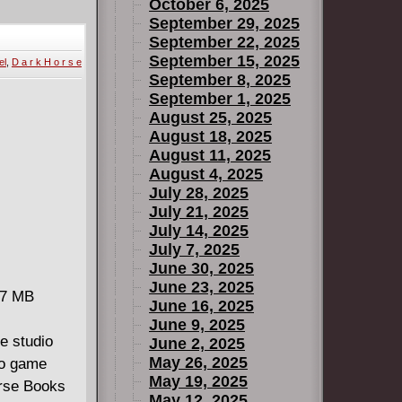
taught
October 6, 2025
 and
September 29, 2025
September 22, 2025
in this arena
September 15, 2025
el
,
D a r k H o r s e
 arise,
September 8, 2025
the
September 1, 2025
forever.
August 25, 2025
August 18, 2025
August 11, 2025
August 4, 2025
July 28, 2025
July 21, 2025
July 14, 2025
July 7, 2025
June 30, 2025
June 23, 2025
27 MB
June 16, 2025
June 9, 2025
e studio
June 2, 2025
May 26, 2025
eo game
May 19, 2025
orse Books
May 12, 2025