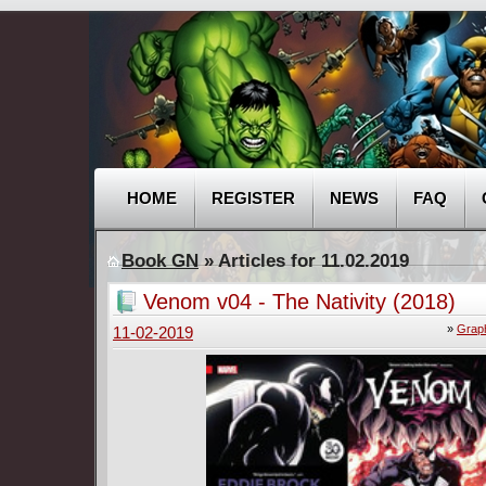
HOME
REGISTER
NEWS
FAQ
Book GN
» Articles for 11.02.2019
Venom v04 - The Nativity (2018)
»
Graph
11-02-2019