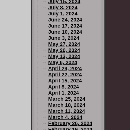
July 15, 2024
July 8, 2024
July 1, 2024
June 24, 2024
June 17, 2024
June 10, 2024
June 3, 2024
May 27, 2024
May 20, 2024
May 13, 2024
May 6, 2024
April 29, 2024
April 22, 2024
April 15, 2024
April 8, 2024
April 1, 2024
March 25, 2024
March 18, 2024
March 11, 2024
March 4, 2024
February 26, 2024
February 19, 2024