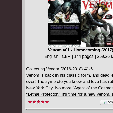
symbiote apart - and not just from each other!
Relive the first classic clash with Venom's odi
offspring, the psychopathic Carnage!
Venom v01 - Homecoming (2017
English | CBR | 144 pages | 259.26
Collecting Venom (2016-2018) #1-6.
Venom is back in his classic form, and deadli
ever! The symbiote you know and love has ret
New York City. No more "Agent of the Cosmo
"Lethal Protector." It's time for a new Venom, a
great to be bad. But now that Venom is back o
DOW
just who has bonded with him - and turned him