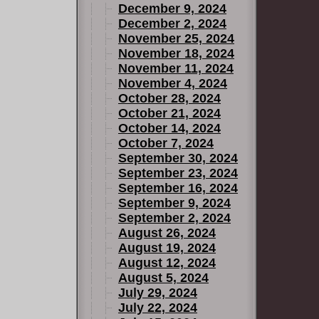
December 9, 2024
December 2, 2024
November 25, 2024
November 18, 2024
November 11, 2024
November 4, 2024
October 28, 2024
October 21, 2024
October 14, 2024
October 7, 2024
September 30, 2024
September 23, 2024
September 16, 2024
September 9, 2024
September 2, 2024
August 26, 2024
August 19, 2024
August 12, 2024
August 5, 2024
July 29, 2024
July 22, 2024