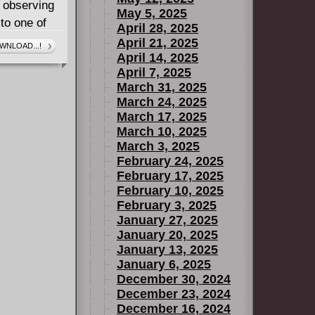
, observing
May 5, 2025
to one of
April 28, 2025
April 21, 2025
WNLOAD...!
April 14, 2025
ades of
April 7, 2025
o staff, art
March 31, 2025
itles, and
March 24, 2025
to own a
March 17, 2025
Naughty Dog!
March 10, 2025
March 3, 2025
February 24, 2025
February 17, 2025
February 10, 2025
February 3, 2025
January 27, 2025
January 20, 2025
January 13, 2025
January 6, 2025
December 30, 2024
December 23, 2024
December 16, 2024