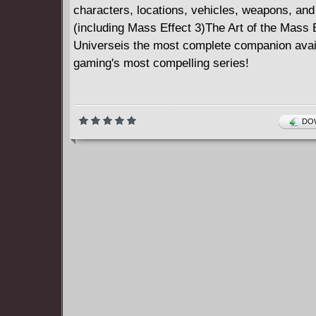
characters, locations, vehicles, weapons, an
(including Mass Effect 3)The Art of the Mass 
Universeis the most complete companion avai
gaming's most compelling series!
DOW