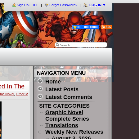
Sign Up FREE
Forgot Password?
LOG IN
▼
NAVIGATION MENU
Home
od In The
Latest Posts
hic Novel
,
Other M
Latest Comments
SITE CATEGORIES
Graphic Novel
Complete Series
Translations
Weekly New Releases
August 3, 2026