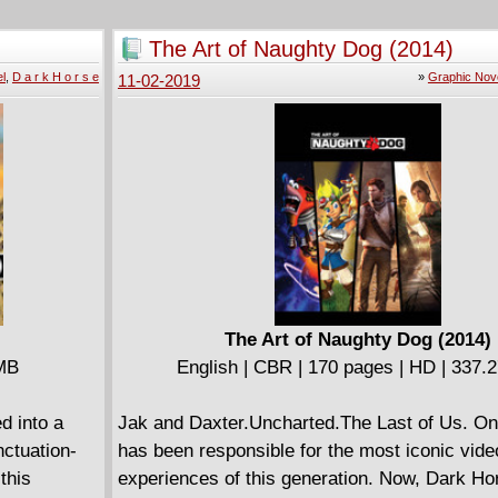
 returns to
the realm. Now magic is carefully controlled, 
st Venom
behind the sacred walls of the Circle of Magi,
The Art of Naughty Dog (2014)
 Mac
monitored by the ever-vigilant Templars. It is 
l
,
D a r k H o r s e
»
Graphic Nov
11-02-2019
mer host of
that a new generation of Mages in training will
wall-
warriors of sorcery who will defy the rules of 
Venom vs.
Templars and change the course of the world 
The Art of Naughty Dog (2014)
 MB
English | CBR | 170 pages | HD | 337.
d into a
Jak and Daxter.Uncharted.The Last of Us. On
ctuation-
has been responsible for the most iconic vid
this
experiences of this generation. Now, Dark H