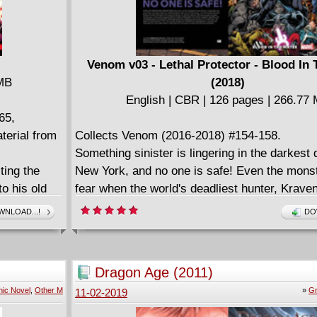
Venom v03 - Lethal Protector - Blood In
 MB
(2018)
English | CBR | 126 pages | 266.77
65,
erial from
Collects Venom (2016-2018) #154-158.
Something sinister is lingering in the darkest 
ting the
New York, and no one is safe! Even the mons
o his old
fear when the world's deadliest hunter, Krav
ng super-
them his prey. Their only hope is Venom, a let
NLOAD...!
DO
d when
protector who can turn the hunter... into the h
om vs.
with Kraven armed to the teeth and hungry for
uth: His
Venom hold him off long enough to protect th
Dragon Age (2011)
secret from
community living beneath the streets of Manh
ic Novel
,
Other M
»
Gr
11-02-2019
exactly the
will the vengeful, relentless and unkillable Kr
die and the
himself a heartbeat away from adding a new t