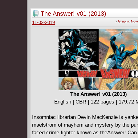
a slathering, fanged monster? As the symbiote
its old ways, sink your teeth into the deadlie
The Answer! v01 (2013)
story yet! One that will draw old friends - like
»
Graphic Nove
11-02-2019
Gargan, the Scorpion! And a certain other for
the Venom symbiote, known for web-slinging, 
crawling and wisecracking! That's right: It's 
Spider-Man like never before!
The Answer! v01 (2013)
English | CBR | 122 pages | 179.72
Insomniac librarian Devin MacKenzie is yanke
maelstrom of mayhem and mystery by the pun
faced crime fighter known as theAnswer! Can 