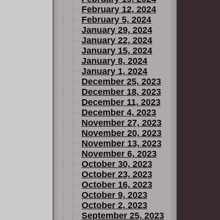
February 12, 2024
February 5, 2024
January 29, 2024
January 22, 2024
January 15, 2024
January 8, 2024
January 1, 2024
December 25, 2023
December 18, 2023
December 11, 2023
December 4, 2023
November 27, 2023
November 20, 2023
November 13, 2023
November 6, 2023
October 30, 2023
October 23, 2023
October 16, 2023
October 9, 2023
October 2, 2023
September 25, 2023