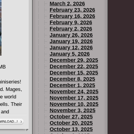
March 2, 2026
ou've seen
February 23, 2026
see how they
February 16, 2026
 point of
February 9, 2026
February 2, 2026
January 26, 2026
January 19, 2026
January 12, 2026
January 5, 2026
December 29, 2025
December 22, 2025
 MB
December 15, 2025
December 8, 2025
niseries!
December 1, 2025
and. Mages,
November 24, 2025
he world
November 17, 2025
November 10, 2025
lls. Their
November 3, 2025
, and
October 27, 2025
n, to
WNLOAD...!
October 20, 2025
abitants of
October 13, 2025