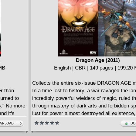
 Plus:
collection: the head of Eddie Brock?! Plus: Y
ous original
things from Eddie Brock's perspective, now 
look from the other side in a tale told from the
view of the Venom symbiote!
)
Dragon Age (2011)
 MB
English | CBR | 149 pages | 199.20
Collects the entire six-issue DRAGON AGE mi
er than
In a time lost to history, a war ravaged the l
urned to
incredibly powerful wielders of magic, ruled t
s." No more
through mastery of dark arts and forbidden spe
nd it's
lust for power almost destroyed all existence
n Earth,
unleashed an unholy pestilence, the Darkspaw
NLOAD...!
DO
 back into
plague mankind, trolls, faeries, and all the inh