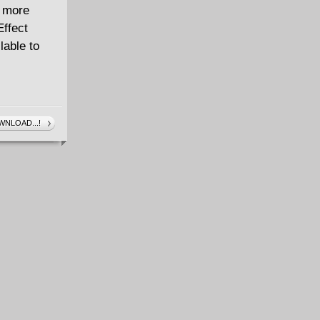
d more
Effect
lable to
NLOAD...!