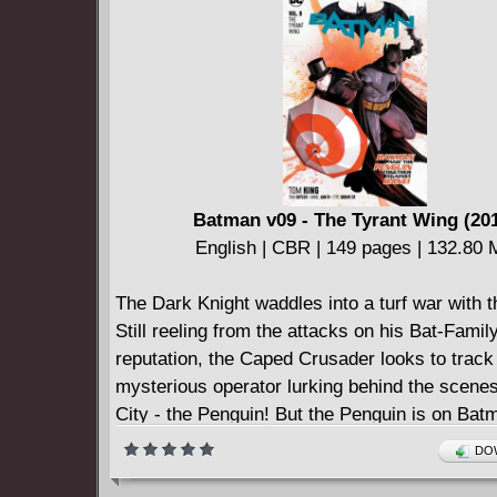
Batman v09 - The Tyrant Wing (20
English | CBR | 149 pages | 132.80
The Dark Knight waddles into a turf war with 
Still reeling from the attacks on his Bat-Famil
reputation, the Caped Crusader looks to trac
mysterious operator lurking behind the scene
City - the Penguin! But the Penguin is on Bat
for once, and the crime boss sees dangerous 
DOW
the horizon. How can he convince the Caped 