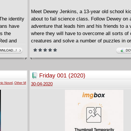
Meet Dewey Jenkins, a 13-year old school ki
The identity
about to fail science class. Follow Dewey on
fans have
adventure that leads him and his friends to a v
ts the
where they will have to overcome all sorts of d
 Red and
creatures and solve a number of puzzles in or
ettle who
home.
NLOAD...!
DO
MY VIDEO GAME ATE MY HOMEWORK is a fu
paced adventure that shows the importance o
cooperation and teamwork and the importance
Friday 001 (2020)
your own unique abilities to solve problems. It'
ic Novel
,
Other M
30-04-2020
in Hansen's light-hearted, cartoony style, and f
lots of sight gags and nods to videogaming c
DUSTIN HANSEN spent years directing and c
video games before becoming a writer and illu
published works include the MICROSAURS ill
chapter book series and his fan-favorite GA
VIDEO GAME HISTORY FROM PONG AND 