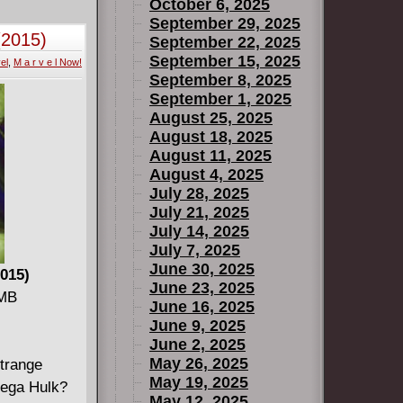
. Plus, new
October 6, 2025
e-Flash and
September 29, 2025
(2015)
September 22, 2025
 greatest
September 15, 2025
el
,
M a r v e l Now!
 be directly
September 8, 2025
September 1, 2025
August 25, 2025
August 18, 2025
August 11, 2025
August 4, 2025
July 28, 2025
July 21, 2025
July 14, 2025
July 7, 2025
June 30, 2025
015)
June 23, 2025
 MB
June 16, 2025
June 9, 2025
June 2, 2025
May 26, 2025
strange
May 19, 2025
mega Hulk?
May 12, 2025