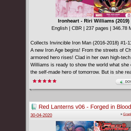
Ironheart - Riri Williams (2019)
English | CBR | 237 pages | 346.78
Collects Invincible Iron Man (2016-2018) #1-1
A new Iron Age begins! From the streets of C
armored hero rises! Clad in her own high-tech 
Williams is ready to show the world what she
the self-made hero of tomorrow. But is she rea
the problems that come with stepping into Iro
DOW
boots? Like her first big Marvel villain! The lau
criminals looking to destroy Tony Stark's lega
other guy also running around as Iron Man! As 
Red Lanterns v06 - Forged in Blood
adventures go viral, she soon claims her own 
»
Graph
30-04-2020
Ironheart! But her idealism is put to the test b
she doesn't yet understand - and a headstron
A.I. who thinks he knows best! How far will Rir