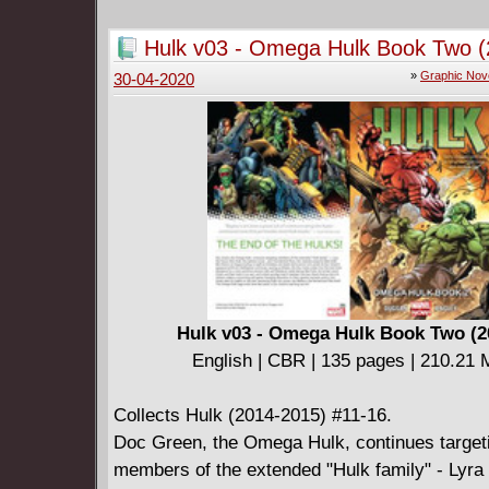
he's on the level?
Collects Batman (2016-) #58-60 plus Batman 
Hulk v03 - Omega Hulk Book Two (
#1 and Batman Annual #3
»
Graphic Nov
30-04-2020
Hulk v03 - Omega Hulk Book Two (2
English | CBR | 135 pages | 210.21
Collects Hulk (2014-2015) #11-16.
Doc Green, the Omega Hulk, continues target
members of the extended "Hulk family" - Lyra 