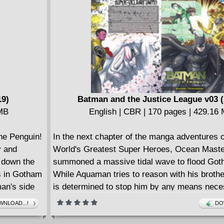
19)
Batman and the Justice League v03 (
 MB
English | CBR | 170 pages | 429.16
the Penguin!
In the next chapter of the manga adventures o
y and
World's Greatest Super Heroes, Ocean Maste
k down the
summoned a massive tidal wave to flood Got
s in Gotham
While Aquaman tries to reason with his broth
man's side
is determined to stop him by any means nece
things on
Superman soon joins the fray, but the chall
NLOAD...!
DO
Crusader
even greater when the mysterious oni known