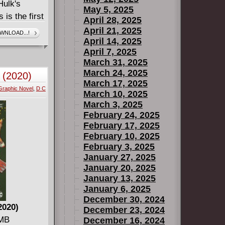
Hulk's
May 5, 2025
s the first
April 28, 2025
ive his
April 21, 2025
WNLOAD...!
April 14, 2025
 -- but when
April 7, 2025
l breaks
March 31, 2025
bout the
March 24, 2025
 (2020)
t comes
March 17, 2025
Graphic Novel
,
D C
ll be mass
March 10, 2025
starring
March 3, 2025
February 24, 2025
 shot Bruce
February 17, 2025
to HULK
February 10, 2025
e most
February 3, 2025
January 27, 2025
January 20, 2025
January 13, 2025
January 6, 2025
December 30, 2024
2020)
December 23, 2024
 MB
December 16, 2024