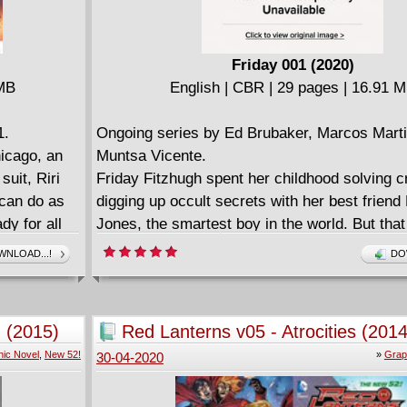
TO MARIO, MINECRAFT, AND MORE.
Friday 001 (2020)
 MB
English | CBR | 29 pages | 16.91 
1.
Ongoing series by Ed Brubaker, Marcos Mart
hicago, an
Muntsa Vicente.
suit, Riri
Friday Fitzhugh spent her childhood solving 
 can do as
digging up occult secrets with her best friend
dy for all
Jones, the smartest boy in the world. But tha
n Man's
past, now she's in college, starting a new life
NLOAD...!
DO
ndry list of
Except when Friday comes home for the holid
cy! And that
immediately pulled back into Lance's orbit and
Riri's
something very strange and dangerous is hap
 (2015)
Red Lanterns v05 - Atrocities (2014
alter ego:
their little New England town...
ic Novel
,
New 52!
»
Grap
30-04-2020
y a world
This is literally the Christmas vacation from H
g Tony Stark
neither of them may survive to see the New Y
i go to do