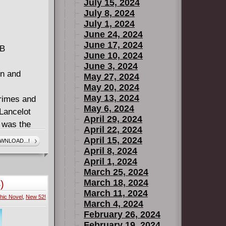
July 15, 2024
July 8, 2024
July 1, 2024
June 24, 2024
June 17, 2024
MB
June 10, 2024
June 3, 2024
in and
May 27, 2024
May 20, 2024
May 13, 2024
crimes and
May 6, 2024
 Lancelot
April 29, 2024
t was the
April 22, 2024
 on her own.
April 15, 2024
WNLOAD...!
ays, she's
April 8, 2024
April 1, 2024
 finds that
March 25, 2024
pening in
March 18, 2024
)
March 11, 2024
hic Novel
,
New 52!
ell and
March 4, 2024
ear.
February 26, 2024
February 19, 2024