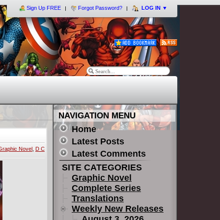
Sign Up FREE
Forgot Password?
LOG IN
▼
NAVIGATION MENU
Home
Latest Posts
Graphic Novel
,
D C
Latest Comments
SITE CATEGORIES
Graphic Novel
Complete Series
Translations
Weekly New Releases
August 3, 2026