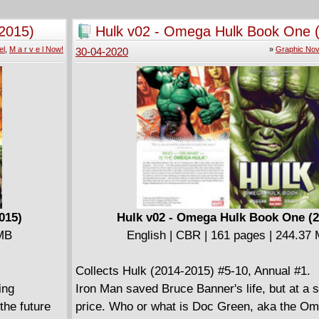
summons a giant snake to engage the heroes
Secret Files
villains arrive on the scene-Sinestro, Revers
2015)
Hulk v02 - Omega Hulk Book One 
Cyborg Superman...and the nexus point of the
el
,
M a r v e l Now!
»
Graphic Nov
30-04-2020
congestion of ley lines on Earth is revealed to
under the Batcave!
015)
Hulk v02 - Omega Hulk Book One (2
 MB
English | CBR | 161 pages | 244.37
Collects Hulk (2014-2015) #5-10, Annual #1.
ing
Iron Man saved Bruce Banner's life, but at a 
the future
price. Who or what is Doc Green, aka the O