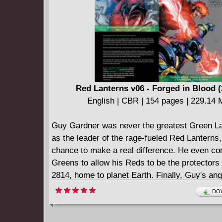
what she knows is right?
Red Lanterns v06 - Forged in Blood (
English | CBR | 154 pages | 229.14
Guy Gardner was never the greatest Green La
as the leader of the rage-fueled Red Lanterns
chance to make a real difference. He even co
Greens to allow his Reds to be the protectors
2814, home to planet Earth. Finally, Guy's an
authority issues were being put to good use. 
DOW
people started dying...all because they truste
Gardner. Now, Guy has decided that the only l