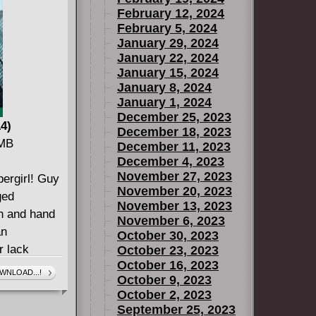
February 12, 2024
February 5, 2024
January 29, 2024
January 22, 2024
January 15, 2024
January 8, 2024
January 1, 2024
December 25, 2023
14)
December 18, 2023
 MB
December 11, 2023
December 4, 2023
November 27, 2023
pergirl! Guy
November 20, 2023
ged
November 13, 2023
th and hand
November 6, 2023
an
October 30, 2023
r lack
October 23, 2023
October 16, 2023
't make Guy
WNLOAD...!
October 9, 2023
. Guy wasn't
October 2, 2023
et: The
September 25, 2023