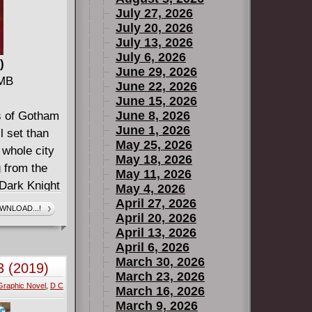
July 27, 2026
July 20, 2026
July 13, 2026
July 6, 2026
)
June 29, 2026
 MB
June 22, 2026
June 15, 2026
June 8, 2026
ys of Gotham
June 1, 2026
ll set than
May 25, 2026
 whole city
May 18, 2026
g from the
May 11, 2026
 Dark Knight
May 4, 2026
has been
April 27, 2026
WNLOAD...!
April 20, 2026
s issues
April 13, 2026
April 6, 2026
March 30, 2026
3 (2019)
March 23, 2026
Graphic Novel
,
D C
March 16, 2026
March 9, 2026