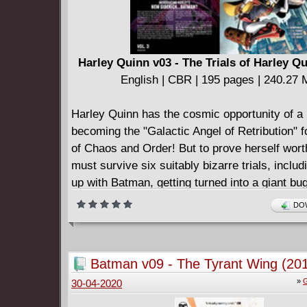
Harley Quinn v03 - The Trials of Harley Qu
English | CBR | 195 pages | 240.27
Harley Quinn has the cosmic opportunity of a l
becoming the "Galactic Angel of Retribution" f
of Chaos and Order! But to prove herself wort
must survive six suitably bizarre trials, inclu
up with Batman, getting turned into a giant bug
space aliens, and surviving Gotham City after 
DOW
transformation into a deadly medieval fantas
Collects issues (2016-) #55 and 57-63.
Batman v09 - The Tyrant Wing (20
»
G
30-04-2020