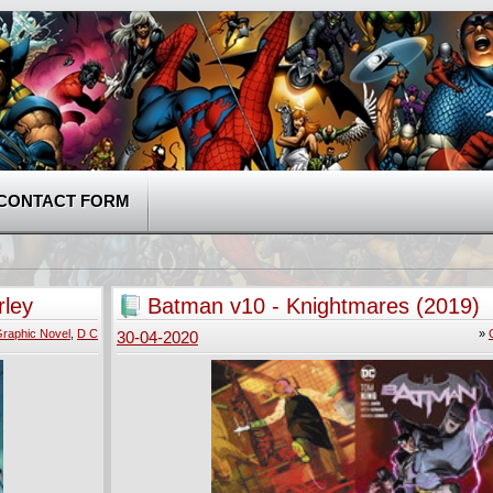
CONTACT FORM
rley
Batman v10 - Knightmares (2019)
raphic Novel
,
D C
»
30-04-2020