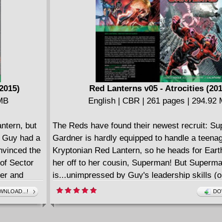
2015)
Red Lanterns v05 - Atrocities (20
 MB
English | CBR | 261 pages | 294.92
ntern, but
The Reds have found their newest recruit: Su
, Guy had a
Gardner is hardly equipped to handle a teena
nvinced the
Kryptonian Red Lantern, so he heads for Ear
 of Sector
her off to her cousin, Superman! But Superm
ger and
is...unimpressed by Guy's leadership skills (o
But then
thereof). But even the power of Supergirl can
NLOAD...!
DO
d Guy
Gardner''s team of Red Lanterns unstoppable
ife he's
counting on the arrival of the deadliest Red y