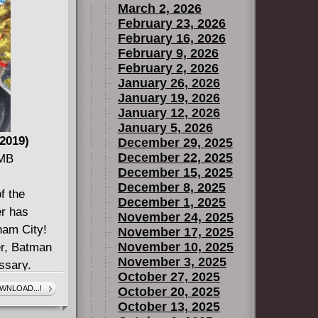
March 2, 2026
February 23, 2026
February 16, 2026
February 9, 2026
February 2, 2026
January 26, 2026
January 19, 2026
January 12, 2026
January 5, 2026
2019)
December 29, 2025
December 22, 2025
 MB
December 15, 2025
December 8, 2025
f the
December 1, 2025
r has
November 24, 2025
ham City!
November 17, 2025
November 10, 2025
er, Batman
November 3, 2025
ssary.
October 27, 2025
enge becomes
WNLOAD...!
October 20, 2025
 as Akurou
October 13, 2025