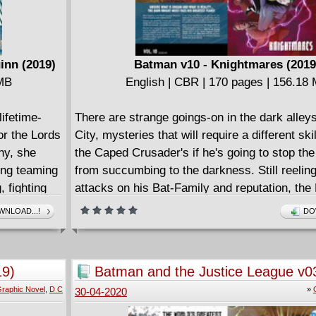
inn (2019)
Batman v10 - Knightmares (2019
 MB
English | CBR | 170 pages | 156.18
ifetime-
There are strange goings-on in the dark alle
or the Lords
City, mysteries that will require a different ski
hy, she
the Caped Crusader's if he's going to stop the
ding teaming
from succumbing to the darkness. Still reelin
, fighting
attacks on his Bat-Family and reputation, the
its
looks to track down the mysterious operator 
NLOAD...!
DO
y RPG.
lurking behind the scenes in Gotham. Collect
(2016-) #61-63 and 66-69.
19)
Batman and the Justice League v0
raphic Novel
,
D C
»
30-04-2020