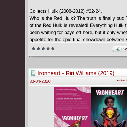
Collects Hulk (2008-2012) #22-24.
Who is the Red Hulk? The truth is finally out: 
of the Red Hulk is revealed! Everything Hulk 
been waiting for pays off here, but it only whe
appetite for the epic final showdown between
Green Hulks - a cataclysmic battle that will s
DOW
comes out on top once and for all.
Ironheart - Riri Williams (2019)
»
Graph
30-04-2020