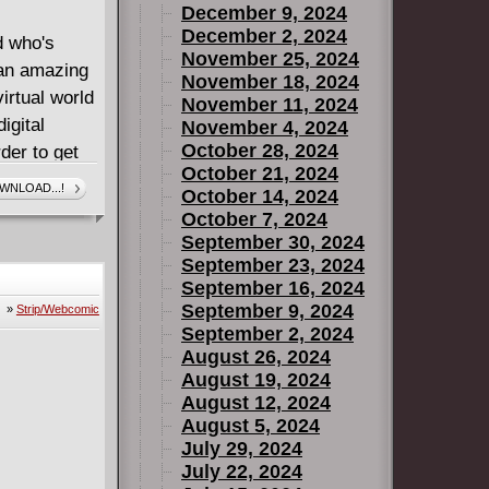
December 9, 2024
December 2, 2024
d who's
November 25, 2024
 an amazing
November 18, 2024
irtual world
November 11, 2024
igital
November 4, 2024
October 28, 2024
der to get
October 21, 2024
WNLOAD...!
October 14, 2024
nny, fast-
October 7, 2024
f
September 30, 2024
 of using
September 23, 2024
September 16, 2024
s illustrated
September 9, 2024
»
Strip/Webcomic
illed with
September 2, 2024
onventions.
August 26, 2024
reating
August 19, 2024
strator. His
August 12, 2024
ustrated
August 5, 2024
July 29, 2024
ME ON!
July 22, 2024
PAC-MAN