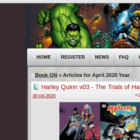
HOME
REGISTER
NEWS
FAQ
Book GN
» Articles for April 2020 Year
Harley Quinn v03 - The Trials of Ha
Quinn (2019)
»
G
30-04-2020