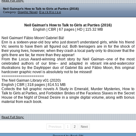
Read Full Story:
Neil Gaiman's How to Talk to Girls at Parties (2016)
Category:
Graphic Novel
,
D a r k H o r s e
Neil Gaiman's How to Talk to Girls at Parties (2016)
English | CBR | 67 pages | HD | 115.32 MB
Neil Gaiman! Fábio Moon! Gabriel Bá!
Enn is a sixteen-year-old boy who just doesn't understand girls, while his friend
Vic seems to have them all figured out. Both teenagers are in for the shock of
their young lives, however, when they crash a local party only to discover that the
girls there are far, far more than they appear!
From the Locus Award-winning short story by Neil Gaiman--one of the most
celebrated authors of our time-- and adapted in vibrant ink-and-watercolor
illustrations by the Daytripper duo of Gabriel Bá and Fábio Moon, this original
hardcover graphic novel is absolutely not to be missed!
====================
The Neil Gaiman Library v01 (2020)
English | CBR | 318 pages | 814.51 MB
Collects the full graphic novels A Study in Emerald, Murder Mysteries, How to
Talk to Girls at Parties, and Forbidden Brides of the Faceless Slaves in the Secret
House of the Night of Dread Desire in a single digital volume, along with bonus
material from each book.
Read Full Story:
Previous
1
2
Next
Powered by
Book GN