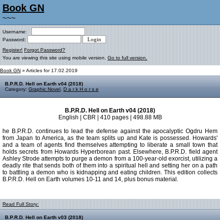
Book GN
~~~
Username:
Password:
Register!
Forgot Password?
You are viewing this site using mobile version.
Go to full version.
Book GN
» Articles for 17.02.2019
B.P.R.D. Hell on Earth v04 (2018)
Category:
Graphic Novel
,
D a r k H o r s e
B.P.R.D. Hell on Earth v04 (2018)
English | CBR | 410 pages | 498.88 MB
he B.P.R.D. continues to lead the defense against the apocalyptic Ogdru Hem
from Japan to America, as the team splits up and Kate is possessed. Howards'
and a team of agents find themselves attempting to liberate a small town that
holds secrets from Howards Hyperborean past. Elsewhere, B.P.R.D. field agent
Ashley Strode attempts to purge a demon from a 100-year-old exorcist, utilizing a
deadly rite that sends both of them into a spiritual hell and setting her on a path
to battling a demon who is kidnapping and eating children. This edition collects
B.P.R.D. Hell on Earth volumes 10-11 and 14, plus bonus material.
Read Full Story:
B.P.R.D. Hell on Earth v03 (2018)