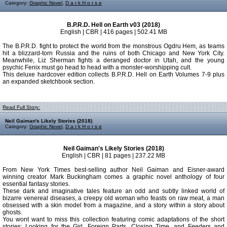
Category:
Graphic Novel
,
D a r k H o r s e
B.P.R.D. Hell on Earth v03 (2018)
English | CBR | 416 pages | 502.41 MB
The B.P.R.D. fight to protect the world from the monstrous Ogdru Hem, as teams
hit a blizzard-torn Russia and the ruins of both Chicago and New York City.
Meanwhile, Liz Sherman fights a deranged doctor in Utah, and the young
psychic Fenix must go head to head with a monster-worshipping cult.
This deluxe hardcover edition collects B.P.R.D. Hell on Earth Volumes 7-9 plus
an expanded sketchbook section.
Read Full Story:
Neil Gaiman's Likely Stories (2018)
Category:
Graphic Novel
,
D a r k H o r s e
Neil Gaiman's Likely Stories (2018)
English | CBR | 81 pages | 237.22 MB
From New York Times best-selling author Neil Gaiman and Eisner-award
winning creator Mark Buckingham comes a graphic novel anthology of four
essential fantasy stories.
These dark and imaginative tales feature an odd and subtly linked world of
bizarre venereal diseases, a creepy old woman who feasts on raw meat, a man
obsessed with a skin model from a magazine, and a story within a story about
ghosts.
You wont want to miss this collection featuring comic adaptations of the short
stories: Looking for the Girl, Foreign Parts, Closing Time, and Feeders and