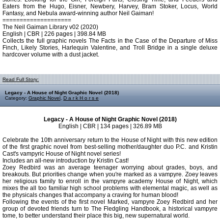
Eaters from the Hugo, Eisner, Newbery, Harvey, Bram Stoker, Locus, World
Fantasy, and Nebula award-winning author Neil Gaiman!
====================
The Neil Gaiman Library v02 (2020)
English | CBR | 226 pages | 398.84 MB
Collects the full graphic novels The Facts in the Case of the Departure of Miss
Finch, Likely Stories, Harlequin Valentine, and Troll Bridge in a single deluxe
hardcover volume with a dust jacket.
Read Full Story:
Legacy - A House of Night Graphic Novel (2018)
Category:
Graphic Novel
,
D a r k H o r s e
Legacy - A House of Night Graphic Novel (2018)
English | CBR | 134 pages | 326.89 MB
Celebrate the 10th anniversary return to the House of Night with this new edition
of the first graphic novel from best-selling mother/daughter duo P.C. and Kristin
Cast's vampyric House of Night novel series!
Includes an all-new introduction by Kristin Cast!
Zoey Redbird was an average teenager worrying about grades, boys, and
breakouts. But priorities change when you're marked as a vampyre. Zoey leaves
her religious family to enroll in the vampyre academy House of Night, which
mixes the all too familiar high school problems with elemental magic, as well as
the physicals changes that accompany a craving for human blood!
Following the events of the first novel Marked, vampyre Zoey Redbird and her
group of devoted friends turn to The Fledgling Handbook, a historical vampyre
tome, to better understand their place this big, new supernatural world.