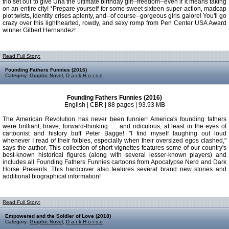
trio set out to give Una the ultimate birthday gift--freedom--even if it means taking
on an entire city! *Prepare yourself for some sweet sixteen super-action, madcap
plot twists, identity crises aplenty, and--of course--gorgeous girls galore! You'll go
crazy over this lighthearted, rowdy, and sexy romp from Pen Center USA Award
winner Gilbert Hernandez!
Read Full Story:
Founding Fathers Funnies (2016)
Category:
Graphic Novel
,
D a r k H o r s e
Founding Fathers Funnies (2016)
English | CBR | 88 pages | 93.93 MB
The American Revolution has never been funnier! America's founding fathers
were brilliant, brave, forward-thinking. . . and ridiculous, at least in the eyes of
cartoonist and history buff Peter Bagge! "I find myself laughing out loud
whenever I read of their foibles, especially when their oversized egos clashed,"
says the author. This collection of short vignettes features some of our country's
best-known historical figures (along with several lesser-known players) and
includes all Founding Fathers Funnies cartoons from Apocalypse Nerd and Dark
Horse Presents. This hardcover also features several brand new stories and
additional biographical information!
Read Full Story:
Empowered and the Soldier of Love (2018)
Category:
Graphic Novel
,
D a r k H o r s e