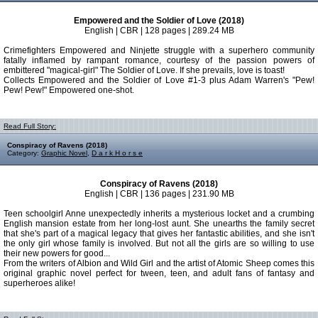
Empowered and the Soldier of Love (2018)
English | CBR | 128 pages | 289.24 MB
Crimefighters Empowered and Ninjette struggle with a superhero community
fatally inflamed by rampant romance, courtesy of the passion powers of
embittered "magical-girl" The Soldier of Love. If she prevails, love is toast!
Collects Empowered and the Soldier of Love #1-3 plus Adam Warren's "Pew!
Pew! Pew!" Empowered one-shot.
Read Full Story:
Conspiracy of Ravens (2018)
Category:
Graphic Novel
,
D a r k H o r s e
Conspiracy of Ravens (2018)
English | CBR | 136 pages | 231.90 MB
Teen schoolgirl Anne unexpectedly inherits a mysterious locket and a crumbing
English mansion estate from her long-lost aunt. She unearths the family secret
that she's part of a magical legacy that gives her fantastic abilities, and she isn't
the only girl whose family is involved. But not all the girls are so willing to use
their new powers for good...
From the writers of Albion and Wild Girl and the artist of Atomic Sheep comes this
original graphic novel perfect for tween, teen, and adult fans of fantasy and
superheroes alike!