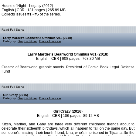
====================
House of Night - Legacy (2012)
English | CBR | 131 pages | 265.89 MB
Collects issues #1 - #5 of the series.
Read Full Story:
Larry Marder's Beanworld Omnibus v01 (2018)
Category:
Graphic Novel
,
D a r k H o r s e
Larry Marder's Beanworld Omnibus v01 (2018)
English | CBR | 608 pages | 768.30 MB
Creator of Beanworld graphic novels. President of Comic Book Legal Defense
Fund
Read Full Story:
Girl Crazy (2016)
Category:
Graphic Novel
,
D a r k H o r s e
Girl Crazy (2016)
English | CBR | 106 pages | 89.12 MB
Kitten, Maribel, and Gaby are three very different childhood friends about to
celebrate their sixteenth birthdays, which all happen to fall on the same day. But
someone's missing--their fourth friend, Una, who's imprisoned in Tijuana. So the