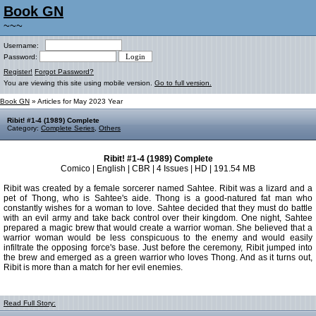
Book GN
~~~
Username:
Password:
Register!
Forgot Password?
You are viewing this site using mobile version.
Go to full version.
Book GN
» Articles for May 2023 Year
Ribit! #1-4 (1989) Complete
Category:
Complete Series
,
Others
Ribit! #1-4 (1989) Complete
Comico | English | CBR | 4 Issues | HD | 191.54 MB
Ribit was created by a female sorcerer named Sahtee. Ribit was a lizard and a
pet of Thong, who is Sahtee's aide. Thong is a good-natured fat man who
constantly wishes for a woman to love. Sahtee decided that they must do battle
with an evil army and take back control over their kingdom. One night, Sahtee
prepared a magic brew that would create a warrior woman. She believed that a
warrior woman would be less conspicuous to the enemy and would easily
infiltrate the opposing force's base. Just before the ceremony, Ribit jumped into
the brew and emerged as a green warrior who loves Thong. And as it turns out,
Ribit is more than a match for her evil enemies.
Read Full Story: