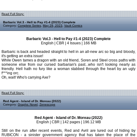
Read Full Story:
Barbaric Vol.3 - Hell to Pay #1-4 (2023) Complete
Category:
Complete Series
,
May 29, 2023
,
Vault Comics
Barbaric Vol.3 - Hell to Pay #1-4 (2023) Complete
English | CBR | 4 Issues | 166 MB
Barbaric is back and headed straight to hell in an all-new arc so big and bloody,
it's getting an extra issue!
While Owen tames a dragon with an old friend, Soren and Steel cross paths with
someone else from our cursed barbarian's past...who isn't looking nearly as
friendly. Hell hath no fury like a woman stabbed through the heart by an ugly
f***ing orc.
Oh, wait! Who's carrying Axe?
Read Full Story:
Red Agent - Island of Dr. Moreau (2022)
Category:
Graphic Novel
,
Zenescope
Red Agent - Island of Dr. Moreau (2022)
English | CBR | 142 pages | 196.12 MB
Still on the run after recent events, Red and Avril are lured out of hiding by
RUBICON - a sinister government agency that has taken the place of the