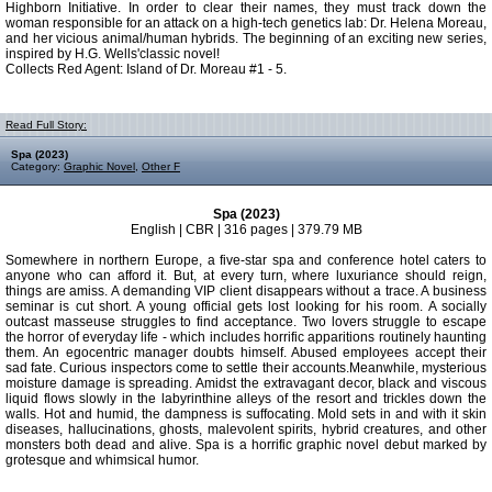
Highborn Initiative. In order to clear their names, they must track down the
woman responsible for an attack on a high-tech genetics lab: Dr. Helena Moreau,
and her vicious animal/human hybrids. The beginning of an exciting new series,
inspired by H.G. Wells'classic novel!
Collects Red Agent: Island of Dr. Moreau #1 - 5.
Read Full Story:
Spa (2023)
Category:
Graphic Novel
,
Other F
Spa (2023)
English | CBR | 316 pages | 379.79 MB
Somewhere in northern Europe, a five-star spa and conference hotel caters to
anyone who can afford it. But, at every turn, where luxuriance should reign,
things are amiss. A demanding VIP client disappears without a trace. A business
seminar is cut short. A young official gets lost looking for his room. A socially
outcast masseuse struggles to find acceptance. Two lovers struggle to escape
the horror of everyday life - which includes horrific apparitions routinely haunting
them. An egocentric manager doubts himself. Abused employees accept their
sad fate. Curious inspectors come to settle their accounts.Meanwhile, mysterious
moisture damage is spreading. Amidst the extravagant decor, black and viscous
liquid flows slowly in the labyrinthine alleys of the resort and trickles down the
walls. Hot and humid, the dampness is suffocating. Mold sets in and with it skin
diseases, hallucinations, ghosts, malevolent spirits, hybrid creatures, and other
monsters both dead and alive. Spa is a horrific graphic novel debut marked by
grotesque and whimsical humor.