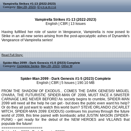
Vampirella Strikes #1-13 (2022-2023)
Category:
May 29, 2023
,
D y n a m i t e
Vampirella Strikes #1-13 (2022-2023)
English | CBR | 13 Issues
Having fulfilled her role of savior in Vengeance, Vampirella is now posed to
Strike in an all-new series arising from the post-apocalyptic ashes of Dynamite's
Vengeance of Vampirella series!
Read Full Story:
Spider-Man 2099 - Dark Genesis #1-5 (2023) Complete
Category:
Complete Series
,
May 29, 2023
,
Other M
Spider-Man 2099 - Dark Genesis #1-5 (2023) Complete
English | CBR | 5 Issues | 190.10 MB
FROM THE SHADOW OF EXODUS... COMES THE DARK GENESIS! MIGUEL
O'HARA, THE FUTURISTIC SPIDER-MAN OF 2099, MUST FACE A SINISTER
CARNAGE LIKE NEVER BEFORE! As society begins to crumble, SPIDER-MAN
2099 will need all the help he can get - but does the public even want his help?
Or do they all just want to watch this world burn? STEVE ORLANDO (SCARLET
WITCH, SPIDER-MAN 2099: EXODUS) continues his journey through the future
world of 2099, this time paired with bombastic artist JUSTIN MASON (SPIDER-
PUNK) - get ready for the debut of the NEW HEROES and VILLAINS that
populate the future!
====================