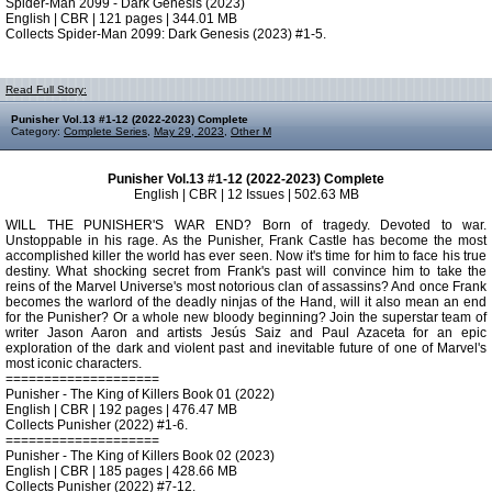
Spider-Man 2099 - Dark Genesis (2023)
English | CBR | 121 pages | 344.01 MB
Collects Spider-Man 2099: Dark Genesis (2023) #1-5.
Read Full Story:
Punisher Vol.13 #1-12 (2022-2023) Complete
Category:
Complete Series
,
May 29, 2023
,
Other M
Punisher Vol.13 #1-12 (2022-2023) Complete
English | CBR | 12 Issues | 502.63 MB
WILL THE PUNISHER'S WAR END? Born of tragedy. Devoted to war.
Unstoppable in his rage. As the Punisher, Frank Castle has become the most
accomplished killer the world has ever seen. Now it's time for him to face his true
destiny. What shocking secret from Frank's past will convince him to take the
reins of the Marvel Universe's most notorious clan of assassins? And once Frank
becomes the warlord of the deadly ninjas of the Hand, will it also mean an end
for the Punisher? Or a whole new bloody beginning? Join the superstar team of
writer Jason Aaron and artists Jesús Saiz and Paul Azaceta for an epic
exploration of the dark and violent past and inevitable future of one of Marvel's
most iconic characters.
====================
Punisher - The King of Killers Book 01 (2022)
English | CBR | 192 pages | 476.47 MB
Collects Punisher (2022) #1-6.
====================
Punisher - The King of Killers Book 02 (2023)
English | CBR | 185 pages | 428.66 MB
Collects Punisher (2022) #7-12.