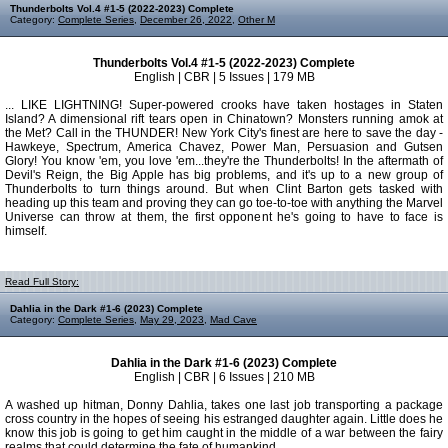
Thunderbolts Vol.4 #1-5 (2022-2023) Complete
Category:
Complete Series
,
December 26, 2022
,
Other M
Thunderbolts Vol.4 #1-5 (2022-2023) Complete
English | CBR | 5 Issues | 179 MB
... LIKE LIGHTNING! Super-powered crooks have taken hostages in Staten
Island? A dimensional rift tears open in Chinatown? Monsters running amok at
the Met? Call in the THUNDER! New York City's finest are here to save the day -
Hawkeye, Spectrum, America Chavez, Power Man, Persuasion and Gutsen
Glory! You know 'em, you love 'em...they're the Thunderbolts! In the aftermath of
Devil's Reign, the Big Apple has big problems, and it's up to a new group of
Thunderbolts to turn things around. But when Clint Barton gets tasked with
heading up this team and proving they can go toe-to-toe with anything the Marvel
Universe can throw at them, the first opponent he's going to have to face is
himself.
Read Full Story:
Dahlia in the Dark #1-6 (2023) Complete
Category:
Complete Series
,
May 29, 2023
,
Mad Cave
Dahlia in the Dark #1-6 (2023) Complete
English | CBR | 6 Issues | 210 MB
A washed up hitman, Donny Dahlia, takes one last job transporting a package
cross country in the hopes of seeing his estranged daughter again. Little does he
know this job is going to get him caught in the middle of a war between the fairy
realms that could determine the fate of humankind.