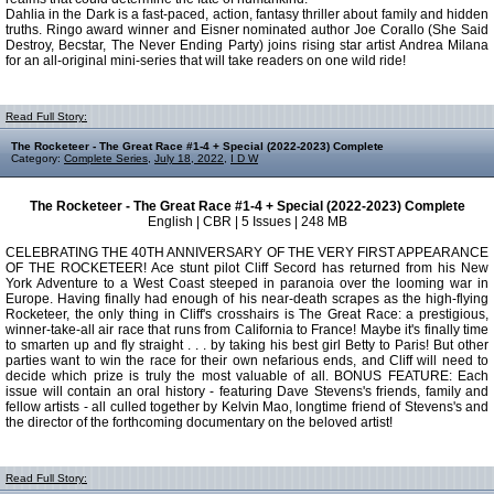
Dahlia in the Dark is a fast-paced, action, fantasy thriller about family and hidden
truths. Ringo award winner and Eisner nominated author Joe Corallo (She Said
Destroy, Becstar, The Never Ending Party) joins rising star artist Andrea Milana
for an all-original mini-series that will take readers on one wild ride!
Read Full Story:
The Rocketeer - The Great Race #1-4 + Special (2022-2023) Complete
Category:
Complete Series
,
July 18, 2022
,
I D W
The Rocketeer - The Great Race #1-4 + Special (2022-2023) Complete
English | CBR | 5 Issues | 248 MB
CELEBRATING THE 40TH ANNIVERSARY OF THE VERY FIRST APPEARANCE
OF THE ROCKETEER! Ace stunt pilot Cliff Secord has returned from his New
York Adventure to a West Coast steeped in paranoia over the looming war in
Europe. Having finally had enough of his near-death scrapes as the high-flying
Rocketeer, the only thing in Cliff's crosshairs is The Great Race: a prestigious,
winner-take-all air race that runs from California to France! Maybe it's finally time
to smarten up and fly straight . . . by taking his best girl Betty to Paris! But other
parties want to win the race for their own nefarious ends, and Cliff will need to
decide which prize is truly the most valuable of all. BONUS FEATURE: Each
issue will contain an oral history - featuring Dave Stevens's friends, family and
fellow artists - all culled together by Kelvin Mao, longtime friend of Stevens's and
the director of the forthcoming documentary on the beloved artist!
Read Full Story: