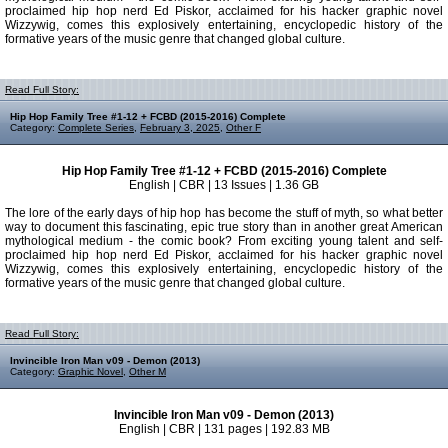
proclaimed hip hop nerd Ed Piskor, acclaimed for his hacker graphic novel
Wizzywig, comes this explosively entertaining, encyclopedic history of the
formative years of the music genre that changed global culture.
Read Full Story:
Hip Hop Family Tree #1-12 + FCBD (2015-2016) Complete
Category:
Complete Series
,
February 3, 2025
,
Other F
Hip Hop Family Tree #1-12 + FCBD (2015-2016) Complete
English | CBR | 13 Issues | 1.36 GB
The lore of the early days of hip hop has become the stuff of myth, so what better
way to document this fascinating, epic true story than in another great American
mythological medium - the comic book? From exciting young talent and self-
proclaimed hip hop nerd Ed Piskor, acclaimed for his hacker graphic novel
Wizzywig, comes this explosively entertaining, encyclopedic history of the
formative years of the music genre that changed global culture.
Read Full Story:
Invincible Iron Man v09 - Demon (2013)
Category:
Graphic Novel
,
Other M
Invincible Iron Man v09 - Demon (2013)
English | CBR | 131 pages | 192.83 MB