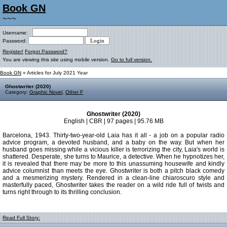
Book GN
~~~
Username:
Password:
Register!
Forgot Password?
You are viewing this site using mobile version.
Go to full version.
Book GN
» Articles for July 2021 Year
Ghostwriter (2020)
Category:
Graphic Novel
,
Other F
Ghostwriter (2020)
English | CBR | 97 pages | 95.76 MB
Barcelona, 1943. Thirty-two-year-old Laia has it all - a job on a popular radio
advice program, a devoted husband, and a baby on the way. But when her
husband goes missing while a vicious killer is terrorizing the city, Laia's world is
shattered. Desperate, she turns to Maurice, a detective. When he hypnotizes her,
it is revealed that there may be more to this unassuming housewife and kindly
advice columnist than meets the eye. Ghostwriter is both a pitch black comedy
and a mesmerizing mystery. Rendered in a clean-line chiaroscuro style and
masterfully paced, Ghostwriter takes the reader on a wild ride full of twists and
turns right through to its thrilling conclusion.
Read Full Story: