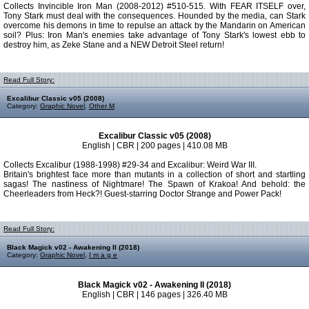
Collects Invincible Iron Man (2008-2012) #510-515. With FEAR ITSELF over,
Tony Stark must deal with the consequences. Hounded by the media, can Stark
overcome his demons in time to repulse an attack by the Mandarin on American
soil? Plus: Iron Man's enemies take advantage of Tony Stark's lowest ebb to
destroy him, as Zeke Stane and a NEW Detroit Steel return!
Read Full Story:
Excalibur Classic v05 (2008)
Category:
Graphic Novel
,
Other M
Excalibur Classic v05 (2008)
English | CBR | 200 pages | 410.08 MB
Collects Excalibur (1988-1998) #29-34 and Excalibur: Weird War III.
Britain's brightest face more than mutants in a collection of short and startling
sagas! The nastiness of Nightmare! The Spawn of Krakoa! And behold: the
Cheerleaders from Heck?! Guest-starring Doctor Strange and Power Pack!
Read Full Story:
Black Magick v02 - Awakening II (2018)
Category:
Graphic Novel
,
I m a g e
Black Magick v02 - Awakening II (2018)
English | CBR | 146 pages | 326.40 MB