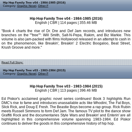
Hip Hop Family Tree v04 - 1984-1985 (2016)
Category:
Graphic Novel
,
Other F
Hip Hop Family Tree v04 - 1984-1985 (2016)
English | CBR | 114 pages | 355.46 MB
"Book 4 charts the rise of Dr. Dre and Def Jam records, and introduces new
branches on the ""tree"": Will Smith, Salt-N-Pepa, Rakim, and Biz Markie. This
volume is also jam-packed with films Hollywood released in an attempt to cash in
on the phenomenon, like Breakin', Breakin' 2 Electric Boogaloo, Beat Street,
Krush Groove and more."
Read Full Story:
Hip Hop Family Tree v03 - 1983-1984 (2015)
Category:
Graphic Novel
,
Other F
Hip Hop Family Tree v03 - 1983-1984 (2015)
English | CBR | 113 pages | 396.46 MB
Ed Piskor's acclaimed graphic novel series continues! Book 3 highlights Run
DMC's rise to fame and introduces unassailable acts like Whodini, The Fat Boys,
Slick Rick, and Doug E Fresh. The Beastie Boys become a rap group. Rick Rubin
meets Russell Simmons to form Def Jam. The famous TV pilot to the dance show
Graffiti Rock and the documentaries Style Wars and Breakin' and Enterin' are all
highlighted in this comprehensive volume spanning 1983-1984. Ed Piskor
continues to deliver the goods in this comprehensive history of hip hop.