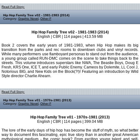
Read Full Story:
Hip Hop Family Tree v02 - 1981-1983 (2014)
Category:
Graphic Novel
,
Other F
Hip Hop Family Tree v02 - 1981-1983 (2014)
English | CBR | 114 pages | 413.59 MB
Book 2 covers the early years of 1981-1983, when Hip Hop makes its big
transition from the parks and rec rooms to downtown clubs and vinyl records.
While many performers use flamboyant personas to stand out from the audience,
a young group called RUN-DMC comes on the scene to take things back to the
streets. This volume introduces superstars like NWA, The Beastie Boys, Doug E
Fresh, KRS One, ICE T, and early Public Enemy. Cameos by Dolemite, LL Cool J,
Notorious BIG, and New Kids on the Block(?!)! Featuring an introduction by Wild
Style director Charlie Ahearn.
Read Full Story:
Hip Hop Family Tree v01 - 1970s-1981 (2013)
Category:
Graphic Novel
,
Other F
Hip Hop Family Tree v01 - 1970s-1981 (2013)
English | CBR | 114 pages | 399.04 MB
The lore of the early days of hip hop has become the stuff of myth, so what better
way to document this fascinating, epic true story than in another great American
mythological medium - the comic book? From exciting young talent and self-