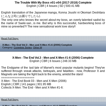
The Trouble With My Boss v01-v04 (2017-2018) Complete
English | CBR | 4 Issues | SD | 500.41 MB
English translation of the Japanese manga, Konna Joushi ni Okomari Deshitara
(こんな上司にお困りでしたら).
The only one who knows the secret about my boss, an overly talented sadist by
the name of Saeki-san...is me. But why is this successful, hardworking boss of
mine so preverted?! The new sensational work love story!!
Read Full Story:
X-Men - The End Vol.3 - Men and X-Men #1-6 (2006) Complete
Category:
Complete Series
,
Other M
X-Men - The End Vol.3 - Men and X-Men #1-6 (2006) Complete
English | CBR | 6 Issues | 248.33 MB
The Endgame of the last tale of Marvel's most popular mutants begins! They've
suffered through sneak attacks, betrayals, and fatalities - now, Professor X and
Magneto are taking the fight back to the enemy, amidst the stars!
====================
X-Men - The End Book 03 - Men and X-Men (2006)
English | CBR | 141 pages | 301.95 MB
Collects X-Men: The End - Men and X-Men #1-6:
Read Full Story:
X-Men - The End Vol.2 - Heroes and Martyrs #1-6 (2005) Complete