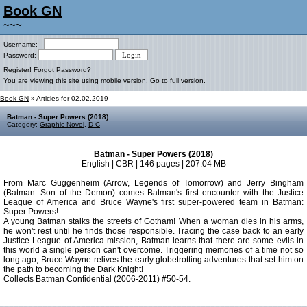
Book GN
~~~
Username:
Password:
Register!
Forgot Password?
You are viewing this site using mobile version.
Go to full version.
Book GN
» Articles for 02.02.2019
Batman - Super Powers (2018)
Category:
Graphic Novel
,
D C
Batman - Super Powers (2018)
English | CBR | 146 pages | 207.04 MB
From Marc Guggenheim (Arrow, Legends of Tomorrow) and Jerry Bingham
(Batman: Son of the Demon) comes Batman's first encounter with the Justice
League of America and Bruce Wayne's first super-powered team in Batman:
Super Powers!
A young Batman stalks the streets of Gotham! When a woman dies in his arms,
he won't rest until he finds those responsible. Tracing the case back to an early
Justice League of America mission, Batman learns that there are some evils in
this world a single person can't overcome. Triggering memories of a time not so
long ago, Bruce Wayne relives the early globetrotting adventures that set him on
the path to becoming the Dark Knight!
Collects Batman Confidential (2006-2011) #50-54.