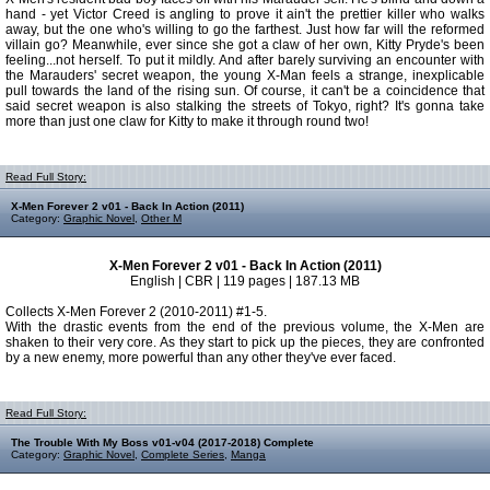
hand - yet Victor Creed is angling to prove it ain't the prettier killer who walks
away, but the one who's willing to go the farthest. Just how far will the reformed
villain go? Meanwhile, ever since she got a claw of her own, Kitty Pryde's been
feeling...not herself. To put it mildly. And after barely surviving an encounter with
the Marauders' secret weapon, the young X-Man feels a strange, inexplicable
pull towards the land of the rising sun. Of course, it can't be a coincidence that
said secret weapon is also stalking the streets of Tokyo, right? It's gonna take
more than just one claw for Kitty to make it through round two!
Read Full Story:
X-Men Forever 2 v01 - Back In Action (2011)
Category:
Graphic Novel
,
Other M
X-Men Forever 2 v01 - Back In Action (2011)
English | CBR | 119 pages | 187.13 MB
Collects X-Men Forever 2 (2010-2011) #1-5.
With the drastic events from the end of the previous volume, the X-Men are
shaken to their very core. As they start to pick up the pieces, they are confronted
by a new enemy, more powerful than any other they've ever faced.
Read Full Story:
The Trouble With My Boss v01-v04 (2017-2018) Complete
Category:
Graphic Novel
,
Complete Series
,
Manga