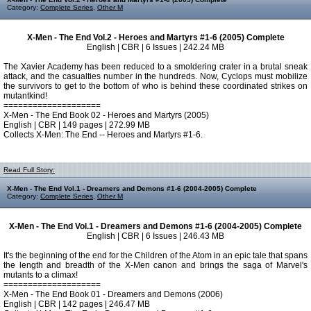
Category:
Complete Series
,
Other M
X-Men - The End Vol.2 - Heroes and Martyrs #1-6 (2005) Complete
English | CBR | 6 Issues | 242.24 MB
The Xavier Academy has been reduced to a smoldering crater in a brutal sneak
attack, and the casualties number in the hundreds. Now, Cyclops must mobilize
the survivors to get to the bottom of who is behind these coordinated strikes on
mutantkind!
====================
X-Men - The End Book 02 - Heroes and Martyrs (2005)
English | CBR | 149 pages | 272.99 MB
Collects X-Men: The End -- Heroes and Martyrs #1-6.
Read Full Story:
X-Men - The End Vol.1 - Dreamers and Demons #1-6 (2004-2005) Complete
Category:
Complete Series
,
Other M
X-Men - The End Vol.1 - Dreamers and Demons #1-6 (2004-2005) Complete
English | CBR | 6 Issues | 246.43 MB
It's the beginning of the end for the Children of the Atom in an epic tale that spans
the length and breadth of the X-Men canon and brings the saga of Marvel's
mutants to a climax!
====================
X-Men - The End Book 01 - Dreamers and Demons (2006)
English | CBR | 142 pages | 246.47 MB