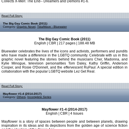
Collects X-Men: The End-- Dreamers and Demons #1-6.
Read Full Story:
The Big Gay Comic Book (2011)
Category:
Graphic Novel
,
TidalWave - Bluewater
The Big Gay Comic Book (2011)
English | CBR | 217 pages | 188.48 MB
Bluewater celebrates the lives of the icons and activists, performers and pundits
who have made a difference in the LGBTQ community. Celebrate with us in this
graphic novel featuring the stories behind the musicians Cher, Madonna, and
Kylie Minogue, television personalities Tom Daley, Kathy Griffin, Anderson
Cooper, and Rosie O'Donnell, and the effervescent RuPaul. A special edition in
collaboration with the popular LGBTQ website Lez Get Real.
Read Full Story:
Mayflower #1-4 (2014-2017)
Category:
Others
,
Incomplete Series
Mayflower #1-4 (2014-2017)
English | CBR | 4 Issues
Mayflower is a story of spaces between people and between planets, drawing
inspiration in its ideas and its depictions from the golden age of science fiction