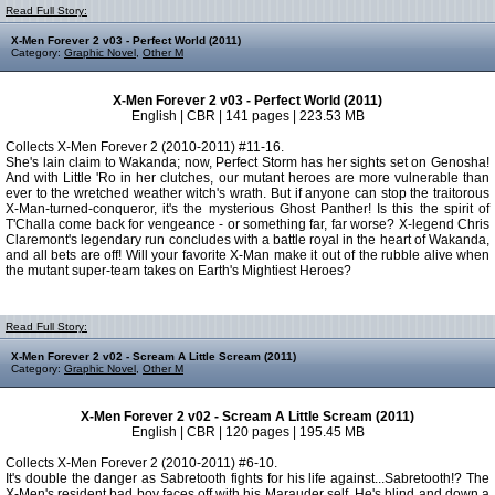
Read Full Story:
X-Men Forever 2 v03 - Perfect World (2011)
Category:
Graphic Novel
,
Other M
X-Men Forever 2 v03 - Perfect World (2011)
English | CBR | 141 pages | 223.53 MB
Collects X-Men Forever 2 (2010-2011) #11-16.
She's lain claim to Wakanda; now, Perfect Storm has her sights set on Genosha!
And with Little 'Ro in her clutches, our mutant heroes are more vulnerable than
ever to the wretched weather witch's wrath. But if anyone can stop the traitorous
X-Man-turned-conqueror, it's the mysterious Ghost Panther! Is this the spirit of
T'Challa come back for vengeance - or something far, far worse? X-legend Chris
Claremont's legendary run concludes with a battle royal in the heart of Wakanda,
and all bets are off! Will your favorite X-Man make it out of the rubble alive when
the mutant super-team takes on Earth's Mightiest Heroes?
Read Full Story:
X-Men Forever 2 v02 - Scream A Little Scream (2011)
Category:
Graphic Novel
,
Other M
X-Men Forever 2 v02 - Scream A Little Scream (2011)
English | CBR | 120 pages | 195.45 MB
Collects X-Men Forever 2 (2010-2011) #6-10.
It's double the danger as Sabretooth fights for his life against...Sabretooth!? The
X-Men's resident bad boy faces off with his Marauder self. He's blind and down a