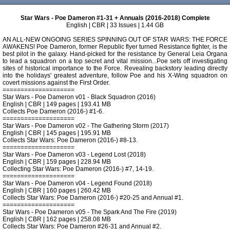
Star Wars - Poe Dameron #1-31 + Annuals (2016-2018) Complete
English | CBR | 33 Issues | 1.44 GB
AN ALL-NEW ONGOING SERIES SPINNING OUT OF STAR WARS: THE FORCE
AWAKENS! Poe Dameron, former Republic flyer turned Resistance fighter, is the
best pilot in the galaxy. Hand-picked for the resistance by General Leia Organa
to lead a squadron on a top secret and vital mission...Poe sets off investigating
sites of historical importance to the Force. Revealing backstory leading directly
into the holidays' greatest adventure, follow Poe and his X-Wing squadron on
covert missions against the First Order.
====================
Star Wars - Poe Dameron v01 - Black Squadron (2016)
English | CBR | 149 pages | 193.41 MB
Collects Poe Dameron (2016-) #1-6.
====================
Star Wars - Poe Dameron v02 - The Gathering Storm (2017)
English | CBR | 145 pages | 195.91 MB
Collects Star Wars: Poe Dameron (2016-) #8-13.
====================
Star Wars - Poe Dameron v03 - Legend Lost (2018)
English | CBR | 159 pages | 228.94 MB
Collecting Star Wars: Poe Dameron (2016-) #7, 14-19.
====================
Star Wars - Poe Dameron v04 - Legend Found (2018)
English | CBR | 160 pages | 260.42 MB
Collects Star Wars: Poe Dameron (2016-) #20-25 and Annual #1.
====================
Star Wars - Poe Dameron v05 - The Spark And The Fire (2019)
English | CBR | 162 pages | 258.08 MB
Collects Star Wars: Poe Dameron #26-31 and Annual #2.