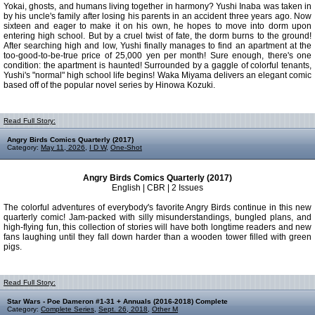
Yokai, ghosts, and humans living together in harmony? Yushi Inaba was taken in
by his uncle's family after losing his parents in an accident three years ago. Now
sixteen and eager to make it on his own, he hopes to move into dorm upon
entering high school. But by a cruel twist of fate, the dorm burns to the ground!
After searching high and low, Yushi finally manages to find an apartment at the
too-good-to-be-true price of 25,000 yen per month! Sure enough, there's one
condition: the apartment is haunted! Surrounded by a gaggle of colorful tenants,
Yushi's "normal" high school life begins! Waka Miyama delivers an elegant comic
based off of the popular novel series by Hinowa Kozuki.
Read Full Story:
Angry Birds Comics Quarterly (2017)
Category:
May 11, 2026
,
I D W
,
One-Shot
Angry Birds Comics Quarterly (2017)
English | CBR | 2 Issues
The colorful adventures of everybody's favorite Angry Birds continue in this new
quarterly comic! Jam-packed with silly misunderstandings, bungled plans, and
high-flying fun, this collection of stories will have both longtime readers and new
fans laughing until they fall down harder than a wooden tower filled with green
pigs.
Read Full Story:
Star Wars - Poe Dameron #1-31 + Annuals (2016-2018) Complete
Category:
Complete Series
,
Sept. 26, 2018
,
Other M