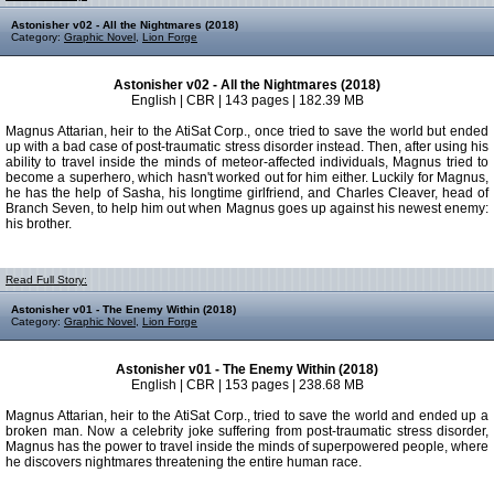
Astonisher v02 - All the Nightmares (2018)
Category:
Graphic Novel
,
Lion Forge
Astonisher v02 - All the Nightmares (2018)
English | CBR | 143 pages | 182.39 MB
Magnus Attarian, heir to the AtiSat Corp., once tried to save the world but ended
up with a bad case of post-traumatic stress disorder instead. Then, after using his
ability to travel inside the minds of meteor-affected individuals, Magnus tried to
become a superhero, which hasn't worked out for him either. Luckily for Magnus,
he has the help of Sasha, his longtime girlfriend, and Charles Cleaver, head of
Branch Seven, to help him out when Magnus goes up against his newest enemy:
his brother.
Read Full Story:
Astonisher v01 - The Enemy Within (2018)
Category:
Graphic Novel
,
Lion Forge
Astonisher v01 - The Enemy Within (2018)
English | CBR | 153 pages | 238.68 MB
Magnus Attarian, heir to the AtiSat Corp., tried to save the world and ended up a
broken man. Now a celebrity joke suffering from post-traumatic stress disorder,
Magnus has the power to travel inside the minds of superpowered people, where
he discovers nightmares threatening the entire human race.