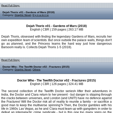
Read Full Story:
Dejah Thoris v01 - Gardens of Mars (2018)
Category:
Graphic Novel
,
D y n a m i t e
Dejah Thoris v01 - Gardens of Mars (2018)
English | CBR | 159 pages | 263.17 MB
Dejah Thoris, obsessed with finding the legendary Gardens of Mars, recruits her
own expedition team of scientists. But once outside the palace walls, things don't
go as planned, and the Princess learns the hard way just how dangerous
Barsoom really is. Collects Dejah Thoris 1-5 (2018).
Read Full Story:
Doctor Who - The Twelfth Doctor v02 - Fractures (2015)
Category:
Graphic Novel
,
Others
Doctor Who - The Twelfth Doctor v02 - Fractures (2015)
English | CBR | 126 pages | 324.41 MB
The second collection of the Twelfth Doctor series!• After their adventures in
India, the Doctor and Clara return to her present - but danger is slipping through
the cracks between universes, and London (and UNIT!) have no defence against
the Fractures! Will the Doctor risk all of reality to reunite a family - or sacrifice a
good man to keep the multiverse spinning?• Then, the Doctor gambles with his
life in 1960s Las Vegas, as he and Clara must team up with gangsters in order to
defeat an intergalactic crime syndicate - but is this one too many spins on the