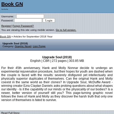
Book GN
~~~
Username:
Password:
Register!
Forgot Password?
You are viewing this site using mobile version.
Go to full version.
Book GN
» Articles for September 2018 Year
Upgrade Soul (2018)
Category:
Graphic Novel
,
Lion Forge
Upgrade Soul (2018)
English | CBR | 272 pages | 303.85 MB
For their 45th anniversary, Hank and Molly Nonnar decide to undergo an
experimental rejuvenation procedure, but their hopes for youth are dashed when
the couple is faced with the results: severely disfigured yet intellectually and
physically superior duplicates of themselves. Can the original Hank and Molly
coexist in the same world as their clones? In Upgrade Soul, McDuffie Award -
winning creator Ezra Claytan Daniels asks probing questions about what shapes
our identity - Is it the capability of our minds or the physicality of our bodies? Is a
newer, better version of yourself still you? This page-turning graphic novel
follows the lives of Hank and Molly as they discover the harsh truth that only one
version of themselves is fated to survive.
Read Full Story: