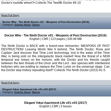
Doctor's roulette wheel?• Collects The Twelfth Doctor #6-10
Read Full Story:
Doctor Who - The Ninth Doctor v01 - Weapons of Past Destruction (2016)
Category:
Graphic Novel
,
Others
Doctor Who - The Ninth Doctor v01 - Weapons of Past Destruction (2016)
English | CBR | 123 pages | 330.48 MB
The Ninth Doctor is BACK with a brand-new miniseries: WEAPONS OF PAST
DESTRUCTION! Leaving World War II behind, The Ninth Doctor, Rose and
Captain Jack discover that Time Lord technology, lost in the wake of the Time
War, is being sold on the intergalactic black market! Now the threat of a NEW
temporal war brews on the horizon, with the Doctor and his friends caught
between the twin threats of the Unon and the Lect - two species with intertwined
histories who are jostling to replace the Time Lords on the universal stage. Can
the Doctor stop history repeating itself? Collects The Ninth Doctor (2015) #1-5.
Read Full Story:
Elegant Yokai Apartment Life v01-v03 (2017)
Category:
Graphic Novel
,
Manga
Elegant Yokai Apartment Life v01-v03 (2017)
English | CBR | 3 Issues