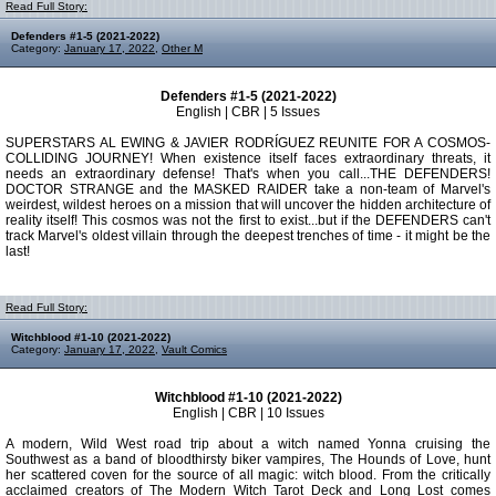
Read Full Story:
Defenders #1-5 (2021-2022)
Category:
January 17, 2022
,
Other M
Defenders #1-5 (2021-2022)
English | CBR | 5 Issues
SUPERSTARS AL EWING & JAVIER RODRÍGUEZ REUNITE FOR A COSMOS-
COLLIDING JOURNEY! When existence itself faces extraordinary threats, it
needs an extraordinary defense! That's when you call...THE DEFENDERS!
DOCTOR STRANGE and the MASKED RAIDER take a non-team of Marvel's
weirdest, wildest heroes on a mission that will uncover the hidden architecture of
reality itself! This cosmos was not the first to exist...but if the DEFENDERS can't
track Marvel's oldest villain through the deepest trenches of time - it might be the
last!
Read Full Story:
Witchblood #1-10 (2021-2022)
Category:
January 17, 2022
,
Vault Comics
Witchblood #1-10 (2021-2022)
English | CBR | 10 Issues
A modern, Wild West road trip about a witch named Yonna cruising the
Southwest as a band of bloodthirsty biker vampires, The Hounds of Love, hunt
her scattered coven for the source of all magic: witch blood. From the critically
acclaimed creators of The Modern Witch Tarot Deck and Long Lost comes