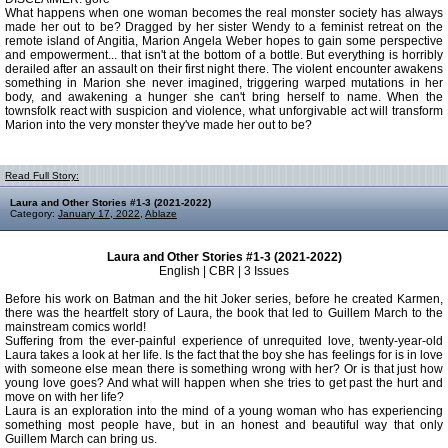
What happens when one woman becomes the real monster society has always
made her out to be? Dragged by her sister Wendy to a feminist retreat on the
remote island of Angitia, Marion Angela Weber hopes to gain some perspective
and empowerment... that isn't at the bottom of a bottle. But everything is horribly
derailed after an assault on their first night there. The violent encounter awakens
something in Marion she never imagined, triggering warped mutations in her
body, and awakening a hunger she can't bring herself to name. When the
townsfolk react with suspicion and violence, what unforgivable act will transform
Marion into the very monster they've made her out to be?
Read Full Story:
Laura and Other Stories #1-3 (2021-2022)
Category:
January 17, 2022
,
Ablaze
Laura and Other Stories #1-3 (2021-2022)
English | CBR | 3 Issues
Before his work on Batman and the hit Joker series, before he created Karmen,
there was the heartfelt story of Laura, the book that led to Guillem March to the
mainstream comics world!
Suffering from the ever-painful experience of unrequited love, twenty-year-old
Laura takes a look at her life. Is the fact that the boy she has feelings for is in love
with someone else mean there is something wrong with her? Or is that just how
young love goes? And what will happen when she tries to get past the hurt and
move on with her life?
Laura is an exploration into the mind of a young woman who has experiencing
something most people have, but in an honest and beautiful way that only
Guillem March can bring us.