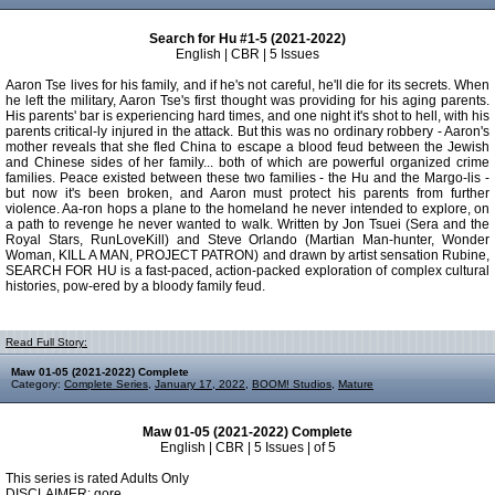
Search for Hu #1-5 (2021-2022)
English | CBR | 5 Issues
Aaron Tse lives for his family, and if he's not careful, he'll die for its secrets. When
he left the military, Aaron Tse's first thought was providing for his aging parents.
His parents' bar is experiencing hard times, and one night it's shot to hell, with his
parents critical-ly injured in the attack. But this was no ordinary robbery - Aaron's
mother reveals that she fled China to escape a blood feud between the Jewish
and Chinese sides of her family... both of which are powerful organized crime
families. Peace existed between these two families - the Hu and the Margo-lis -
but now it's been broken, and Aaron must protect his parents from further
violence. Aa-ron hops a plane to the homeland he never intended to explore, on
a path to revenge he never wanted to walk. Written by Jon Tsuei (Sera and the
Royal Stars, RunLoveKill) and Steve Orlando (Martian Man-hunter, Wonder
Woman, KILL A MAN, PROJECT PATRON) and drawn by artist sensation Rubine,
SEARCH FOR HU is a fast-paced, action-packed exploration of complex cultural
histories, pow-ered by a bloody family feud.
Read Full Story:
Maw 01-05 (2021-2022) Complete
Category:
Complete Series
,
January 17, 2022
,
BOOM! Studios
,
Mature
Maw 01-05 (2021-2022) Complete
English | CBR | 5 Issues | of 5
This series is rated Adults Only
DISCLAIMER: gore