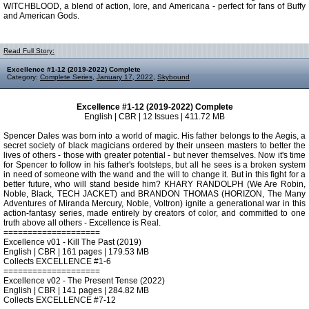
WITCHBLOOD, a blend of action, lore, and Americana - perfect for fans of Buffy
and American Gods.
Read Full Story:
Excellence #1-12 (2019-2022) Complete
Category:
Complete Series
,
January 17, 2022
,
Skybound
Excellence #1-12 (2019-2022) Complete
English | CBR | 12 Issues | 411.72 MB
Spencer Dales was born into a world of magic. His father belongs to the Aegis, a
secret society of black magicians ordered by their unseen masters to better the
lives of others - those with greater potential - but never themselves. Now it's time
for Spencer to follow in his father's footsteps, but all he sees is a broken system
in need of someone with the wand and the will to change it. But in this fight for a
better future, who will stand beside him? KHARY RANDOLPH (We Are Robin,
Noble, Black, TECH JACKET) and BRANDON THOMAS (HORIZON, The Many
Adventures of Miranda Mercury, Noble, Voltron) ignite a generational war in this
action-fantasy series, made entirely by creators of color, and committed to one
truth above all others - Excellence is Real.
====================
Excellence v01 - Kill The Past (2019)
English | CBR | 161 pages | 179.53 MB
Collects EXCELLENCE #1-6
====================
Excellence v02 - The Present Tense (2022)
English | CBR | 141 pages | 284.82 MB
Collects EXCELLENCE #7-12