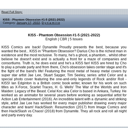
Read Full Story:
KISS - Phantom Obsession #1-5 (2021-2022)
Category:
January 17, 2022
,
D y n a m i t e
KISS - Phantom Obsession #1-5 (2021-2022)
English | CBR | 5 Issues
KISS Comics are back! Dynamite Proudly presents the best, because you
wanted the best... KISS in "Phantom Obsession"! Darius Cho is the richest man in
existence and the most reclusive. To many, he's a ghost, a phantom... whilst other
believe he doesn't exist and is actually a front for a maze of companies and
consortiums. Truth is, he does exist and he's a KISS fan! KISS are hired by Cho
to play a private party and from there, Cho's obsession takes center stage and it's
the fight of the band's life! Featuring the most metal of heavy metal covers by
super star artist Jae Lee, Stuart Sayger, Tim Seeley, series artist Celor and a
special photo cover featuring the one-and-only legends of Rock and/or Roll -
KISS! Ian Edginton is a British comic book writer, known for his work on such
titles as X-Force, Scarlet Traces, H. G. Wells' The War of the Worlds and Iron
Maiden: Legacy of the Beast. Celal Koc aka Celor is based in Ankara, Turkey. He
worked as an animator for several years before working as sequential artist for
Action Lab Entertainment (2016). An incredible talent with a dynamic and striking
style, artist Jae Lee has worked for every major publisher drawing every major
character and team! Hack/Slash: Resurrection (2017) from Image Comics and
then Hack/Slash vs Chaos! (2018) from Dynamite. They all rock and roll all night
and party every day.