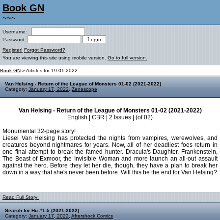
Book GN
~~~
Username:
Password:
Register!
Forgot Password?
You are viewing this site using mobile version.
Go to full version.
Book GN
» Articles for 19.01.2022
Van Helsing - Return of the League of Monsters 01-02 (2021-2022)
Category:
January 17, 2022
,
Zenescope
Van Helsing - Return of the League of Monsters 01-02 (2021-2022)
English | CBR | 2 Issues | (of 02)
Monumental 32-page story!
Liesel Van Helsing has protected the nights from vampires, werewolves, and
creatures beyond nightmares for years. Now, all of her deadliest foes return in
one final attempt to break the famed hunter. Dracula's Daughter, Frankenstein,
The Beast of Exmoor, the Invisible Woman and more launch an all-out assault
against the hero. Before they let her die, though, they have a plan to break her
down in a way that she's never been before. Will this be the end for Van Helsing?
Read Full Story:
Search for Hu #1-5 (2021-2022)
Category:
January 17, 2022
,
Aftershock Comics