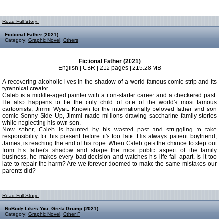
Read Full Story:
Fictional Father (2021)
Category:
Graphic Novel
,
Others
Fictional Father (2021)
English | CBR | 212 pages | 215.28 MB
A recovering alcoholic lives in the shadow of a world famous comic strip and its
tyrannical creator
Caleb is a middle-aged painter with a non-starter career and a checkered past.
He also happens to be the only child of one of the world's most famous
cartoonists, Jimmi Wyatt. Known for the internationally beloved father and son
comic Sonny Side Up, Jimmi made millions drawing saccharine family stories
while neglecting his own son.
Now sober, Caleb is haunted by his wasted past and struggling to take
responsibility for his present before it's too late. His always patient boyfriend,
James, is reaching the end of his rope. When Caleb gets the chance to step out
from his father's shadow and shape the most public aspect of the family
business, he makes every bad decision and watches his life fall apart. Is it too
late to repair the harm? Are we forever doomed to make the same mistakes our
parents did?
Read Full Story:
NoBody Likes You, Greta Grump (2021)
Category:
Graphic Novel
,
Other F