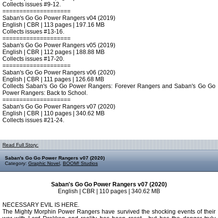
Collects issues #9-12.
====================
Saban's Go Go Power Rangers v04 (2019)
English | CBR | 113 pages | 197.16 MB
Collects issues #13-16.
====================
Saban's Go Go Power Rangers v05 (2019)
English | CBR | 112 pages | 188.88 MB
Collects issues #17-20.
====================
Saban's Go Go Power Rangers v06 (2020)
English | CBR | 111 pages | 126.68 MB
Collects Saban's Go Go Power Rangers: Forever Rangers and Saban's Go Go
Power Rangers: Back to School.
====================
Saban's Go Go Power Rangers v07 (2020)
English | CBR | 110 pages | 340.62 MB
Collects issues #21-24.
Read Full Story:
Saban's Go Go Power Rangers v07 (2020)
Category:
Graphic Novel
,
BOOM! Studios
Saban's Go Go Power Rangers v07 (2020)
English | CBR | 110 pages | 340.62 MB
NECESSARY EVIL IS HERE.
The Mighty Morphin Power Rangers have survived the shocking events of their