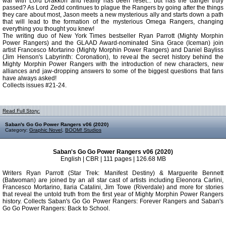
war with Lord Drakkon and reality has been reset... but has the danger truly
passed? As Lord Zedd continues to plague the Rangers by going after the things
they care about most, Jason meets a new mysterious ally and starts down a path
that will lead to the formation of the mysterious Omega Rangers, changing
everything you thought you knew!
The writing duo of New York Times bestseller Ryan Parrott (Mighty Morphin
Power Rangers) and the GLAAD Award-nominated Sina Grace (Iceman) join
artist Francesco Mortarino (Mighty Morphin Power Rangers) and Daniel Bayliss
(Jim Henson's Labyrinth: Coronation), to reveal the secret history behind the
Mighty Morphin Power Rangers with the introduction of new characters, new
alliances and jaw-dropping answers to some of the biggest questions that fans
have always asked!
Collects issues #21-24.
Read Full Story:
Saban's Go Go Power Rangers v06 (2020)
Category:
Graphic Novel
,
BOOM! Studios
Saban's Go Go Power Rangers v06 (2020)
English | CBR | 111 pages | 126.68 MB
Writers Ryan Parrott (Star Trek: Manifest Destiny) & Marguerite Bennett
(Batwoman) are joined by an all star cast of artists including Eleonora Carlini,
Francesco Mortarino, Ilaria Catalini, Jim Towe (Riverdale) and more for stories
that reveal the untold truth from the first year of Mighty Morphin Power Rangers
history. Collects Saban's Go Go Power Rangers: Forever Rangers and Saban's
Go Go Power Rangers: Back to School.