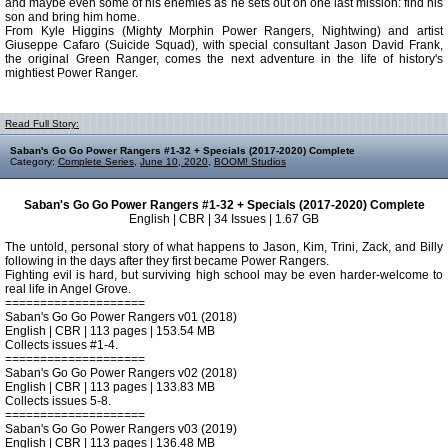
and maybe even some of his enemies as he sets out on one last mission: find his
son and bring him home.
From Kyle Higgins (Mighty Morphin Power Rangers, Nightwing) and artist
Giuseppe Cafaro (Suicide Squad), with special consultant Jason David Frank,
the original Green Ranger, comes the next adventure in the life of history's
mightiest Power Ranger.
Read Full Story:
Saban's Go Go Power Rangers #1-32 + Specials (2017-2020) Complete
Category:
Complete Series
,
June 10, 2020
,
BOOM! Studios
Saban's Go Go Power Rangers #1-32 + Specials (2017-2020) Complete
English | CBR | 34 Issues | 1.67 GB
The untold, personal story of what happens to Jason, Kim, Trini, Zack, and Billy
following in the days after they first became Power Rangers.
Fighting evil is hard, but surviving high school may be even harder-welcome to
real life in Angel Grove.
====================
Saban's Go Go Power Rangers v01 (2018)
English | CBR | 113 pages | 153.54 MB
Collects issues #1-4.
====================
Saban's Go Go Power Rangers v02 (2018)
English | CBR | 113 pages | 133.83 MB
Collects issues 5-8.
====================
Saban's Go Go Power Rangers v03 (2019)
English | CBR | 113 pages | 136.48 MB