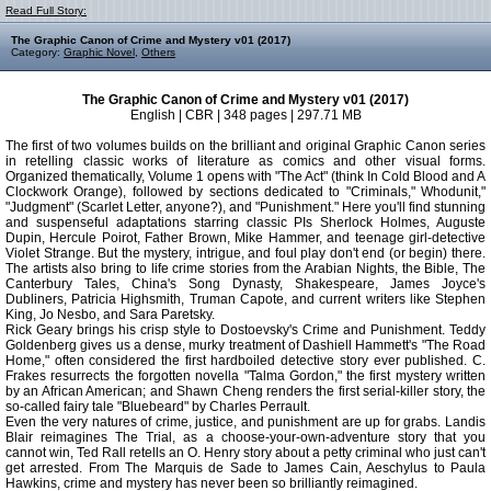
Read Full Story:
The Graphic Canon of Crime and Mystery v01 (2017)
Category:
Graphic Novel
,
Others
The Graphic Canon of Crime and Mystery v01 (2017)
English | CBR | 348 pages | 297.71 MB
The first of two volumes builds on the brilliant and original Graphic Canon series
in retelling classic works of literature as comics and other visual forms.
Organized thematically, Volume 1 opens with "The Act" (think In Cold Blood and A
Clockwork Orange), followed by sections dedicated to "Criminals," Whodunit,"
"Judgment" (Scarlet Letter, anyone?), and "Punishment." Here you'll find stunning
and suspenseful adaptations starring classic PIs Sherlock Holmes, Auguste
Dupin, Hercule Poirot, Father Brown, Mike Hammer, and teenage girl-detective
Violet Strange. But the mystery, intrigue, and foul play don't end (or begin) there.
The artists also bring to life crime stories from the Arabian Nights, the Bible, The
Canterbury Tales, China's Song Dynasty, Shakespeare, James Joyce's
Dubliners, Patricia Highsmith, Truman Capote, and current writers like Stephen
King, Jo Nesbo, and Sara Paretsky.
Rick Geary brings his crisp style to Dostoevsky's Crime and Punishment. Teddy
Goldenberg gives us a dense, murky treatment of Dashiell Hammett's "The Road
Home," often considered the first hardboiled detective story ever published. C.
Frakes resurrects the forgotten novella "Talma Gordon," the first mystery written
by an African American; and Shawn Cheng renders the first serial-killer story, the
so-called fairy tale "Bluebeard" by Charles Perrault.
Even the very natures of crime, justice, and punishment are up for grabs. Landis
Blair reimagines The Trial, as a choose-your-own-adventure story that you
cannot win, Ted Rall retells an O. Henry story about a petty criminal who just can't
get arrested. From The Marquis de Sade to James Cain, Aeschylus to Paula
Hawkins, crime and mystery has never been so brilliantly reimagined.