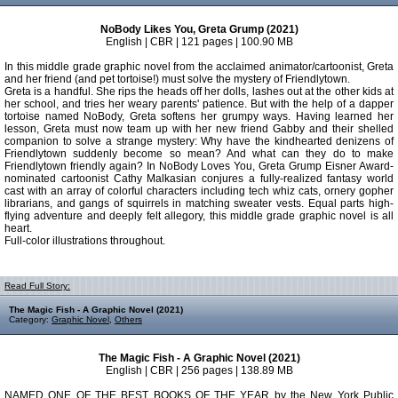
NoBody Likes You, Greta Grump (2021)
English | CBR | 121 pages | 100.90 MB
In this middle grade graphic novel from the acclaimed animator/cartoonist, Greta
and her friend (and pet tortoise!) must solve the mystery of Friendlytown.
Greta is a handful. She rips the heads off her dolls, lashes out at the other kids at
her school, and tries her weary parents' patience. But with the help of a dapper
tortoise named NoBody, Greta softens her grumpy ways. Having learned her
lesson, Greta must now team up with her new friend Gabby and their shelled
companion to solve a strange mystery: Why have the kindhearted denizens of
Friendlytown suddenly become so mean? And what can they do to make
Friendlytown friendly again? In NoBody Loves You, Greta Grump Eisner Award-
nominated cartoonist Cathy Malkasian conjures a fully-realized fantasy world
cast with an array of colorful characters including tech whiz cats, ornery gopher
librarians, and gangs of squirrels in matching sweater vests. Equal parts high-
flying adventure and deeply felt allegory, this middle grade graphic novel is all
heart.
Full-color illustrations throughout.
Read Full Story:
The Magic Fish - A Graphic Novel (2021)
Category:
Graphic Novel
,
Others
The Magic Fish - A Graphic Novel (2021)
English | CBR | 256 pages | 138.89 MB
NAMED ONE OF THE BEST BOOKS OF THE YEAR by the New York Public