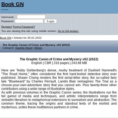
Book GN
~~~
Username:
Password:
Register!
Forgot Password?
You are viewing this site using mobile version.
Go to full version.
Book GN
» Articles for 30.01.2022
The Graphic Canon of Crime and Mystery v02 (2022)
Category:
Graphic Novel
,
Others
The Graphic Canon of Crime and Mystery v02 (2022)
English | CBR | 316 pages | 243.88 MB
Here are Teddy Goldenberg's dense, murky treatment of Dashiell Hammett's
"The Road Home," often considered the first hard-boiled detective story ever
published. Shawn Cheng renders the first serial-killer story, the so-called fairy
tale "Bluebeard" by Charles Perrault. Landis Blair reimagines The Trial as a
choose-your-own-adventure story that you cannot win. Plus twenty-three other
contributors using a wide range of illustrative styles.
As with previous volumes in the Graphic Canon series, the illustrations run the
full gamut of media and techniques, and artistic interpretations range from
verbatim literalism to metaphorical extensions to surrealism and abstraction. The
common theme, tracing the origins and standout texts of the morbid and
mysterious, unites these multifarious partners in crime.