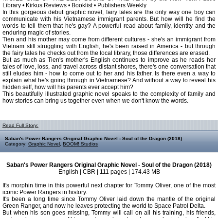
Library • Kirkus Reviews • Booklist • Publishers Weekly
In this gorgeous debut graphic novel, fairy tales are the only way one boy can
communicate with his Vietnamese immigrant parents. But how will he find the
words to tell them that he's gay? A powerful read about family, identity and the
enduring magic of stories.
Tien and his mother may come from different cultures - she's an immigrant from
Vietnam still struggling with English; he's been raised in America - but through
the fairy tales he checks out from the local library, those differences are erased.
But as much as Tien's mother's English continues to improve as he reads her
tales of love, loss, and travel across distant shores, there's one conversation that
still eludes him - how to come out to her and his father. Is there even a way to
explain what he's going through in Vietnamese? And without a way to reveal his
hidden self, how will his parents ever accept him?
This beautifully illustrated graphic novel speaks to the complexity of family and
how stories can bring us together even when we don't know the words.
Read Full Story:
Saban's Power Rangers Original Graphic Novel - Soul of the Dragon (2018)
Category:
Graphic Novel
,
BOOM! Studios
Saban's Power Rangers Original Graphic Novel - Soul of the Dragon (2018)
English | CBR | 111 pages | 174.43 MB
It's morphin time in this powerful next chapter for Tommy Oliver, one of the most
iconic Power Rangers in history.
It's been a long time since Tommy Oliver laid down the mantle of the original
Green Ranger, and now he leaves protecting the world to Space Patrol Delta.
But when his son goes missing, Tommy will call on all his training, his friends,