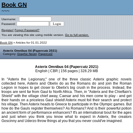
Book GN
~~~
Username:
Password:
Register!
Forgot Password?
You are viewing this site using mobile version.
Go to full version.
Book GN
» Articles for 01.01.2022
Asterix Omnibus 04 (Papercutz 2021)
Category:
Graphic Novel
,
PapercutZ
Asterix Omnibus 04 (Papercutz 2021)
English | CBR | 156 pages | 328.29 MB
In "Asterix the Legionary," one of the three classic Asterix graphic novels
collected here, Asterix and Obelix do as the Romans do and join the Roman
Legion in hopes to get closer to Obelix's big crush in the process. Instead, the
troops are sent far from Gaul to North Africa. Then, in "Asterix and the Chieftain's
Shield" with the village chief away, Caesar and his men come to play - and get
their hands on a priceless Gaul shield! Asterix must foil their search and protect
his village. Then Asterix heads to Greece to participate in the Olympic games. But
how do the Gauls register themselves? As Romans? And is their powerful potion
an ancient form of performance enhancers? It's an international bout for the ages
and just when you think you know what to expect in Asterix, the creators
Goscinny and Uderzo throw things at you that you never could've imagined.