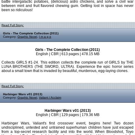
battle intergalactic potatoes, (delicious) astro chickens, and solve a civil war
between mint and fruit flavored chewing gum. Getting lost in space has never
been so ridiculous!
Read Full Story:
Girls - The Complete Collection (2011)
Category:
Graphic Novel
,
I m a g e
Girls - The Complete Collection (2011)
English | CBR | 613 pages | 478.15 MB
Collects GIRLS #1-24. This edition collects the complete run of GIRLS by THE
LUNA BROTHERS (THE SWORD, ULTRA). Experience the epic horror series
about a small town that is invaded by beautiful, murderous, egg-laying clones.
Read Full Story:
Harbinger Wars v01 (2013)
Category:
Graphic Novel
,
Valiant / Acclaim
Harbinger Wars v01 (2013)
English | CBR | 129 pages | 179.36 MB
Harbinger Wars, Valiant's first crossover event, begins here! Two dozen
undisciplined, untested and untrained superhuman children have just escaped
from a top-secret research facility and into the world. When Bloodshot, Toyo