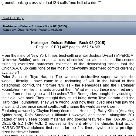
groundbreaking crossover that IGN calls "one hell of a ride.""
Read Full Story:
Harbinger - Deluxe Edition - Book 02 (2015)
Category:
Graphic Novel
,
Valiant / Acclaim
Harbinger - Deluxe Edition - Book 02 (2015)
English | CBR | 405 pages | 667.54 MB
From the mind of New York Times best-selling writer Joshua Dysart (IMPERIUM,
Unknown Soldier) and an all-star cast of comics' top talents comes the second
stunning oversized hardcover collection of the devastating series that the
Onion/A.V. Club calls "one of the most binge-worthy superhero comics currently
available"!
Peter Stanchek. Toyo Harada. The two most destructive superpowers in the
world - literally - have come to a reckoning of will. In the fallout of their
cataclysmic conflict, their former families - the Renegades and the Harbinger
Foundation - will lie in shards around them. What will stop these men - either of
them - from reducing the world to ashes? The Renegades thought they could get
their old lives back. They thought they could bring down Toyo Harada and the
Harbinger Foundation. They were wrong. And now their loved ones will pay the
price...and their once secret conflict will change the world as we know it.
Featuring artwork by Clayton Henry (Incredible Hercules), Barry Kitson (Amazing
Spider-Man), Rafa Sandoval (Ultimate Hawkeye), and more - alongside 20+
pages of rarely seen bonus materials and special features - the HARBINGER
DELUXE EDITION VOL. 2 represents the entirety of the climatic final act of
HARBINGER's acclaimed first series for the first time anywhere in a prestige-
sized hardcover format.