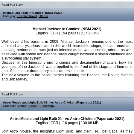
Read Full Story:
Michael Jackson in Comics! (NBM 2021)
Category:
Graphic Novel
,
Others
Michael Jackson in Comics! (NBM 2021)
English | CBR | 194 pages | 217.23 MB
Well beyond his passing in 2009, Michael Jackson remains one of the most
adulated and ysterious stars in the world. Incredible singer, brilliant musician,
amazing performer, he was just as talented as he was eccentric, adored as well
as reviled with sordid accusations, sadly caught between a stolen childhood and
a suffocating star system.
Discover in this biography mixing comics and documentary chapters, how the
youngest of the Jackson 5 was propelled to the front of the stage and then onto
one of the most extraordinary solo careers in music.
The next volume in the sellout series featuring the Beatles, the Rolling Stones
and Bob Marley.
Read Full Story:
Astro Mouse and Light Bulb 01 - vs Astro Chicken (Papercutz 2021)
Category:
English Comic
»
PapercutZ
Astro Mouse and Light Bulb 01 - vs Astro Chicken (Papercutz 2021)
English | CBR | 116 pages | 130.08 MB
Join Astro Mouse, the insightful Light Bulb, and their... er... pet Caca, as they