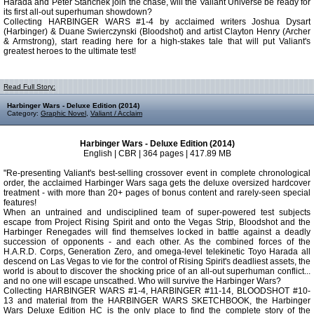
Harada and Peter Stanchek join the chase, will the Valiant Universe be ready for
its first all-out superhuman showdown?
Collecting HARBINGER WARS #1-4 by acclaimed writers Joshua Dysart
(Harbinger) & Duane Swierczynski (Bloodshot) and artist Clayton Henry (Archer
& Armstrong), start reading here for a high-stakes tale that will put Valiant's
greatest heroes to the ultimate test!
Read Full Story:
Harbinger Wars - Deluxe Edition (2014)
Category:
Graphic Novel
,
Valiant / Acclaim
Harbinger Wars - Deluxe Edition (2014)
English | CBR | 364 pages | 417.89 MB
"Re-presenting Valiant's best-selling crossover event in complete chronological
order, the acclaimed Harbinger Wars saga gets the deluxe oversized hardcover
treatment - with more than 20+ pages of bonus content and rarely-seen special
features!
When an untrained and undisciplined team of super-powered test subjects
escape from Project Rising Spirit and onto the Vegas Strip, Bloodshot and the
Harbinger Renegades will find themselves locked in battle against a deadly
succession of opponents - and each other. As the combined forces of the
H.A.R.D. Corps, Generation Zero, and omega-level telekinetic Toyo Harada all
descend on Las Vegas to vie for the control of Rising Spirit's deadliest assets, the
world is about to discover the shocking price of an all-out superhuman conflict...
and no one will escape unscathed. Who will survive the Harbinger Wars?
Collecting HARBINGER WARS #1-4, HARBINGER #11-14, BLOODSHOT #10-
13 and material from the HARBINGER WARS SKETCHBOOK, the Harbinger
Wars Deluxe Edition HC is the only place to find the complete story of the