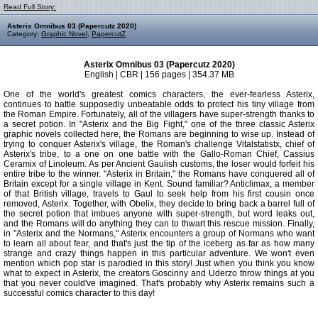
Read Full Story:
Asterix Omnibus 03 (Papercutz 2020)
Category:
Graphic Novel
,
PapercutZ
Asterix Omnibus 03 (Papercutz 2020)
English | CBR | 156 pages | 354.37 MB
One of the world's greatest comics characters, the ever-fearless Asterix,
continues to battle supposedly unbeatable odds to protect his tiny village from
the Roman Empire. Fortunately, all of the villagers have super-strength thanks to
a secret potion. In "Asterix and the Big Fight," one of the three classic Asterix
graphic novels collected here, the Romans are beginning to wise up. Instead of
trying to conquer Asterix's village, the Roman's challenge Vitalstatistx, chief of
Asterix's tribe, to a one on one battle with the Gallo-Roman Chief, Cassius
Ceramix of Linoleum. As per Ancient Gaulish customs, the loser would forfeit his
entire tribe to the winner. "Asterix in Britain," the Romans have conquered all of
Britain except for a single village in Kent. Sound familiar? Anticlimax, a member
of that British village, travels to Gaul to seek help from his first cousin once
removed, Asterix. Together, with Obelix, they decide to bring back a barrel full of
the secret potion that imbues anyone with super-strength, but word leaks out,
and the Romans will do anything they can to thwart this rescue mission. Finally,
in "Asterix and the Normans," Asterix encounters a group of Normans who want
to learn all about fear, and that's just the tip of the iceberg as far as how many
strange and crazy things happen in this particular adventure. We won't even
mention which pop star is parodied in this story! Just when you think you know
what to expect in Asterix, the creators Goscinny and Uderzo throw things at you
that you never could've imagined. That's probably why Asterix remains such a
successful comics character to this day!