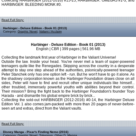
Collecting HARBINGER (2012-2016) #15-25, HARBINGER: OMEGAS #1-3, and
HARBINGER: BLEEDING MONK #0.
Read Full Story:
Harbinger - Deluxe Edition - Book 01 (2013)
Category:
Graphic Novel
,
Valiant / Acclaim
Harbinger - Deluxe Edition - Book 01 (2013)
English | CBR | 399 pages | 561.96 MB
Collecting the landmark first year of Harbinger in the Valiant Universe!
Outside the law. Inside your head. You've never met a team of super-powered
teenagers quite like the Renegades. Skipping across the country in a desperate
attempt to stay one step ahead of the authorities, psionically-powered teenager
Peter Stanchek only has one option left - run. But he won't have to go it alone. As
the shadowy corporation known as the Harbinger Foundation draws close on all
sides, Peter will have to find and recruit other unique individuals like himself...
other troubled, immensely powerful youths with abilities beyond their control.
Their mission? Bring the fight back to the Harbinger Foundation's founder Toyo
Harada - and dismantle his global empire brick by brick...
Collecting the sold-out HARBINGER (2012-2016) #0-14, the Harbinger Deluxe
Edition Vol. 1 also comes jam-packed with more than 20 pages of never-before-
seen art and extras, direct from the Valiant vaults.
Read Full Story:
Disney Manga - Pixar's Finding Nemo (2016)
Category:
Graphic Novel
,
Tokyopop
,
Other D
,
Manga