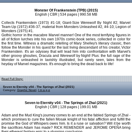
Monster Of Frankenstein (TPB) (2015)
English | CBR | 534 pages | 990.58 MB
Collects Frankenstein (1973) #1-18; Giant-Size Werewolf By Night #2; Marvel
Team-Up (1972) #36-37; material from Monsters Unleashed #2, #4-10; Legion of
Monsters (1975) #1.
Gothic horror in the macabre Marvel manner! One of the most terrifying figures in
all of fiction lurches into his own 1970s comic-book series, collected in color for
the first time. Witness a dramatic retelling of Mary Shelley's literary classic, then
follow the Monster in his quest for the last living descendant of his creator, Victor
Frankenstein. It's an odyssey that will lead him into confrontation with Marvel's
other groovy ghoulies, Dracula and Werewolf by Night! Plus: the full rage of the
Monster is unleashed in lavishly illustrated, but rarely seen, tales from the
heyday of Marvel magazines. It's enough to bring the dead back to life!
Read Full Story:
Seven to Eternity v04 - The Springs of Zhal (2021)
Category:
Graphic Novel
,
I m a g e
Seven to Eternity v04 - The Springs of Zhal (2021)
English | CBR | 128 pages | 199.01 MB
Adam and the Mud King's journey comes to an end at the fabled Springs of Zhal -
which promises to cure the fallen Mosak knight of his fatal affliction and fulfill the
promise the God of Whispers owes him. Is it a ruse or salvation? Will it be worth
the sacrifices Adam has made? RICK REMENDER and JEROME OPEÑA bring
their ethereal fantasy epic to a stunning conclusion.