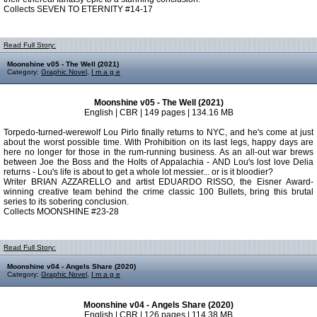
Collects SEVEN TO ETERNITY #14-17
Read Full Story:
Moonshine v05 - The Well (2021)
Category:
Graphic Novel
,
I m a g e
Moonshine v05 - The Well (2021)
English | CBR | 149 pages | 134.16 MB
Torpedo-turned-werewolf Lou Pirlo finally returns to NYC, and he's come at just
about the worst possible time. With Prohibition on its last legs, happy days are
here no longer for those in the rum-running business. As an all-out war brews
between Joe the Boss and the Holts of Appalachia - AND Lou's lost love Delia
returns - Lou's life is about to get a whole lot messier... or is it bloodier?
Writer BRIAN AZZARELLO and artist EDUARDO RISSO, the Eisner Award-
winning creative team behind the crime classic 100 Bullets, bring this brutal
series to its sobering conclusion.
Collects MOONSHINE #23-28
Read Full Story:
Moonshine v04 - Angels Share (2020)
Category:
Graphic Novel
,
I m a g e
Moonshine v04 - Angels Share (2020)
English | CBR | 126 pages | 114.38 MB