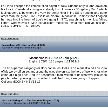
Lou Pirlo escaped the zombie-filled bayou of New Orleans only to land down on
his luck in Cleveland - living in a shanty town known as "Kingsbury Run," which
just happens to be where the very first serial killer in the US is hunting, and none
other than the great Eliot Ness is on his trail. Meanwhile, Tempest has finagled
her way into the heart of Lou's old gang in NYC, searching for her lost father,
Hiram. Werewolves, G-Men, serial killers, mobsters... what more can you ask for?
Collects MOONSHINE #18-22
Read Full Story:
Moonshine v03 - Rue Le Jour (2020)
Category:
Graphic Novel
,
I m a g e
Moonshine v03 - Rue Le Jour (2020)
English | CBR | 125 pages | 121.01 MB
The hit supernatural gangster story continues! Delia is on a quest to rid Lou Pirlo
of his werewolf curse, and along the way, she enlists the help of two witches who
come at a high price. Lou is a resourceful man, willing to do whatever it takes to
pay, but when you've got no soul left to sell, bad things are going to happen.
Collects MOONSHINE #13-17
Read Full Story:
Karl the Viking v01 - The Sword of Eingar (2022)
Category:
Graphic Novel
,
2000AD-Rebellion