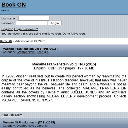
Book GN
~~~
Username:
Password:
Register!
Forgot Password?
You are viewing this site using mobile version.
Go to full version.
Book GN
» Articles for 23.01.2022
Madame Frankenstein Vol 1 TPB (2015)
Category:
Graphic Novel
,
I m a g e
Madame Frankenstein Vol 1 TPB (2015)
English | CBR | 197 pages | 197.16 MB
In 1932, Vincent Krall sets out to create his perfect woman by reanimating the
corpse of the love of his life. He'll soon discover, however, that man was never
meant to peer beyond the veil between life and death, and a woman is not as
easily controlled as he believes. The collected MADAME FRANKENSTEIN
contains all the covers by Helheim artist JOËLLE JONES and an exclusive
gallery section showcasing MEGAN LEVENS' development process. Collects
MADAME FRANKENSTEIN #1-7.
Read Full Story:
Monster Of Frankenstein (TPB) (2015)
Category:
Graphic Novel
,
Other M