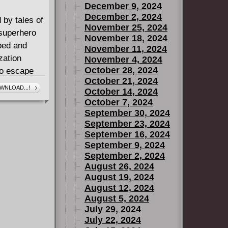
December 9, 2024
December 2, 2024
 by tales of
November 25, 2024
superhero
November 18, 2024
ped and
November 11, 2024
zation
November 4, 2024
October 28, 2024
o escape
October 21, 2024
o fight
WNLOAD...!
October 14, 2024
ventures in a
October 7, 2024
and films,
September 30, 2024
a superstar
September 23, 2024
September 16, 2024
 anniversary
September 9, 2024
is the first
September 2, 2024
t features
August 26, 2024
pecial
August 19, 2024
August 12, 2024
August 5, 2024
July 29, 2024
July 22, 2024