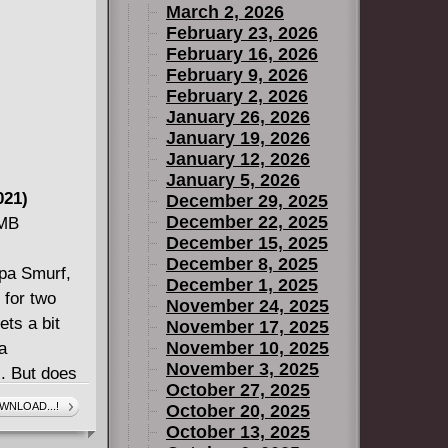
March 2, 2026
r is almost
February 23, 2026
n anyone
February 16, 2026
nal Iron
February 9, 2026
February 2, 2026
January 26, 2026
January 19, 2026
January 12, 2026
January 5, 2026
021)
December 29, 2025
December 22, 2025
 MB
December 15, 2025
December 8, 2025
apa Smurf,
December 1, 2025
 for two
November 24, 2025
ets a bit
November 17, 2025
November 10, 2025
a
November 3, 2025
s. But does
October 27, 2025
ular with
WNLOAD...!
October 20, 2025
LES-- will
October 13, 2025