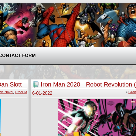
CONTACT FORM
an Slott
Iron Man 2020 - Robot Revolution 
ic Novel
,
Other M
»
Grap
6-01-2022