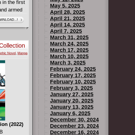
in the first
May 5, 2025
 and armed
April 28, 2025
oon Knight
April 21, 2025
WNLOAD...!
April 14, 2025
king out
April 7, 2025
n the
March 31, 2025
for Round
March 24, 2025
ollection
March 17, 2025
phic Novel
,
Manga
March 10, 2025
March 3, 2025
February 24, 2025
February 17, 2025
February 10, 2025
February 3, 2025
January 27, 2025
January 20, 2025
January 13, 2025
January 6, 2025
December 30, 2024
ion (2022)
December 23, 2024
GB
December 16, 2024