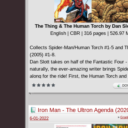
The Thing & The Human Torch by Dan Slo
English | CBR | 316 pages | 526.97
Collects Spider-Man/Human Torch #1-5 and T
(2005) #1-8.
Dan Slott takes on half of the Fantastic Four -
naturally, the ever-amazing writer brings Spi
along for the ride! First, the Human Torch and
unique friendship is explored across five adve
DOW
different eras. From high school to adulthood,
Coffee Bean to the Negative Zone, from Dorri
Mary Jane Watson, it's the ultimate team-up o
Iron Man - The Ultron Agenda (202
and web-head! Then, the ever-lovin' blue-eye
»
Graph
6-01-2022
takes the spotlight! The idol of millions is now
billions, and he's enjoying his newfound riches