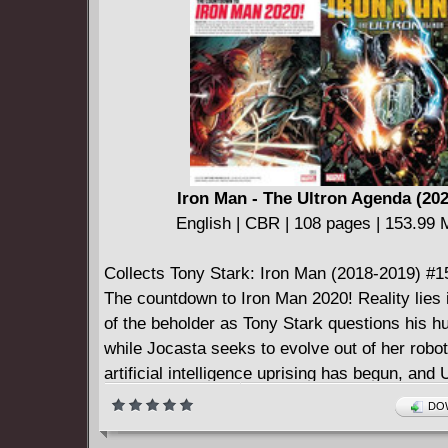
mention the odd game of poker - with pals inc
FF, Goliath, Hercules, Lockjaw and, yes, Spi
fear not - bashful Benjy has reserved some clo
foes like Arcade, Shockjock and classic sparr
Trapster and Sandman!
Iron Man - The Ultron Agenda (202
English | CBR | 108 pages | 153.99
Collects Tony Stark: Iron Man (2018-2019) #1
The countdown to Iron Man 2020! Reality lies 
of the beholder as Tony Stark questions his h
while Jocasta seeks to evolve out of her robot
artificial intelligence uprising has begun, and 
seizes this as his moment to strike! But is he
DOW
problem - or is it Machine Man?! The A.I.s are