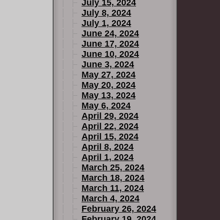
July 15, 2024
July 8, 2024
July 1, 2024
June 24, 2024
June 17, 2024
June 10, 2024
June 3, 2024
May 27, 2024
May 20, 2024
May 13, 2024
May 6, 2024
April 29, 2024
April 22, 2024
April 15, 2024
April 8, 2024
April 1, 2024
March 25, 2024
March 18, 2024
March 11, 2024
March 4, 2024
February 26, 2024
February 19, 2024