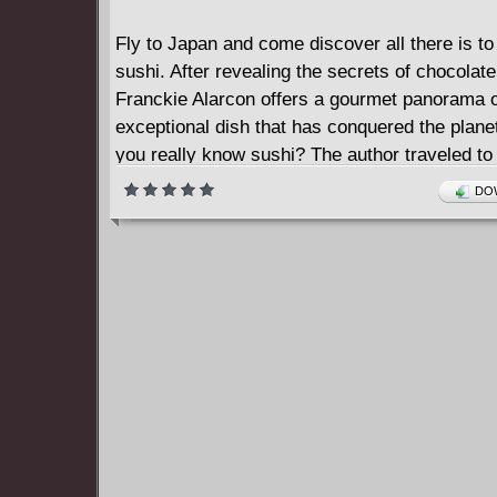
Fly to Japan and come discover all there is t
sushi. After revealing the secrets of chocolate
Franckie Alarcon offers a gourmet panorama o
exceptional dish that has conquered the plane
you really know sushi? The author traveled to
meet all the players involved in the making of 
DOW
work of culinary art. From the traditional starr
the young cook who is shaking up the rules, in
the artisans and producers involved, this boo
most emblematic of Japanese products from A
fascinating journey of discovery that, along th
a lot about Japan itself. You'll never believe t
and detailed obsession with quality ingredient