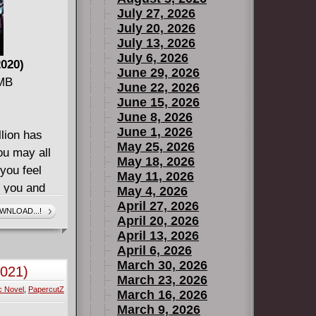
July 27, 2026
July 20, 2026
July 13, 2026
July 6, 2026
2020)
June 29, 2026
 MB
June 22, 2026
June 15, 2026
June 8, 2026
June 1, 2026
llion has
May 25, 2026
ou may all
May 18, 2026
you feel
May 11, 2026
l you and
May 4, 2026
. Pay no
April 27, 2026
WNLOAD...!
April 20, 2026
po. We
April 13, 2026
seen
April 6, 2026
s. A new
March 30, 2026
2021)
luding
March 23, 2026
c Novel
,
PapercutZ
t a story
March 16, 2026
March 9, 2026
her! The