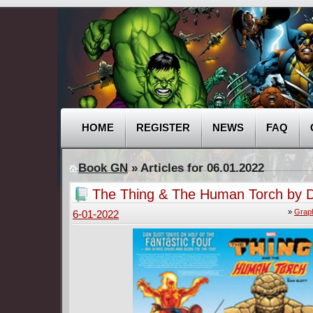
HOME
REGISTER
NEWS
FAQ
Book GN
» Articles for 06.01.2022
The Thing & The Human Torch by D
(2018)
»
Graph
6-01-2022