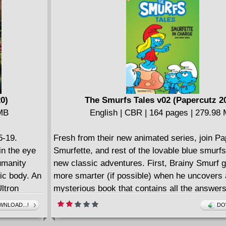
luding the
moment that Arno Stark has been preparing fo
der-Man! But
here: the end of all life as we know it! But ca
bberin' for
stop his egomaniacal plan? Where is the origi
ing partners
Man?
0)
The Smurfs Tales v02 (Papercutz 2
 MB
English | CBR | 164 pages | 279.98
5-19.
Fresh from their new animated series, join P
in the eye
Smurfette, and rest of the lovable blue smurfs
umanity
new classic adventures. First, Brainy Smurf g
ic body. An
more smarter (if possible) when he uncovers 
Ultron
mysterious book that contains all the answer
 the biggest
it have the answer to how he can became pop
NLOAD...!
DO
 on the
the other smurfs? This book - THE SMURF TA