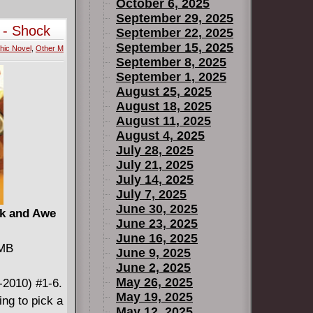
Smurf and
October 6, 2025
bsence.
September 29, 2025
 - Shock
September 22, 2025
y, Smurfette
September 15, 2025
hic Novel
,
Other M
llage from
September 8, 2025
 world of
September 1, 2025
akiron,
August 25, 2025
 under the
August 18, 2025
August 11, 2025
shed before
August 4, 2025
July 28, 2025
July 21, 2025
July 14, 2025
July 7, 2025
June 30, 2025
ck and Awe
June 23, 2025
June 16, 2025
 MB
June 9, 2025
June 2, 2025
May 26, 2025
-2010) #1-6.
May 19, 2025
ing to pick a
May 12, 2025