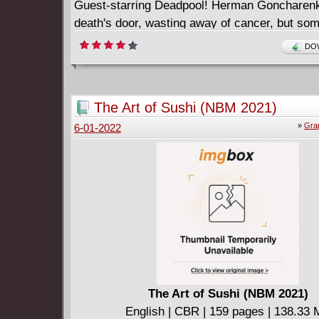
Guest-starring Deadpool! Herman Goncharenko
death's door, wasting away of cancer, but so
him killed, not dead. Someone desperate enou
DOW
certain mouthy mercenary to do the job. Gonc
only hope just might be the reformed Moon Knig
able to withstand the force of nature known a
The Art of Sushi (NBM 2021)
and if Goncharenko is, indeed, worth saving.
»
Gra
6-01-2022
The Art of Sushi (NBM 2021)
English | CBR | 159 pages | 138.33