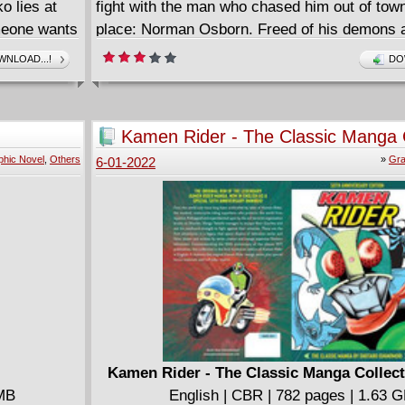
 lies at
fight with the man who chased him out of town 
meone wants
place: Norman Osborn. Freed of his demons
gh to hire a
with an arsenal of incredible new weapons, M
NLOAD...!
DO
hrenko's
is finally the hero he always aspired to be- ta
ht - if he's
criminals with massive flair and throwing dow
s Deadpool,
gauntlet to his old nemesis. Is Osborn ready 
Kamen Rider - The Classic Manga C
Two?
(2022)
phic Novel
,
Others
»
Gra
6-01-2022
Kamen Rider - The Classic Manga Collect
 MB
English | CBR | 782 pages | 1.63 