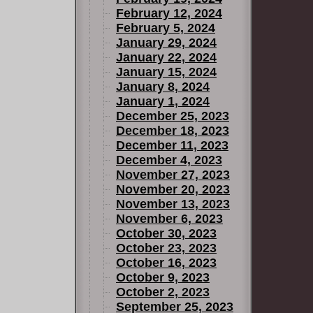
February 12, 2024
February 5, 2024
January 29, 2024
January 22, 2024
January 15, 2024
January 8, 2024
January 1, 2024
December 25, 2023
December 18, 2023
December 11, 2023
December 4, 2023
November 27, 2023
November 20, 2023
November 13, 2023
November 6, 2023
October 30, 2023
October 23, 2023
October 16, 2023
October 9, 2023
October 2, 2023
September 25, 2023