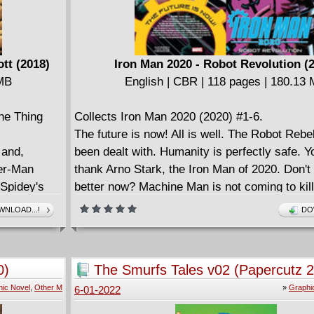
tt (2018)
Iron Man 2020 - Robot Revolution (
 MB
English | CBR | 118 pages | 180.13
he Thing
Collects Iron Man 2020 (2020) #1-6.
The future is now! All is well. The Robot Rebe
 and,
been dealt with. Humanity is perfectly safe. Y
der-Man
thank Arno Stark, the Iron Man of 2020. Don't 
 Spidey's
better now? Machine Man is not coming to kil
ntures in
everyone you love. 1010101111001100110000
NLOAD...!
DO
 from the
attention to those numbers. Those were a ty
e Evans to
apologize for any errors, glitches or... unfore
f flamebrain
problems with any of your Baintronics device
0)
The Smurfs Tales v02 (Papercutz 
d Thing
software patch is coming. For everything. Inc
ic Novel
,
Other M
»
Graphi
6-01-2022
 worth
humankind! Dan Slott and Pete Woods presen
 - not to
like no other, featuring an Iron Man like no ot