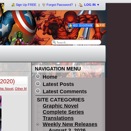
Sign Up FREE
Forgot Password?
LOG IN
▼
NAVIGATION MENU
Home
(2020)
Latest Posts
hic Novel
,
Other M
Latest Comments
SITE CATEGORIES
Graphic Novel
Complete Series
Translations
Weekly New Releases
August 3, 2026