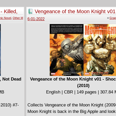
ines are
tell all! Second, Smurfette steps in for Papa 
for Tony
takes charge of all of Smurfs Village in his a
 Killed,
Vengeance of the Moon Knight v01
 loves, the
When the other smurfs don't take her seriousl
and Awe (2010)
ic Novel
,
Other M
»
Grap
6-01-2022
 battle with
must assert her leadership and protect the vi
Ultron! The
the wicked sorcerer Gargamel. Plus, from the
rred and
Peyo, the super strong French boy Benny Bre
re for a
attends the Bodoni Circus to discover trouble
N MAN #15-
big top. This adventure has never been publi
in English!
d, Not Dead
Vengeance of the Moon Knight v01 - Sho
(2010)
 MB
English | CBR | 149 pages | 307.84
-2010) #7-
Collects Vengeance of the Moon Knight (2009
Moon Knight is back in the Big Apple and look