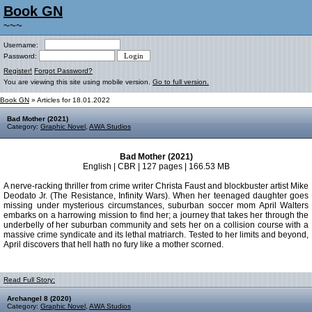
Book GN
~~~
Username:
Password:
Register!
Forgot Password?
You are viewing this site using mobile version.
Go to full version.
Book GN
» Articles for 18.01.2022
Bad Mother (2021)
Category:
Graphic Novel
,
AWA Studios
Bad Mother (2021)
English | CBR | 127 pages | 166.53 MB
A nerve-racking thriller from crime writer Christa Faust and blockbuster artist Mike
Deodato Jr. (The Resistance, Infinity Wars). When her teenaged daughter goes
missing under mysterious circumstances, suburban soccer mom April Walters
embarks on a harrowing mission to find her; a journey that takes her through the
underbelly of her suburban community and sets her on a collision course with a
massive crime syndicate and its lethal matriarch. Tested to her limits and beyond,
April discovers that hell hath no fury like a mother scorned.
Read Full Story:
Archangel 8 (2020)
Category:
Graphic Novel
,
AWA Studios