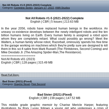
Not All Robots #1-5 (2021-2022) Complete
Category:
Complete Series
,
January 17, 2022
,
AWA Studios
Not All Robots #1-5 (2021-2022) Complete
English | CBR | 5 Issues | 213.63 MB
In the year 2056, robots have replaced human beings in the workforce. An
uneasy co-existence develops between the newly intelligent robots and the ten
billion humans living on Earth. Every human family is assigned a robot upon
whom they are completely reliant. What could possibly go wrong? Meet the
Walters, a human family whose robot, Razorball, ominously spends his free time
in the garage working on machines which they're pretty sure are designed to kill
them in this sci-fi satire from Mark Russell (The Flintstones, Second Coming) and
Mike Deodato Jr. (The Amazing Spider-Man,The Resistance).
====================
Not All Robots v01 (2023)
English | CBR | 128 pages | 315.49 MB
Read Full Story:
Bad Sister (2021) (Fixed)
Category:
Graphic Novel
,
First Second
Bad Sister (2021) (Fixed)
English | CBR | 238 pages | 147.52 MB
This middle grade graphic memoir by Charise Mericle Harper, featuring
illustrations by Rory Lucey, follows a young girl who undergoes a crisis of