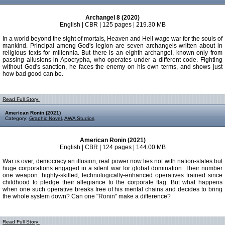
Archangel 8 (2020)
English | CBR | 125 pages | 219.30 MB
In a world beyond the sight of mortals, Heaven and Hell wage war for the souls of
mankind. Principal among God's legion are seven archangels written about in
religious texts for millennia. But there is an eighth archangel, known only from
passing allusions in Apocrypha, who operates under a different code. Fighting
without God's sanction, he faces the enemy on his own terms, and shows just
how bad good can be.
Read Full Story:
American Ronin (2021)
Category:
Graphic Novel
,
AWA Studios
American Ronin (2021)
English | CBR | 124 pages | 144.00 MB
War is over, democracy an illusion, real power now lies not with nation-states but
huge corporations engaged in a silent war for global domination. Their number
one weapon: highly-skilled, technologically-enhanced operatives trained since
childhood to pledge their allegiance to the corporate flag. But what happens
when one such operative breaks free of his mental chains and decides to bring
the whole system down? Can one "Ronin" make a difference?
Read Full Story: