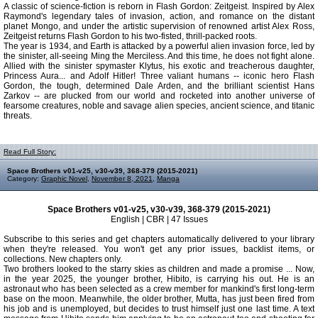
A classic of science-fiction is reborn in Flash Gordon: Zeitgeist. Inspired by Alex
Raymond's legendary tales of invasion, action, and romance on the distant
planet Mongo, and under the artistic supervision of renowned artist Alex Ross,
Zeitgeist returns Flash Gordon to his two-fisted, thrill-packed roots.
The year is 1934, and Earth is attacked by a powerful alien invasion force, led by
the sinister, all-seeing Ming the Merciless. And this time, he does not fight alone.
Allied with the sinister spymaster Klytus, his exotic and treacherous daughter,
Princess Aura... and Adolf Hitler! Three valiant humans -- iconic hero Flash
Gordon, the tough, determined Dale Arden, and the brilliant scientist Hans
Zarkov -- are plucked from our world and rocketed into another universe of
fearsome creatures, noble and savage alien species, ancient science, and titanic
threats.
Read Full Story:
Space Brothers v01-v25, v30-v39, 368-379 (2015-2021)
Category:
Graphic Novel
,
November 8, 2021
,
Manga
Space Brothers v01-v25, v30-v39, 368-379 (2015-2021)
English | CBR | 47 Issues
Subscribe to this series and get chapters automatically delivered to your library
when they're released. You won't get any prior issues, backlist items, or
collections. New chapters only.
Two brothers looked to the starry skies as children and made a promise ... Now,
in the year 2025, the younger brother, Hibito, is carrying his out. He is an
astronaut who has been selected as a crew member for mankind's first long-term
base on the moon. Meanwhile, the older brother, Mutta, has just been fired from
his job and is unemployed, but decides to trust himself just one last time. A text