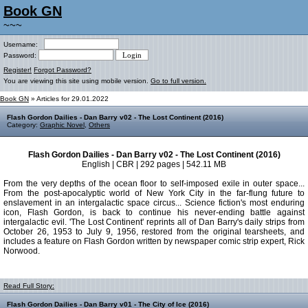
Book GN
~~~
Username:
Password:
Register!
Forgot Password?
You are viewing this site using mobile version.
Go to full version.
Book GN
» Articles for 29.01.2022
Flash Gordon Dailies - Dan Barry v02 - The Lost Continent (2016)
Category:
Graphic Novel
,
Others
Flash Gordon Dailies - Dan Barry v02 - The Lost Continent (2016)
English | CBR | 292 pages | 542.11 MB
From the very depths of the ocean floor to self-imposed exile in outer space...
From the post-apocalyptic world of New York City in the far-flung future to
enslavement in an intergalactic space circus... Science fiction's most enduring
icon, Flash Gordon, is back to continue his never-ending battle against
intergalactic evil. 'The Lost Continent' reprints all of Dan Barry's daily strips from
October 26, 1953 to July 9, 1956, restored from the original tearsheets, and
includes a feature on Flash Gordon written by newspaper comic strip expert, Rick
Norwood.
Read Full Story:
Flash Gordon Dailies - Dan Barry v01 - The City of Ice (2016)