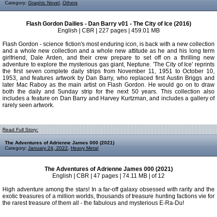
Category:
Graphic Novel
,
Others
Flash Gordon Dailies - Dan Barry v01 - The City of Ice (2016)
English | CBR | 227 pages | 459.01 MB
Flash Gordon - science fiction's most enduring icon, is back with a new collection
and a whole new collection and a whole new attitude as he and his long term
girlfriend, Dale Arden, and their crew prepare to set off on a thrilling new
adventure to explore the mysterious gas giant, Neptune. 'The City of Ice' reprints
the first seven complete daily strips from November 11, 1951 to October 10,
1953, and features artwork by Dan Barry, who replaced first Austin Briggs and
later Mac Raboy as the main artist on Flash Gordon. He would go on to draw
both the daily and Sunday strip for the next 50 years. This collection also
includes a feature on Dan Barry and Harvey Kurtzman, and includes a gallery of
rarely seen artwork.
Read Full Story:
The Adventures of Adrienne James 000 (2021)
Category:
January 24, 2022
,
Heavy Metal
The Adventures of Adrienne James 000 (2021)
English | CBR | 47 pages | 74.11 MB | of 12
High adventure among the stars! In a far-off galaxy obsessed with rarity and the
exotic treasures of a million worlds, thousands of treasure hunting factions vie for
the rarest treasure of them all - the fabulous and mysterious E-Ra-Du!