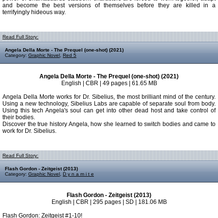
and become the best versions of themselves before they are killed in a
terrifyingly hideous way.
Read Full Story:
Angela Della Morte - The Prequel (one-shot) (2021)
Category:
Graphic Novel
,
Red 5
Angela Della Morte - The Prequel (one-shot) (2021)
English | CBR | 49 pages | 61.65 MB
Angela Della Morte works for Dr. Sibelius, the most brilliant mind of the century.
Using a new technology, Sibelius Labs are capable of separate soul from body.
Using this tech Angela's soul can get into other dead host and take control of
their bodies.
Discover the true history Angela, how she learned to switch bodies and came to
work for Dr. Sibelius.
Read Full Story:
Flash Gordon - Zeitgeist (2013)
Category:
Graphic Novel
,
D y n a m i t e
Flash Gordon - Zeitgeist (2013)
English | CBR | 295 pages | SD | 181.06 MB
Flash Gordon: Zeitgeist #1-10!