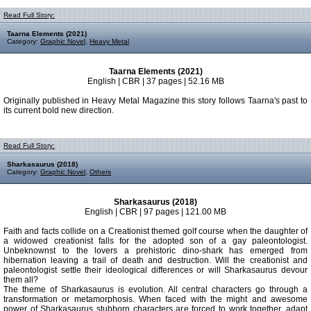
Read Full Story:
Taarna Elements (2021)
Category:
Graphic Novel
,
Heavy Metal
Taarna Elements (2021)
English | CBR | 37 pages | 52.16 MB
Originally published in Heavy Metal Magazine this story follows Taarna's past to
its current bold new direction.
Read Full Story:
Sharkasaurus (2018)
Category:
Graphic Novel
,
Others
Sharkasaurus (2018)
English | CBR | 97 pages | 121.00 MB
Faith and facts collide on a Creationist themed golf course when the daughter of
a widowed creationist falls for the adopted son of a gay paleontologist.
Unbeknownst to the lovers a prehistoric dino-shark has emerged from
hibernation leaving a trail of death and destruction. Will the creationist and
paleontologist settle their ideological differences or will Sharkasaurus devour
them all?
The theme of Sharkasaurus is evolution. All central characters go through a
transformation or metamorphosis. When faced with the might and awesome
power of Sharkasaurus stubborn characters are forced to work together, adapt