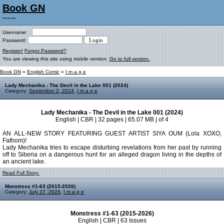
Book GN
~~~
Username:
Password:
Register!
Forgot Password?
You are viewing this site using mobile version.
Go to full version.
Book GN
»
English Comic
»
I m a g e
Lady Mechanika - The Devil in the Lake 001 (2024)
Category:
September 2, 2024
,
I m a g e
Lady Mechanika - The Devil in the Lake 001 (2024)
English | CBR | 32 pages | 65.07 MB | of 4
AN ALL-NEW STORY FEATURING GUEST ARTIST SIYA OUM (Lola XOXO,
Fathom)!
Lady Mechanika tries to escape disturbing revelations from her past by running
off to Siberia on a dangerous hunt for an alleged dragon living in the depths of
an ancient lake.
Read Full Story:
Monstress #1-63 (2015-2026)
Category:
July 27, 2026
,
I m a g e
Monstress #1-63 (2015-2026)
English | CBR | 63 Issues