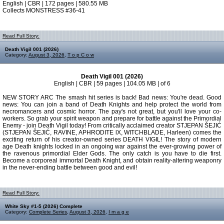
English | CBR | 172 pages | 580.55 MB
Collects MONSTRESS #36-41
Read Full Story:
Death Vigil 001 (2026)
Category:
August 3, 2026
,
T o p C o w
Death Vigil 001 (2026)
English | CBR | 59 pages | 104.05 MB | of 6
NEW STORY ARC The smash hit series is back! Bad news: You're dead. Good
news: You can join a band of Death Knights and help protect the world from
necromancers and cosmic horror. The pay's not great, but you'll love your co-
workers. So grab your spirit weapon and prepare for battle against the Primordial
Enemy - join Death Vigil today! From critically acclaimed creator STJEPAN ŠEJIĆ
(STJEPAN ŠEJIĆ, RAVINE, APHRODITE lX, WITCHBLADE, Harleen) comes the
exciting return of his creator-owned series DEATH VIGIL! The story of modern
age Death knights locked in an ongoing war against the ever-growing power of
the ravenous primordial Elder Gods. The only catch is you have to die first.
Become a corporeal immortal Death Knight, and obtain reality-altering weaponry
in the never-ending battle between good and evil!
Read Full Story:
White Sky #1-5 (2026) Complete
Category:
Complete Series
,
August 3, 2026
,
I m a g e