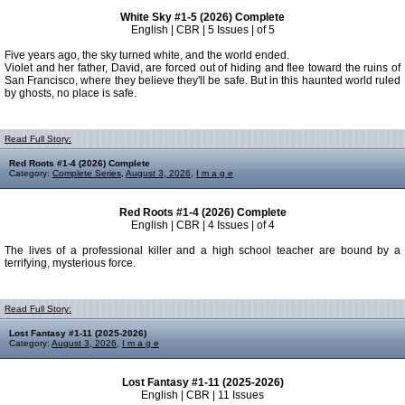
White Sky #1-5 (2026) Complete
English | CBR | 5 Issues | of 5
Five years ago, the sky turned white, and the world ended.
Violet and her father, David, are forced out of hiding and flee toward the ruins of
San Francisco, where they believe they'll be safe. But in this haunted world ruled
by ghosts, no place is safe.
Read Full Story:
Red Roots #1-4 (2026) Complete
Category:
Complete Series
,
August 3, 2026
,
I m a g e
Red Roots #1-4 (2026) Complete
English | CBR | 4 Issues | of 4
The lives of a professional killer and a high school teacher are bound by a
terrifying, mysterious force.
Read Full Story:
Lost Fantasy #1-11 (2025-2026)
Category:
August 3, 2026
,
I m a g e
Lost Fantasy #1-11 (2025-2026)
English | CBR | 11 Issues