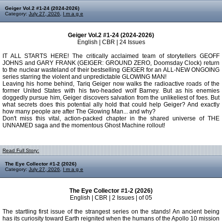
Geiger Vol.2 #1-24 (2024-2026)
Category:
July 27, 2026
,
I m a g e
Geiger Vol.2 #1-24 (2024-2026)
English | CBR | 24 Issues
IT ALL STARTS HERE! The critically acclaimed team of storytellers GEOFF
JOHNS and GARY FRANK (GEIGER: GROUND ZERO, Doomsday Clock) return
to the nuclear wasteland of their bestselling GEIGER for an ALL-NEW ONGOING
series starring the violent and unpredictable GLOWING MAN!
Leaving his home behind, Tariq Geiger now walks the radioactive roads of the
former United States with his two-headed wolf Barney. But as his enemies
doggedly pursue him, Geiger discovers salvation from the unlikeliest of foes. But
what secrets does this potential ally hold that could help Geiger? And exactly
how many people are after The Glowing Man... and why?
Don't miss this vital, action-packed chapter in the shared universe of THE
UNNAMED saga and the momentous Ghost Machine rollout!
Read Full Story:
The Eye Collector #1-2 (2026)
Category:
July 27, 2026
,
I m a g e
The Eye Collector #1-2 (2026)
English | CBR | 2 Issues | of 05
The startling first issue of the strangest series on the stands! An ancient being
has its curiosity toward Earth reignited when the humans of the Apollo 10 mission