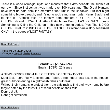
There is a world of magic, myth, and monsters that exists beneath the surface of
our own. Since first contact was made over 100 years ago, The Great Hunters
have kept us safe from the creatures that lurk in the shadows. But last night
something broke through, and it's up to rookie monster hunter Henry Blackheart
to stop it... A fresh take on fantasy from creators CURT PIRES (INDIGO
CHILDREN) and LUCA CASALANGUIDA (James Bond)! EAST OF WEST meets
Something is Killing the Children in this new ongoing series. Plus: The INDIGO
CHILDREN return in INDIGO CHILDREN: EXODUS! A brand-new story serialized
ONLY in the pages of LOST FANTASY!
Read Full Story:
Feral #1-25 (2024-2026)
Category:
July 27, 2026
,
I m a g e
Feral #1-25 (2024-2026)
English | CBR | 25 Issues
A NEW HORROR FROM THE CREATORS OF STRAY DOGS!
Meet Elsie, Lord Fluffy Britches, and Patch, three indoor cats lost in the not-so-
great outdoors during a nightmarish rabies outbreak.
Without their humans to protect them, the cats rush to find their way home before
they're eaten by the forest full of rabid beasts on their tails.
Don't get bit.
Don't get scratched.
Read Full Story: