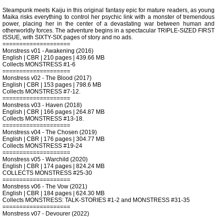
Steampunk meets Kaiju in this original fantasy epic for mature readers, as young
Maika risks everything to control her psychic link with a monster of tremendous
power, placing her in the center of a devastating war between human and
otherworldly forces. The adventure begins in a spectacular TRIPLE-SIZED FIRST
ISSUE, with SIXTY-SIX pages of story and no ads.
====================
Monstress v01 - Awakening (2016)
English | CBR | 210 pages | 439.66 MB
Collects MONSTRESS #1-6
====================
Monstress v02 - The Blood (2017)
English | CBR | 153 pages | 798.6 MB
Collects MONSTRESS #7-12.
====================
Monstress v03 - Haven (2018)
English | CBR | 166 pages | 264.87 MB
Collects MONSTRESS #13-18.
====================
Monstress v04 - The Chosen (2019)
English | CBR | 176 pages | 304.77 MB
Collects MONSTRESS #19-24
====================
Monstress v05 - Warchild (2020)
English | CBR | 174 pages | 824.24 MB
COLLECTS MONSTRESS #25-30
====================
Monstress v06 - The Vow (2021)
English | CBR | 184 pages | 624.30 MB
Collects MONSTRESS: TALK-STORIES #1-2 and MONSTRESS #31-35
====================
Monstress v07 - Devourer (2022)