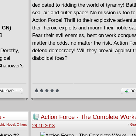
dedicated to ridding the world of tyranny! Batt
sea, air and outer space! No mission is too to
Action Force! Thrill to their explosive advent
C GN)
their heroic exploits and mourn their noble sac
MB
Fear their evil enemies, bent on work conque
matter the odds, no matter the risk, Action For
Dorothy,
defend democracy! Will they prevail against t
gical
diabolical foes?
 Shanower's
NLOAD...!
DO
 -
Action Force - The Complete Works
Volume #1
phic Novel
,
Others
»
Gra
29-10-2013