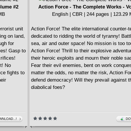
olume #2
Action Force - The Complete Works - V
 MB
English | CBR | 244 pages | 123.29
rrorist unit
Action Force! The elite international counter-te
ing on land,
dedicated to ridding the world of tyranny! Batt
ugh for
sea, air and outer space! No mission is too to
ures! Gasp to
Action Force! Thrill to their explosive advent
rifices!
their heroic exploits and mourn their noble sac
t! No
Fear their evil enemies, bent on work conque
ce fights to
matter the odds, no matter the risk, Action For
eir
defend democracy! Will they prevail against t
diabolical foes?
NLOAD...!
DO