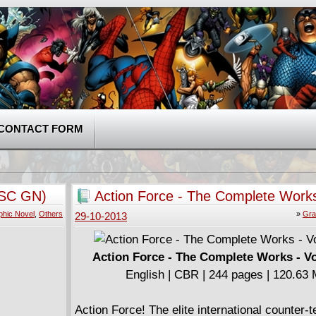
CONTACT FORM
 SC GN)
Action Force - The Complete Works
Volume #3
phic Novel
,
Others
»
Gra
29-10-2013
Action Force - The Complete Works - V
English | CBR | 244 pages | 120.63
Action Force! The elite international counter-te