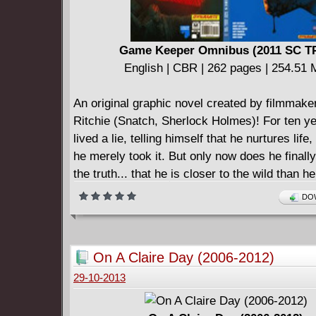
Game Keeper Omnibus (2011 SC T
English | CBR | 262 pages | 254.51
An original graphic novel created by filmmak
Ritchie (Snatch, Sherlock Holmes)! For ten y
lived a lie, telling himself that he nurtures lif
he merely took it. But only now does he final
the truth... that he is closer to the wild than he
own humanity. He is nature's remedy to man's
DOW
The man known only as Brock lives a quiet ex
gamekeeper of a secluded Scottish estate, unt
paramilitary mercenaries storm the estate and
On A Claire Day (2006-2012)
Morgan - the owner and Brock's friend. Now, 
29-10-2013
his dark past and the events he had sworn he'
Obliged to avenge Jonah's death, Brock must 
tranquil life and journey deep into an unfamilia