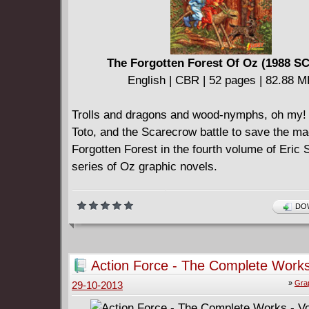
The Forgotten Forest Of Oz (1988 S
English | CBR | 52 pages | 82.88 
Trolls and dragons and wood-nymphs, oh my! 
Toto, and the Scarecrow battle to save the ma
Forgotten Forest in the fourth volume of Eric
series of Oz graphic novels.
DOW
Action Force - The Complete Works
Volume #2
»
Gra
29-10-2013