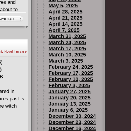
ives and
May 5, 2025
 about to
April 28, 2025
e villagers..
April 21, 2025
WNLOAD...!
April 14, 2025
e.
April 7, 2025
March 31, 2025
March 24, 2025
March 17, 2025
ic Novel
,
I m a g e
March 10, 2025
March 3, 2025
February 24, 2025
)
February 17, 2025
MB
February 10, 2025
February 3, 2025
ered in
January 27, 2025
January 20, 2025
res past is
January 13, 2025
he witch
January 6, 2025
December 30, 2024
December 23, 2024
December 16, 2024