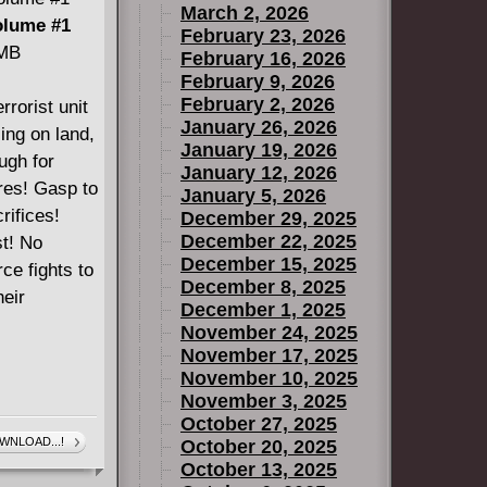
March 2, 2026
olume #1
February 23, 2026
 MB
February 16, 2026
February 9, 2026
February 2, 2026
rrorist unit
January 26, 2026
ling on land,
January 19, 2026
ugh for
January 12, 2026
ures! Gasp to
January 5, 2026
rifices!
December 29, 2025
December 22, 2025
st! No
December 15, 2025
ce fights to
December 8, 2025
heir
December 1, 2025
November 24, 2025
November 17, 2025
November 10, 2025
November 3, 2025
October 27, 2025
WNLOAD...!
October 20, 2025
October 13, 2025