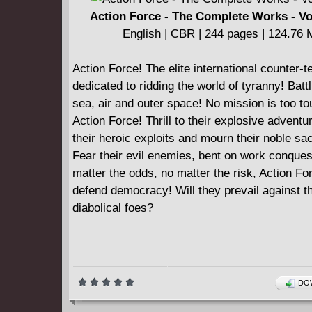
Action Force - The Complete Works - V
English | CBR | 244 pages | 124.76
Action Force! The elite international counter-te
dedicated to ridding the world of tyranny! Battl
sea, air and outer space! No mission is too to
Action Force! Thrill to their explosive advent
their heroic exploits and mourn their noble sac
Fear their evil enemies, bent on work conques
matter the odds, no matter the risk, Action For
defend democracy! Will they prevail against th
diabolical foes?
DOW