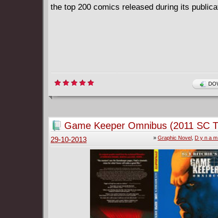
the top 200 comics released during its publicat
DOW
Game Keeper Omnibus (2011 SC 
»
Graphic Novel
,
D y n a m 
29-10-2013