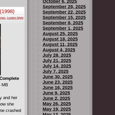
October 6, 2025
September 29, 2025
(1998)
September 22, 2025
September 15, 2025
ries
,
London Night
September 8, 2025
September 1, 2025
August 25, 2025
August 18, 2025
August 11, 2025
August 4, 2025
July 28, 2025
July 21, 2025
July 14, 2025
July 7, 2025
June 30, 2025
 Complete
June 23, 2025
75 MB
June 16, 2025
June 9, 2025
y and her
June 2, 2025
May 26, 2025
how she
May 19, 2025
ane crashed
May 12, 2025