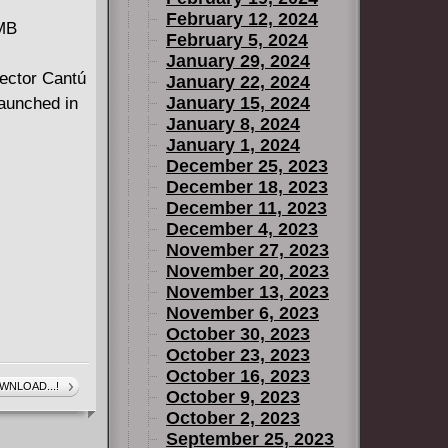
February 12, 2024
 MB
February 5, 2024
January 29, 2024
Hector Cantú
January 22, 2024
January 15, 2024
launched in
January 8, 2024
January 1, 2024
December 25, 2023
December 18, 2023
December 11, 2023
December 4, 2023
November 27, 2023
November 20, 2023
November 13, 2023
November 6, 2023
October 30, 2023
October 23, 2023
October 16, 2023
WNLOAD...!
October 9, 2023
October 2, 2023
September 25, 2023