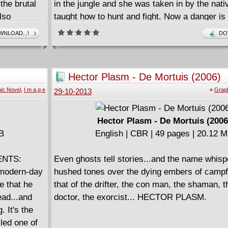
the brutal
in the jungle and she was taken in by the nat
lso
taught how to hunt and fight. Now a danger is
ul Iraqi
strike the area and theres little time to warn th
NLOAD...!
DO
dow.
but Sheena is going to warn them all the sam
Hector Plasm - De Mortuis (2006)
ic Novel
,
I m a g e
»
Graph
29-10-2013
Hector Plasm - De Mortuis (2006
MB
English | CBR | 49 pages | 20.12 
ENTS:
Even ghosts tell stories...and the name whisp
 modern-day
hushed tones over the dying embers of campfi
e that he
that of the drifter, the con man, the shaman, t
ead...and
doctor, the exorcist... HECTOR PLASM.
. It's the
led one of