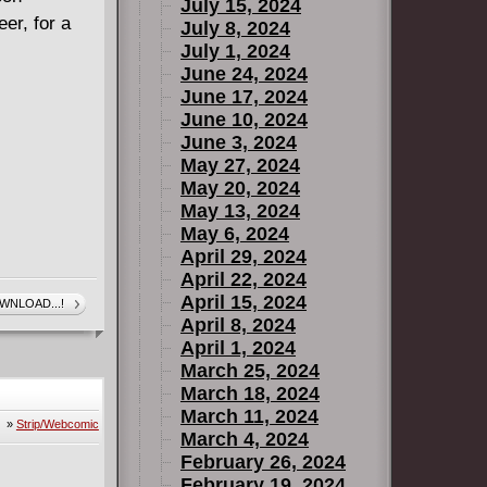
July 15, 2024
er, for a
July 8, 2024
July 1, 2024
June 24, 2024
June 17, 2024
June 10, 2024
June 3, 2024
May 27, 2024
May 20, 2024
May 13, 2024
May 6, 2024
April 29, 2024
April 22, 2024
April 15, 2024
WNLOAD...!
April 8, 2024
April 1, 2024
March 25, 2024
March 18, 2024
March 11, 2024
»
Strip/Webcomic
March 4, 2024
February 26, 2024
February 19, 2024