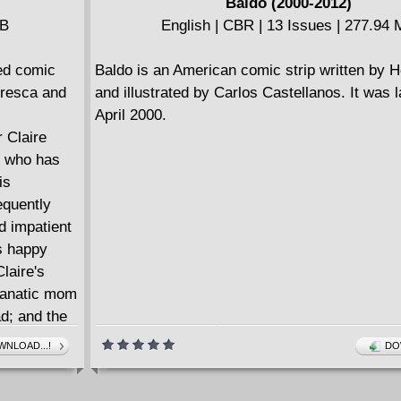
Baldo (2000-2012)
 difficult to
MB
English | CBR | 13 Issues | 277.94
he animal
e, this
ted comic
Baldo is an American comic strip written by 
tresca and
and illustrated by Carlos Castellanos. It was 
April 2000.
r Claire
, who has
is
equently
d impatient
's happy
laire's
-fanatic mom
ad; and the
em to do
NLOAD...!
DO
achieve or