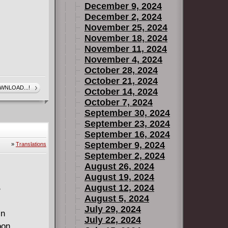
December 9, 2024
December 2, 2024
November 25, 2024
November 18, 2024
November 11, 2024
November 4, 2024
October 28, 2024
October 21, 2024
WNLOAD...!
October 14, 2024
October 7, 2024
September 30, 2024
September 23, 2024
September 16, 2024
September 9, 2024
»
Translations
September 2, 2024
August 26, 2024
August 19, 2024
August 12, 2024
B
August 5, 2024
July 29, 2024
in
July 22, 2024
oon