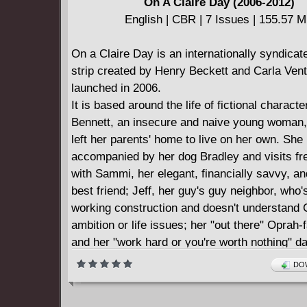
On A Claire Day (2006-2012)
underworld. But as he gets pulled in deeper, it's
English | CBR | 7 Issues | 155.57 
tell who has more power, Brock, the man, or t
within. Featuring an introduction by Guy Ritchi
On a Claire Day is an internationally syndica
omnibus collects Gamekeeper issues #1-10.
strip created by Henry Beckett and Carla Ven
launched in 2006.
It is based around the life of fictional characte
Bennett, an insecure and naive young woman
left her parents' home to live on her own. She 
accompanied by her dog Bradley and visits fr
with Sammi, her elegant, financially savvy, an
best friend; Jeff, her guy's guy neighbor, who
working construction and doesn't understand C
ambition or life issues; her "out there" Oprah
and her "work hard or you're worth nothing" d
perfect neighbors, Pasha and James, who se
DOW
everything with an ease and flair Claire can't 
imagine possessing herself.