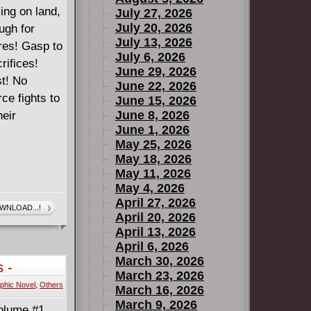
ling on land,
July 27, 2026
July 20, 2026
ugh for
July 13, 2026
ures! Gasp to
July 6, 2026
rifices!
June 29, 2026
st! No
June 22, 2026
ce fights to
June 15, 2026
June 8, 2026
heir
June 1, 2026
May 25, 2026
May 18, 2026
May 11, 2026
May 4, 2026
April 27, 2026
WNLOAD...!
April 20, 2026
April 13, 2026
April 6, 2026
March 30, 2026
 -
March 23, 2026
phic Novel
,
Others
March 16, 2026
March 9, 2026