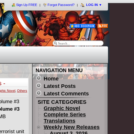
Sign Up FREE
Forgot Password?
LOG IN
▼
NAVIGATION MENU
Home
 -
Latest Posts
phic Novel
,
Others
Latest Comments
SITE CATEGORIES
Graphic Novel
olume #3
Complete Series
 MB
Translations
Weekly New Releases
rrorist unit
August 3, 2026