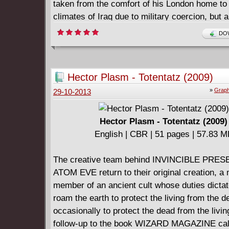
taken from the comfort of his London home to 
climates of Iraq due to military coercion, but a
because of his interest in a mysterious, beautif
DOW
agent whose true allegiances are kept in sha
Hector Plasm - Totentatz (2009)
»
Graph
29-10-2013
Hector Plasm - Totentatz (2009)
English | CBR | 51 pages | 57.83 
The creative team behind INVINCIBLE PRES
ATOM EVE return to their original creation, a
member of an ancient cult whose duties dictat
roam the earth to protect the living from the d
occasionally to protect the dead from the living
follow-up to the book WIZARD MAGAZINE cal