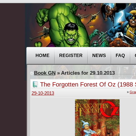
HOME
REGISTER
NEWS
FAQ
Book GN
» Articles for 29.10.2013
The Forgotten Forest Of Oz (1988
»
Gra
29-10-2013