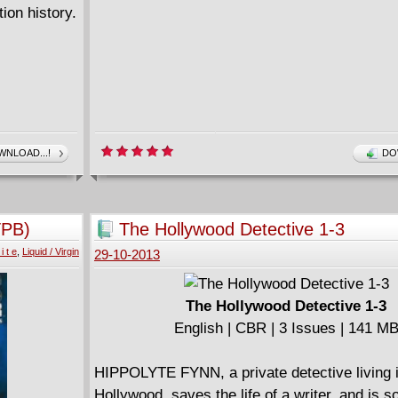
ion history.
NLOAD...!
DO
TPB)
The Hollywood Detective 1-3
i t e
,
Liquid / Virgin
29-10-2013
The Hollywood Detective 1-3
English | CBR | 3 Issues | 141 M
HIPPOLYTE FYNN, a private detective living 
Hollywood, saves the life of a writer, and is s