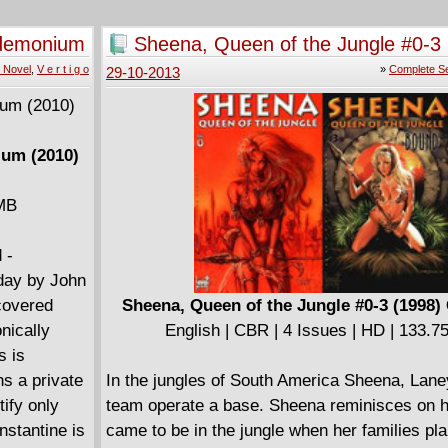
ndemonium
Sheena, Queen of the Jungle #0-3 
Complete
 Novel
,
V e r t i g o
»
Complete Se
29-10-2013
ium (2010)
 MB
 -
day by John
scovered
Sheena, Queen of the Jungle #0-3 (1998)
nically
English | CBR | 4 Issues | HD | 133.
s is
ns a private
In the jungles of South America Sheena, Lane
ify only
team operate a base. Sheena reminisces on 
nstantine is
came to be in the jungle when her families pl