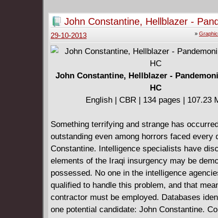
John Constantine, Hellblazer - Pa
(2010) HC
»
Graphic
29-10-2013
John Constantine, Hellblazer - Pandemon
HC
English | CBR | 134 pages | 107.23
Something terrifying and strange has occurred
outstanding even among horrors faced every 
Constantine. Intelligence specialists have di
elements of the Iraqi insurgency may be demo
possessed. No one in the intelligence agencie
qualified to handle this problem, and that mea
contractor must be employed. Databases ident
one potential candidate: John Constantine. Co