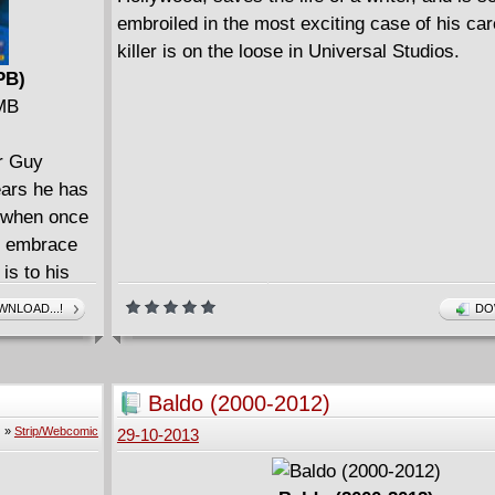
embroiled in the most exciting case of his care
killer is on the loose in Universal Studios.
PB)
 MB
er Guy
ears he has
e, when once
ly embrace
 is to his
 disease.
NLOAD...!
DO
istence as
il
 kill Jonah
Baldo (2000-2012)
Brock faces
»
Strip/Webcomic
29-10-2013
d forget.
leave his
r, urban