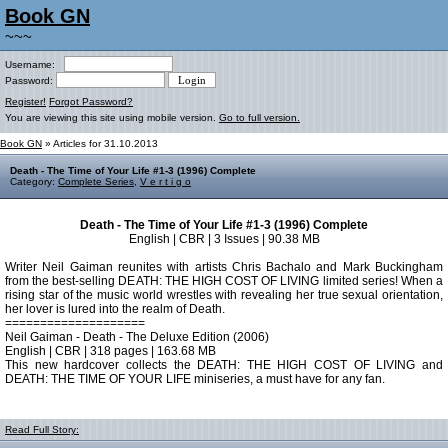
Book GN
~~~
Username:
Password:
Register!
Forgot Password?
You are viewing this site using mobile version.
Go to full version.
Book GN
» Articles for 31.10.2013
Death - The Time of Your Life #1-3 (1996) Complete
Category:
Complete Series
,
V e r t i g o
Death - The Time of Your Life #1-3 (1996) Complete
English | CBR | 3 Issues | 90.38 MB
Writer Neil Gaiman reunites with artists Chris Bachalo and Mark Buckingham
from the best-selling DEATH: THE HIGH COST OF LIVING limited series! When a
rising star of the music world wrestles with revealing her true sexual orientation,
her lover is lured into the realm of Death.
====================
Neil Gaiman - Death - The Deluxe Edition (2006)
English | CBR | 318 pages | 163.68 MB
This new hardcover collects the DEATH: THE HIGH COST OF LIVING and
DEATH: THE TIME OF YOUR LIFE miniseries, a must have for any fan.
Read Full Story: