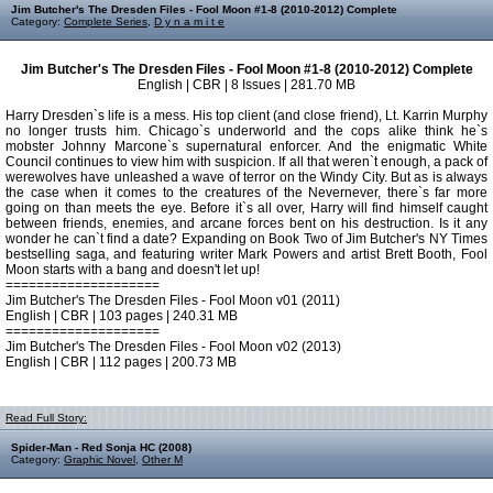
Jim Butcher's The Dresden Files - Fool Moon #1-8 (2010-2012) Complete
Category:
Complete Series
,
D y n a m i t e
Jim Butcher's The Dresden Files - Fool Moon #1-8 (2010-2012) Complete
English | CBR | 8 Issues | 281.70 MB
Harry Dresden`s life is a mess. His top client (and close friend), Lt. Karrin Murphy
no longer trusts him. Chicago`s underworld and the cops alike think he`s
mobster Johnny Marcone`s supernatural enforcer. And the enigmatic White
Council continues to view him with suspicion. If all that weren`t enough, a pack of
werewolves have unleashed a wave of terror on the Windy City. But as is always
the case when it comes to the creatures of the Nevernever, there`s far more
going on than meets the eye. Before it`s all over, Harry will find himself caught
between friends, enemies, and arcane forces bent on his destruction. Is it any
wonder he can`t find a date? Expanding on Book Two of Jim Butcher's NY Times
bestselling saga, and featuring writer Mark Powers and artist Brett Booth, Fool
Moon starts with a bang and doesn't let up!
====================
Jim Butcher's The Dresden Files - Fool Moon v01 (2011)
English | CBR | 103 pages | 240.31 MB
====================
Jim Butcher's The Dresden Files - Fool Moon v02 (2013)
English | CBR | 112 pages | 200.73 MB
Read Full Story:
Spider-Man - Red Sonja HC (2008)
Category:
Graphic Novel
,
Other M