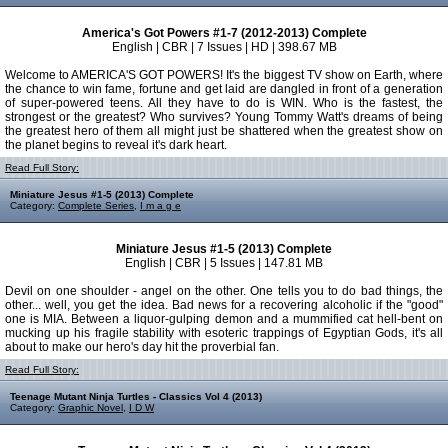
America's Got Powers #1-7 (2012-2013) Complete
English | CBR | 7 Issues | HD | 398.67 MB
Welcome to AMERICA'S GOT POWERS! It's the biggest TV show on Earth, where
the chance to win fame, fortune and get laid are dangled in front of a generation
of super-powered teens. All they have to do is WIN. Who is the fastest, the
strongest or the greatest? Who survives? Young Tommy Watt's dreams of being
the greatest hero of them all might just be shattered when the greatest show on
the planet begins to reveal it's dark heart.
Read Full Story:
Miniature Jesus #1-5 (2013) Complete
Category:
Complete Series
,
I m a g e
Miniature Jesus #1-5 (2013) Complete
English | CBR | 5 Issues | 147.81 MB
Devil on one shoulder - angel on the other. One tells you to do bad things, the
other... well, you get the idea. Bad news for a recovering alcoholic if the "good"
one is MIA. Between a liquor-gulping demon and a mummified cat hell-bent on
mucking up his fragile stability with esoteric trappings of Egyptian Gods, it's all
about to make our hero's day hit the proverbial fan.
Read Full Story:
Teenage Mutant Ninja Turtles - Classics Vol 4 (2013)
Category:
Graphic Novel
,
I D W