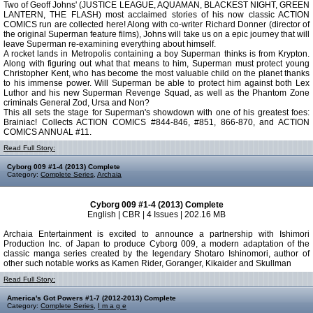
Two of Geoff Johns' (JUSTICE LEAGUE, AQUAMAN, BLACKEST NIGHT, GREEN
LANTERN, THE FLASH) most acclaimed stories of his now classic ACTION
COMICS run are collected here! Along with co-writer Richard Donner (director of
the original Superman feature films), Johns will take us on a epic journey that will
leave Superman re-examining everything about himself.
A rocket lands in Metropolis containing a boy Superman thinks is from Krypton.
Along with figuring out what that means to him, Superman must protect young
Christopher Kent, who has become the most valuable child on the planet thanks
to his immense power. Will Superman be able to protect him against both Lex
Luthor and his new Superman Revenge Squad, as well as the Phantom Zone
criminals General Zod, Ursa and Non?
This all sets the stage for Superman's showdown with one of his greatest foes:
Brainiac! Collects ACTION COMICS #844-846, #851, 866-870, and ACTION
COMICS ANNUAL #11.
Read Full Story:
Cyborg 009 #1-4 (2013) Complete
Category:
Complete Series
,
Archaia
Cyborg 009 #1-4 (2013) Complete
English | CBR | 4 Issues | 202.16 MB
Archaia Entertainment is excited to announce a partnership with Ishimori
Production Inc. of Japan to produce Cyborg 009, a modern adaptation of the
classic manga series created by the legendary Shotaro Ishinomori, author of
other such notable works as Kamen Rider, Goranger, Kikaider and Skullman
Read Full Story:
America's Got Powers #1-7 (2012-2013) Complete
Category:
Complete Series
,
I m a g e