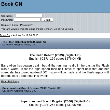
Book GN
~~~
Username:
Password:
Register!
Forgot Password?
You are viewing this site using mobile version.
Go to full version.
Book GN
» Articles for 11.10.2013
The Flash Rebirth (2009) (Digital HC)
Category:
Graphic Novel
,
D C
The Flash Rebirth (2009) (Digital HC)
English | CBR | 159 pages | 276.04 MB
Barry Allen has beaten death, but all the running he did in the past as the Flash
was a warm up for the high-speed race he'll have to sprint now that another
speedster has turned up dead! DC history will be made, and the Flash legacy will
be redefined throughout this event!
Read Full Story:
Superman Last Son of Krypton (2006) (Digital HC)
Category:
Graphic Novel
,
D C
Superman Last Son of Krypton (2006) (Digital HC)
English | CBR | 253 pages | 331.95 MB