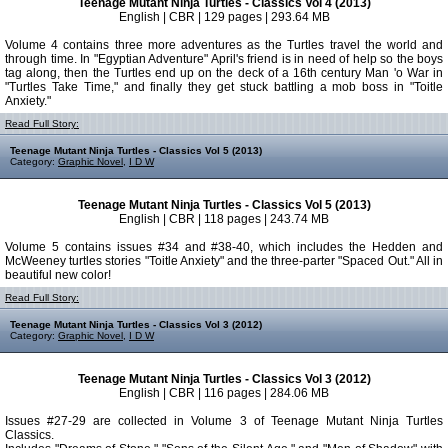
Teenage Mutant Ninja Turtles - Classics Vol 4 (2013)
English | CBR | 129 pages | 293.64 MB
Volume 4 contains three more adventures as the Turtles travel the world and
through time. In "Egyptian Adventure" April's friend is in need of help so the boys
tag along, then the Turtles end up on the deck of a 16th century Man 'o War in
"Turtles Take Time," and finally they get stuck battling a mob boss in "Toitle
Anxiety."
Read Full Story:
Teenage Mutant Ninja Turtles - Classics Vol 5 (2013)
Category:
Graphic Novel
,
I D W
Teenage Mutant Ninja Turtles - Classics Vol 5 (2013)
English | CBR | 118 pages | 243.74 MB
Volume 5 contains issues #34 and #38-40, which includes the Hedden and
McWeeney turtles stories "Toitle Anxiety" and the three-parter "Spaced Out." All in
beautiful new color!
Read Full Story:
Teenage Mutant Ninja Turtles - Classics Vol 3 (2012)
Category:
Graphic Novel
,
I D W
Teenage Mutant Ninja Turtles - Classics Vol 3 (2012)
English | CBR | 116 pages | 284.06 MB
Issues #27-29 are collected in Volume 3 of Teenage Mutant Ninja Turtles
Classics.