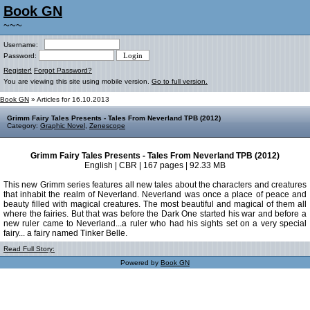
Book GN
~~~
Username:
Password:
Register!
Forgot Password?
You are viewing this site using mobile version.
Go to full version.
Book GN
» Articles for 16.10.2013
Grimm Fairy Tales Presents - Tales From Neverland TPB (2012)
Category:
Graphic Novel
,
Zenescope
Grimm Fairy Tales Presents - Tales From Neverland TPB (2012)
English | CBR | 167 pages | 92.33 MB
This new Grimm series features all new tales about the characters and creatures
that inhabit the realm of Neverland. Neverland was once a place of peace and
beauty filled with magical creatures. The most beautiful and magical of them all
where the fairies. But that was before the Dark One started his war and before a
new ruler came to Neverland...a ruler who had his sights set on a very special
fairy... a fairy named Tinker Belle.
Read Full Story:
Powered by
Book GN