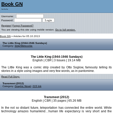
Book GN
~~~
Username:
Password:
Register!
Forgot Password?
You are viewing this site using mobile version.
Go to full version.
Book GN
» Articles for 05.10.2013
The Little King (1944-1946 Sundays)
Category:
Strip/Webcomic
The Little King (1944-1946 Sundays)
English | CBR | 3 Issues | 19.14 MB
The Little King was a comic strip created by Otto Soglow, famously telling its
stories in a style using images and very few words, as in pantomime.
Read Full Story:
Transmeet (2012)
Category:
Graphic Novel
,
215 Ink
Transmeet (2012)
English | CBR | 35 pages | 65.26 MB
In the not so distant future, teleportation has connected the entire world. While
technology amazes humankind…human life expectancy is very short and the