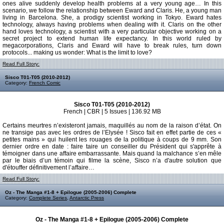
ones alive suddenly develop health problems at a very young age… In this
scenario, we follow the relationship between Eward and Claris. He, a young man
living in Barcelona. She, a prodigy scientist working in Tokyo. Eward hates
technology, always having problems when dealing with it. Claris on the other
hand loves technology, a scientist with a very particular objective working on a
secret project to extend human life expectancy. In this world ruled by
megacorporations, Claris and Eward will have to break rules, turn down
protocols... making us wonder: What is the limit to love?
Read Full Story:
Sisco T01-T05 (2010-2012)
Category:
French Comic
Sisco T01-T05 (2010-2012)
French | CBR | 5 Issues | 136.92 MB
Certains meurtres n’existeront jamais, maquillés au nom de la raison d’état. On
ne transige pas avec les ordres de l’Elysée ! Sisco fait en effet partie de ces «
petites mains » qui huilent les rouages de la politique à coups de 9 mm. Son
dernier ordre en date : faire taire un conseiller du Président qui s'apprête à
témoigner dans une affaire embarrassante. Mais quand la malchance s’en mêle
par le biais d’un témoin qui filme la scène, Sisco n’a d'autre solution que
d'étouffer définitivement l’affaire…
Read Full Story:
Oz - The Manga #1-8 + Epilogue (2005-2006) Complete
Category:
Complete Series
,
Antarctic Press
Oz - The Manga #1-8 + Epilogue (2005-2006) Complete