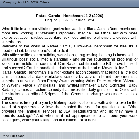
Category:
April 20, 2026
,
Others
Rafael Garcia - Henchman #1-2 (2026)
English | CBR | 2 Issues | of 4
What if life in a super-villain organization was less like a James Bond movie and
more like working at Walmart Corporate? Imagine The Office but with more
explosive, action-packed adventure, sex, food and general stupidity crossed with
superheros.
Welcome to the world of Rafael Garcia, a low-level henchman for hire. It's a
dead-end job but someone's got to do it.
With office politics, team building workshops, drug testing, helping to increase his
villainous boss' social media standing - and all the soul-sucking problems of
working in middle management. Can Rafael cut through the BS, prove himself,
and succeed? Can he handle the dark secret at the heart of Maverick, Inc.?
Rafael Garcia: Henchman is a high-octane action comedy that brings all the old
familiar tropes of a dark workplace comedy by way of a brand-new cinematic
superhero universe. From Emmy-Award winning Writer Peter Murrieta (Wizards
of Waverly Place / Mr.Iglesias) and Writer/Filmmaker David Schrader (Baby
Badass), comes an action comedy that mixes the daily grind of The Office with
the slacker absurdity of Stripes - if the General in charge was more like Lex
Luthor.
The series is brought to you by lifelong readers of comics with a deep love for the
world of superheroes. A love that planted the seed for questions like "Who
provides the janitorial services at JLA Headquarters? And do they have a
benefits package?" And when is it not appropriate to bitch about your work
colleagues, while your taking part in a billion-dollar heist.
Read Full Story: