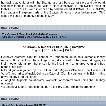
harrowing adventures with the Stranger are laid bare as her story and the world
she now inhabits is revealed. With a story conceived in the twisted mind of
DANIEL HENRIQUES and interior art by celebrated artist JONATHAN GLAPION,
the reader will explore parts of the Spawn Universe never before seen. This
series will ship bi-monthly starting in May.
Read Full Story:
The Crown - A Tale of Hell #1-2 (2026) Complete
Category:
Complete Series
,
April 20, 2026
,
D a r k H o r s e
The Crown - A Tale of Hell #1-2 (2026) Complete
English | CBR | 2 Issues | 159 MB
Hellboy's brothers fight for control of Pandemonium in this demonic family
reunion. But it isn't just the siblings who get involved in the power struggle, as
their mother returns from her prison for the first time in a hundred years and has
plans of her own.
Mike Mignola is joined by his brother Todd Mignola ("Hellboy: The Exorcist of
Vorsk") and artist Warwick Johnson-Cadwell (Our Encounters with Evil) in this
new Hellboy prequel series.
• Longtime Mignola collaborator Warwick Johnson-Cadwell joins the Hellboy
universe!
• Brothers Mike and Todd Mignola pen this story about Hellboy's brothers!
Read Full Story:
Rafael Garcia - Henchman #1-2 (2026)