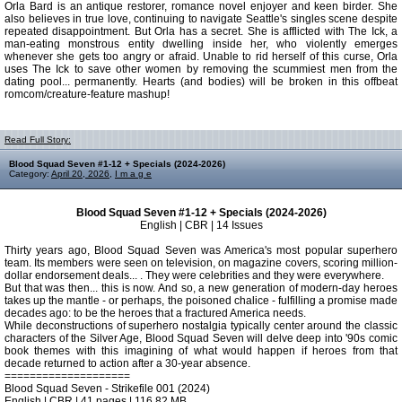
Orla Bard is an antique restorer, romance novel enjoyer and keen birder. She
also believes in true love, continuing to navigate Seattle's singles scene despite
repeated disappointment. But Orla has a secret. She is afflicted with The Ick, a
man-eating monstrous entity dwelling inside her, who violently emerges
whenever she gets too angry or afraid. Unable to rid herself of this curse, Orla
uses The Ick to save other women by removing the scummiest men from the
dating pool... permanently. Hearts (and bodies) will be broken in this offbeat
romcom/creature-feature mashup!
Read Full Story:
Blood Squad Seven #1-12 + Specials (2024-2026)
Category:
April 20, 2026
,
I m a g e
Blood Squad Seven #1-12 + Specials (2024-2026)
English | CBR | 14 Issues
Thirty years ago, Blood Squad Seven was America's most popular superhero
team. Its members were seen on television, on magazine covers, scoring million-
dollar endorsement deals... . They were celebrities and they were everywhere.
But that was then... this is now. And so, a new generation of modern-day heroes
takes up the mantle - or perhaps, the poisoned chalice - fulfilling a promise made
decades ago: to be the heroes that a fractured America needs.
While deconstructions of superhero nostalgia typically center around the classic
characters of the Silver Age, Blood Squad Seven will delve deep into '90s comic
book themes with this imagining of what would happen if heroes from that
decade returned to action after a 30-year absence.
====================
Blood Squad Seven - Strikefile 001 (2024)
English | CBR | 41 pages | 116.82 MB