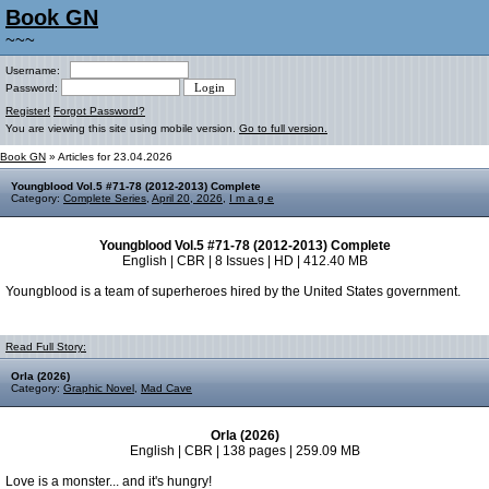
Book GN
~~~
Username:
Password:
Register!
Forgot Password?
You are viewing this site using mobile version.
Go to full version.
Book GN
» Articles for 23.04.2026
Youngblood Vol.5 #71-78 (2012-2013) Complete
Category:
Complete Series
,
April 20, 2026
,
I m a g e
Youngblood Vol.5 #71-78 (2012-2013) Complete
English | CBR | 8 Issues | HD | 412.40 MB
Youngblood is a team of superheroes hired by the United States government.
Read Full Story:
Orla (2026)
Category:
Graphic Novel
,
Mad Cave
Orla (2026)
English | CBR | 138 pages | 259.09 MB
Love is a monster... and it's hungry!