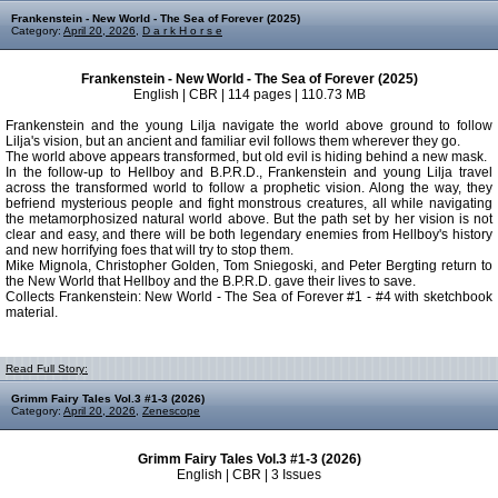
Frankenstein - New World - The Sea of Forever (2025)
Category:
April 20, 2026
,
D a r k H o r s e
Frankenstein - New World - The Sea of Forever (2025)
English | CBR | 114 pages | 110.73 MB
Frankenstein and the young Lilja navigate the world above ground to follow
Lilja's vision, but an ancient and familiar evil follows them wherever they go.
The world above appears transformed, but old evil is hiding behind a new mask.
In the follow-up to Hellboy and B.P.R.D., Frankenstein and young Lilja travel
across the transformed world to follow a prophetic vision. Along the way, they
befriend mysterious people and fight monstrous creatures, all while navigating
the metamorphosized natural world above. But the path set by her vision is not
clear and easy, and there will be both legendary enemies from Hellboy's history
and new horrifying foes that will try to stop them.
Mike Mignola, Christopher Golden, Tom Sniegoski, and Peter Bergting return to
the New World that Hellboy and the B.P.R.D. gave their lives to save.
Collects Frankenstein: New World - The Sea of Forever #1 - #4 with sketchbook
material.
Read Full Story:
Grimm Fairy Tales Vol.3 #1-3 (2026)
Category:
April 20, 2026
,
Zenescope
Grimm Fairy Tales Vol.3 #1-3 (2026)
English | CBR | 3 Issues