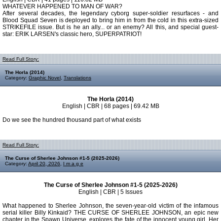
WHATEVER HAPPENED TO MAN OF WAR?
After several decades, the legendary cyborg super-soldier resurfaces - and
Blood Squad Seven is deployed to bring him in from the cold in this extra-sized
STRIKEFILE issue. But is he an ally... or an enemy? All this, and special guest-
star: ERIK LARSEN's classic hero, SUPERPATRIOT!
Read Full Story:
The Horla (2014)
Category:
Graphic Novel
,
Translations
The Horla (2014)
English | CBR | 68 pages | 69.42 MB
Do we see the hundred thousand part of what exists
Read Full Story:
The Curse of Sherlee Johnson #1-5 (2025-2026)
Category:
April 20, 2026
,
I m a g e
The Curse of Sherlee Johnson #1-5 (2025-2026)
English | CBR | 5 Issues
What happened to Sherlee Johnson, the seven-year-old victim of the infamous
serial killer Billy Kinkaid? THE CURSE OF SHERLEE JOHNSON, an epic new
chapter in the Spawn Universe, explores the fate of the innocent young girl. Her