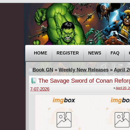
HOME
REGISTER
NEWS
FAQ
Book GN
»
Weekly New Releases
»
April 2
The Savage Sword of Conan Refor
(2025-2026)
»
April 20, 
7-07-2026