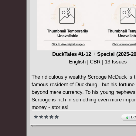
DuckTales #1-12 + Special (2025-2
English | CBR | 13 Issues
The ridiculously wealthy Scrooge McDuck is 
famous resident of Duckburg - but his fortune
beyond mere currency. To his young nephews
Scrooge is rich in something even more impor
money - stories!
Whether it's the saga of how he dug his first mi
DO
the Klondike, or the many times he saved his 
Number One Dime from the clutches of Magic