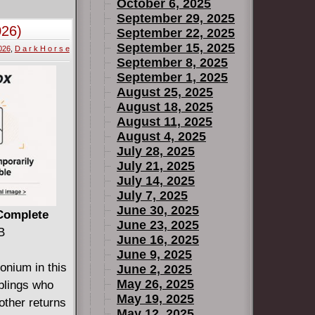
ade decades
October 6, 2025
a needs.
September 29, 2025
026)
September 22, 2025
typically
September 15, 2025
2026
,
D a r k H o r s e
ilver Age,
September 8, 2025
 comic book
September 1, 2025
pen if heroes
August 25, 2025
0-year
August 18, 2025
August 11, 2025
August 4, 2025
July 28, 2025
July 21, 2025
July 14, 2025
?
July 7, 2025
June 30, 2025
super-soldier
 Complete
June 23, 2025
yed to bring
B
June 16, 2025
IKEFILE
June 9, 2025
is, and
onium in this
June 2, 2025
ero,
May 26, 2025
iblings who
May 19, 2025
other returns
May 12, 2025