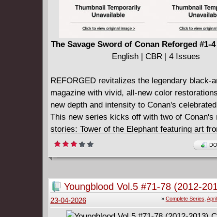
The Savage Sword of Conan Reforged #1-4 
English | CBR | 4 Issues
REFORGED revitalizes the legendary black-a
magazine with vivid, all-new color restorations
new depth and intensity to Conan's celebrate
This new series kicks off with two of Conan's
stories: Tower of the Elephant featuring art fr
legendary John Buscema and Alfred Alcala, a
DO
Giant's Daughter from the incomparable Barr
Smith, now recolored to fully capture the brut
Robert E. Howard's Hyborian Age.
Youngblood Vol.5 #71-78 (2012-20
Each oversized issue presents the genre-defin
Complete
»
Complete Series
,
Apri
23-04-2026
that helped shape sword-and-sorcery comics
them.