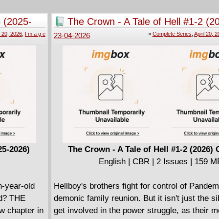
the poisoned chalice - fulfilling a promise m
ago: to be the heroes that a fractured Americ
 (2025-
The Crown - A Tale of Hell #1-2 (2
While deconstructions of superhero nostalgia 
Complete
l 20, 2026
,
I m a g e
»
Complete Series
,
April 20, 
23-04-2026
center around the classic characters of the S
Blood Squad Seven will delve deep into '90s
themes with this imagining of what would hap
from that decade returned to action after a 3
absence.
====================
Blood Squad Seven - Strikefile 001 (2024)
English | CBR | 41 pages | 116.82 MB
WHATEVER HAPPENED TO MAN OF WAR
After several decades, the legendary cyborg 
25-2026)
The Crown - A Tale of Hell #1-2 (2026)
resurfaces - and Blood Squad Seven is deplo
English | CBR | 2 Issues | 159 M
him in from the cold in this extra-sized STR
issue. But is he an ally... or an enemy? All th
-year-old
Hellboy's brothers fight for control of Pandem
special guest-star: ERIK LARSEN's classic h
aid? THE
demonic family reunion. But it isn't just the s
SUPERPATRIOT!
chapter in
get involved in the power struggle, as their m