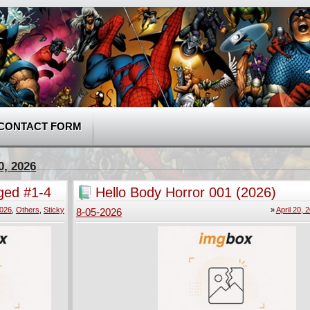
CONTACT FORM
0, 2026
ged #1-4
Hello Body Horror 001 (2026)
2026
,
Others
,
Sticky
»
April 20, 
8-05-2026