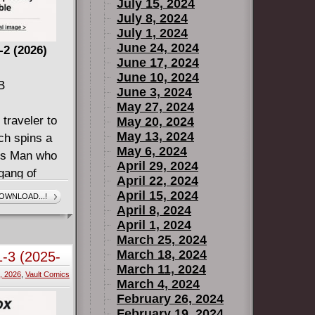
July 15, 2024
July 8, 2024
July 1, 2024
June 24, 2024
2 (2026)
June 17, 2024
June 10, 2024
B
June 3, 2024
May 27, 2024
 traveler to
May 20, 2024
May 13, 2024
tch spins a
May 6, 2024
ess Man who
April 29, 2024
 gang of
April 22, 2024
eceive him.
April 15, 2024
OWNLOAD...!
ory in the
April 8, 2024
April 1, 2024
reated with
March 25, 2024
March 18, 2024
1-3 (2025-
March 11, 2024
0, 2026
,
Vault Comics
March 4, 2024
February 26, 2024
February 19, 2024