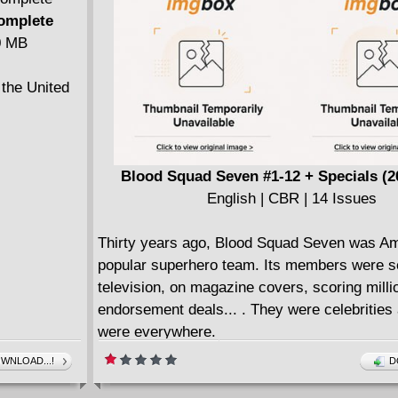
legend is
Also featuring stories by Michael W. Conrad,
Complete
Morazzo, Jeremy Bastian, Ziyan Qiu, Jenna 
40 MB
Robert Hack for a veritable "Who's Who" in "K
Comics!"
 the United
Blood Squad Seven #1-12 + Specials (2
English | CBR | 14 Issues
Thirty years ago, Blood Squad Seven was Am
popular superhero team. Its members were s
television, on magazine covers, scoring milli
endorsement deals... . They were celebrities
were everywhere.
But that was then... this is now. And so, a n
WNLOAD...!
D
of modern-day heroes takes up the mantle - 