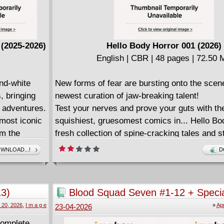
(2025-2026)
Hello Body Horror 001 (2026)
English | CBR | 48 pages | 72.50
nd-white
New forms of fear are bursting onto the scene
, bringing
newest curation of jaw-breaking talent!
d adventures.
Test your nerves and prove your guts with th
 most iconic
squishiest, gruesomest comics in... Hello Bo
om the
fresh collection of spine-cracking tales and 
nd The Frost
churning terrors!
WNLOAD...!
D
y Windsor-
In "Body Positive" by Mark Bouchard and Ry
al majesty of
fitness influencer striving for greatness has 
where her body cannot follow... yet.
13)
Blood Squad Seven #1-12 + Specia
ing tales
In "Minimal Scarring" by indie sensation Deri
2026)
l 20, 2026
,
I m a g e
»
Apr
23-04-2026
 as we know
plastic surgeon who caters to the ultra-rich 
pieces they leave behind to transform himself