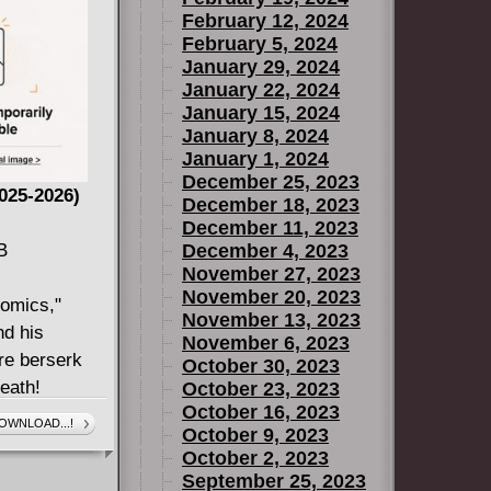
February 12, 2024
February 5, 2024
January 29, 2024
January 22, 2024
January 15, 2024
January 8, 2024
January 1, 2024
December 25, 2023
2025-2026)
December 18, 2023
December 11, 2023
B
December 4, 2023
November 27, 2023
November 20, 2023
Comics,"
November 13, 2023
d his
November 6, 2023
re berserk
October 30, 2023
eath!
October 23, 2023
October 16, 2023
nment
OWNLOAD...!
October 9, 2023
ling BARBARIC
October 2, 2023
bout, well,
September 25, 2023