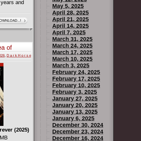
d years and
May 5, 2025
April 28, 2025
ignola
April 21, 2025
OWNLOAD...!
April 14, 2025
 Warwick
April 7, 2025
in this new
March 31, 2025
March 24, 2025
ea of
hnson-
March 17, 2025
2026
,
D a r k H o r s e
March 10, 2025
ory about
March 3, 2025
February 24, 2025
February 17, 2025
February 10, 2025
February 3, 2025
January 27, 2025
January 20, 2025
January 13, 2025
January 6, 2025
December 30, 2024
rever (2025)
December 23, 2024
3 MB
December 16, 2024