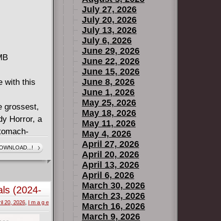
July 27, 2026
July 20, 2026
July 13, 2026
July 6, 2026
June 29, 2026
 MB
June 22, 2026
June 15, 2026
June 8, 2026
 with this
June 1, 2026
May 25, 2026
e grossest,
May 18, 2026
dy Horror, a
May 11, 2026
stomach-
May 4, 2026
April 27, 2026
OWNLOAD...!
April 20, 2026
e Hickman, a
April 13, 2026
her mind go
April 6, 2026
March 30, 2026
ls (2024-
ck Jones, a
March 23, 2026
il 20, 2026
,
I m a g e
uses what
March 16, 2026
March 9, 2026
.