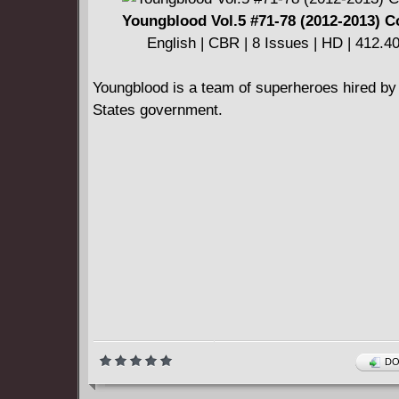
The sword is drawn, the battles rage, and the 
Youngblood Vol.5 #71-78 (2012-2013) 
reforged.
English | CBR | 8 Issues | HD | 412.
Youngblood is a team of superheroes hired by
States government.
DO