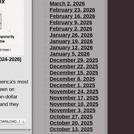
March 2, 2026
 Mart n
February 23, 2026
Cha, and
February 16, 2026
ill U
February 9, 2026
February 2, 2026
January 26, 2026
January 19, 2026
January 12, 2026
January 5, 2026
024-2026)
December 29, 2025
December 22, 2025
December 15, 2025
December 8, 2025
erica's most
December 1, 2025
een on
November 24, 2025
on-dollar
November 17, 2025
November 10, 2025
 and they
November 3, 2025
October 27, 2025
ew generation
OWNLOAD...!
October 20, 2025
or perhaps,
October 13, 2025