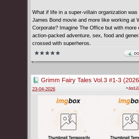
What if life in a super-villain organization was 
James Bond movie and more like working at 
Corporate? Imagine The Office but with more 
action-packed adventure, sex, food and genera
crossed with superheros.
Welcome to the world of Rafael Garcia, a low-
DO
henchman for hire. It's a dead-end job but so
to do it.
With office politics, team building workshops, 
Grimm Fairy Tales Vol.3 #1-3 (2026
helping to increase his villainous boss' social
»
April 2
23-04-2026
standing - and all the soul-sucking problems o
middle management. Can Rafael cut through t
prove himself, and succeed? Can he handle t
secret at the heart of Maverick, Inc.?
Rafael Garcia: Henchman is a high-octane ac
that brings all the old familiar tropes of a dar
comedy by way of a brand-new cinematic sup