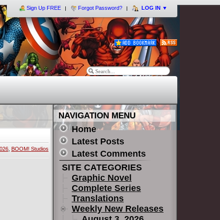
Sign Up FREE
Forgot Password?
LOG IN
▼
NAVIGATION MENU
Home
Latest Posts
2026
,
BOOM! Studios
Latest Comments
SITE CATEGORIES
Graphic Novel
Complete Series
Translations
Weekly New Releases
August 3, 2026