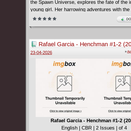
the Spawn Universe, explores the fate of the 
young girl. Her harrowing adventures with the
are laid bare as her story and the world she n
DO
is revealed. With a story conceived in the twi
DANIEL HENRIQUES and interior art by celebr
JONATHAN GLAPION, the reader will explore 
Rafael Garcia - Henchman #1-2 (2
Spawn Universe never before seen. This series
»
Ap
23-04-2026
bi-monthly starting in May.
Rafael Garcia - Henchman #1-2 (20
English | CBR | 2 Issues | of 4