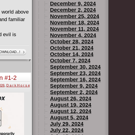
December 9, 2024
December 2, 2024
e world above
November 25, 2024
and familiar
November 18, 2024
November 11, 2024
 evil is
November 4, 2024
October 28, 2024
October 21, 2024
nkenstein and
OWNLOAD...!
October 14, 2024
d to follow a
October 7, 2024
d mysterious
September 30, 2024
le navigating
September 23, 2024
n #1-2
September 16, 2024
t the path
September 9, 2024
2026
,
D a r k H o r s e
ere will be
September 2, 2024
ry and new
August 26, 2024
August 19, 2024
goski, and
August 12, 2024
Hellboy and
August 5, 2024
July 29, 2024
July 22, 2024
of Forever