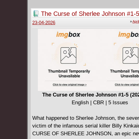
The Curse of Sherlee Johnson #1-5
2026)
»
Apri
23-04-2026
The Curse of Sherlee Johnson #1-5 (20
English | CBR | 5 Issues
What happened to Sherlee Johnson, the seven
victim of the infamous serial killer Billy Kink
CURSE OF SHERLEE JOHNSON, an epic new 