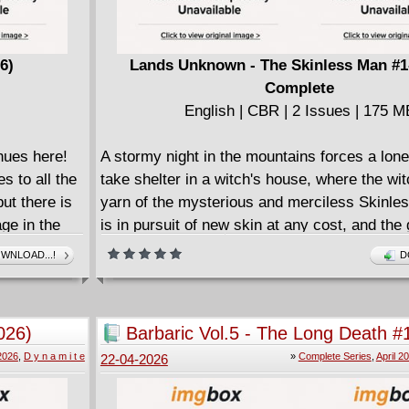
eter
#1 - #4 with sketchbook material.
ias) and
ass), comes
6)
Lands Unknown - The Skinless Man #1-
f The Office
Complete
eneral in
English | CBR | 2 Issues | 175 M
rs of comics
nues here!
A stormy night in the mountains forces a lone
A love that
 to all the
take shelter in a witch's house, where the wi
ides the
ut there is
yarn of the mysterious and merciless Skinl
do they have
ge in the
is in pursuit of new skin at any cost, and the
riate to
warlocks who were foolish enough to try to d
WNLOAD...!
D
aking part in
 one in
"The Skinless Man" marks Stenbeck's first st
earch to
horror-fantasy Lands Unknown universe, co-c
 most
Hellboy's Mike Mignola.
026)
Barbaric Vol.5 - The Long Death #
ey destroy
2026) Complete
 2026
,
D y n a m i t e
»
Complete Series
,
April 2
22-04-2026
the heroes