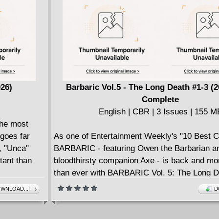
026)
Barbaric Vol.5 - The Long Death #1-3 (
Complete
English | CBR | 3 Issues | 155 M
the most
 goes far
As one of Entertainment Weekly's "10 Best 
, "Unca"
BARBARIC - featuring Owen the Barbarian an
tant than
bloodthirsty companion Axe - is back and mo
than ever with BARBARIC Vol. 5: The Long D
llion out of
Voted as one of the best comics by Entertai
WNLOAD...!
D
lucky
Weekly, Thrillist, and Screen Rant, bestsel
a De Spell,
is back and on a quest to discover the truth a