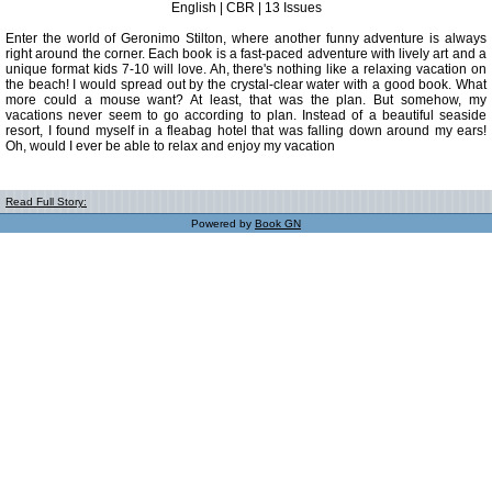
English | CBR | 13 Issues
Enter the world of Geronimo Stilton, where another funny adventure is always
right around the corner. Each book is a fast-paced adventure with lively art and a
unique format kids 7-10 will love. Ah, there's nothing like a relaxing vacation on
the beach! I would spread out by the crystal-clear water with a good book. What
more could a mouse want? At least, that was the plan. But somehow, my
vacations never seem to go according to plan. Instead of a beautiful seaside
resort, I found myself in a fleabag hotel that was falling down around my ears!
Oh, would I ever be able to relax and enjoy my vacation
Read Full Story:
Powered by
Book GN