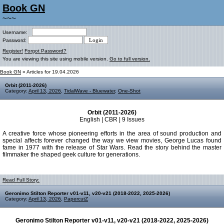
Book GN
~~~
Username:
Password:
Register!
Forgot Password?
You are viewing this site using mobile version.
Go to full version.
Book GN
» Articles for 19.04.2026
Orbit (2011-2026)
Category:
April 13, 2026
,
TidalWave - Bluewater
,
One-Shot
Orbit (2011-2026)
English | CBR | 9 Issues
A creative force whose pioneering efforts in the area of sound production and
special affects forever changed the way we view movies, George Lucas found
fame in 1977 with the release of Star Wars. Read the story behind the master
filmmaker the shaped geek culture for generations.
Read Full Story:
Geronimo Stilton Reporter v01-v11, v20-v21 (2018-2022, 2025-2026)
Category:
April 13, 2026
,
PapercutZ
Geronimo Stilton Reporter v01-v11, v20-v21 (2018-2022, 2025-2026)