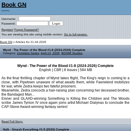
Book GN
~~~
Username:
Password:
Register!
Forgot Password?
You are viewing this site using mobile version.
Go to full version.
Book GN
» Articles for 21.04.2026
Wynd - The Power of the Blood #1-8 (2024-2026) Complete
Category:
Complete Series
,
April 13, 2026
,
BOOM! Studios
Wynd - The Power of the Blood #1-8 (2024-2026) Complete
English | CBR | 8 Issues | 584 MB
As the final thrilling chapter of Wynd takes flight, The King's reign is coming to a
close, with Pipetown unaware of what awaits them, while Faeriekind mobilizes
for war, while Zedra keeps two fateful prisoners.
Meanwhile, Zedra concocts a hair-raising plan concerning her deceased brother,
the Bandaged Man...
Eisner and GLAAD-winning Something is Killing the Children and The Woods
scribe James Tynion IV once again joins artist Michael Dialynas to conclude the
CAP-Stone Award-winning fantasy series!
Read Full Story:
Hulk - Smash Everything #1-5 (2026) Complete