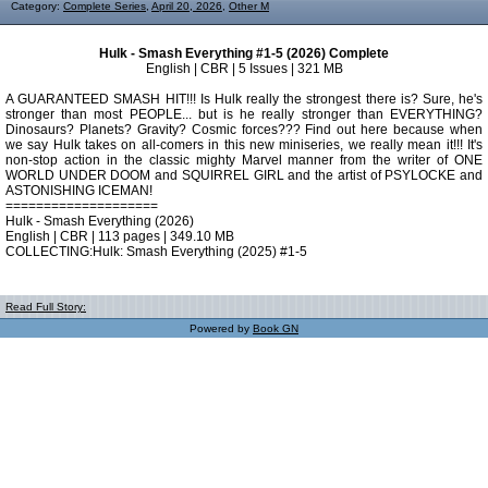
Category:
Complete Series
,
April 20, 2026
,
Other M
Hulk - Smash Everything #1-5 (2026) Complete
English | CBR | 5 Issues | 321 MB
A GUARANTEED SMASH HIT!!! Is Hulk really the strongest there is? Sure, he's
stronger than most PEOPLE... but is he really stronger than EVERYTHING?
Dinosaurs? Planets? Gravity? Cosmic forces??? Find out here because when
we say Hulk takes on all-comers in this new miniseries, we really mean it!!! It's
non-stop action in the classic mighty Marvel manner from the writer of ONE
WORLD UNDER DOOM and SQUIRREL GIRL and the artist of PSYLOCKE and
ASTONISHING ICEMAN!
====================
Hulk - Smash Everything (2026)
English | CBR | 113 pages | 349.10 MB
COLLECTING:Hulk: Smash Everything (2025) #1-5
Read Full Story:
Powered by
Book GN