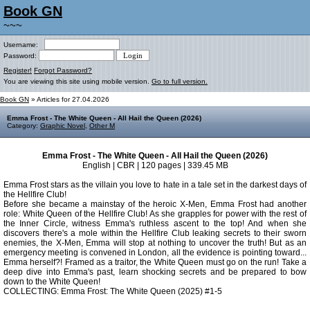
Book GN
~~~
Username:
Password:
Register!
Forgot Password?
You are viewing this site using mobile version.
Go to full version.
Book GN
» Articles for 27.04.2026
Emma Frost - The White Queen - All Hail the Queen (2026)
Category:
Graphic Novel
,
Other M
Emma Frost - The White Queen - All Hail the Queen (2026)
English | CBR | 120 pages | 339.45 MB
Emma Frost stars as the villain you love to hate in a tale set in the darkest days of
the Hellfire Club!
Before she became a mainstay of the heroic X-Men, Emma Frost had another
role: White Queen of the Hellfire Club! As she grapples for power with the rest of
the Inner Circle, witness Emma's ruthless ascent to the top! And when she
discovers there's a mole within the Hellfire Club leaking secrets to their sworn
enemies, the X-Men, Emma will stop at nothing to uncover the truth! But as an
emergency meeting is convened in London, all the evidence is pointing toward...
Emma herself?! Framed as a traitor, the White Queen must go on the run! Take a
deep dive into Emma's past, learn shocking secrets and be prepared to bow
down to the White Queen!
COLLECTING: Emma Frost: The White Queen (2025) #1-5