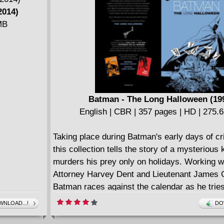
2014)
MB
Batman - The Long Halloween (19
English | CBR | 357 pages | HD | 275.
Taking place during Batman's early days of cri
this collection tells the story of a mysterious 
murders his prey only on holidays. Working wi
Attorney Harvey Dent and Lieutenant James 
Batman races against the calendar as he tries
who Holiday is before he claims his next vict
NLOAD...!
DO
month. A mystery that has the reader continua