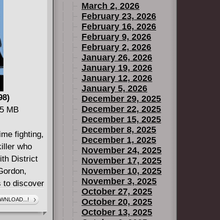
March 2, 2026
February 23, 2026
February 16, 2026
February 9, 2026
February 2, 2026
January 26, 2026
January 19, 2026
January 12, 2026
January 5, 2026
98)
December 29, 2025
December 22, 2025
65 MB
December 15, 2025
December 8, 2025
me fighting,
December 1, 2025
killer who
November 24, 2025
th District
November 17, 2025
November 10, 2025
Gordon,
November 3, 2025
 to discover
October 27, 2025
im each
WNLOAD...!
October 20, 2025
lly
October 13, 2025