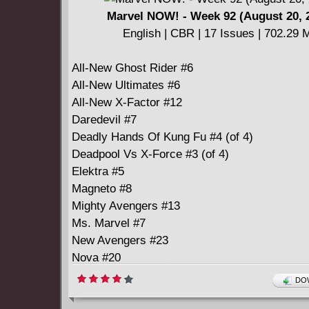
Marvel NOW! - Week 92 (August 20, 
English | CBR | 17 Issues | 702.29 
All-New Ghost Rider #6
All-New Ultimates #6
All-New X-Factor #12
Daredevil #7
Deadly Hands Of Kung Fu #4 (of 4)
Deadpool Vs X-Force #3 (of 4)
Elektra #5
Magneto #8
Mighty Avengers #13
Ms. Marvel #7
New Avengers #23
Nova #20
Original Sins #5 (of 5)
DOW
Savage Wolverine #22