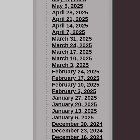
May 5, 2025
April 28, 2025
April 21, 2025
April 14, 2025
April 7, 2025
March 31, 2025
March 24, 2025
March 17, 2025
March 10, 2025
March 3, 2025
February 24, 2025
February 17, 2025
February 10, 2025
February 3, 2025
January 27, 2025
January 20, 2025
January 13, 2025
January 6, 2025
December 30, 2024
December 23, 2024
December 16, 2024