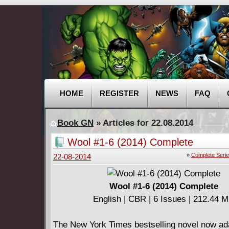
HOME
REGISTER
NEWS
FAQ
Book GN
» Articles for 22.08.2014
Wool #1-6 (2014) Complete
»
Complete Seri
22-08-2014
Wool #1-6 (2014) Complete
English | CBR | 6 Issues | 212.44 
The New York Times bestselling novel now ad