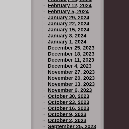
February 12, 2024
February 5, 2024
January 29, 2024
January 22, 2024
January 15, 2024
January 8, 2024
January 1, 2024
December 25, 2023
December 18, 2023
December 11, 2023
December 4, 2023
November 27, 2023
November 20, 2023
November 13, 2023
November 6, 2023
October 30, 2023
October 23, 2023
October 16, 2023
October 9, 2023
October 2, 2023
September 25, 2023