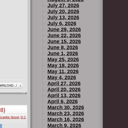
July 27, 2026
July 20, 2026
July 13, 2026
July 6, 2026
June 29, 2026
June 22, 2026
June 15, 2026
June 8, 2026
June 1, 2026
May 25, 2026
May 18, 2026
May 11, 2026
May 4, 2026
April 27, 2026
WNLOAD...!
April 20, 2026
April 13, 2026
April 6, 2026
March 30, 2026
8)
March 23, 2026
Graphic Novel
,
D C
March 16, 2026
March 9, 2026