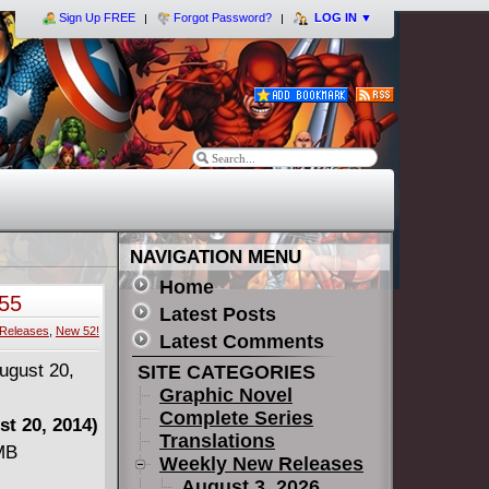
Sign Up FREE
Forgot Password?
LOG IN
▼
NAVIGATION MENU
Home
55
Latest Posts
Releases
,
New 52!
Latest Comments
SITE CATEGORIES
Graphic Novel
Complete Series
t 20, 2014)
Translations
 MB
Weekly New Releases
August 3, 2026