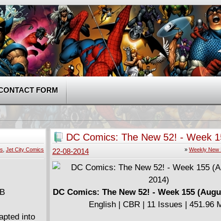
CONTACT FORM
DC Comics: The New 52! - Week 1
(August 20, 2014)
es
,
Jet City Comics
»
Weekly New 
22-08-2014
MB
DC Comics: The New 52! - Week 155 (Augus
English | CBR | 11 Issues | 451.96
apted into