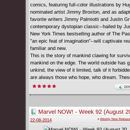
comics, featuring full-color illustrations by H
nominated artist Jimmy Broxton, and as adapt
favorite writers Jimmy Palmiotti and Justin Gr
contemporary dystopian classic--hailed by Jus
New York Times bestselling author of The Pa
"an epic feat of imagination"--will captivate r
familiar and new.
This is the story of mankind clawing for surviv
mankind on the edge. The world outside has 
unkind, the view of it limited, talk of it forbidd
are always those who hope, who dream. These
dangerous people, the residents who infect ot
DOW
their optimism. Their punishment is simple. T
given the very thing they profess to want: The
allowed outside.
Marvel NOW! - Week 92 (August 20
====================
»
Weekly New Releas
22-08-2014
Wool - The Graphic Novel (2014)
English | CBR | 156 pages | 245.63 MB