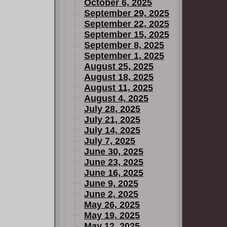
so ties into
October 6, 2025
atman's
September 29, 2025
September 22, 2025
September 15, 2025
September 8, 2025
September 1, 2025
August 25, 2025
August 18, 2025
August 11, 2025
August 4, 2025
July 28, 2025
July 21, 2025
July 14, 2025
July 7, 2025
June 30, 2025
June 23, 2025
June 16, 2025
June 9, 2025
June 2, 2025
May 26, 2025
May 19, 2025
May 12, 2025