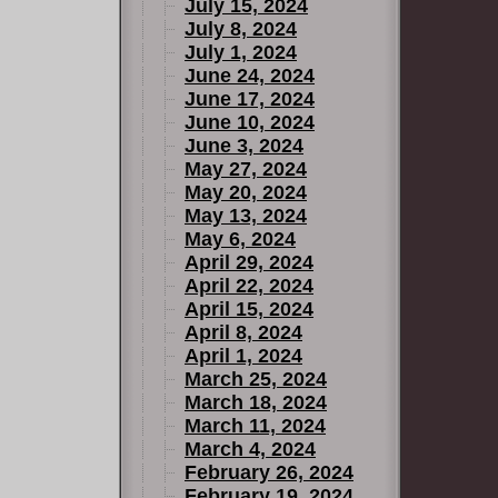
July 15, 2024
July 8, 2024
July 1, 2024
June 24, 2024
June 17, 2024
June 10, 2024
June 3, 2024
May 27, 2024
May 20, 2024
May 13, 2024
May 6, 2024
April 29, 2024
April 22, 2024
April 15, 2024
April 8, 2024
April 1, 2024
March 25, 2024
March 18, 2024
March 11, 2024
March 4, 2024
February 26, 2024
February 19, 2024