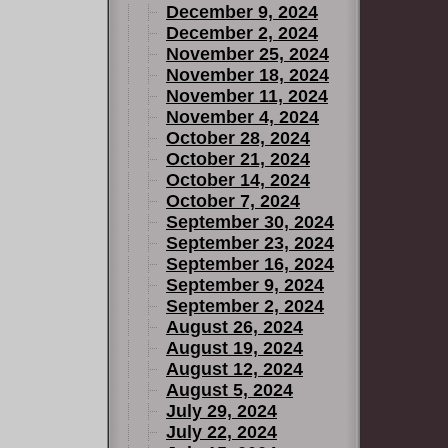
December 9, 2024
December 2, 2024
November 25, 2024
November 18, 2024
November 11, 2024
November 4, 2024
October 28, 2024
October 21, 2024
October 14, 2024
October 7, 2024
September 30, 2024
September 23, 2024
September 16, 2024
September 9, 2024
September 2, 2024
August 26, 2024
August 19, 2024
August 12, 2024
August 5, 2024
July 29, 2024
July 22, 2024