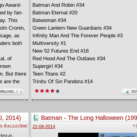
ugo Award-
Batman And Robin #34
ed by fan-
Batman Eternal #20
ay. This
Batwoman #34
tin Cronin,
Green Lantern New Guardians #34
ssage, as
Infinity Man And The Forever People #3
eaders both
Multiversity #1
New 52 Futures End #16
al, of
Red Hood And The Outlaws #34
grown
Supergirl #34
en. But there
Teen Titans #2
 are the
Trinity Of Sin Pandora #14
hers with
NLOAD...!
DO
hey are
y are
, 2014)
Batman - The Long Halloween (199
es
,
M a r v e l Now!
»
22-08-2014