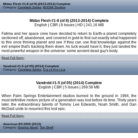
Midas Flesh #1-8 (of 8) (2013-2014) Complete
Category:
Complete Series
,
BOOM! Studios
Midas Flesh #1-8 (of 8) (2013-2014) Complete
English | CBR | 8 Issues | HD | 241.16 MB
Fatima and her space crew have decided to return to Earth-a planet completely
sectioned off, abandoned, and covered in gold-to find out exactly what happened
to this once thriving planet and see if they can use that knowledge against the
evil empire that's tracking them down. As luck would have it, they just landed the
most powerful weapon in the universe: some ancient dead guy's body.
Read Full Story:
Vandroid #1-5 (of 05) (2014) Complete
Category:
Complete Series
,
D a r k H o r s e
Vandroid #1-5 (of 05) (2014) Complete
English | CBR | 5 Issues | 269.58 MB
When Palm Springs Entertainment studios burned to the ground in 1984, the
most definitive motion picture of a generation was lost before its time. Thirty years
later, the extraordinary talents of Tommy Lee Edwards, Noah Smith, and Dan
McDaid unite to resurrect this lost epic.
Read Full Story:
American Elf 2009 (2013)
Category:
Graphic Novel
,
Top Shelf