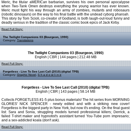
Meric, the titular aMERICan barbarian, survives his own personal apocalypse
when Two-Tank Omen destroys everything the young warrior has ever known.
Meric must fight his way through an army of zombies, mutants and robosaurs
(robotic dinosaurs) on the way to his final battle with the undead cyborg pharoah.
This story by Tom Scioli, co-creator of Godland, is both laugh-out-loud funny and
deadly serious in the tradition of the classic comic book epics of Jack Kirby.
Read Full Story:
The Twilight Companions 03 (Bourgeon, 1990)
Category:
Translations
The Twilight Companions 03 (Bourgeon, 1990)
English | CBR | 144 pages | 212.48 MB
Read Full Story:
Forgetless - Live To See Last Call (2010) (digital TPB)
Category:
Graphic Novel
,
S h a d o w l i n e
Forgetless - Live To See Last Call (2010) (digital TPB)
English | CBR | 143 pages | 58.14 MB
Collects FORGETLESS #1-5 plus bonus materials! The hit series from MORNING
GLORIES' NICK SPENCER - newly edited and with a striking new cover!
Forgetless is the biggest party in New York, but now it's ending. On the final guest
list: Sara and Sonia, struggling models turned professional killers; Derrick, a
failed T-shirt maker and hypnotist's assistant turned You-Tube porn impresario;
and a sex-addicted koala (don't ask).
Read Full Story: