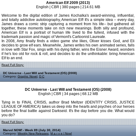
American Elf 2009 (2013)
English | CBR | 380 pages | 214.61 MB
Welcome to the digital edition of James Kochalka's award-winning, influential,
and totally addictive autobiography, American Elf! It's a simple idea -- every day,
James draws a comic strip capturing a moment from his life-- but gathered all
together, these moments take on rich new meanings. Both silly and profound,
American Elf is a portrait of human life lived to the fullest, infused with the
trademark passion and magic of Vermont's Cartoonist Laureate.
In 2008, Amy finally finds a video game she likes, Oliver kisses God, and Eli
decides to grow elf ears. Meanwhile, James writes his own animated series, falls
in love with Star Fox, sings with his dying father, wins the Eisner Award, wonders
if he's too old for rock & roll, and decides to do the unthinkable: bring American
Elf to an end.
Read Full Story:
DC Universe - Last Will and Testament (OS) (2008)
Category:
Graphic Novel
,
D C
DC Universe - Last Will and Testament (OS) (2008)
English | CBR | 34 pages | 68.12 MB
Tying in to FINAL CRISIS, author Brad Meltzer (IDENTITY CRISIS, JUSTICE
LEAGUE OF AMERICA) takes us deep into the hearts and psyches of our heroes
before the final battle against Darkseid. It's the day before you die. What would
you do?
Read Full Story:
Marvel NOW! - Week 89 (July 30, 2014)
Category:
Weekly New Releases
,
M a r v e l Now!