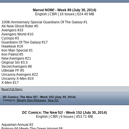
Marvel NOW! - Week 89 (July 30, 2014)
English | CBR | 16 Issues | 624.40 MB
100th Anniversary Special Guardians Of The Galaxy #1
All-New Ghost Rider #5
Avengers #33
Avengers World #10
Cyclops #3
Guardians Of The Galaxy #17
Hawkeye #19
Iron Man Special #1
Iron Patriot #5
New Avengers #21
Original Sin #3.3
Secret Avengers #6
Ultimate FF #5
Uncanny Avengers #22
Uncanny X-Men #24
X-Men #17
Read Full Story:
DC Comics: The New 52! - Week 152 (July 30, 2014)
Category:
Weekly New Releases
,
New 52!
DC Comics: The New 52! - Week 152 (July 30, 2014)
English | CBR | 9 Issues | 453.71 MB
Aquaman Annual #2
Batman 66 Meets The Green Hornet #6