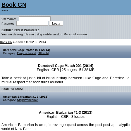
Book GN
~~~
Username:
Password:
Register!
Forgot Password?
You are viewing this site using mobile version.
Go to full version.
Book GN
» Articles for 02.08.2014
Daredevil Cage Match 001 (2014)
Category:
Graphic Novel
,
Other M
Daredevil Cage Match 001 (2014)
English | CBR | 25 pages | 51.38 MB
Take a peek at just a bit of brutal history between Luke Cage and Daredevil; a
mutual respect that soon turns asunder.
Read Full Story:
American Barbarian #1-3 (2013)
Category:
Strip/Webcomic
American Barbarian #1-3 (2013)
English | CBR | 3 Issues
American Barbarian is an epic revenge quest across the post-post apocalyptic
world of New Earthea.